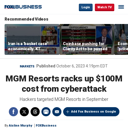
Login
Watch TV
Recommended Videos
Iran is a 'basket case'
Coinbase pushing for
Econ
economically: KT
Clarity Act to be passed
'pric
McFarland
Fede
mess
Published
October 6, 2023 4:19pm EDT
MARKETS
MGM Resorts racks up $100M
cost from cyberattack
Hackers targeted MGM Resorts in September
Add Fox Business on Google
By
Aislinn Murphy
FOXBusiness