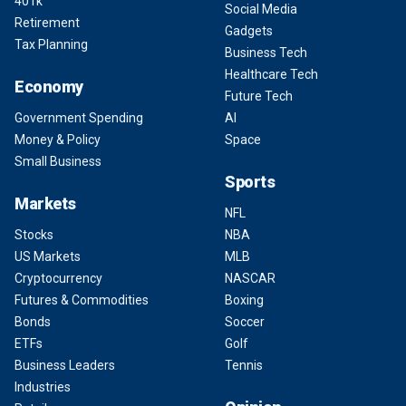
401k
Social Media
Retirement
Gadgets
Tax Planning
Business Tech
Healthcare Tech
Economy
Future Tech
Government Spending
AI
Money & Policy
Space
Small Business
Sports
Markets
NFL
Stocks
NBA
US Markets
MLB
Cryptocurrency
NASCAR
Futures & Commodities
Boxing
Bonds
Soccer
ETFs
Golf
Business Leaders
Tennis
Industries