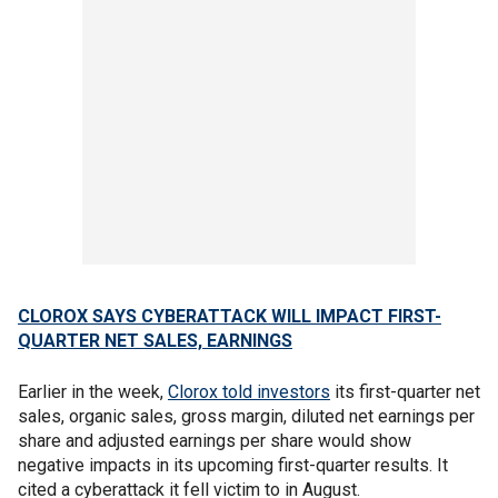
CLOROX SAYS CYBERATTACK WILL IMPACT FIRST-
QUARTER NET SALES, EARNINGS
Earlier in the week,
Clorox told investors
its first-quarter net
sales, organic sales, gross margin, diluted net earnings per
share and adjusted earnings per share would show
negative impacts in its upcoming first-quarter results. It
cited a cyberattack it fell victim to in August.