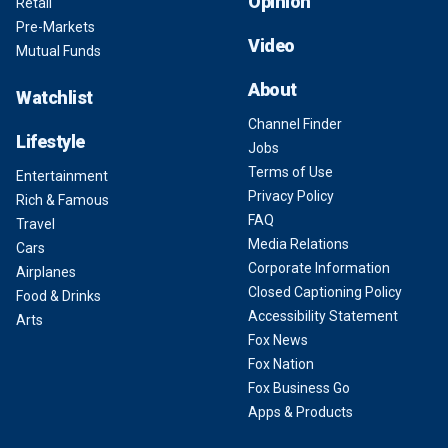
Opinion
Retail
Pre-Markets
Video
Mutual Funds
About
Watchlist
Channel Finder
Lifestyle
Jobs
Terms of Use
Entertainment
Privacy Policy
Rich & Famous
FAQ
Travel
Media Relations
Cars
Corporate Information
Airplanes
Closed Captioning Policy
Food & Drinks
Accessibility Statement
Arts
Fox News
Fox Nation
Fox Business Go
Apps & Products