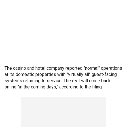
The casino and hotel company reported "normal" operations
at its domestic properties with "virtually all" guest-facing
systems returning to service. The rest will come back
online "in the coming days," according to the filing.