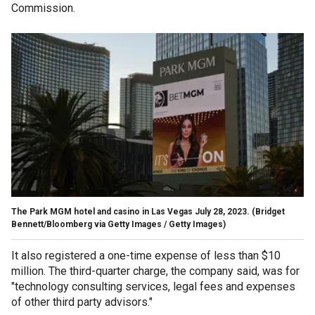
Commission.
The Park MGM hotel and casino in Las Vegas July 28, 2023.
(Bridget
Bennett/Bloomberg via Getty Images / Getty Images)
It also registered a one-time expense of less than $10
million. The third-quarter charge, the company said, was for
"technology consulting services, legal fees and expenses
of other third party advisors."