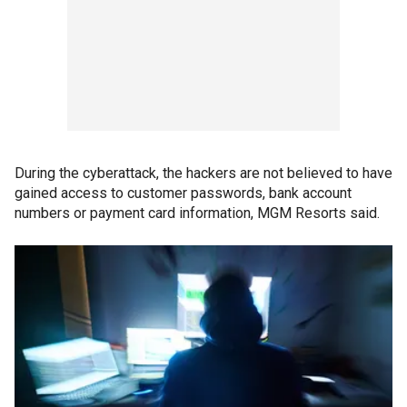
During the cyberattack, the hackers are not believed to have
gained access to customer passwords, bank account
numbers or payment card information, MGM Resorts said.