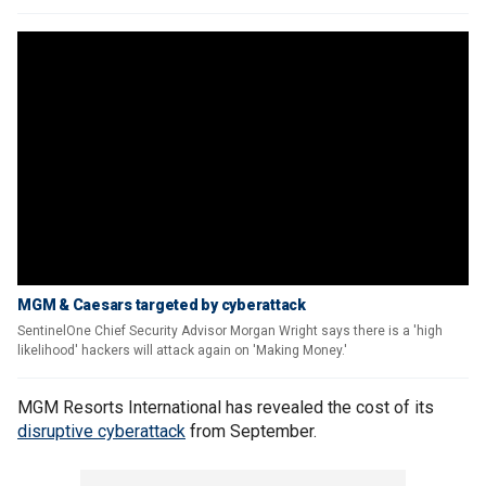
MGM & Caesars targeted by cyberattack
SentinelOne Chief Security Advisor Morgan Wright says there is a 'high
likelihood' hackers will attack again on 'Making Money.'
MGM Resorts International has revealed the cost of its
disruptive cyberattack
from September.