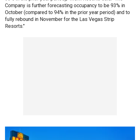
Company is further forecasting occupancy to be 93% in
October (compared to 94% in the prior year period) and to
fully rebound in November for the Las Vegas Strip
Resorts."