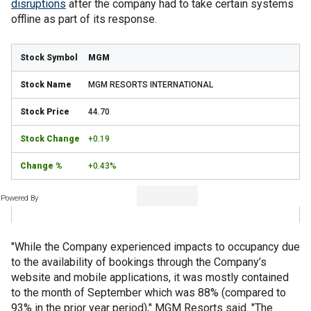
disruptions
after the company had to take certain systems
offline as part of its response.
MGM
MGM RESORTS INTERNATIONAL
44.70
+0.19
+0.43%
Powered By
"While the Company experienced impacts to occupancy due
to the availability of bookings through the Company’s
website and mobile applications, it was mostly contained
to the month of September which was 88% (compared to
93% in the prior year period)," MGM Resorts said. "The