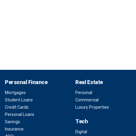
Personal Finance
Real Estate
Mortgages
Personal
Student Loans
Commercial
Credit Cards
Luxury Properties
Personal Loans
Tech
Savings
Insurance
Digital