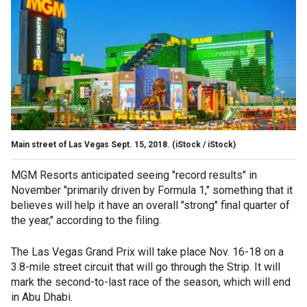
Main street of Las Vegas Sept. 15, 2018.
(iStock / iStock)
MGM Resorts anticipated seeing "record results" in
November "primarily driven by Formula 1," something that it
believes will help it have an overall "strong" final quarter of
the year," according to the filing.
The Las Vegas Grand Prix will take place Nov. 16-18 on a
3.8-mile street circuit that will go through the Strip. It will
mark the second-to-last race of the season, which will end
in Abu Dhabi.