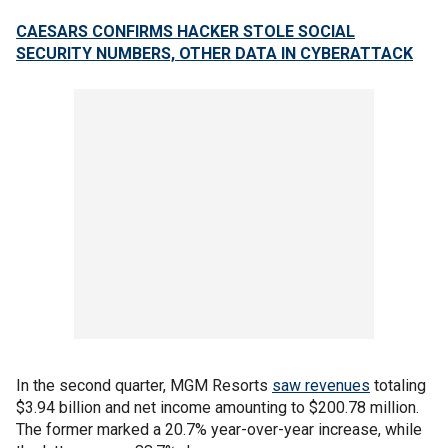
CAESARS CONFIRMS HACKER STOLE SOCIAL
SECURITY NUMBERS, OTHER DATA IN CYBERATTACK
In the second quarter, MGM Resorts
saw revenues
totaling
$3.94 billion and net income amounting to $200.78 million.
The former marked a 20.7% year-over-year increase, while