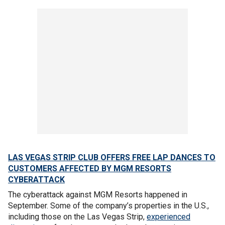
LAS VEGAS STRIP CLUB OFFERS FREE LAP DANCES TO
CUSTOMERS AFFECTED BY MGM RESORTS
CYBERATTACK
The cyberattack against MGM Resorts happened in
September. Some of the company’s properties in the U.S.,
including those on the Las Vegas Strip,
experienced