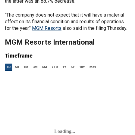
the latter was an 88.7% decrease.
"The company does not expect that it will have a material
effect on its financial condition and results of operations
for the year,"
MGM Resorts
also said in the filing Thursday.
MGM Resorts International