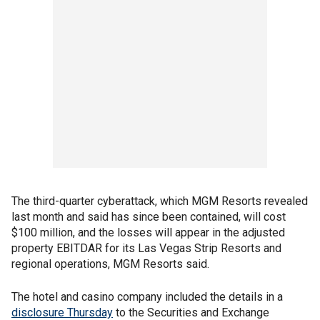
The third-quarter cyberattack, which MGM Resorts revealed
last month and said has since been contained, will cost
$100 million, and the losses will appear in the adjusted
property EBITDAR for its Las Vegas Strip Resorts and
regional operations, MGM Resorts said.
The hotel and casino company included the details in a
disclosure Thursday
to the Securities and Exchange