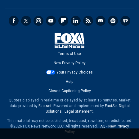
Terms of Use
New Privacy Policy
Your Privacy Choices
Help
Closed Captioning Policy
Quotes displayed in real-time or delayed by at least 15 minutes. Market
data provided by
Factset
. Powered and implemented by
FactSet Digital
Solutions
.
Legal Statement
.
This material may not be published, broadcast, rewritten, or redistributed.
©2026 FOX News Network, LLC. All rights reserved.
FAQ
-
New Privacy
Policy