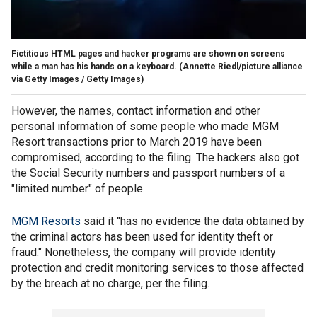
Fictitious HTML pages and hacker programs are shown on screens
while a man has his hands on a keyboard.
(Annette Riedl/picture alliance
via Getty Images / Getty Images)
However, the names, contact information and other
personal information of some people who made MGM
Resort transactions prior to March 2019 have been
compromised, according to the filing. The hackers also got
the Social Security numbers and passport numbers of a
"limited number" of people.
MGM Resorts
said it "has no evidence the data obtained by
the criminal actors has been used for identity theft or
fraud." Nonetheless, the company will provide identity
protection and credit monitoring services to those affected
by the breach at no charge, per the filing.