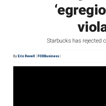
‘egregi
viol
Starbucks has rejected cl
By
Eric Revell
FOXBusiness