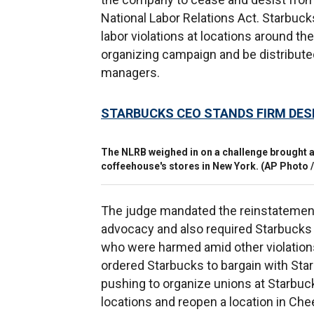
National Labor Relations Act. Starbucks
labor violations at locations around th
organizing campaign and be distribute
managers.
STARBUCKS CEO STANDS FIRM DES
The NLRB weighed in on a challenge brought a
coffeehouse's stores in New York.
(AP Photo /
The judge mandated the reinstatement
advocacy and also required Starbucks t
who were harmed amid other violations,
ordered Starbucks to bargain with Star
pushing to organize unions at Starbuck
locations and reopen a location in Ch