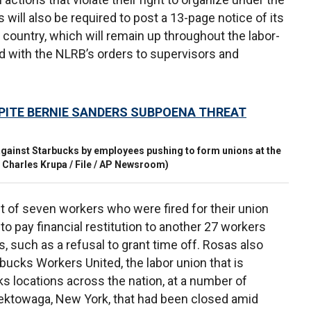
 will also be required to post a 13-page notice of its
e country, which will remain up throughout the labor-
d with the NLRB’s orders to supervisors and
PITE BERNIE SANDERS SUBPOENA THREAT
gainst Starbucks by employees pushing to form unions at the
 Charles Krupa / File / AP Newsroom)
 of seven workers who were fired for their union
o pay financial restitution to another 27 workers
 such as a refusal to grant time off. Rosas also
bucks Workers United, the labor union that is
s locations across the nation, at a number of
eektowaga, New York, that had been closed amid