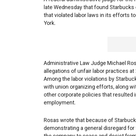
late Wednesday that found Starbucks
that violated labor laws in its efforts 
York.
Administrative Law Judge Michael Ros
allegations of unfair labor practices at
Among the labor violations by Starbuc
with union organizing efforts, along 
other corporate policies that resulted
employment.
Rosas wrote that because of Starbuc
demonstrating a general disregard for
the company to cease and desist from a