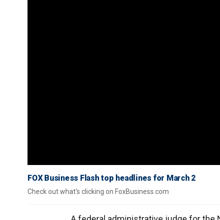
FOX Business Flash top headlines for March 2
Check out what's clicking on FoxBusiness.com
A federal administrative judge for the