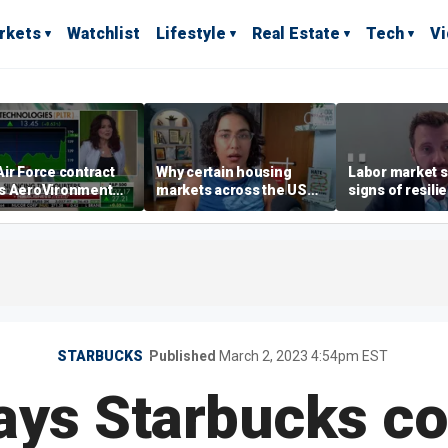
rkets
Watchlist
Lifestyle
Real Estate
Tech
V
ir Force contract
Why certain housing
Labor market s
s AeroVironment
markets across the US
signs of resili
es higher
are more affordable than
despite July jo
others
economist say
STARBUCKS
Published
March 2, 2023 4:54pm EST
ays Starbucks c