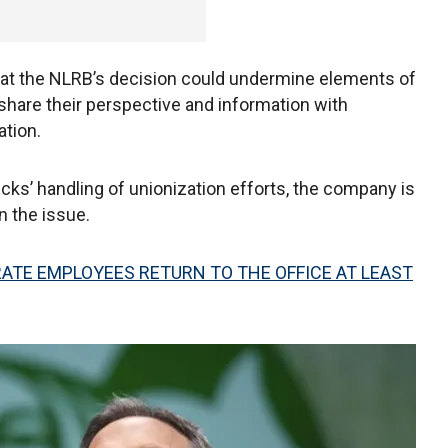
hat the NLRB’s decision could undermine elements of
share their perspective and information with
tion.
ucks’ handling of unionization efforts, the company is
 the issue.
TE EMPLOYEES RETURN TO THE OFFICE AT LEAST