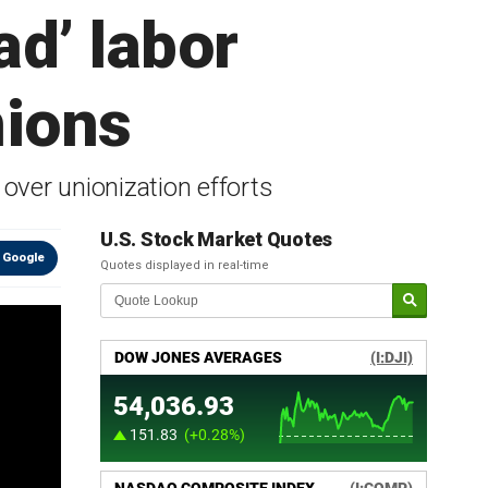
d’ labor
nions
 over unionization efforts
U.S. Stock Market Quotes
 Google
Quotes displayed in real-time