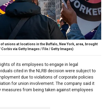
f unions at locations in the Buffalo, New York, area, brought
 Corbis via Getty Images / File / Getty Images)
rights of its employees to engage in legal
dividuals cited in the NLRB decision were subject to
ployment due to violations of corporate policies
iation for union involvement. The company said it
ary measures from being taken against employees