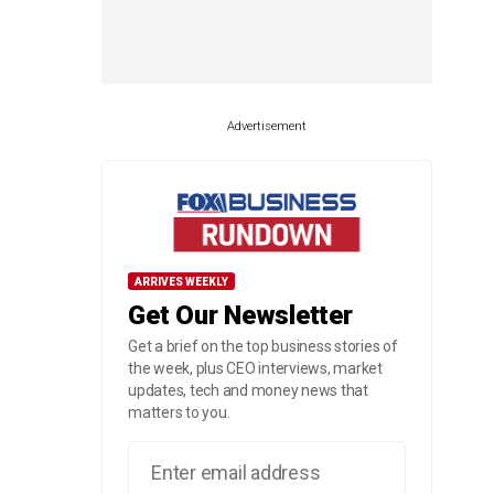
Advertisement
ARRIVES WEEKLY
Get Our Newsletter
Get a brief on the top business stories of
the week, plus CEO interviews, market
updates, tech and money news that
matters to you.