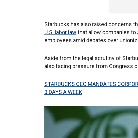
Starbucks has also raised concerns t
U.S. labor law
that allow companies to 
employees amid debates over unioniza
Aside from the legal scrutiny of Starb
also facing pressure from Congress on
STARBUCKS CEO MANDATES CORPORA
3 DAYS A WEEK