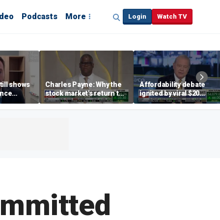
ideo
Podcasts
More
Login
Watch TV
till shows
Charles Payne: Why the
Affordability debate
ence
stock market's return to
ignited by viral $20
b losses,
the 'green zone' matters
burrito complaint
s
ommitted