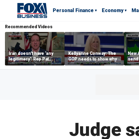
Personal Finance
Economy
Ma
Recommended Videos
Iran doesn’t have ‘any
Kellyanne Conway: The
New A
legitimacy’: Rep Pat
GOP needs to show why
send
Fallon
socialism is bad, not just
shar
say it
Judge s