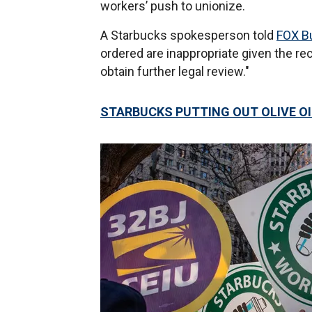
workers’ push to unionize.
A Starbucks spokesperson told
FOX B
ordered are inappropriate given the rec
obtain further legal review."
STARBUCKS PUTTING OUT OLIVE OI