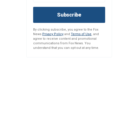
Subscribe
By clicking subscribe, you agree to the Fox
News
Privacy Policy
and
Terms of Use
, and
agree to receive content and promotional
communications from Fox News. You
understand that you can opt-out at any time.