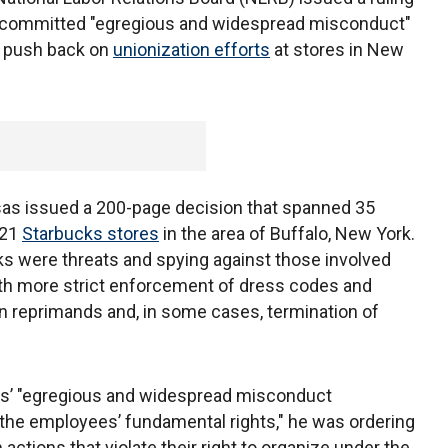
 committed "egregious and widespread misconduct"
to push back on
unionization efforts
at stores in New
as issued a 200-page decision that spanned 35
 21
Starbucks stores
in the area of Buffalo, New York.
ks were threats and spying against those involved
with more strict enforcement of dress codes and
 in reprimands and, in some cases, termination of
ks’ "egregious and widespread misconduct
 the employees’ fundamental rights," he was ordering
ctions that violate their right to organize under the