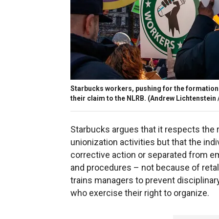
Starbucks workers, pushing for the formation o
their claim to the NLRB.
(Andrew Lichtenstein /
Starbucks argues that it respects the 
unionization activities but that the in
corrective action or separated from em
and procedures – not because of retal
trains managers to prevent disciplin
who exercise their right to organize.