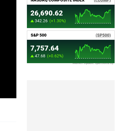
Market Update sponsored by