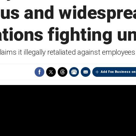
ous and widesprea
ations fighting u
aims it illegally retaliated against employees
Add Fox Business on