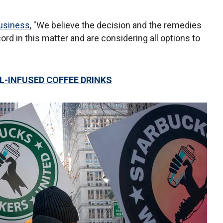
usiness
, "We believe the decision and the remedies
ord in this matter and are considering all options to
L-INFUSED COFFEE DRINKS