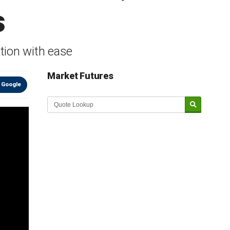
s
tion with ease
Market Futures
 Google
Market Update sponsored by