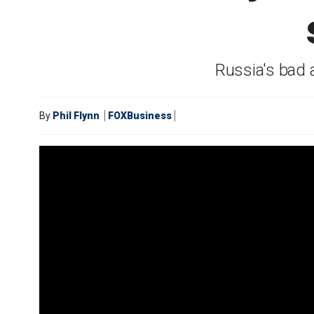
Russia's bad 
By
Phil Flynn
FOXBusiness