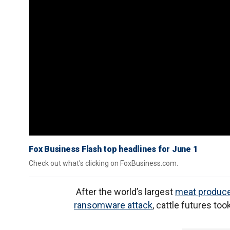
Fox Business Flash top headlines for June 1
Check out what's clicking on FoxBusiness.com.
After the world’s largest
meat produc
ransomware attack
, cattle futures took