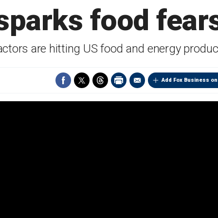
sparks food fear
actors are hitting US food and energy produc
Add Fox Business on