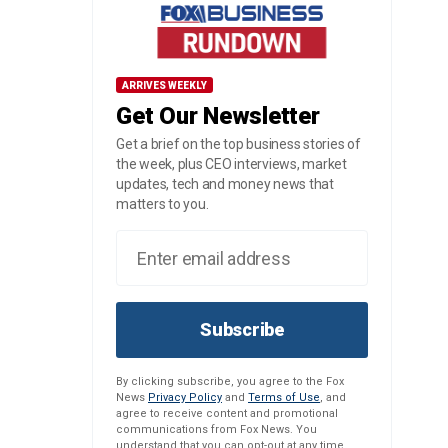
ARRIVES WEEKLY
Get Our Newsletter
Get a brief on the top business stories of
the week, plus CEO interviews, market
updates, tech and money news that
matters to you.
Subscribe
By clicking subscribe, you agree to the Fox
News
Privacy Policy
and
Terms of Use
, and
agree to receive content and promotional
communications from Fox News. You
understand that you can opt-out at any time.