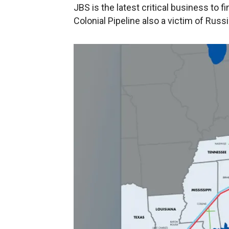
JBS is the latest critical business to f
Colonial Pipeline also a victim of Rus