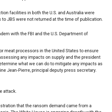
on facilities in both the U.S. and Australia were
s to JBS were not returned at the time of publication.
ndem with the FBI and the U.S. Department of
r meat processors in the United States to ensure
e assessing any impacts on supply and the president
 determine what we can do to mitigate any impacts as
e Jean-Pierre, principal deputy press secretary.
he attack.
inistration that the ransom demand came from a