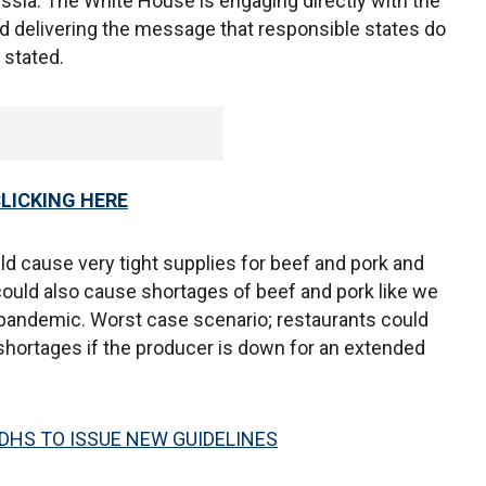
Russia. The White House is engaging directly with the
d delivering the message that responsible states do
 stated.
CLICKING HERE
uld cause very tight supplies for beef and pork and
could also cause shortages of beef and pork like we
 pandemic. Worst case scenario; restaurants could
 shortages if the producer is down for an extended
DHS TO ISSUE NEW GUIDELINES