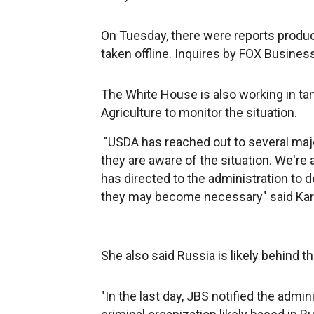
On Tuesday, there were reports producti
taken offline. Inquires by FOX Busines
The White House is also working in ta
Agriculture to monitor the situation.
"USDA has reached out to several majo
they are aware of the situation. We'r
has directed to the administration to
they may become necessary" said Karin
She also said Russia is likely behind t
"In the last day, JBS notified the adm