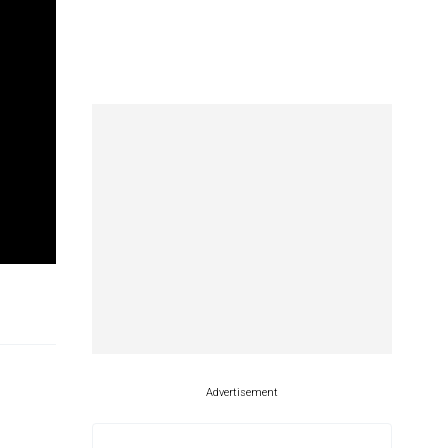
Advertisement