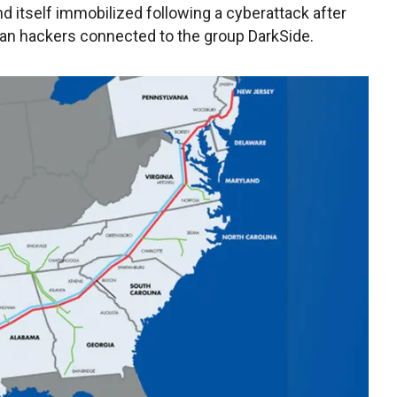
ind itself immobilized following a cyberattack after
sian hackers connected to the group DarkSide.