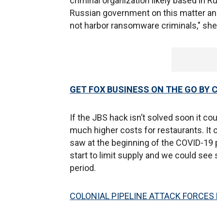
criminal organization likely based in 
Russian government on this matter an
not harbor ransomware criminals," she
GET FOX BUSINESS ON THE GO BY 
If the JBS hack isn’t solved soon it co
much higher costs for restaurants. It 
saw at the beginning of the COVID-19
start to limit supply and we could see
period.
COLONIAL PIPELINE ATTACK FORCES 