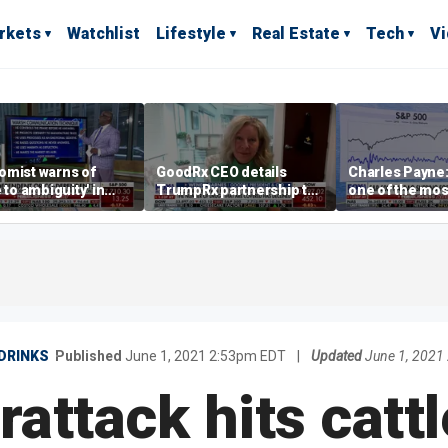
rkets
Watchlist
Lifestyle
Real Estate
Tech
V
omist warns of
GoodRx CEO details
Charles Payne:
e to ambiguity' in
TrumpRx partnership to
one of the mos
ral Reserve
lower prescription drug
stories of 2026
aging
costs
DRINKS
Published
June 1, 2021 2:53pm EDT
|
Updated
June 1, 2021
attack hits cattl