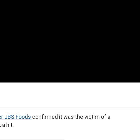
er JBS Foods
confirmed it was the victim of a
 a hit.