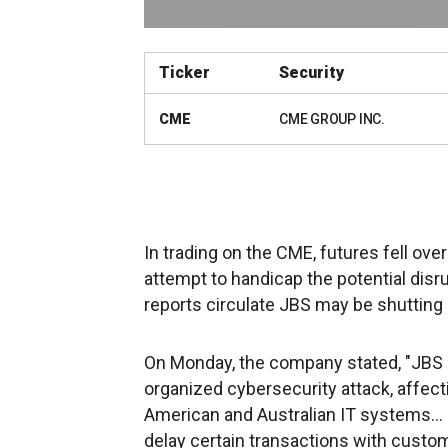
Ticker
Security
CME
CME GROUP INC.
In trading on the CME, futures fell ov
attempt to handicap the potential disru
reports circulate JBS may be shutting 
On Monday, the company stated, "JBS U
organized cybersecurity attack, affect
American and Australian IT systems... 
delay certain transactions with custo