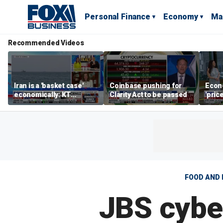
Personal Finance
Economy
Ma
Recommended Videos
Iran is a 'basket case'
Coinbase pushing for
Econ
economically: KT
Clarity Act to be passed
'pric
McFarland
Fede
mess
FOOD AND 
JBS cyber