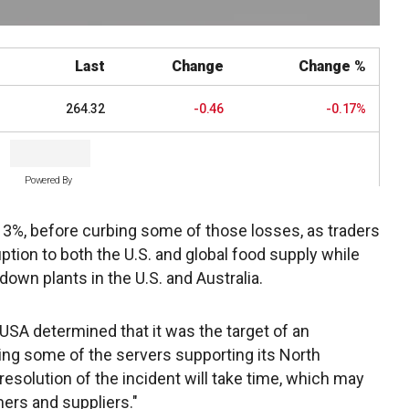
Last
Change
Change %
264.32
-0.46
-0.17%
Powered By
er 3%, before curbing some of those losses, as traders
ption to both the U.S. and global food supply while
down plants in the U.S. and Australia.
SA determined that it was the target of an
ing some of the servers supporting its North
resolution of the incident will take time, which may
mers and suppliers."