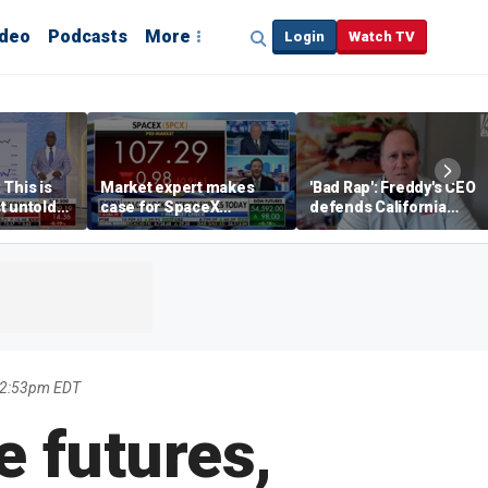
ideo
Podcasts
More
Login
Watch TV
 This is
Market expert makes
'Bad Rap': Freddy's CEO
t untold
case for SpaceX
defends California
investment despite
business climate as
volatility
rivals retreat
 2:53pm EDT
e futures,