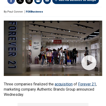
Add Fox Business on Google
By
Paul Conner
FOXBusiness
Three companies finalized the
acquisition
of
Forever 21
,
marketing company Authentic Brands Group announced
Wednesday.