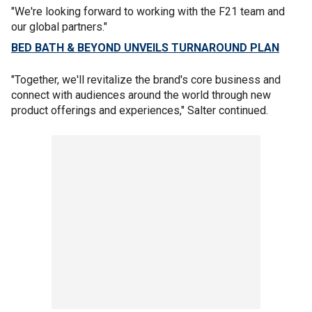
"We're looking forward to working with the F21 team and
our global partners."
BED BATH & BEYOND UNVEILS TURNAROUND PLAN
"Together, we'll revitalize the brand's core business and
connect with audiences around the world through new
product offerings and experiences," Salter continued.