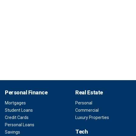
Personal Finance
Real Estate
Mortgages
Personal
Student Loans
Commercial
Credit Cards
Luxury Properties
Personal Loans
Tech
Savings