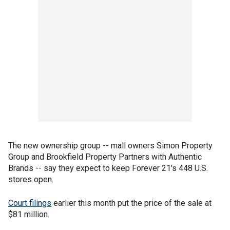
The new ownership group -- mall owners Simon Property
Group and Brookfield Property Partners with Authentic
Brands -- say they expect to keep Forever 21's 448 U.S.
stores open.
Court filings
earlier this month put the price of the sale at
$81 million.