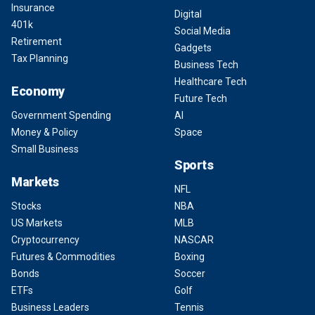
Insurance
Digital
401k
Social Media
Retirement
Gadgets
Tax Planning
Business Tech
Healthcare Tech
Economy
Future Tech
Government Spending
AI
Money & Policy
Space
Small Business
Sports
Markets
NFL
Stocks
NBA
US Markets
MLB
Cryptocurrency
NASCAR
Futures & Commodities
Boxing
Bonds
Soccer
ETFs
Golf
Business Leaders
Tennis