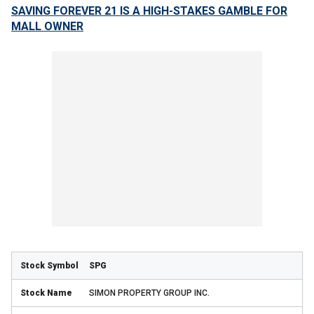
SAVING FOREVER 21 IS A HIGH-STAKES GAMBLE FOR
MALL OWNER
SPG
SIMON PROPERTY GROUP INC.