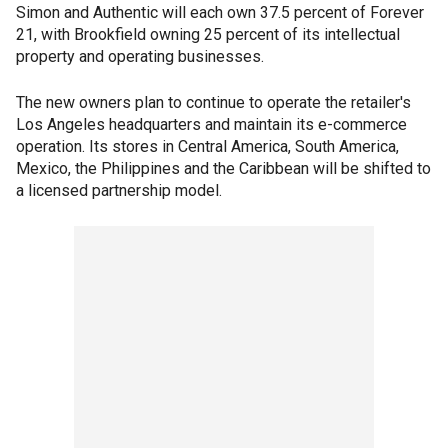
Simon and Authentic will each own 37.5 percent of Forever
21, with Brookfield owning 25 percent of its intellectual
property and operating businesses.
The new owners plan to continue to operate the retailer's
Los Angeles headquarters and maintain its e-commerce
operation. Its stores in Central America, South America,
Mexico, the Philippines and the Caribbean will be shifted to
a licensed partnership model.