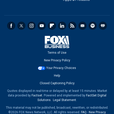
Terms of Use
New Privacy Policy
Your Privacy Choices
Help
Closed Captioning Policy
Quotes displayed in real-time or delayed by at least 15 minutes. Market
data provided by
Factset
. Powered and implemented by
FactSet Digital
Solutions
.
Legal Statement
.
This material may not be published, broadcast, rewritten, or redistributed.
©2026 FOX News Network, LLC. All rights reserved.
FAQ
-
New Privacy