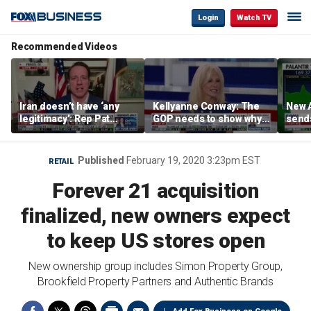
Login
Watch TV
Recommended Videos
Iran doesn’t have ‘any
Kellyanne Conway: The
New A
legitimacy’: Rep Pat
GOP needs to show why
send
Fallon
socialism is bad, not just
shar
say it
Published
February 19, 2020 3:23pm EST
RETAIL
Forever 21 acquisition
finalized, new owners expect
to keep US stores open
New ownership group includes Simon Property Group,
Brookfield Property Partners and Authentic Brands