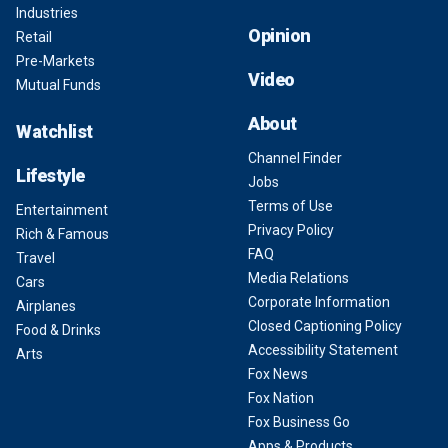
Industries
Opinion
Retail
Pre-Markets
Video
Mutual Funds
About
Watchlist
Channel Finder
Lifestyle
Jobs
Terms of Use
Entertainment
Privacy Policy
Rich & Famous
FAQ
Travel
Media Relations
Cars
Corporate Information
Airplanes
Closed Captioning Policy
Food & Drinks
Accessibility Statement
Arts
Fox News
Fox Nation
Fox Business Go
Apps & Products