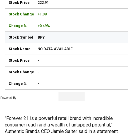
222.91
+1.08
+0.49%
BPY
NO DATA AVAILABLE
-
-
-
Powered By
"Forever 21 is a powerful retail brand with incredible
consumer reach and a wealth of untapped potential,"
Authentic Brands CEO Jamie Salter said in a statement.