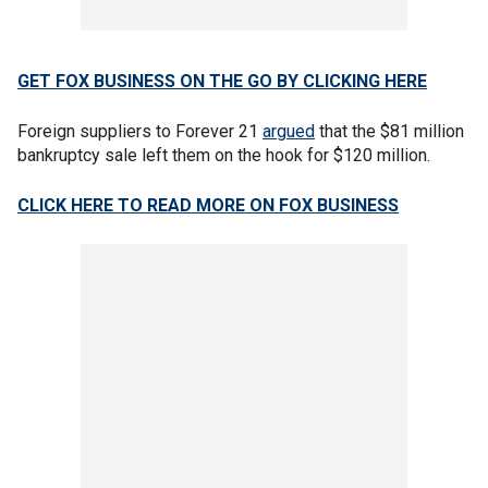
GET FOX BUSINESS ON THE GO BY CLICKING HERE
Foreign suppliers to Forever 21
argued
that the $81 million
bankruptcy sale left them on the hook for $120 million.
CLICK HERE TO READ MORE ON FOX BUSINESS