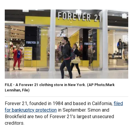
FILE - A Forever 21 clothing store in New York. (AP Photo/Mark
Lennihan, File)
Forever 21, founded in 1984 and based in California,
filed
for bankruptcy protection
in September. Simon and
Brookfield are two of Forever 21's largest unsecured
creditors.