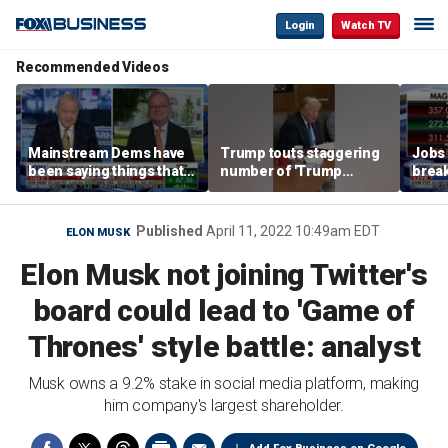
Login
Watch TV
Recommended Videos
Mainstream Dems have
Trump touts staggering
Jobs 
been saying things that
number of 'Trump
break
are 'economically
accounts' opened
tech 
illiterate' for a long time:
Hassett
Published
April 11, 2022 10:49am EDT
ELON MUSK
Elon Musk not joining Twitter's
board could lead to 'Game of
Thrones' style battle: analyst
Musk owns a 9.2% stake in social media platform, making
him company's largest shareholder.