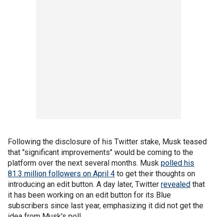
Following the disclosure of his Twitter stake, Musk teased
that "significant improvements" would be coming to the
platform over the next several months. Musk
polled his
81.3 million followers on April 4
to get their thoughts on
introducing an edit button. A day later, Twitter
revealed
that
it has been working on an edit button for its Blue
subscribers since last year, emphasizing it did not get the
idea from Musk's poll.