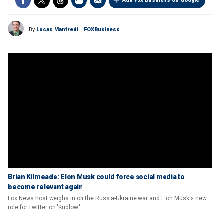
Add Fox Business on Google
By
Lucas Manfredi
FOXBusiness
Brian Kilmeade: Elon Musk could force social media to
become relevant again
Fox News host weighs in on the Russia-Ukraine war and Elon Musk's new
role for Twitter on 'Kudlow.'