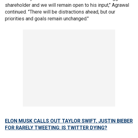
shareholder and we will remain open to his input," Agrawal
continued. "There will be distractions ahead, but our
priorities and goals remain unchanged."
ELON MUSK CALLS OUT TAYLOR SWIFT, JUSTIN BIEBER
FOR RARELY TWEETING: IS TWITTER DYING?