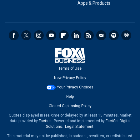
Apps & Products
Terms of Use
New Privacy Policy
Your Privacy Choices
Help
Closed Captioning Policy
Quotes displayed in real-time or delayed by at least 15 minutes. Market
data provided by
Factset
. Powered and implemented by
FactSet Digital
Solutions
.
Legal Statement
.
This material may not be published, broadcast, rewritten, or redistributed.