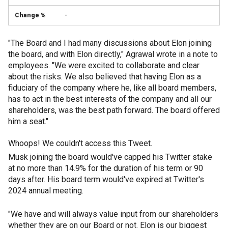
-
"The Board and I had many discussions about Elon joining
the board, and with Elon directly," Agrawal wrote in a note to
employees. "We were excited to collaborate and clear
about the risks. We also believed that having Elon as a
fiduciary of the company where he, like all board members,
has to act in the best interests of the company and all our
shareholders, was the best path forward. The board offered
him a seat."
Whoops! We couldn't access this Tweet.
Musk joining the board would've capped his Twitter stake
at no more than 14.9% for the duration of his term or 90
days after. His board term would've expired at Twitter's
2024 annual meeting.
"We have and will always value input from our shareholders
whether they are on our Board or not. Elon is our biggest