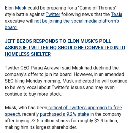
Elon Musk
could be preparing for a "Game of Thrones"-
style battle against
Twitter
following news that the
Tesla
executive will
not be joining the social media platform's
board.
JEFF BEZOS RESPONDS TO ELON MUSK'S POLL
ASKING IF TWITTER HQ SHOULD BE CONVERTED INTO
HOMELESS SHELTER
Twitter CEO Parag Agrawal said Musk had declined the
company's offer to join its board. However, in an amended
SEC filing Monday morning, Musk indicated he will continue
to be very vocal about Twitter's issues and may even
continue to buy more stock.
Musk, who has been
critical of Twitter's approach to free
speech
, recently
purchased a 9.2% stake
in the company
after buying 73.5 million shares for roughly $2.9 billion,
making him its largest shareholder.