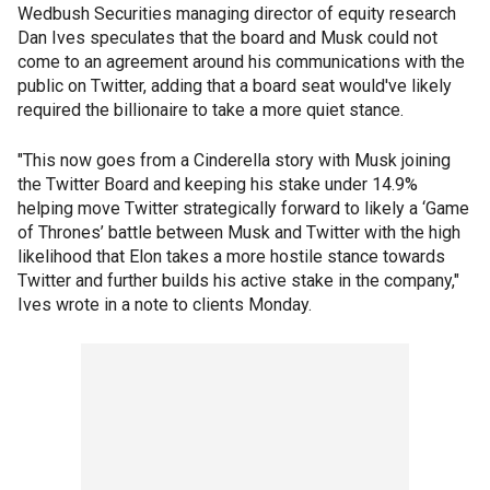
Wedbush Securities managing director of equity research
Dan Ives speculates that the board and Musk could not
come to an agreement around his communications with the
public on Twitter, adding that a board seat would've likely
required the billionaire to take a more quiet stance.
"This now goes from a Cinderella story with Musk joining
the Twitter Board and keeping his stake under 14.9%
helping move Twitter strategically forward to likely a ‘Game
of Thrones’ battle between Musk and Twitter with the high
likelihood that Elon takes a more hostile stance towards
Twitter and further builds his active stake in the company,"
Ives wrote in a note to clients Monday.