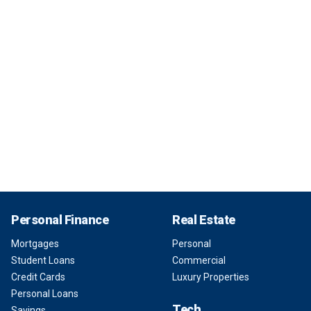
Personal Finance
Real Estate
Mortgages
Personal
Student Loans
Commercial
Credit Cards
Luxury Properties
Personal Loans
Tech
Savings