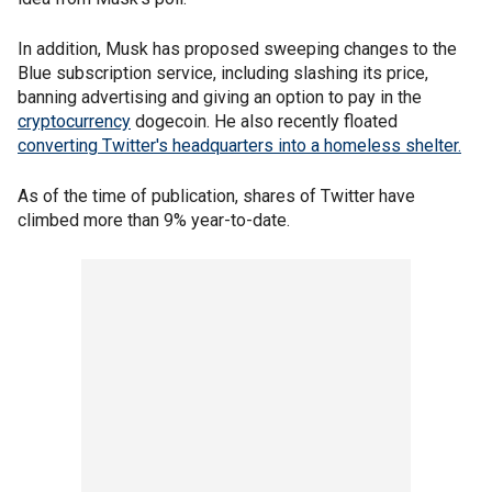
In addition, Musk has proposed sweeping changes to the
Blue subscription service, including slashing its price,
banning advertising and giving an option to pay in the
cryptocurrency
dogecoin. He also recently floated
converting Twitter's headquarters into a homeless shelter.
As of the time of publication, shares of Twitter have
climbed more than 9% year-to-date.