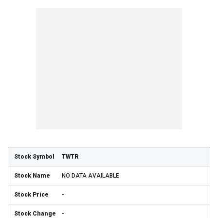
TWTR
NO DATA AVAILABLE
-
-