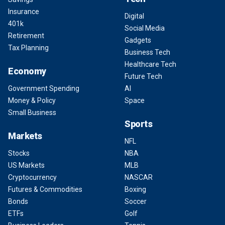
Insurance
Digital
401k
Social Media
Retirement
Gadgets
Tax Planning
Business Tech
Healthcare Tech
Economy
Future Tech
Government Spending
AI
Money & Policy
Space
Small Business
Sports
Markets
NFL
Stocks
NBA
US Markets
MLB
Cryptocurrency
NASCAR
Futures & Commodities
Boxing
Bonds
Soccer
ETFs
Golf