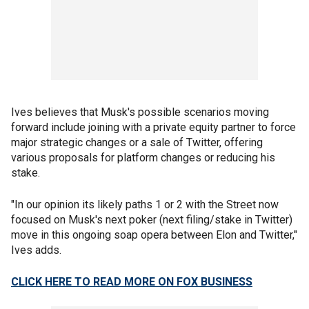
Ives believes that Musk's possible scenarios moving
forward include joining with a private equity partner to force
major strategic changes or a sale of Twitter, offering
various proposals for platform changes or reducing his
stake.
"In our opinion its likely paths 1 or 2 with the Street now
focused on Musk's next poker (next filing/stake in Twitter)
move in this ongoing soap opera between Elon and Twitter,"
Ives adds.
CLICK HERE TO READ MORE ON FOX BUSINESS