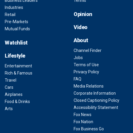
Business Leaders
Tennis
Industries
Opinion
Retail
Pre-Markets
Video
Mutual Funds
About
Watchlist
Channel Finder
Lifestyle
Jobs
Terms of Use
Entertainment
Privacy Policy
Rich & Famous
FAQ
Travel
Media Relations
Cars
Corporate Information
Airplanes
Closed Captioning Policy
Food & Drinks
Accessibility Statement
Arts
Fox News
Fox Nation
Fox Business Go