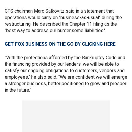
CTS chairman Marc Salkovitz said in a statement that
operations would carry on "business-as-usual" during the
restructuring. He described the Chapter 11 filing as the
"best way to address our burdensome liabilities."
GET FOX BUSINESS ON THE GO BY CLICKING HERE
"With the protections afforded by the Bankruptcy Code and
the financing provided by our lenders, we will be able to
satisfy our ongoing obligations to customers, vendors and
employees," he also said. "We are confident we will emerge
a stronger business, better positioned to grow and prosper
in the future."