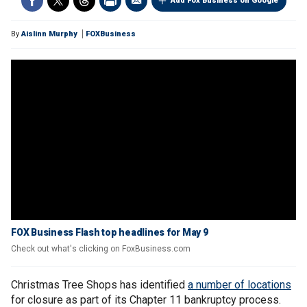
Add Fox Business on Google
By
Aislinn Murphy
FOXBusiness
FOX Business Flash top headlines for May 9
Check out what's clicking on FoxBusiness.com
Christmas Tree Shops has identified
a number of locations
for closure as part of its Chapter 11 bankruptcy process.