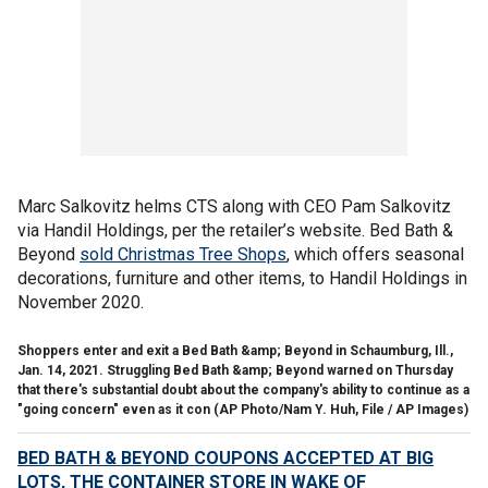
Marc Salkovitz helms CTS along with CEO Pam Salkovitz
via Handil Holdings, per the retailer’s website. Bed Bath &
Beyond
sold Christmas Tree Shops
, which offers seasonal
decorations, furniture and other items, to Handil Holdings in
November 2020.
Shoppers enter and exit a Bed Bath &amp; Beyond in Schaumburg, Ill.,
Jan. 14, 2021. Struggling Bed Bath &amp; Beyond warned on Thursday
that there's substantial doubt about the company's ability to continue as a
"going concern" even as it con
(AP Photo/Nam Y. Huh, File / AP Images)
BED BATH & BEYOND COUPONS ACCEPTED AT BIG
LOTS, THE CONTAINER STORE IN WAKE OF