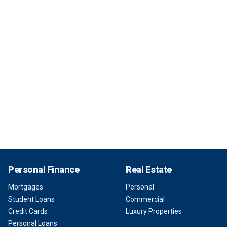
Personal Finance
Real Estate
Mortgages
Personal
Student Loans
Commercial
Credit Cards
Luxury Properties
Personal Loans