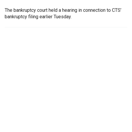
The bankruptcy court held a hearing in connection to CTS’
bankruptcy filing earlier Tuesday.