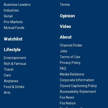
Business Leaders
Tennis
Industries
Opinion
Retail
Pre-Markets
Video
Mutual Funds
About
Watchlist
Channel Finder
Lifestyle
Jobs
Terms of Use
Entertainment
Privacy Policy
Rich & Famous
FAQ
Travel
Media Relations
Cars
Corporate Information
Airplanes
Closed Captioning Policy
Food & Drinks
Accessibility Statement
Arts
Fox News
Fox Nation