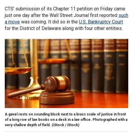
CTS’ submission of its Chapter 11 petition on Friday came
just one day after the Wall Street Journal first reported
such
a move
was coming. It did so in the
U.S. Bankruptcy Court
for the District of Delaware along with four other entities.
A gavel rests on sounding block next to a brass scale of justice in front
of a long row of law books on a desk in a law office. Photographed with a
very shallow depth of field.
(iStock / iStock)