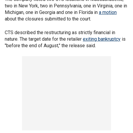
two in New York, two in Pennsylvania, one in Virginia, one in
Michigan, one in Georgia and one in Florida in
a motion
about the closures submitted to the court.
CTS described the restructuring as strictly financial in
nature. The target date for the retailer
exiting bankruptcy
is
"before the end of August," the release said.