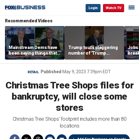
Login
Watch TV
Recommended Videos
Mainstream Dems have
Trump touts staggering
Jobs 
been saying things that
number of 'Trump
break
are 'economically
accounts' opened
tech 
illiterate' for a long time:
Hassett
Published
May 9, 2023 7:39pm EDT
RETAIL
Christmas Tree Shops files for
bankruptcy, will close some
stores
Christmas Tree Shops' footprint includes more than 80
locations