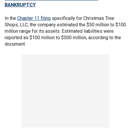
BANKRUPTCY
In the
Chapter 11 filing
specifically for Christmas Tree
Shops, LLC, the company estimated the $50 million to $100
million range for its assets. Estimated liabilities were
reported as $100 million to $500 million, according to the
document.