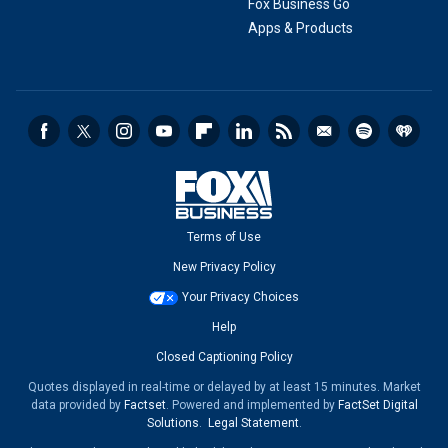
Fox Business Go
Apps & Products
Terms of Use
New Privacy Policy
Your Privacy Choices
Help
Closed Captioning Policy
Quotes displayed in real-time or delayed by at least 15 minutes. Market
data provided by
Factset
. Powered and implemented by
FactSet Digital
Solutions
.
Legal Statement
.