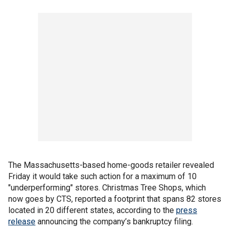
The Massachusetts-based home-goods retailer revealed
Friday it would take such action for a maximum of 10
"underperforming" stores. Christmas Tree Shops, which
now goes by CTS, reported a footprint that spans 82 stores
located in 20 different states, according to the
press
release
announcing the company’s bankruptcy filing.