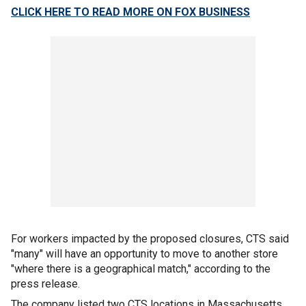
CLICK HERE TO READ MORE ON FOX BUSINESS
For workers impacted by the proposed closures, CTS said
"many" will have an opportunity to move to another store
"where there is a geographical match," according to the
press release.
The company listed two CTS locations in Massachusetts,