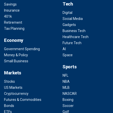
Tech
Savings
Insurance
Digital
401k
Social Media
Retirement
Gadgets
Tax Planning
Business Tech
Healthcare Tech
Economy
Future Tech
Government Spending
AI
Money & Policy
Space
Small Business
Sports
Markets
NFL
Stocks
NBA
US Markets
MLB
Cryptocurrency
NASCAR
Futures & Commodities
Boxing
Bonds
Soccer
ETFs
Golf