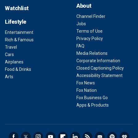
About
Watchlist
Channel Finder
Lifestyle
Jobs
Terms of Use
Entertainment
Privacy Policy
Rich & Famous
FAQ
Travel
Media Relations
Cars
Corporate Information
Airplanes
Closed Captioning Policy
Food & Drinks
Accessibility Statement
Arts
Fox News
Fox Nation
Fox Business Go
Apps & Products