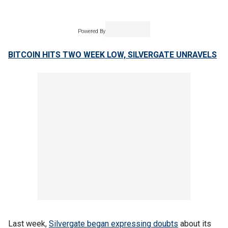
Powered By
BITCOIN HITS TWO WEEK LOW, SILVERGATE UNRAVELS
Last week,
Silvergate began expressing doubts
about its