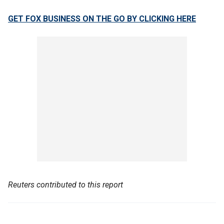
GET FOX BUSINESS ON THE GO BY CLICKING HERE
Reuters contributed to this report