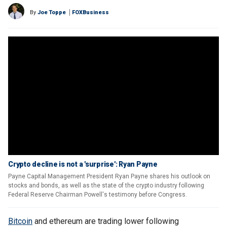
By
Joe Toppe
FOXBusiness
Crypto decline is not a 'surprise': Ryan Payne
Payne Capital Management President Ryan Payne shares his outlook on
stocks and bonds, as well as the state of the crypto industry following
Federal Reserve Chairman Powell's testimony before Congress.
Bitcoin
and ethereum are trading lower following