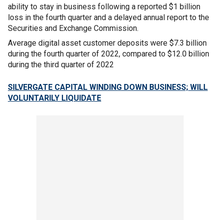
ability to stay in business following a reported $1 billion
loss in the fourth quarter and a delayed annual report to the
Securities and Exchange Commission.
Average digital asset customer deposits were $7.3 billion
during the fourth quarter of 2022, compared to $12.0 billion
during the third quarter of 2022
SILVERGATE CAPITAL WINDING DOWN BUSINESS; WILL
VOLUNTARILY LIQUIDATE