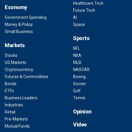
Healthcare Tech
Economy
Future Tech
Government Spending
AI
Money & Policy
Space
Small Business
Sports
Markets
NFL
Stocks
NBA
US Markets
MLB
Cryptocurrency
NASCAR
Futures & Commodities
Boxing
Bonds
Soccer
ETFs
Golf
Business Leaders
Tennis
Industries
Opinion
Retail
Pre-Markets
Video
Mutual Funds