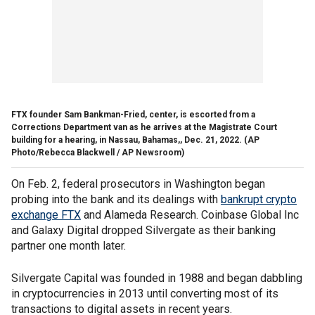
FTX founder Sam Bankman-Fried, center, is escorted from a
Corrections Department van as he arrives at the Magistrate Court
building for a hearing, in Nassau, Bahamas,, Dec. 21, 2022.
(AP
Photo/Rebecca Blackwell / AP Newsroom)
On Feb. 2, federal prosecutors in Washington began
probing into the bank and its dealings with
bankrupt crypto
exchange FTX
and Alameda Research. Coinbase Global Inc
and Galaxy Digital dropped Silvergate as their banking
partner one month later.
Silvergate Capital was founded in 1988 and began dabbling
in cryptocurrencies in 2013 until converting most of its
transactions to digital assets in recent years.