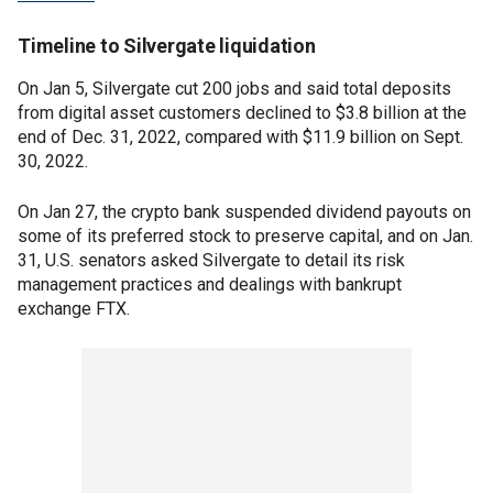
Timeline to Silvergate liquidation
On Jan 5, Silvergate cut 200 jobs and said total deposits
from digital asset customers declined to $3.8 billion at the
end of Dec. 31, 2022, compared with $11.9 billion on Sept.
30, 2022.
On Jan 27, the crypto bank suspended dividend payouts on
some of its preferred stock to preserve capital, and on Jan.
31, U.S. senators asked Silvergate to detail its risk
management practices and dealings with bankrupt
exchange FTX.