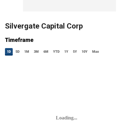
Silvergate Capital Corp