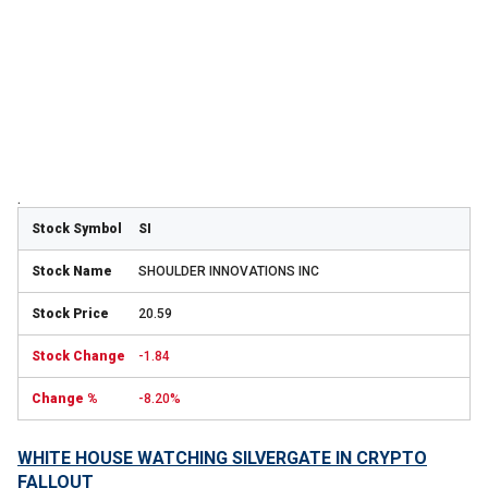
.
SI
SHOULDER INNOVATIONS INC
20.59
-1.84
-8.20%
WHITE HOUSE WATCHING SILVERGATE IN CRYPTO
FALLOUT