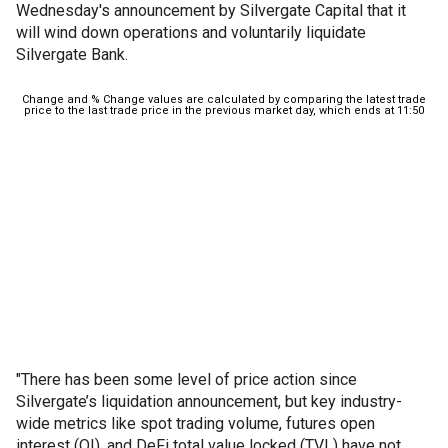
Wednesday's announcement by Silvergate Capital that it
will wind down operations and voluntarily liquidate
Silvergate Bank.
"There has been some level of price action since
Silvergate’s liquidation announcement, but key industry-
wide metrics like spot trading volume, futures open
interest (OI), and DeFi total value locked (TVL) have not