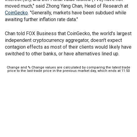
moved much," said Zhong Yang Chan, Head of Research at
CoinGecko
. "Generally, markets have been subdued while
awaiting further inflation rate data."
Chan told FOX Business that CoinGecko, the world's largest
independent cryptocurrency aggregator, doesn't expect
contagion effects as most of their clients would likely have
switched to other banks, or have alternatives lined up.