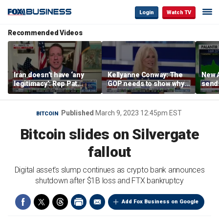
Login
Watch TV
Recommended Videos
Iran doesn’t have ‘any
Kellyanne Conway: The
New A
legitimacy’: Rep Pat
GOP needs to show why
send
Fallon
socialism is bad, not just
shar
say it
Published
March 9, 2023 12:45pm EST
BITCOIN
Bitcoin slides on Silvergate
fallout
Digital asset's slump continues as crypto bank announces
shutdown after $1B loss and FTX bankruptcy
Add Fox Business on Google