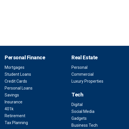
Personal Finance
Real Estate
Mortgages
Personal
Student Loans
Commercial
Credit Cards
Luxury Properties
Personal Loans
Tech
Savings
Insurance
Digital
401k
Social Media
Retirement
Gadgets
Tax Planning
Business Tech