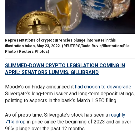
Representations of cryptocurrencies plunge into water in this
illustration taken, May 23, 2022.
(REUTERS/Dado Ruvic/Illustration/File
Photo / Reuters Photos)
SLIMMED-DOWN CRYPTO LEGISLATION COMING IN
APRIL: SENATORS LUMMIS, GILLIBRAND
Moody’s on Friday announced it
had chosen to downgrade
Silvergate’s long-term issuer and long-term deposit ratings,
pointing to aspects in the bank’s March 1 SEC filing.
As of press time, Silvergate's stock has seen a
roughly
71% drop
in price since the beginning of 2023 and an over
96% plunge over the past 12 months.