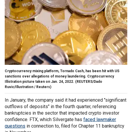
Cryptocurrency mixing platform, Tornado Cash, has been hit with US
sanctions over allegations of money laundering. Cryptocurrency
Illistration picture taken on Jan. 24, 2022.
(REUTERS/Dado
Ruvic/Illustration / Reuters)
In January, the company said it had experienced "significant
outflows of deposits" in the fourth quarter, referencing
bankruptcies in the sector that impacted crypto investor
confidence. FTX, which Silvergate has
faced lawmaker
questions
in connection to, filed for Chapter 11 bankruptcy