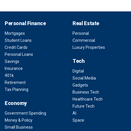
Personal Finance
Real Estate
Mortgages
Personal
Student Loans
Commercial
Credit Cards
Luxury Properties
Personal Loans
Tech
Savings
Insurance
Digital
401k
Social Media
Retirement
Gadgets
Tax Planning
Business Tech
Healthcare Tech
Economy
Future Tech
Government Spending
AI
Money & Policy
Space
Small Business