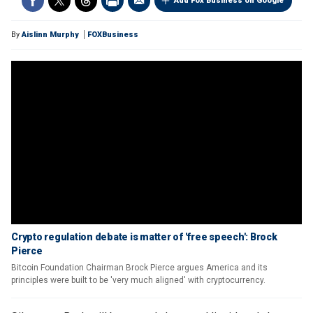
Add Fox Business on Google
By
Aislinn Murphy
FOXBusiness
Crypto regulation debate is matter of 'free speech': Brock
Pierce
Bitcoin Foundation Chairman Brock Pierce argues America and its
principles were built to be 'very much aligned' with cryptocurrency.