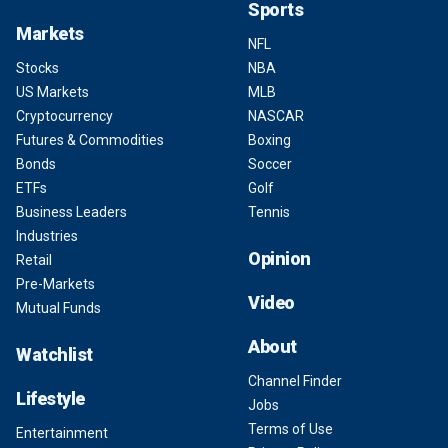
Sports
Markets
NFL
Stocks
NBA
US Markets
MLB
Cryptocurrency
NASCAR
Futures & Commodities
Boxing
Bonds
Soccer
ETFs
Golf
Business Leaders
Tennis
Industries
Opinion
Retail
Pre-Markets
Video
Mutual Funds
About
Watchlist
Channel Finder
Lifestyle
Jobs
Terms of Use
Entertainment