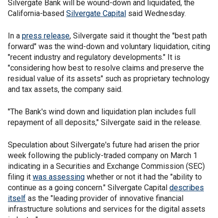
Silvergate Bank will be wound-down and liquidated, the
California-based
Silvergate Capital
said Wednesday.
In a
press release
, Silvergate said it thought the "best path
forward" was the wind-down and voluntary liquidation, citing
"recent industry and regulatory developments." It is
"considering how best to resolve claims and preserve the
residual value of its assets" such as proprietary technology
and tax assets, the company said.
"The Bank's wind down and liquidation plan includes full
repayment of all deposits," Silvergate said in the release.
Speculation about Silvergate's future had arisen the prior
week following the publicly-traded company on March 1
indicating in a Securities and Exchange Commission (SEC)
filing it
was assessing
whether or not it had the "ability to
continue as a going concern." Silvergate Capital
describes
itself
as the "leading provider of innovative financial
infrastructure solutions and services for the digital assets