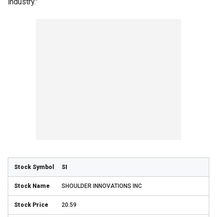
industry."
SI
SHOULDER INNOVATIONS INC
20.59