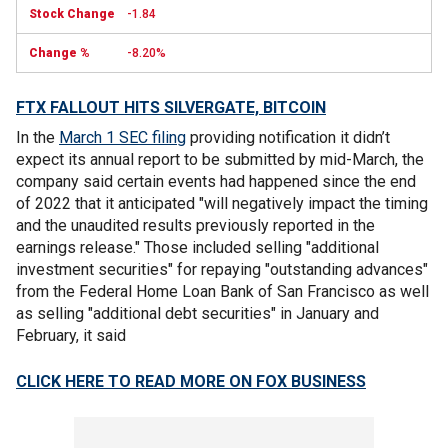
-1.84
-8.20%
FTX FALLOUT HITS SILVERGATE, BITCOIN
In the
March 1 SEC filing
providing notification it didn’t
expect its annual report to be submitted by mid-March, the
company said certain events had happened since the end
of 2022 that it anticipated "will negatively impact the timing
and the unaudited results previously reported in the
earnings release." Those included selling "additional
investment securities" for repaying "outstanding advances"
from the Federal Home Loan Bank of San Francisco as well
as selling "additional debt securities" in January and
February, it said
CLICK HERE TO READ MORE ON FOX BUSINESS