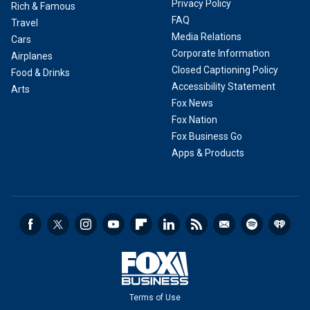
Privacy Policy
Rich & Famous
FAQ
Travel
Media Relations
Cars
Corporate Information
Airplanes
Closed Captioning Policy
Food & Drinks
Accessibility Statement
Arts
Fox News
Fox Nation
Fox Business Go
Apps & Products
Terms of Use