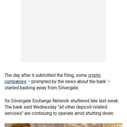
The day after it submitted the filing, some
crypto
companies
– prompted by the news about the bank –
started backing away from Silvergate.
Its Silvergate Exchange Network shuttered late last week.
The bank said Wednesday "all other deposit-related
services" are continuing to operate amid shutting down.