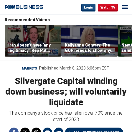
Login
Watch TV
Recommended Videos
Iran doesn’t have ‘any
Kellyanne Conway: The
New A
legitimacy’: Rep Pat
GOP needs to show why
send
Fallon
socialism is bad, not just
shar
say it
Published
March 8, 2023 6:06pm EST
MARKETS
Silvergate Capital winding
down business; will voluntarily
liquidate
The company's stock price has fallen over 70% since the
start of 2023