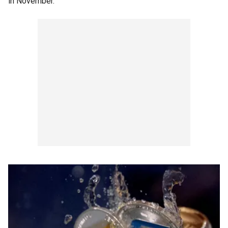
in November.