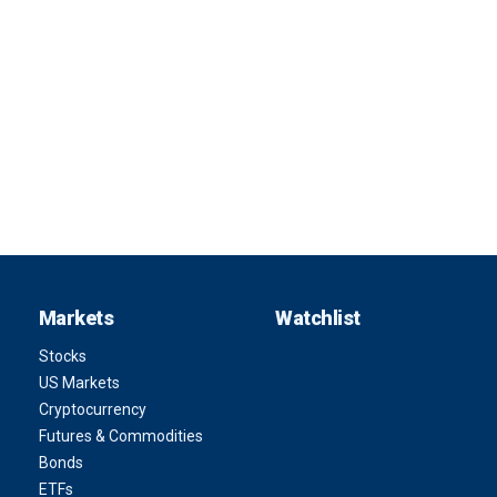
Markets
Watchlist
Stocks
US Markets
Cryptocurrency
Futures & Commodities
Bonds
ETFs