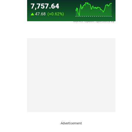
Market Update sponsored by
Advertisement