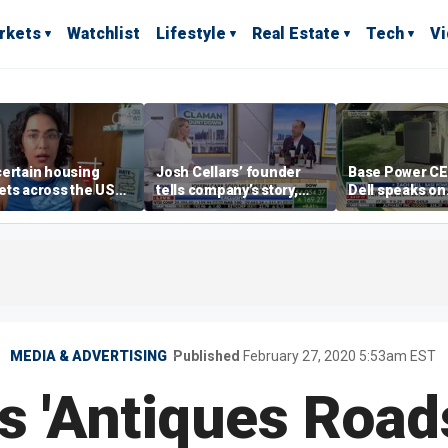
rkets
Watchlist
Lifestyle
Real Estate
Tech
V
ertain housing
Josh Cellars’ founder
Base Power C
ts across the US
tells company’s story,
Dell speaks on
ore affordable than
previews new products
combating risi
rs
electricity bills
home batterie
MEDIA & ADVERTISING
Published
February 27, 2020 5:53am EST
s 'Antiques Roa