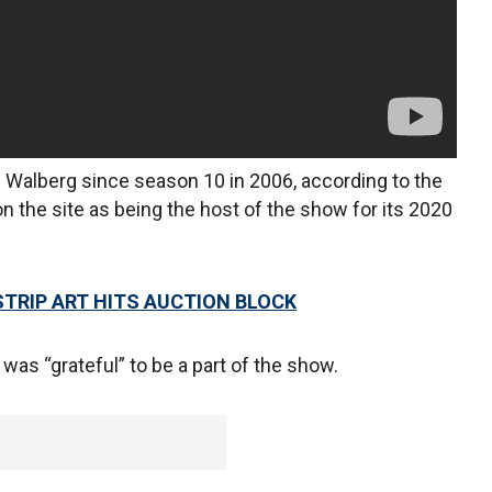
 Walberg since season 10 in 2006, according to the
n the site as being the host of the show for its 2020
STRIP ART HITS AUCTION BLOCK
was “grateful” to be a part of the show.