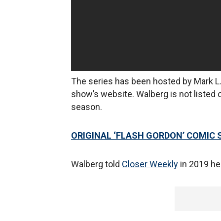
The series has been hosted by Mark L.
show’s website. Walberg is not listed o
season.
ORIGINAL ‘FLASH GORDON’ COMIC 
Walberg told
Closer Weekly
in 2019 he 