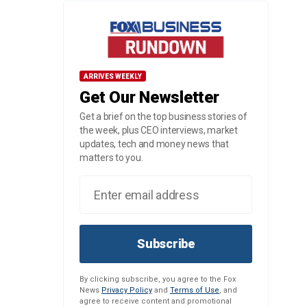
ARRIVES WEEKLY
Get Our Newsletter
Get a brief on the top business stories of
the week, plus CEO interviews, market
updates, tech and money news that
matters to you.
Subscribe
By clicking subscribe, you agree to the Fox
News
Privacy Policy
and
Terms of Use
, and
agree to receive content and promotional