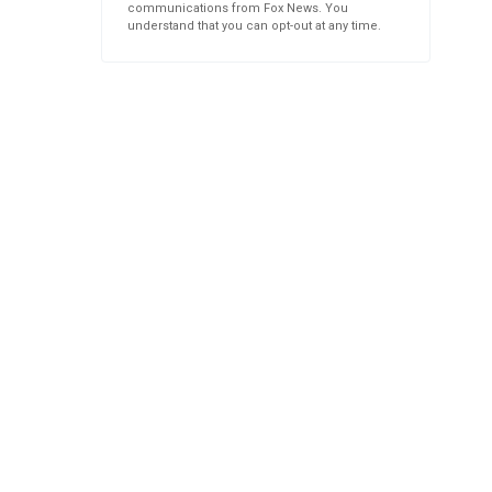
communications from Fox News. You
understand that you can opt-out at any time.