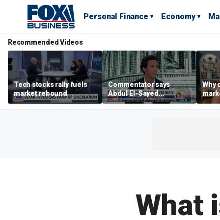
Personal Finance
Economy
Ma
Recommended Videos
Tech stocks rally fuels
Commentator says
Why c
market rebound
Abdul El-Sayed
marke
proposes ‘radical’
are m
policies
othe
What i