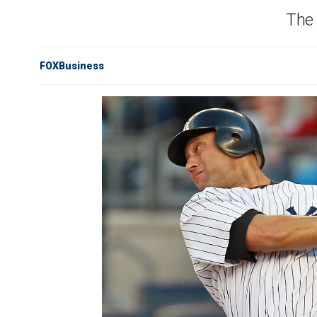
The 
FOXBusiness