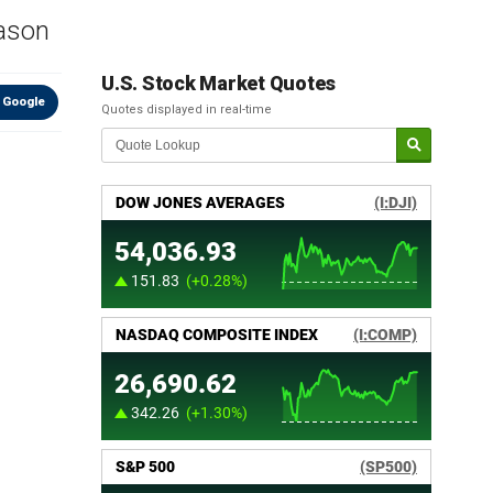
eason
U.S. Stock Market Quotes
 Google
Quotes displayed in real-time