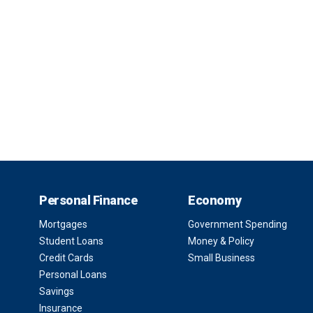
Personal Finance
Economy
Mortgages
Government Spending
Student Loans
Money & Policy
Credit Cards
Small Business
Personal Loans
Savings
Insurance