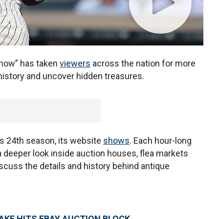
show” has taken
viewers
across the nation for more
istory and uncover hidden treasures.
its 24th season, its website
shows
. Each hour-long
deeper look inside auction houses, flea markets
iscuss the details and history behind antique
KE HITS EBAY AUCTION BLOCK