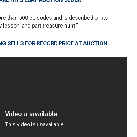
e than 500 episodes and is described on its
y lesson, and part treasure hunt.”
G SELLS FOR RECORD PRICE AT AUCTION