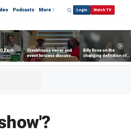
ideo
Podcasts
More
Login
Watch TV
EO Zach
Steakhouse owner and
Billy Rose on the
event hostess discuss
changing definition of
ng
nude dining at Florida
luxury in Los Angeles
 with
restaurant
real estate
s
dshow'?