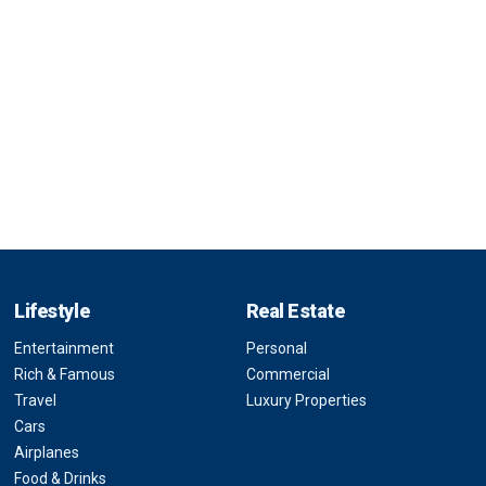
Lifestyle
Real Estate
Entertainment
Personal
Rich & Famous
Commercial
Travel
Luxury Properties
Cars
Airplanes
Food & Drinks