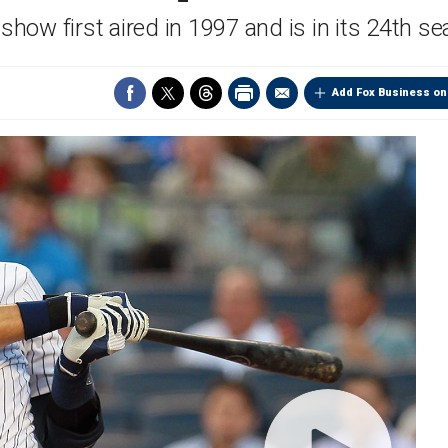
show first aired in 1997 and is in its 24th s
Add Fox Business on