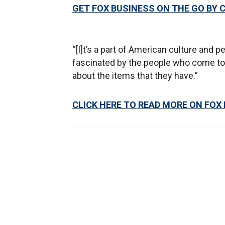
GET FOX BUSINESS ON THE GO BY 
“[I]t’s a part of American culture and pe
fascinated by the people who come to t
about the items that they have.”
CLICK HERE TO READ MORE ON FOX