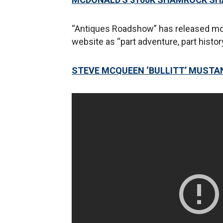
“Antiques Roadshow” has released mor
website as “part adventure, part histor
STEVE MCQUEEN ‘BULLITT’ MUSTAN