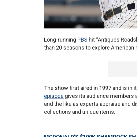
Long-running
PBS
hit “Antiques Road
than 20 seasons to explore American h
The show first aired in 1997 and is in 
episode
gives its audience members a 
and the like as experts appraise and d
collections and unique items.
MCDONALD'S $100K SHAMROCK SHA