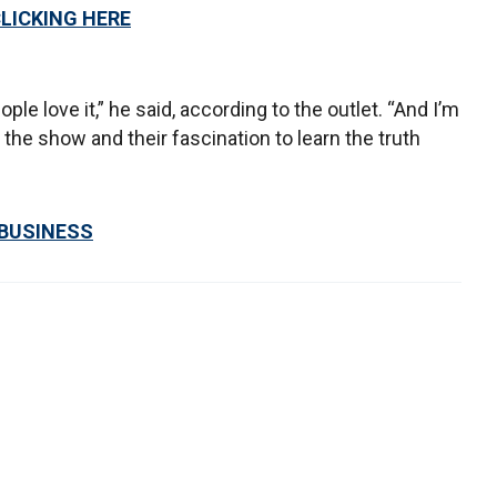
CLICKING HERE
ople love it,” he said, according to the outlet. “And I’m
he show and their fascination to learn the truth
 BUSINESS