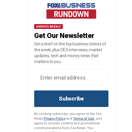
ARRIVES WEEKLY
Get Our Newsletter
Get a brief on the top business stories of
the week, plus CEO interviews, market
updates, tech and money news that
matters to you.
Subscribe
By clicking subscribe, you agree to the Fox
News
Privacy Policy
and
Terms of Use
, and
agree to receive content and promotional
communications from Fox News. You