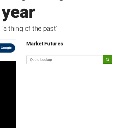
 year
a thing of the past'
Market Futures
 Google
Market Update sponsored by