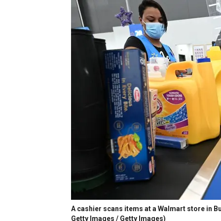
A cashier scans items at a Walmart store in B
Getty Images / Getty Images)