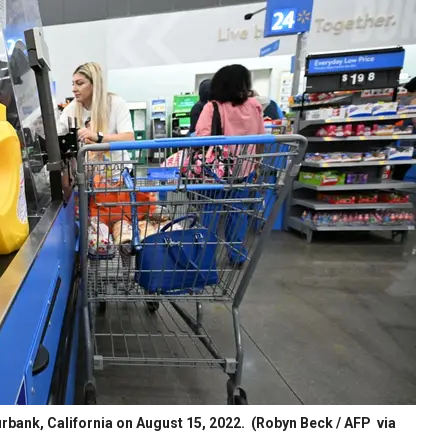
urbank, California on August 15, 2022.
(Robyn Beck / AFP via