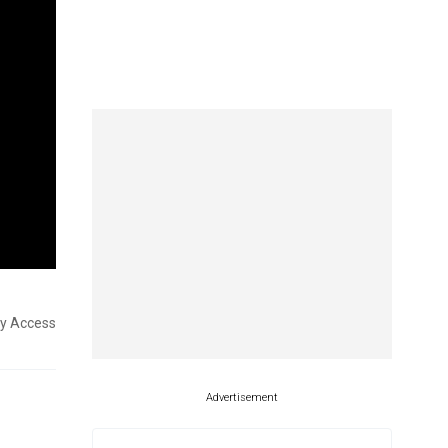
ly Access
Advertisement