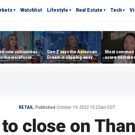
rkets
Watchlist
Lifestyle
Real Estate
Tech
V
n now outnumber
Gen Z says the American
Most common 
n the workforce.
Dream is slipping away
score mistake
s driving the shift?
as marriage,
‘blow your mind
homeownership are
warns
delayed
RETAIL
Published
October 19, 2022 10:22am EDT
to close on Tha