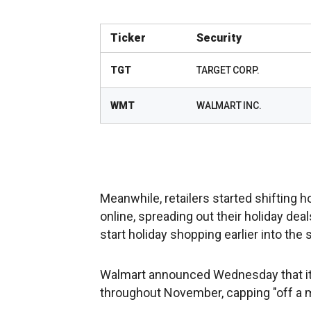
Ticker
Security
TGT
TARGET CORP.
WMT
WALMART INC.
Meanwhile, retailers started shifting 
online, spreading out their holiday de
start holiday shopping earlier into the
Walmart announced Wednesday that it w
throughout November, capping "off a 