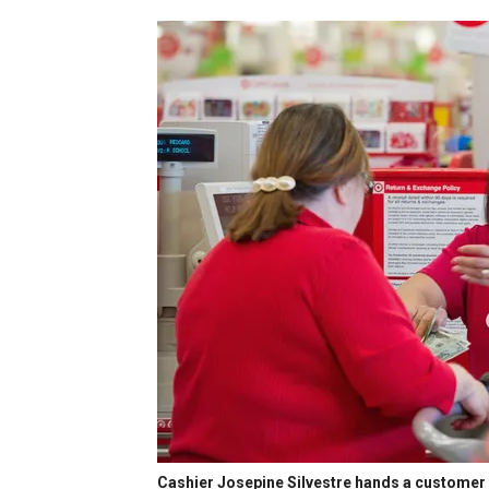
Cashier Josepine Silvestre hands a customer b