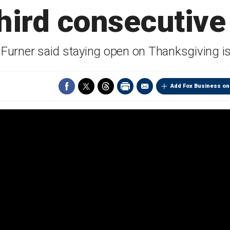
third consecutive
urner said staying open on Thanksgiving is '
Add Fox Business on