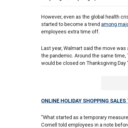
However, even as the global health cri
started to become a trend
among major
employees extra time off.
Last year, Walmart said the move was a
the pandemic. Around the same time, T
would be closed on Thanksgiving Day 
ONLINE HOLIDAY SHOPPING SALES 
"What started as a temporary measur
Cornell told employees in a note befo