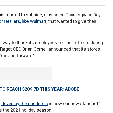
sis started to subside, closing on Thanksgiving Day
 retailers, like Walmart
, that wanted to give their
 way to thank its employees for their efforts during
arget CEO Brian Cornell announced that its stores
"moving forward."
TO REACH $209.7B THIS YEAR: ADOBE
e
driven by the pandemic
is now our new standard,"
re the 2021 holiday season.