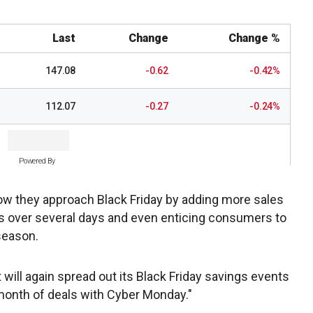
Last
Change
Change %
147.08
-0.62
-0.42%
112.07
-0.27
-0.24%
Powered By
how they approach Black Friday by adding more sales
als over several days and even enticing consumers to
 season.
ill again spread out its Black Friday savings events
month of deals with Cyber Monday."