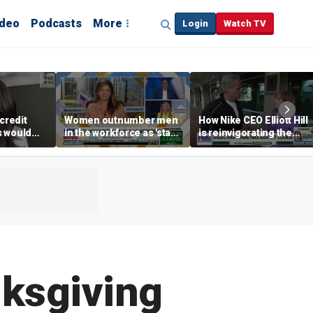
ideo
Podcasts
More
Login
Watch TV
credit
Women outnumber men
How Nike CEO Elliott Hill
s would
in the workforce as 'stay-
is reinvigorating the
,’ expert
at-home boyfriend' trend
brand
rises
nksgiving