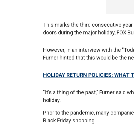
This marks the third consecutive year
doors during the major holiday, FOX B
However, in an interview with the "T
Furner hinted that this would be the 
HOLIDAY RETURN POLICIES: WHAT 
"It’s a thing of the past," Furner said
holiday.
Prior to the pandemic, many companie
Black Friday shopping.