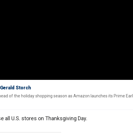
 Gerald Storch
ahead of the holiday shopping season as Amazon launches its Prime Ear
e all U.S. stores on Thanksgiving Day.