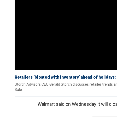
Retailers ‘bloated with inventory’ ahead of holidays:
Storch Advisors CEO Gerald Storch discusses retailer trends 
Sale.
Walmart said on Wednesday it will clos