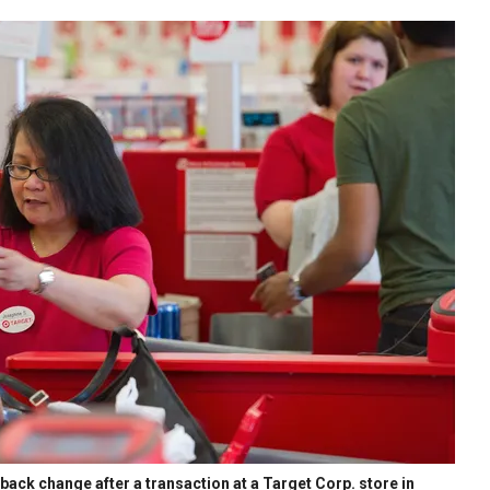
ack change after a transaction at a Target Corp. store in