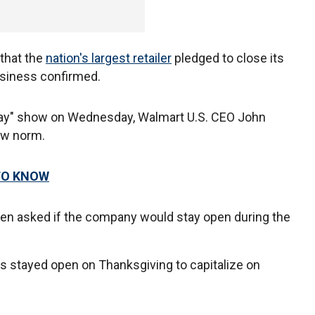
 that the
nation's largest retailer
pledged to close its
usiness confirmed.
oday" show on Wednesday, Walmart U.S. CEO John
new norm.
TO KNOW
 when asked if the company would stay open during the
s stayed open on Thanksgiving to capitalize on