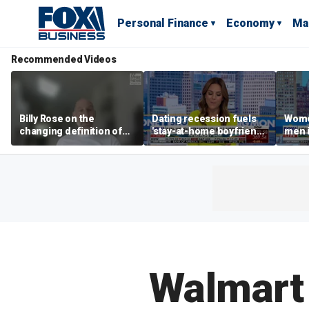
Personal Finance
Economy
Ma
Recommended Videos
Billy Rose on the
Dating recession fuels
Wome
changing definition of
'stay-at-home boyfriend'
men i
luxury in Los Angeles
trend
What'
real estate
Walmart 