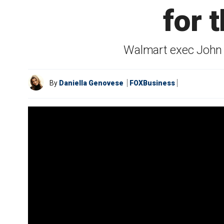
for 
Walmart exec John F
By
Daniella Genovese
FOXBusiness