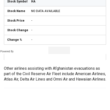
HA
NO DATA AVAILABLE
-
-
-
Powered By
Other airlines assisting with Afghanistan evacuations as
part of the Civil Reserve Air Fleet include American Airlines,
Atlas Air, Delta Air Lines and Omni Air and Hawaiian Airlines.