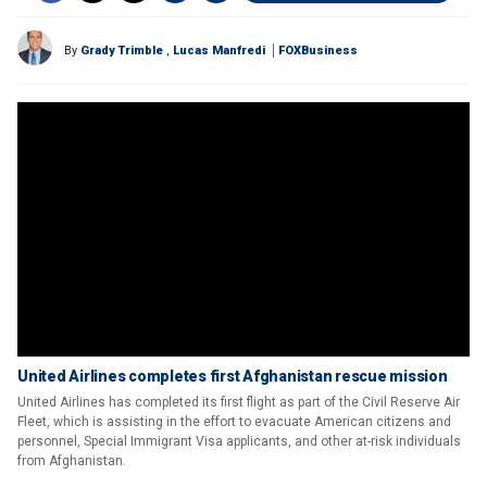
By
Grady Trimble
,
Lucas Manfredi
FOXBusiness
United Airlines completes first Afghanistan rescue mission
United Airlines has completed its first flight as part of the Civil Reserve Air
Fleet, which is assisting in the effort to evacuate American citizens and
personnel, Special Immigrant Visa applicants, and other at-risk individuals
from Afghanistan.