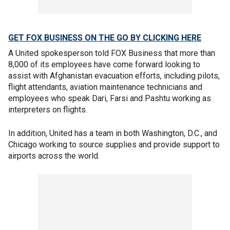
GET FOX BUSINESS ON THE GO BY CLICKING HERE
A United spokesperson told FOX Business that more than
8,000 of its employees have come forward looking to
assist with Afghanistan evacuation efforts, including pilots,
flight attendants, aviation maintenance technicians and
employees who speak Dari, Farsi and Pashtu working as
interpreters on flights.
In addition, United has a team in both Washington, D.C., and
Chicago working to source supplies and provide support to
airports across the world.