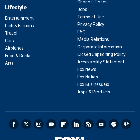
Channel Finder
Lifestyle
Jobs
Terms of Use
Entertainment
Privacy Policy
Rich & Famous
FAQ
Travel
Media Relations
Cars
Corporate Information
Airplanes
Closed Captioning Policy
Food & Drinks
Accessibility Statement
Arts
Fox News
Fox Nation
Fox Business Go
Apps & Products