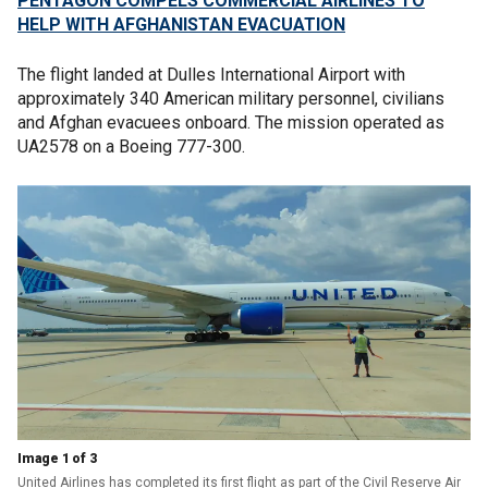
PENTAGON COMPELS COMMERCIAL AIRLINES TO
HELP WITH AFGHANISTAN EVACUATION
The flight landed at Dulles International Airport with
approximately 340 American military personnel, civilians
and Afghan evacuees onboard. The mission operated as
UA2578 on a Boeing 777-300.
Image 1 of 3
United Airlines has completed its first flight as part of the Civil Reserve Air