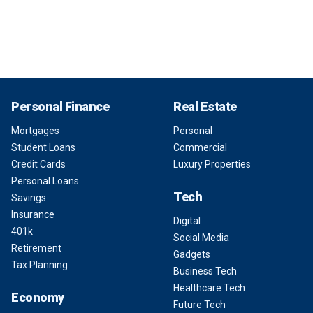
Personal Finance
Real Estate
Mortgages
Personal
Student Loans
Commercial
Credit Cards
Luxury Properties
Personal Loans
Tech
Savings
Insurance
Digital
401k
Social Media
Retirement
Gadgets
Tax Planning
Business Tech
Healthcare Tech
Economy
Future Tech