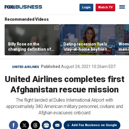
Login
Watch TV
Recommended Videos
Billy Rose on the
Dating recession fuels
Wome
changing definition of
'stay-at-home boyfriend'
men i
luxury in Los Angeles
trend
What'
real estate
Published
August 24, 2021 10:26am EDT
UNITED AIRLINES
United Airlines completes first
Afghanistan rescue mission
The flight landed at Dulles International Airport with
approximately 340 American military personnel, civilians and
Afghan evacuees onboard
Add Fox Business on Google