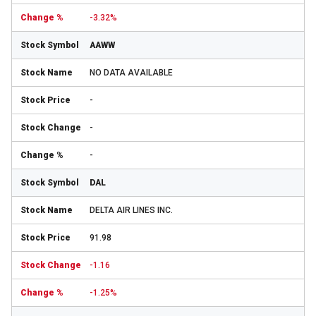
-3.32%
AAWW
NO DATA AVAILABLE
-
-
-
DAL
DELTA AIR LINES INC.
91.98
-1.16
-1.25%