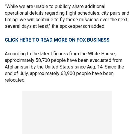
"While we are unable to publicly share additional
operational details regarding flight schedules, city pairs and
timing, we will continue to fly these missions over the next
several days at least," the spokesperson added.
CLICK HERE TO READ MORE ON FOX BUSINESS
According to the latest figures from the White House,
approximately 58,700 people have been evacuated from
Afghanistan by the United States since Aug. 14. Since the
end of July, approximately 63,900 people have been
relocated.