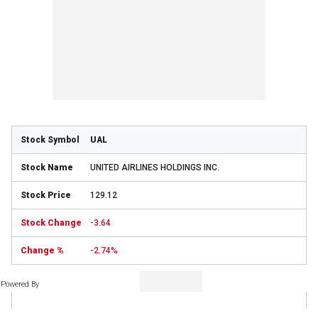
UAL
UNITED AIRLINES HOLDINGS INC.
129.12
-3.64
-2.74%
Powered By