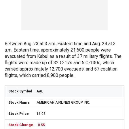
Between Aug. 23 at 3 a.m. Eastern time and Aug. 24 at 3
a.m. Eastern time, approximately 21,600 people were
evacuated from Kabul as a result of 37 military flights. The
flights were made up of 32 C-17s and 5 C-130s, which
carried approximately 12,700 evacuees, and 57 coalition
flights, which carried 8,900 people.
AAL
AMERICAN AIRLINES GROUP INC.
16.03
-0.55