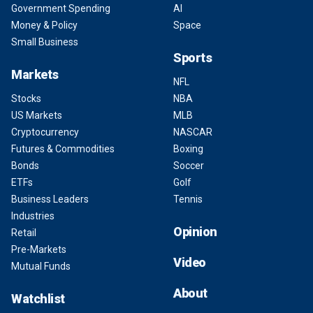
Government Spending
AI
Money & Policy
Space
Small Business
Sports
Markets
NFL
Stocks
NBA
US Markets
MLB
Cryptocurrency
NASCAR
Futures & Commodities
Boxing
Bonds
Soccer
ETFs
Golf
Business Leaders
Tennis
Industries
Opinion
Retail
Pre-Markets
Video
Mutual Funds
About
Watchlist