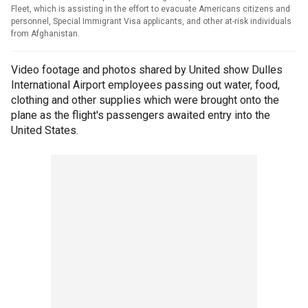
Fleet, which is assisting in the effort to evacuate Americans citizens and
personnel, Special Immigrant Visa applicants, and other at-risk individuals
from Afghanistan.
Video footage and photos shared by United show Dulles
International Airport employees passing out water, food,
clothing and other supplies which were brought onto the
plane as the flight's passengers awaited entry into the
United States.