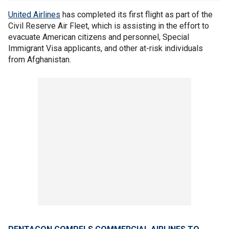
United Airlines
has completed its first flight as part of the
Civil Reserve Air Fleet, which is assisting in the effort to
evacuate American citizens and personnel, Special
Immigrant Visa applicants, and other at-risk individuals
from Afghanistan.