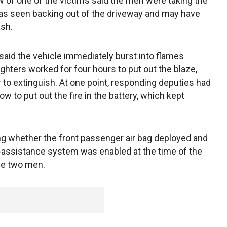
aw of one of the victims said the men were taking the
r was seen backing out of the driveway and may have
ash.
aid the vehicle immediately burst into flames
fighters worked for four hours to put out the blaze,
 to extinguish. At one point, responding deputies had
ow to put out the fire in the battery, which kept
ating whether the front passenger air bag deployed and
-assistance system was enabled at the time of the
the two men.