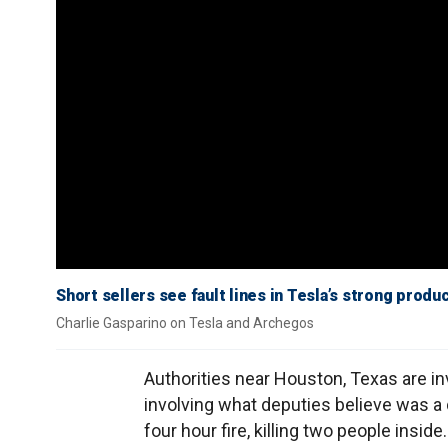
Short sellers see fault lines in Tesla’s strong prod
Charlie Gasparino on Tesla and Archegos
Authorities near Houston, Texas are in
involving what deputies believe was a
four hour fire, killing two people inside