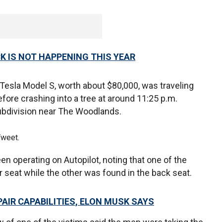
 IS NOT HAPPENING THIS YEAR
9 Tesla Model S, worth about $80,000, was traveling
efore crashing into a tree at around 11:25 p.m.
ubdivision near The Woodlands.
Tweet.
en operating on Autopilot, noting that one of the
 seat while the other was found in the back seat.
PAIR CAPABILITIES, ELON MUSK SAYS