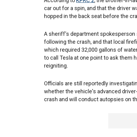
According to
KPRC 2
, the brother-in-l
car out for a spin, and that the drive
hopped in the back seat before the cr
A sheriff's department spokesperson s
following the crash, and that local fire
which required 32,000 gallons of water
to call Tesla at one point to ask them h
reigniting.
Officials are still reportedly investig
whether the vehicle's advanced driver
crash and will conduct autopsies on 