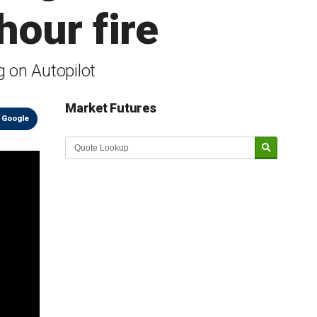
our fire
g on Autopilot
Market Futures
 Google
Market Update sponsored by