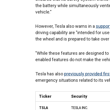
the battery while simultaneously vent
vehicle."
However, Tesla also warns in a
support
driving capability are "intended for use
the wheel and is prepared to take ove
"While these features are designed to
enabled features do not make the veh
Tesla has also
previously provided fir
emergency situations related to its ve
Ticker
Security
TSLA
TESLA INC.