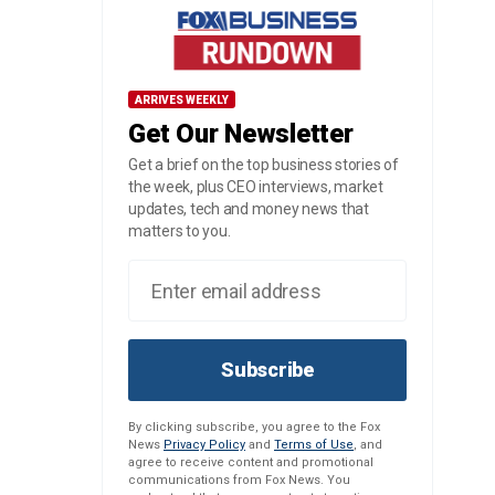
ARRIVES WEEKLY
Get Our Newsletter
Get a brief on the top business stories of
the week, plus CEO interviews, market
updates, tech and money news that
matters to you.
Subscribe
By clicking subscribe, you agree to the Fox
News
Privacy Policy
and
Terms of Use
, and
agree to receive content and promotional
communications from Fox News. You