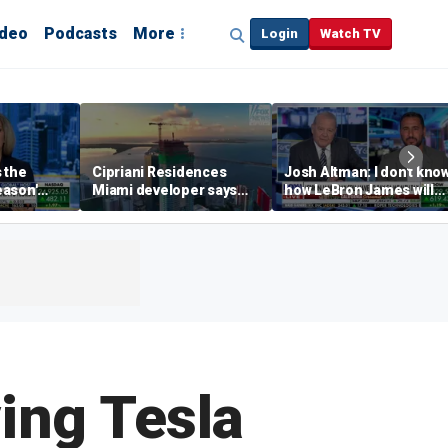
ideo
Podcasts
More
Login
Watch TV
s the
Cipriani Residences
Josh Altman: I don't kno
eason'
Miami developer says
how LeBron James will
ng real
‘the sky’s the limit’ as
get out of Cali wealth tax
a Campins
project reaches
milestones
ing Tesla