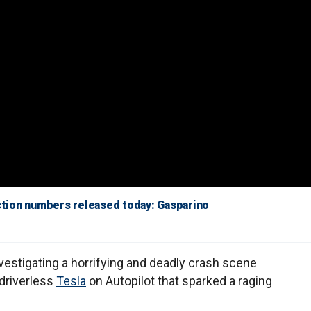
uction numbers released today: Gasparino
vestigating a horrifying and deadly crash scene
 driverless
Tesla
on Autopilot that sparked a raging
.