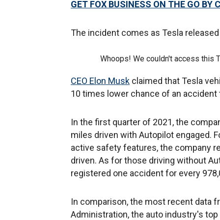
GET FOX BUSINESS ON THE GO BY 
The incident comes as Tesla released
Whoops! We couldn't access this 
CEO Elon Musk
claimed that Tesla veh
10 times lower chance of an accident 
In the first quarter of 2021, the compa
miles driven with Autopilot engaged. Fo
active safety features, the company re
driven. As for those driving without Au
registered one accident for every 978,
In comparison, the most recent data f
Administration, the auto industry's top 