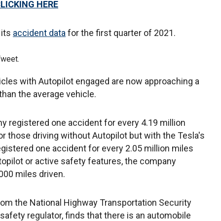
CLICKING HERE
 its
accident data
for the first quarter of 2021.
Tweet.
icles with Autopilot engaged are now approaching a
than the average vehicle.
ny registered one accident for every 4.19 million
r those driving without Autopilot but with the Tesla's
gistered one accident for every 2.05 million miles
topilot or active safety features, the company
000 miles driven.
rom the National Highway Transportation Security
safety regulator, finds that there is an automobile