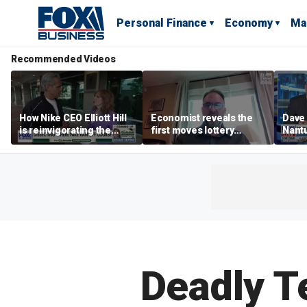
Personal Finance
Economy
Ma
Recommended Videos
How Nike CEO Elliott Hill
Economist reveals the
Dave
is reinvigorating the
first moves lottery
Nantu
brand
winners should make
Influ
the r
Deadly T