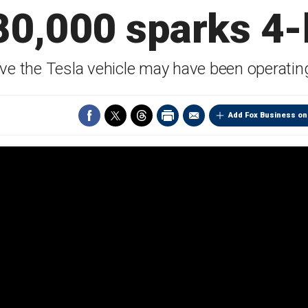
80,000 sparks 4-h
ieve the Tesla vehicle may have been operatin
Add Fox Business on