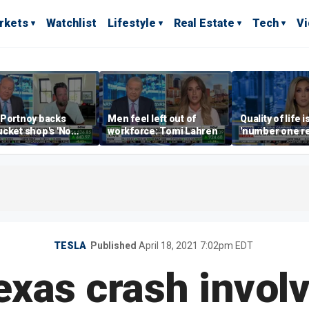
rkets
Watchlist
Lifestyle
Real Estate
Tech
V
 Portnoy backs
Men feel left out of
Quality of life i
cket shop's 'No
workforce: Tomi Lahren
'number one r
encers' sign: 'Keep
right now drivi
iffraff ashore'
estate: Katrin
TESLA
Published
April 18, 2021 7:02pm EDT
exas crash involv