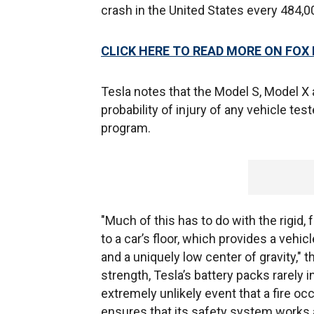
crash in the United States every 484,0
CLICK HERE TO READ MORE ON FOX
Tesla notes that the Model S, Model X 
probability of injury of any vehicle t
program.
"Much of this has to do with the rigid, 
to a car’s floor, which provides a vehi
and a uniquely low center of gravity,"
strength, Tesla’s battery packs rarely 
extremely unlikely event that a fire oc
ensures that its safety system works a