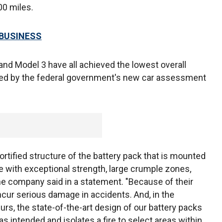
00 miles.
 BUSINESS
and Model 3 have all achieved the lowest overall
ested by the federal government's new car assessment
fortified structure of the battery pack that is mounted
cle with exceptional strength, large crumple zones,
 the company said in a statement. "Because of their
incur serious damage in accidents. And, in the
curs, the state-of-the-art design of our battery packs
s intended and isolates a fire to select areas within