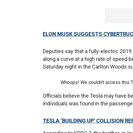
ELON MUSK SUGGESTS CYBERTRUCK
Deputies say that a fully-electric 201
along a curve at a high rate of speed b
Saturday night in the Carlton Woods s
Whoops! We couldn't access this 
Officials believe the Tesla may have be
individuals was found in the passenger
TESLA ‘BUILDING UP’ COLLISION RE