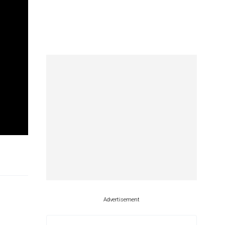
Advertisement