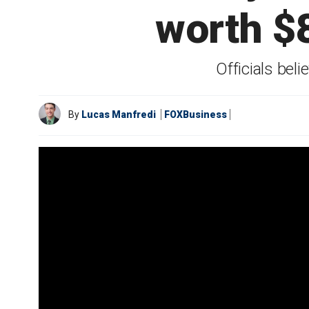
worth $
Officials bel
By
Lucas Manfredi
FOXBusiness