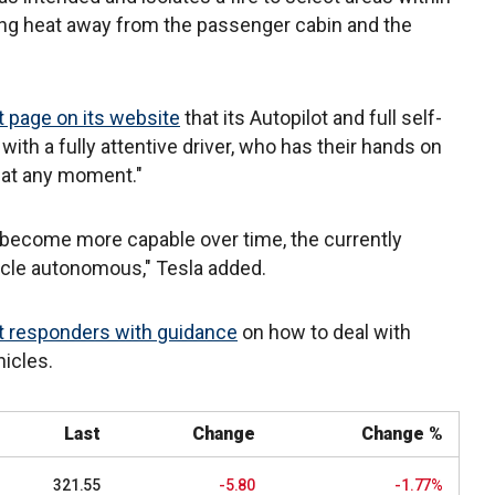
ing heat away from the passenger cabin and the
 page on its website
that its Autopilot and full self-
 with a fully attentive driver, who has their hands on
r at any moment."
 become more capable over time, the currently
icle autonomous," Tesla added.
st responders with guidance
on how to deal with
hicles.
Last
Change
Change %
321.55
-5.80
-1.77%