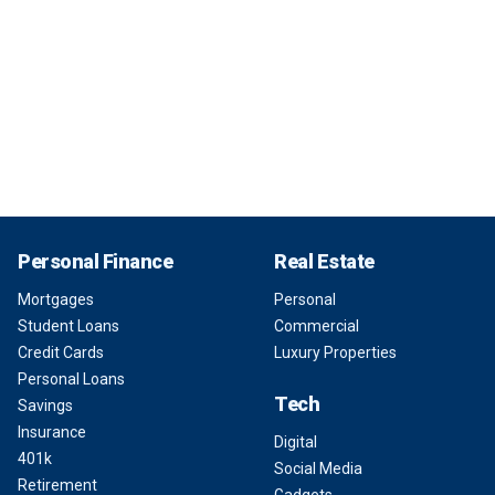
Personal Finance
Real Estate
Mortgages
Personal
Student Loans
Commercial
Credit Cards
Luxury Properties
Personal Loans
Tech
Savings
Insurance
Digital
401k
Social Media
Retirement