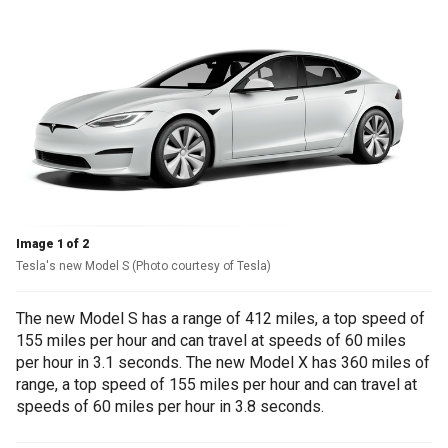
Image 1 of 2
Tesla's new Model S (Photo courtesy of Tesla)
The new Model S has a range of 412 miles, a top speed of
155 miles per hour and can travel at speeds of 60 miles
per hour in 3.1 seconds. The new Model X has 360 miles of
range, a top speed of 155 miles per hour and can travel at
speeds of 60 miles per hour in 3.8 seconds.