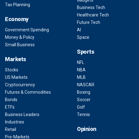
Gadgets
Tax Planning
Business Tech
Healthcare Tech
Economy
Future Tech
Government Spending
AI
Money & Policy
Space
Small Business
Sports
Markets
NFL
Stocks
NBA
US Markets
MLB
Cryptocurrency
NASCAR
Futures & Commodities
Boxing
Bonds
Soccer
ETFs
Golf
Business Leaders
Tennis
Industries
Opinion
Retail
Pre-Markets