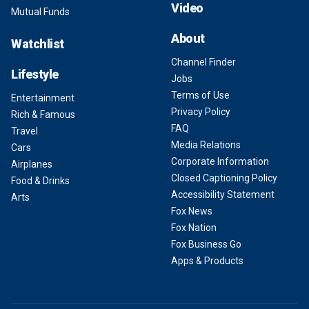
Video
Mutual Funds
About
Watchlist
Channel Finder
Lifestyle
Jobs
Terms of Use
Entertainment
Privacy Policy
Rich & Famous
FAQ
Travel
Media Relations
Cars
Corporate Information
Airplanes
Closed Captioning Policy
Food & Drinks
Accessibility Statement
Arts
Fox News
Fox Nation
Fox Business Go
Apps & Products