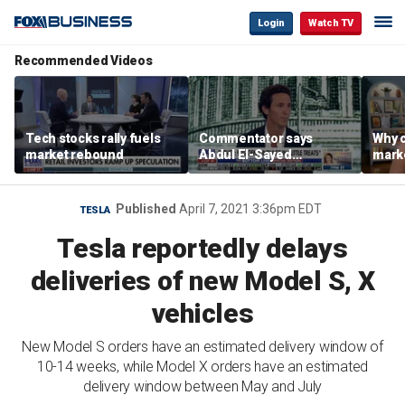
Login
Watch TV
Recommended Videos
Tech stocks rally fuels
Commentator says
Why c
market rebound
Abdul El-Sayed
marke
proposes ‘radical’
are m
policies
othe
Published
April 7, 2021 3:36pm EDT
TESLA
Tesla reportedly delays
deliveries of new Model S, X
vehicles
New Model S orders have an estimated delivery window of
10-14 weeks, while Model X orders have an estimated
delivery window between May and July