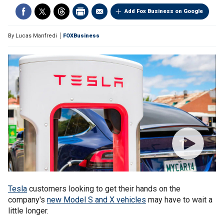
Add Fox Business on Google
By
Lucas Manfredi
FOXBusiness
Tesla
customers looking to get their hands on the
company's
new Model S and X vehicles
may have to wait a
little longer.