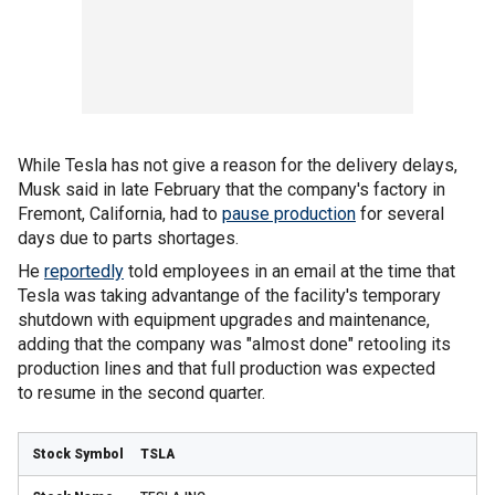
While Tesla has not give a reason for the delivery delays,
Musk said in late February that the company's factory in
Fremont, California, had to
pause production
for several
days due to parts shortages.
He
reportedly
told employees in an email at the time that
Tesla was taking advantange of the facility's temporary
shutdown with equipment upgrades and maintenance,
adding that the company was "almost done" retooling its
production lines and that full production was expected
to resume in the second quarter.
TSLA