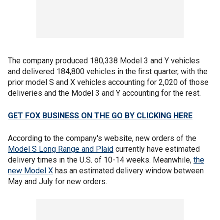
The company produced 180,338 Model 3 and Y vehicles
and delivered 184,800 vehicles in the first quarter, with the
prior model S and X vehicles accounting for 2,020 of those
deliveries and the Model 3 and Y accounting for the rest.
GET FOX BUSINESS ON THE GO BY CLICKING HERE
According to the company's website, new orders of the
Model S Long Range and Plaid
currently have estimated
delivery times in the U.S. of 10-14 weeks. Meanwhile,
the
new Model X
has an estimated delivery window between
May and July for new orders.