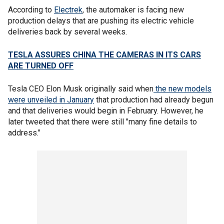
According to
Electrek
, the automaker is facing new
production delays that are pushing its electric vehicle
deliveries back by several weeks.
TESLA ASSURES CHINA THE CAMERAS IN ITS CARS
ARE TURNED OFF
Tesla CEO Elon Musk originally said when
the new models
were unveiled in January
that production had already begun
and that deliveries would begin in February. However, he
later tweeted that there were still "many fine details to
address."