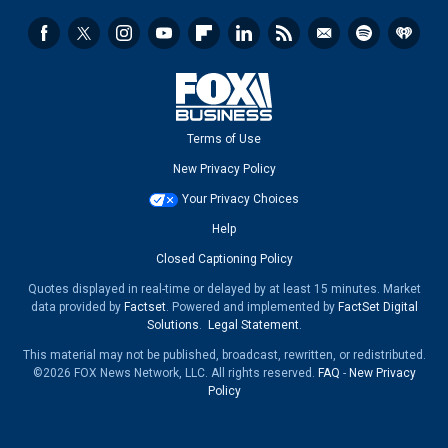
Terms of Use
New Privacy Policy
Your Privacy Choices
Help
Closed Captioning Policy
Quotes displayed in real-time or delayed by at least 15 minutes. Market
data provided by
Factset
. Powered and implemented by
FactSet Digital
Solutions
.
Legal Statement
.
This material may not be published, broadcast, rewritten, or redistributed.
©2026 FOX News Network, LLC. All rights reserved.
FAQ
-
New Privacy
Policy