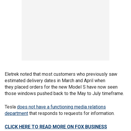
Eletrek noted that most customers who previously saw
estimated delivery dates in March and April when
they placed orders for the new Model S have now seen
those windows pushed back to the May to July timeframe.
Tesla
does not have a functioning media relations
department
that responds to requests for information.
CLICK HERE TO READ MORE ON FOX BUSINESS