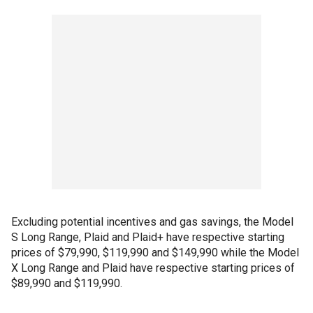
Excluding potential incentives and gas savings, the Model
S Long Range, Plaid and Plaid+ have respective starting
prices of $79,990, $119,990 and $149,990 while the Model
X Long Range and Plaid have respective starting prices of
$89,990 and $119,990.