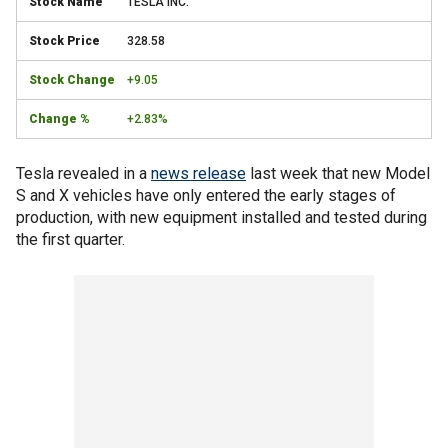
TESLA INC.
328.58
+9.05
+2.83%
Tesla revealed in a
news release
last week that new Model
S and X vehicles have only entered the early stages of
production, with new equipment installed and tested during
the first quarter.