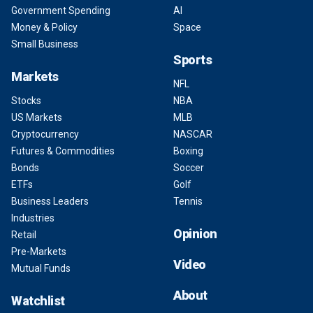
Government Spending
AI
Money & Policy
Space
Small Business
Sports
Markets
NFL
Stocks
NBA
US Markets
MLB
Cryptocurrency
NASCAR
Futures & Commodities
Boxing
Bonds
Soccer
ETFs
Golf
Business Leaders
Tennis
Industries
Opinion
Retail
Pre-Markets
Video
Mutual Funds
About
Watchlist