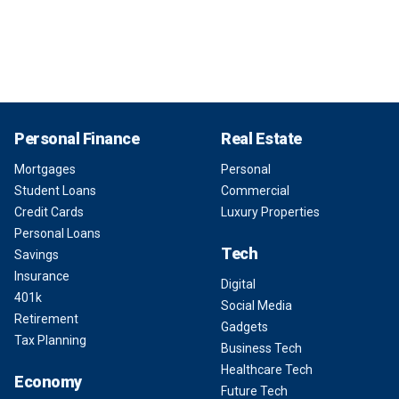
Personal Finance
Real Estate
Mortgages
Personal
Student Loans
Commercial
Credit Cards
Luxury Properties
Personal Loans
Tech
Savings
Insurance
Digital
401k
Social Media
Retirement
Gadgets
Tax Planning
Business Tech
Healthcare Tech
Economy
Future Tech