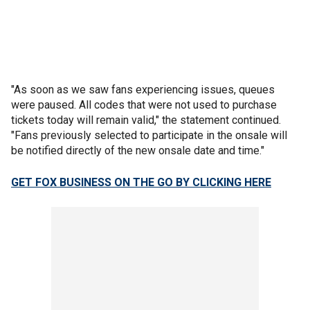
"As soon as we saw fans experiencing issues, queues
were paused. All codes that were not used to purchase
tickets today will remain valid," the statement continued.
"Fans previously selected to participate in the onsale will
be notified directly of the new onsale date and time."
GET FOX BUSINESS ON THE GO BY CLICKING HERE