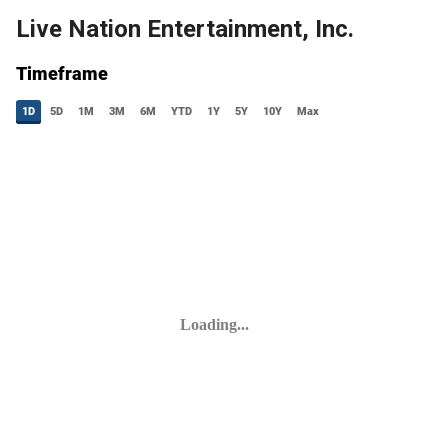
Live Nation Entertainment, Inc.