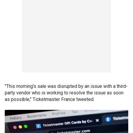
"This morning's sale was disrupted by an issue with a third-
party vendor who is working to resolve the issue as soon
as possible," Ticketmaster France tweeted.