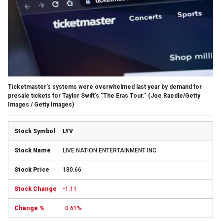
Ticketmaster's systems were overwhelmed last year by demand for
presale tickets for Taylor Swift's "The Eras Tour."
(Joe Raedle/Getty
Images / Getty Images)
LYV
LIVE NATION ENTERTAINMENT INC.
180.66
-1.11
-0.61%