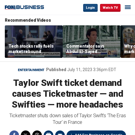
Login
Watch TV
Recommended Videos
Tech stocks rally fuels
Commentator says
Why c
market rebound
Abdul El-Sayed
marke
proposes ‘radical’
are m
policies
othe
Published
July 11, 2023 3:36pm EDT
ENTERTAINMENT
Taylor Swift ticket demand
causes Ticketmaster — and
Swifties — more headaches
Ticketmaster shuts down sales of Taylor Swift's 'The Eras
Tour' in France