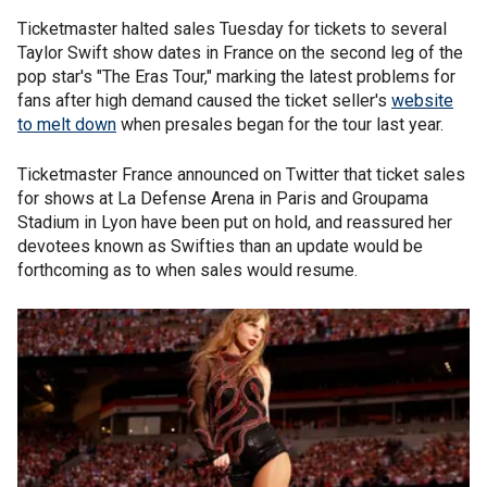
Ticketmaster halted sales Tuesday for tickets to several
Taylor Swift show dates in France on the second leg of the
pop star's "The Eras Tour," marking the latest problems for
fans after high demand caused the ticket seller's
website
to melt down
when presales began for the tour last year.
Ticketmaster France announced on Twitter that ticket sales
for shows at La Defense Arena in Paris and Groupama
Stadium in Lyon have been put on hold, and reassured her
devotees known as Swifties than an update would be
forthcoming as to when sales would resume.