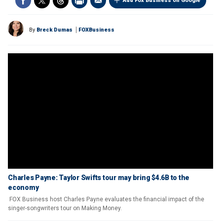
Add Fox Business on Google
By
Breck Dumas
FOXBusiness
Charles Payne: Taylor Swifts tour may bring $4.6B to the
economy
FOX Business host Charles Payne evaluates the financial impact of the
singer-songwriters tour on Making Money.