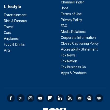
Channel Finder
Lifestyle
Jobs
Terms of Use
Entertainment
Privacy Policy
Rich & Famous
FAQ
Travel
Media Relations
Cars
Corporate Information
Airplanes
Closed Captioning Policy
Food & Drinks
Accessibility Statement
Arts
Fox News
Fox Nation
Fox Business Go
Apps & Products