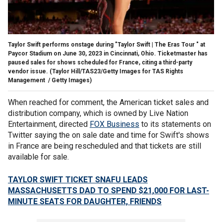
Taylor Swift performs onstage during "Taylor Swift | The Eras Tour " at
Paycor Stadium on June 30, 2023 in Cincinnati, Ohio. Ticketmaster has
paused sales for shows scheduled for France, citing a third-party
vendor issue.
(Taylor Hill/TAS23/Getty Images for TAS Rights
Management / Getty Images)
When reached for comment, the American ticket sales and
distribution company, which is owned by Live Nation
Entertainment, directed
FOX Business
to its statements on
Twitter saying the on sale date and time for Swift's shows
in France are being rescheduled and that tickets are still
available for sale.
TAYLOR SWIFT TICKET SNAFU LEADS
MASSACHUSETTS DAD TO SPEND $21,000 FOR LAST-
MINUTE SEATS FOR DAUGHTER, FRIENDS