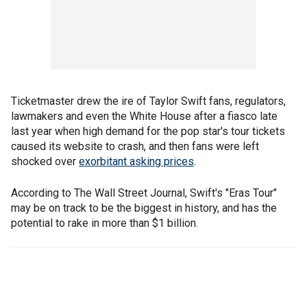
Ticketmaster drew the ire of Taylor Swift fans, regulators,
lawmakers and even the White House after a fiasco late
last year when high demand for the pop star's tour tickets
caused its website to crash, and then fans were left
shocked over
exorbitant asking prices
.
According to The Wall Street Journal, Swift's "Eras Tour"
may be on track to be the biggest in history, and has the
potential to rake in more than $1 billion.