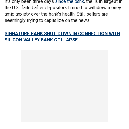
It's only been three days
since the bank
, the 16th largest in
the U.S., failed after depositors hurried to withdraw money
amid anxiety over the bank’s health. Still, sellers are
seemingly trying to capitalize on the news.
SIGNATURE BANK SHUT DOWN IN CONNECTION WITH
SILICON VALLEY BANK COLLAPSE