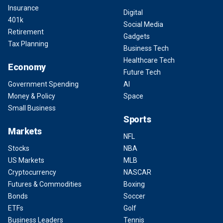
Insurance
Digital
401k
Social Media
Retirement
Gadgets
Tax Planning
Business Tech
Healthcare Tech
Economy
Future Tech
Government Spending
AI
Money & Policy
Space
Small Business
Sports
Markets
NFL
Stocks
NBA
US Markets
MLB
Cryptocurrency
NASCAR
Futures & Commodities
Boxing
Bonds
Soccer
ETFs
Golf
Business Leaders
Tennis