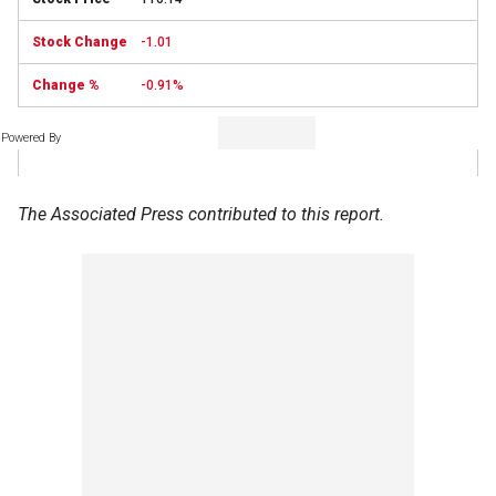
-1.01
-0.91%
Powered By
The Associated Press contributed to this report.