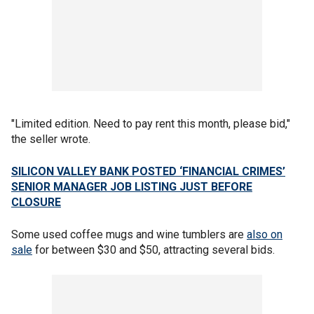
"Limited edition. Need to pay rent this month, please bid,"
the seller wrote.
SILICON VALLEY BANK POSTED ‘FINANCIAL CRIMES’
SENIOR MANAGER JOB LISTING JUST BEFORE
CLOSURE
Some used coffee mugs and wine tumblers are
also on
sale
for between $30 and $50, attracting several bids.