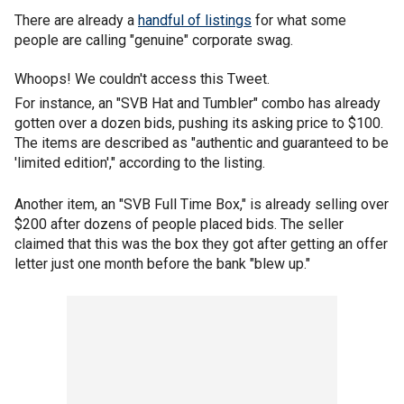
There are already a
handful of listings
for what some
people are calling "genuine" corporate swag.
Whoops! We couldn't access this Tweet.
For instance, an "SVB Hat and Tumbler" combo has already
gotten over a dozen bids, pushing its asking price to $100.
The items are described as "authentic and guaranteed to be
'limited edition'," according to the listing.
Another item, an "SVB Full Time Box," is already selling over
$200 after dozens of people placed bids. The seller
claimed that this was the box they got after getting an offer
letter just one month before the bank "blew up."