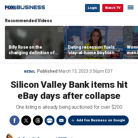
Login
Watch TV
Recommended Videos
Billy Rose on the
Dating recession fuels
Wome
changing definition of
'stay-at-home boyfriend'
men i
luxury in Los Angeles
trend
What'
real estate
Published
March 13, 2023 3:56pm EDT
RETAIL
Silicon Valley Bank items hit
eBay days after collapse
One listing is already being auctioned for over $200
Add Fox Business on Google