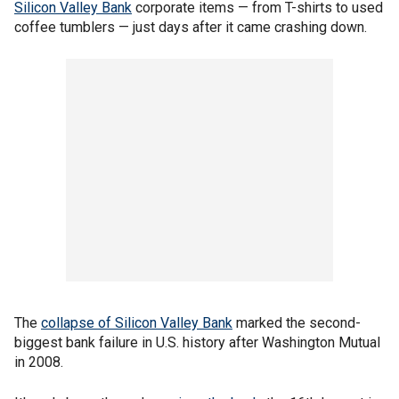
Silicon Valley Bank
corporate items — from T-shirts to used
coffee tumblers — just days after it came crashing down.
The
collapse of Silicon Valley Bank
marked the second-
biggest bank failure in U.S. history after Washington Mutual
in 2008.