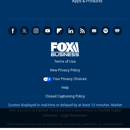
Apps & Products
Terms of Use
New Privacy Policy
Your Privacy Choices
Help
Closed Captioning Policy
Quotes displayed in real-time or delayed by at least 15 minutes. Market
data provided by
Factset
. Powered and implemented by
FactSet Digital
Solutions
.
Legal Statement
.
This material may not be published, broadcast, rewritten, or redistributed.
©2026 FOX News Network, LLC. All rights reserved.
FAQ
-
New Privacy