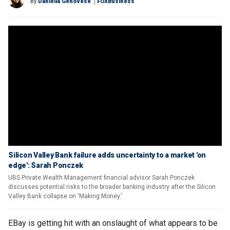
By
Daniella Genovese
FOXBusiness
Silicon Valley Bank failure adds uncertainty to a market 'on
edge': Sarah Ponczek
UBS Private Wealth Management financial advisor Sarah Ponczek
discusses potential risks to the broader banking industry after the Silicon
Valley Bank collapse on 'Making Money.'
EBay is getting hit with an onslaught of what appears to be