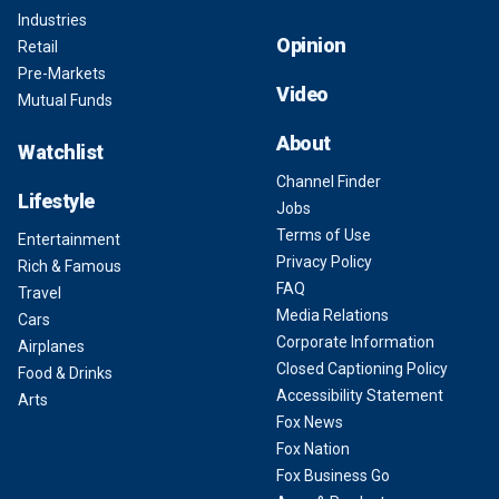
Industries
Opinion
Retail
Pre-Markets
Video
Mutual Funds
About
Watchlist
Channel Finder
Lifestyle
Jobs
Terms of Use
Entertainment
Privacy Policy
Rich & Famous
FAQ
Travel
Media Relations
Cars
Corporate Information
Airplanes
Closed Captioning Policy
Food & Drinks
Accessibility Statement
Arts
Fox News
Fox Nation
Fox Business Go