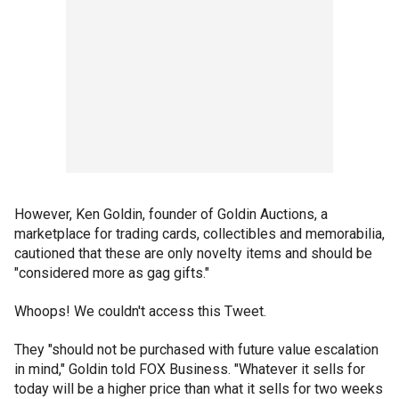
However, Ken Goldin, founder of Goldin Auctions, a
marketplace for trading cards, collectibles and memorabilia,
cautioned that these are only novelty items and should be
"considered more as gag gifts."
Whoops! We couldn't access this Tweet.
They "should not be purchased with future value escalation
in mind," Goldin told FOX Business. "Whatever it sells for
today will be a higher price than what it sells for two weeks