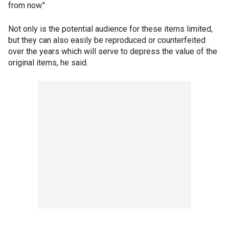
from now."
Not only is the potential audience for these items limited,
but they can also easily be reproduced or counterfeited
over the years which will serve to depress the value of the
original items, he said.