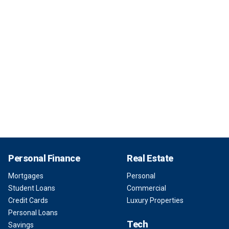
Personal Finance
Real Estate
Mortgages
Personal
Student Loans
Commercial
Credit Cards
Luxury Properties
Personal Loans
Tech
Savings