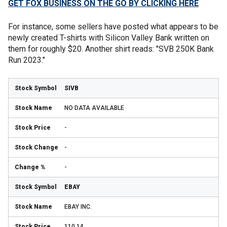
GET FOX BUSINESS ON THE GO BY CLICKING HERE
For instance, some sellers have posted what appears to be
newly created T-shirts with Silicon Valley Bank written on
them for roughly $20. Another shirt reads: "SVB 250K Bank
Run 2023."
SIVB
NO DATA AVAILABLE
-
-
-
EBAY
EBAY INC.
110.14