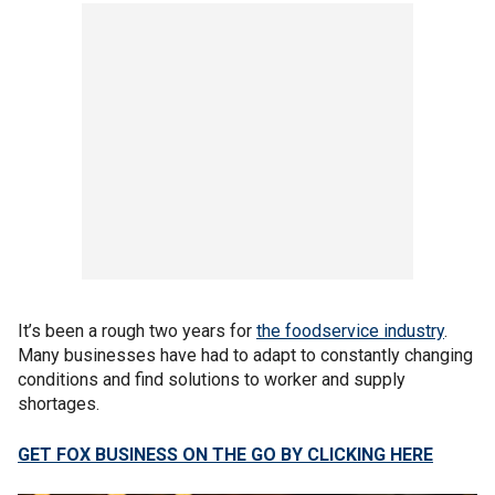
It’s been a rough two years for
the foodservice industry
.
Many businesses have had to adapt to constantly changing
conditions and find solutions to worker and supply
shortages.
GET FOX BUSINESS ON THE GO BY CLICKING HERE