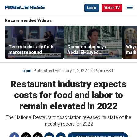
Login
Watch TV
Recommended Videos
Tech stocks rally fuels
Commentator says
Why c
market rebound
Abdul El-Sayed
marke
proposes ‘radical’
are m
policies
othe
Published
February 1, 2022 12:19pm EST
FOOD
Restaurant industry expects
costs for food and labor to
remain elevated in 2022
The National Restaurant Association released its state of the
industry report for 2022