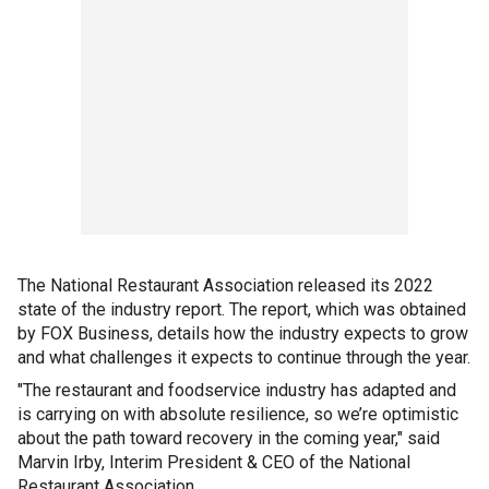
The National Restaurant Association released its 2022
state of the industry report. The report, which was obtained
by FOX Business, details how the industry expects to grow
and what challenges it expects to continue through the year.
"The restaurant and foodservice industry has adapted and
is carrying on with absolute resilience, so we’re optimistic
about the path toward recovery in the coming year," said
Marvin Irby, Interim President & CEO of the National
Restaurant Association.