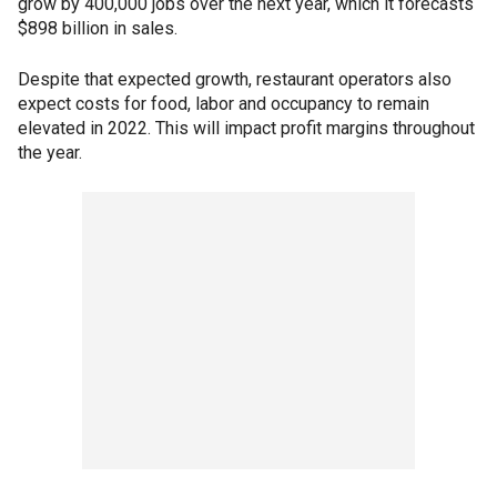
grow by 400,000 jobs over the next year, which it forecasts
$898 billion in sales.
Despite that expected growth, restaurant operators also
expect costs for food, labor and occupancy to remain
elevated in 2022. This will impact profit margins throughout
the year.