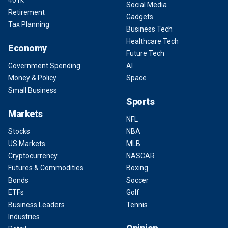
Social Media
Retirement
Gadgets
Tax Planning
Business Tech
Healthcare Tech
Economy
Future Tech
Government Spending
AI
Money & Policy
Space
Small Business
Sports
Markets
NFL
Stocks
NBA
US Markets
MLB
Cryptocurrency
NASCAR
Futures & Commodities
Boxing
Bonds
Soccer
ETFs
Golf
Business Leaders
Tennis
Industries