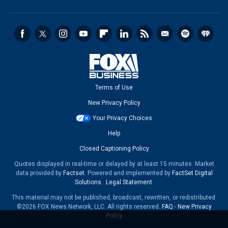
Terms of Use
New Privacy Policy
Your Privacy Choices
Help
Closed Captioning Policy
Quotes displayed in real-time or delayed by at least 15 minutes. Market
data provided by
Factset
. Powered and implemented by
FactSet Digital
Solutions
.
Legal Statement
.
This material may not be published, broadcast, rewritten, or redistributed.
©2026 FOX News Network, LLC. All rights reserved.
FAQ
-
New Privacy
Policy