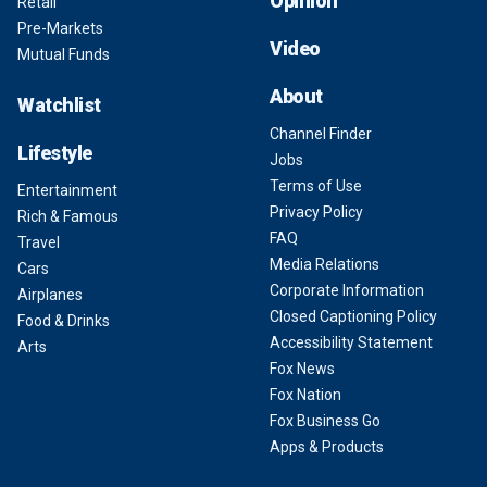
Opinion
Retail
Pre-Markets
Video
Mutual Funds
About
Watchlist
Channel Finder
Lifestyle
Jobs
Terms of Use
Entertainment
Privacy Policy
Rich & Famous
FAQ
Travel
Media Relations
Cars
Corporate Information
Airplanes
Closed Captioning Policy
Food & Drinks
Accessibility Statement
Arts
Fox News
Fox Nation
Fox Business Go
Apps & Products