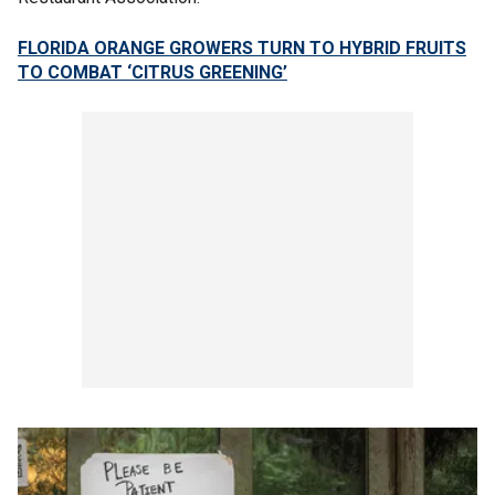
FLORIDA ORANGE GROWERS TURN TO HYBRID FRUITS
TO COMBAT ‘CITRUS GREENING’