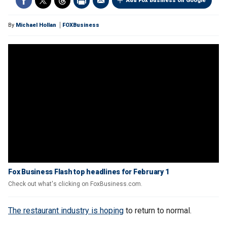
Add Fox Business on Google
By
Michael Hollan
FOXBusiness
Fox Business Flash top headlines for February 1
Check out what's clicking on FoxBusiness.com.
The restaurant industry is hoping
to return to normal.