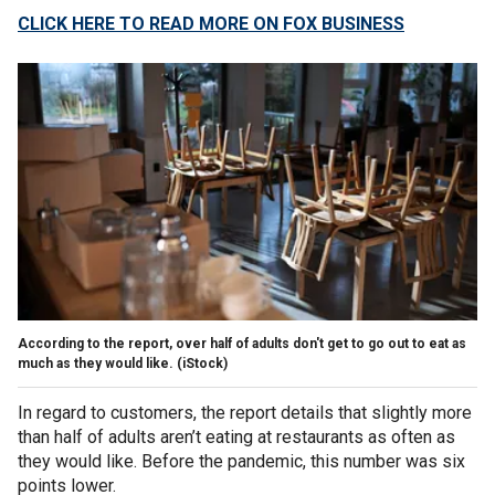
CLICK HERE TO READ MORE ON FOX BUSINESS
According to the report, over half of adults don't get to go out to eat as
much as they would like.
(iStock)
In regard to customers, the report details that slightly more
than half of adults aren’t eating at restaurants as often as
they would like. Before the pandemic, this number was six
points lower.