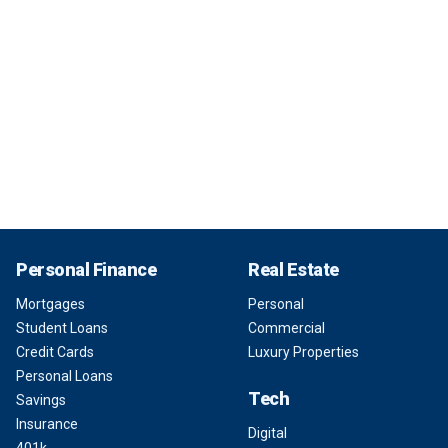
Personal Finance
Real Estate
Mortgages
Personal
Student Loans
Commercial
Credit Cards
Luxury Properties
Personal Loans
Tech
Savings
Insurance
Digital
401k