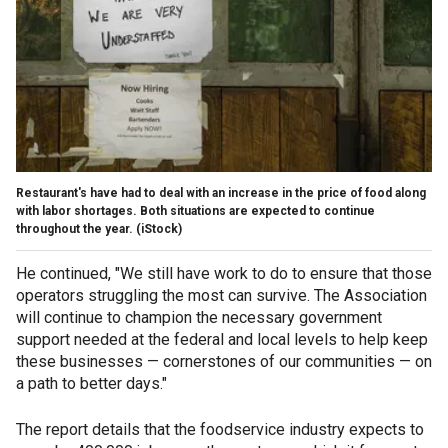
Restaurant's have had to deal with an increase in the price of food along
with labor shortages. Both situations are expected to continue
throughout the year.
(iStock)
He continued, "We still have work to do to ensure that those
operators struggling the most can survive. The Association
will continue to champion the necessary government
support needed at the federal and local levels to help keep
these businesses — cornerstones of our communities — on
a path to better days."
The report details that the foodservice industry expects to