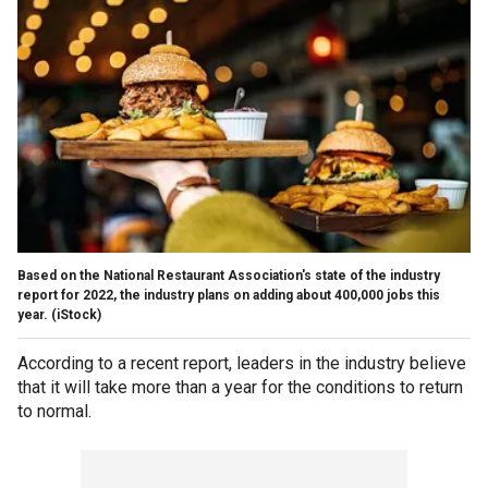
Based on the National Restaurant Association's state of the industry
report for 2022, the industry plans on adding about 400,000 jobs this
year.
(iStock)
According to a recent report, leaders in the industry believe
that it will take more than a year for the conditions to return
to normal.