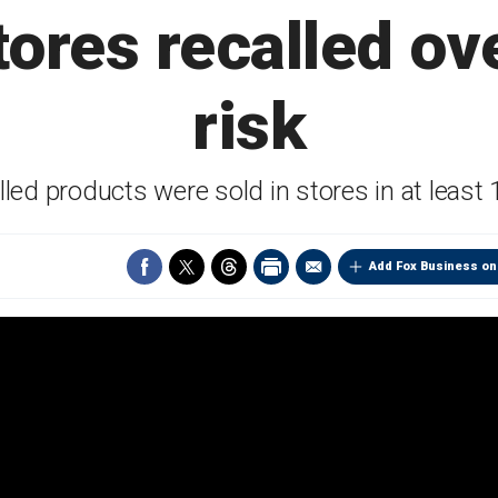
ores recalled ove
risk
lled products were sold in stores in at least 
Add Fox Business on