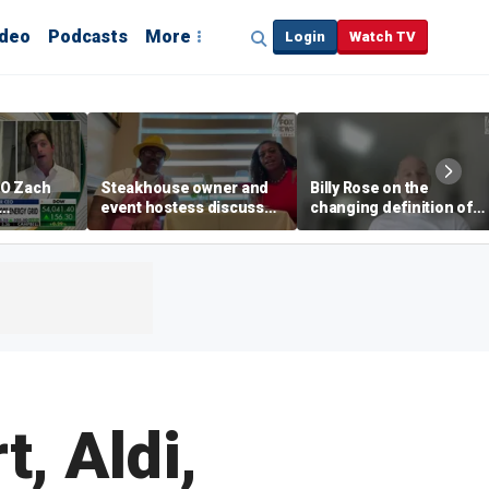
ideo
Podcasts
More
Login
Watch TV
EO Zach
Steakhouse owner and
Billy Rose on the
event hostess discuss
changing definition of
ng
nude dining at Florida
luxury in Los Angeles
 with
restaurant
real estate
s
, Aldi,