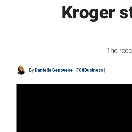
Kroger st
The reca
By
Daniella Genovese
FOXBusiness