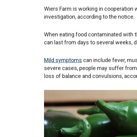
Wiers Farm is working in cooperation w
investigation, according to the notice.
When eating food contaminated with the
can last from days to several weeks, 
Mild symptoms
can include fever, mus
severe cases, people may suffer from 
loss of balance and convulsions, accor