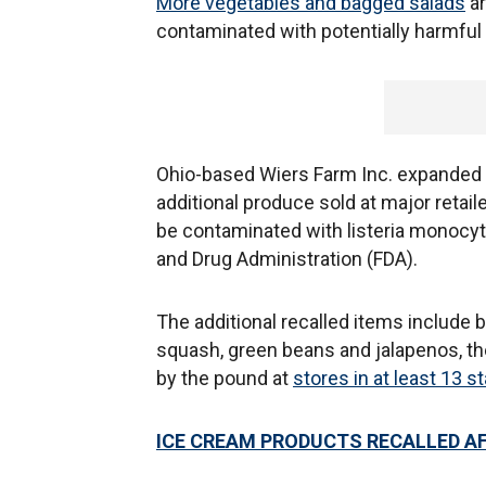
More vegetables and bagged salads
ar
contaminated with potentially harmful 
Ohio-based Wiers Farm Inc. expanded its
additional produce sold at major retai
be contaminated with listeria monocyt
and Drug Administration (FDA).
The additional recalled items include
squash, green beans and jalapenos, the
by the pound at
stores in at least 13 s
ICE CREAM PRODUCTS RECALLED AF