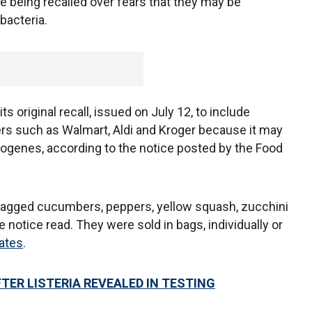
e being recalled over fears that they may be
bacteria.
 original recall, issued on July 12, to include
lers such as Walmart, Aldi and Kroger because it may
ogenes, according to the notice posted by the Food
 bagged cucumbers, peppers, yellow squash, zucchini
 notice read. They were sold in bags, individually or
tates
.
TER LISTERIA REVEALED IN TESTING