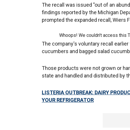
The recall was issued "out of an abun
findings reported by the Michigan Dep
prompted the expanded recall, Wiers 
Whoops! We couldn't access this 
The company's voluntary recall earlier
cucumbers and bagged salad cucumbers
Those products were not grown or har
state and handled and distributed by 
LISTERIA OUTBREAK: DAIRY PRODUC
YOUR REFRIGERATOR