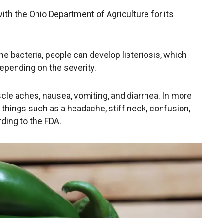
ith the Ohio Department of Agriculture for its
 bacteria, people can develop listeriosis, which
depending on the severity.
cle aches, nausea, vomiting, and diarrhea. In more
things such as a headache, stiff neck, confusion,
ding to the FDA.