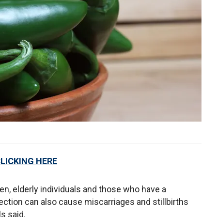
CLICKING HERE
ren, elderly individuals and those who have a
ion can also cause miscarriages and stillbirths
s said.