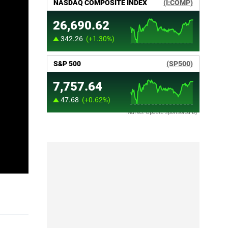
Market Update sponsored by