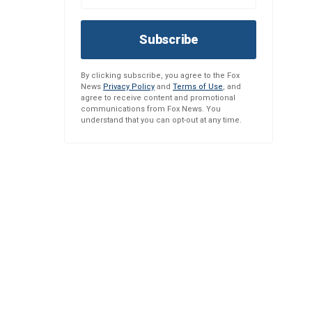
Subscribe
By clicking subscribe, you agree to the Fox
News
Privacy Policy
and
Terms of Use
, and
agree to receive content and promotional
communications from Fox News. You
understand that you can opt-out at any time.