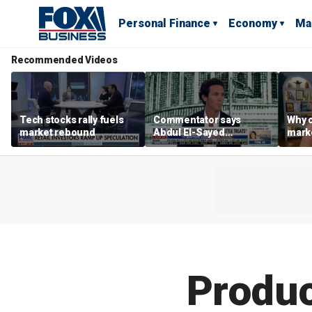
Personal Finance
Economy
Ma
Recommended Videos
Tech stocks rally fuels
Commentator says
Why c
market rebound
Abdul El-Sayed
marke
proposes ‘radical’
are m
policies
othe
Produc