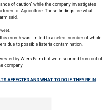
dance of caution" while the company investigates
artment of Agriculture. These findings are what
Farm said.
Tweet.
 this month was limited to a select number of whole
 due to possible listeria contamination.
vested by Wiers Farm but were sourced from out of
the company.
TS AFFECTED AND WHAT TO DO IF THEY'RE IN