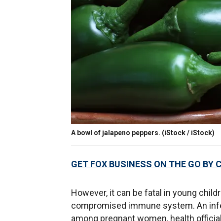
A bowl of jalapeno peppers.
(iStock / iStock)
GET FOX BUSINESS ON THE GO BY 
However, it can be fatal in young child
compromised immune system. An infect
among pregnant women, health official