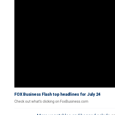
FOX Business Flash top headlines for July 24
Check out what's clicking on FoxBusiness.com