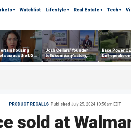
rkets
Watchlist
Lifestyle
Real Estate
Tech
V
ertain housing
Josh Cellars’ founder
Base Power C
ts across the US
tells company’s story,
Dell speaks on
ore affordable than
previews new products
combating risi
rs
electricity bills
home batterie
PRODUCT RECALLS
Published
July 25, 2024 10:58am EDT
e sold at Walmart