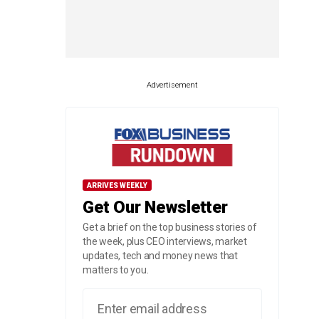
Advertisement
ARRIVES WEEKLY
Get Our Newsletter
Get a brief on the top business stories of
the week, plus CEO interviews, market
updates, tech and money news that
matters to you.