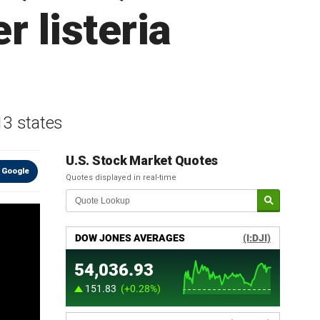
r listeria
13 states
U.S. Stock Market Quotes
 Google
Quotes displayed in real-time