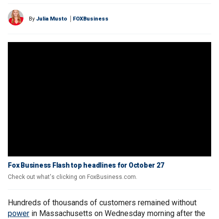
By
Julia Musto
FOXBusiness
Fox Business Flash top headlines for October 27
Check out what's clicking on FoxBusiness.com.
Hundreds of thousands of customers remained without
power
in Massachusetts on Wednesday morning after the