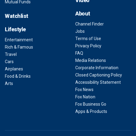
Video
Mutual Funds
About
Watchlist
Channel Finder
Lifestyle
Jobs
Terms of Use
Entertainment
Privacy Policy
Rich & Famous
FAQ
Travel
Media Relations
Cars
Corporate Information
Airplanes
Closed Captioning Policy
Food & Drinks
Accessibility Statement
Arts
Fox News
Fox Nation
Fox Business Go
Apps & Products