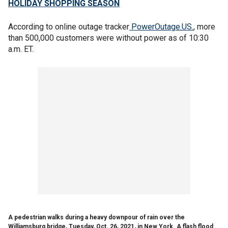
HOLIDAY SHOPPING SEASON
According to online outage tracker
PowerOutage.US.
, more
than 500,000 customers were without power as of 10:30
a.m. ET.
A pedestrian walks during a heavy downpour of rain over the
Williamsburg bridge, Tuesday, Oct. 26, 2021, in New York. A flash flood