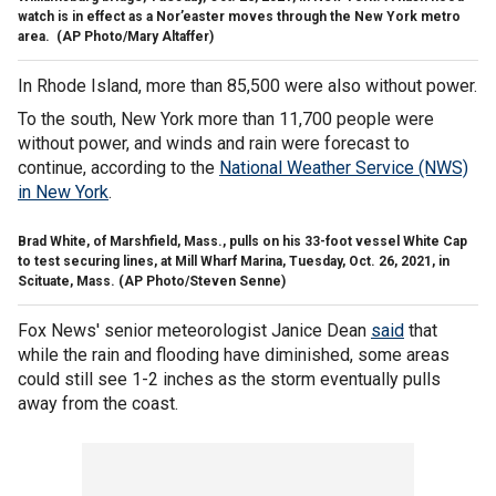
watch is in effect as a Nor’easter moves through the New York metro
area.
(AP Photo/Mary Altaffer)
In Rhode Island, more than 85,500 were also without power.
To the south, New York more than 11,700 people were
without power, and winds and rain were forecast to
continue, according to the
National Weather Service (NWS)
in New York
.
Brad White, of Marshfield, Mass., pulls on his 33-foot vessel White Cap
to test securing lines, at Mill Wharf Marina, Tuesday, Oct. 26, 2021, in
Scituate, Mass.
(AP Photo/Steven Senne)
Fox News' senior meteorologist Janice Dean
said
that
while the rain and flooding have diminished, some areas
could still see 1-2 inches as the storm eventually pulls
away from the coast.