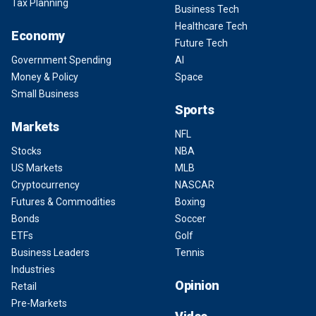
Tax Planning
Business Tech
Healthcare Tech
Economy
Future Tech
Government Spending
AI
Money & Policy
Space
Small Business
Sports
Markets
NFL
Stocks
NBA
US Markets
MLB
Cryptocurrency
NASCAR
Futures & Commodities
Boxing
Bonds
Soccer
ETFs
Golf
Business Leaders
Tennis
Industries
Opinion
Retail
Pre-Markets