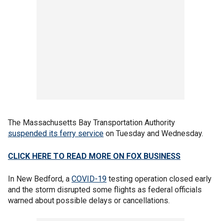
The Massachusetts Bay Transportation Authority
suspended its ferry service
on Tuesday and Wednesday.
CLICK HERE TO READ MORE ON FOX BUSINESS
In New Bedford, a
COVID-19
testing operation closed early
and the storm disrupted some flights as federal officials
warned about possible delays or cancellations.