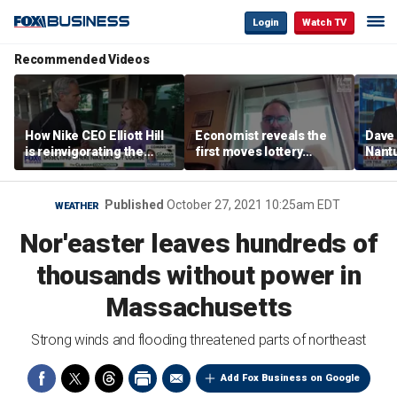
Login
Watch TV
Recommended Videos
How Nike CEO Elliott Hill
Economist reveals the
Dave
is reinvigorating the
first moves lottery
Nantu
brand
winners should make
Influ
the r
Published
October 27, 2021 10:25am EDT
WEATHER
Nor'easter leaves hundreds of
thousands without power in
Massachusetts
Strong winds and flooding threatened parts of northeast
Add Fox Business on Google