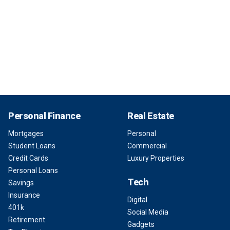
Personal Finance
Real Estate
Mortgages
Personal
Student Loans
Commercial
Credit Cards
Luxury Properties
Personal Loans
Tech
Savings
Insurance
Digital
401k
Social Media
Retirement
Gadgets