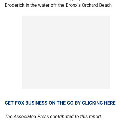
Broderick in the water off the Bronx's Orchard Beach.
GET FOX BUSINESS ON THE GO BY CLICKING HERE
The Associated Press contributed to this report.