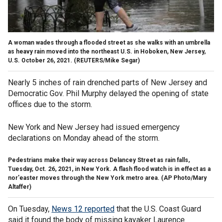
A woman wades through a flooded street as she walks with an umbrella
as heavy rain moved into the northeast U.S. in Hoboken, New Jersey,
U.S. October 26, 2021.
(REUTERS/Mike Segar)
Nearly 5 inches of rain drenched parts of New Jersey and
Democratic Gov. Phil Murphy delayed the opening of state
offices due to the storm.
New York and New Jersey had issued emergency
declarations on Monday ahead of the storm.
Pedestrians make their way across Delancey Street as rain falls,
Tuesday, Oct. 26, 2021, in New York. A flash flood watch is in effect as a
nor'easter moves through the New York metro area.
(AP Photo/Mary
Altaffer)
On Tuesday,
News 12 reported
that the U.S. Coast Guard
said it found the body of missing kayaker Laurence