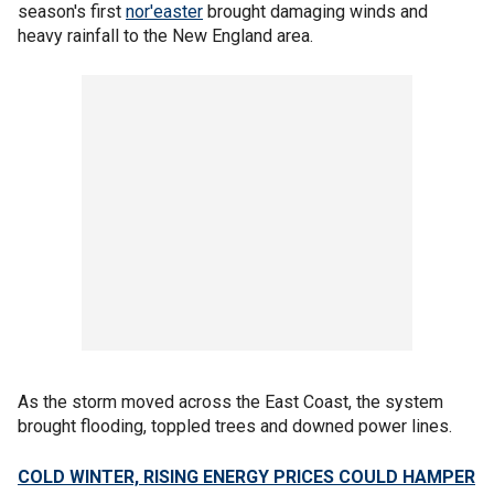
season's first
nor'easter
brought damaging winds and
heavy rainfall to the New England area.
As the storm moved across the East Coast, the system
brought flooding, toppled trees and downed power lines.
COLD WINTER, RISING ENERGY PRICES COULD HAMPER