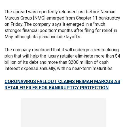
The spread was reportedly released just before Neiman
Marcus Group [NMG] emerged from Chapter 11 bankruptcy
on Friday. The company says it emerged in a "much
stronger financial position" months after filing for relief in
May, although its plans include layoffs.
The company disclosed that it will undergo a restructuring
plan that will help the luxury retailer eliminate more than $4
billion of its debt and more than $200 million of cash
interest expense annually, with no near-term maturities
CORONAVIRUS FALLOUT CLAIMS NEIMAN MARCUS AS
RETAILER FILES FOR BANKRUPTCY PROTECTION