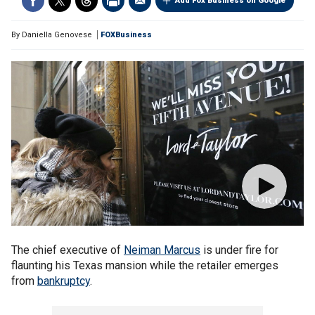
Add Fox Business on Google
By
Daniella Genovese
FOXBusiness
The chief executive of
Neiman Marcus
is under fire for
flaunting his Texas mansion while the retailer emerges
from
bankruptcy
.