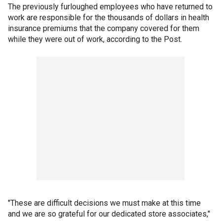
The previously furloughed employees who have returned to
work are responsible for the thousands of dollars in health
insurance premiums that the company covered for them
while they were out of work, according to the Post.
"These are difficult decisions we must make at this time
and we are so grateful for our dedicated store associates,"