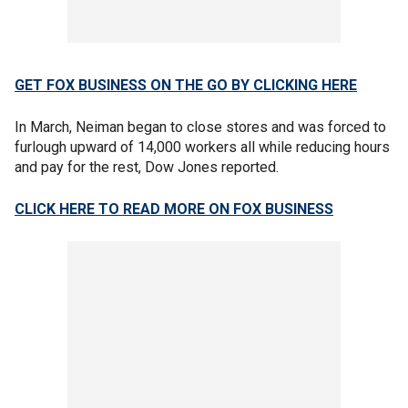
GET FOX BUSINESS ON THE GO BY CLICKING HERE
In March, Neiman began to close stores and was forced to
furlough upward of 14,000 workers all while reducing hours
and pay for the rest, Dow Jones reported.
CLICK HERE TO READ MORE ON FOX BUSINESS