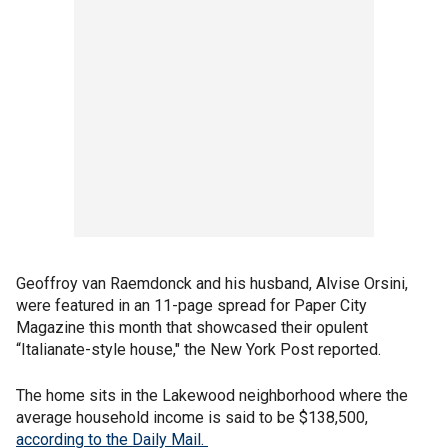
Geoffroy van Raemdonck and his husband, Alvise Orsini,
were featured in an 11-page spread for Paper City
Magazine this month that showcased their opulent
“Italianate-style house," the New York Post reported.
The home sits in the Lakewood neighborhood where the
average household income is said to be $138,500,
according to the Daily Mail.