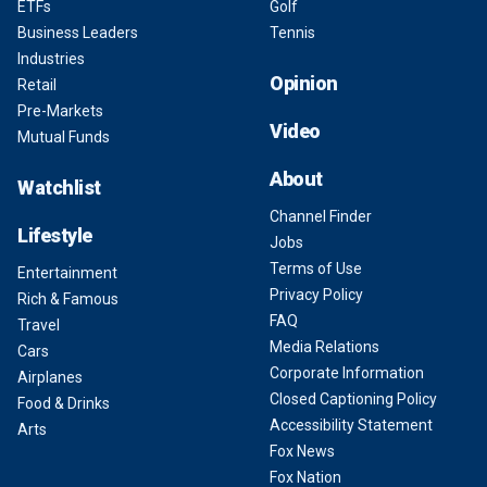
ETFs
Golf
Business Leaders
Tennis
Industries
Opinion
Retail
Pre-Markets
Video
Mutual Funds
About
Watchlist
Channel Finder
Lifestyle
Jobs
Terms of Use
Entertainment
Privacy Policy
Rich & Famous
FAQ
Travel
Media Relations
Cars
Corporate Information
Airplanes
Closed Captioning Policy
Food & Drinks
Accessibility Statement
Arts
Fox News
Fox Nation