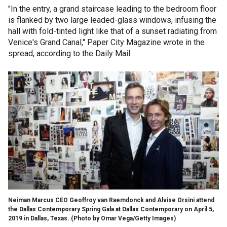
"In the entry, a grand staircase leading to the bedroom floor
is flanked by two large leaded-glass windows, infusing the
hall with fold-tinted light like that of a sunset radiating from
Venice's Grand Canal," Paper City Magazine wrote in the
spread, according to the Daily Mail.
Neiman Marcus CEO Geoffroy van Raemdonck and Alvise Orsini attend
the Dallas Contemporary Spring Gala at Dallas Contemporary on April 5,
2019 in Dallas, Texas. (Photo by Omar Vega/Getty Images)