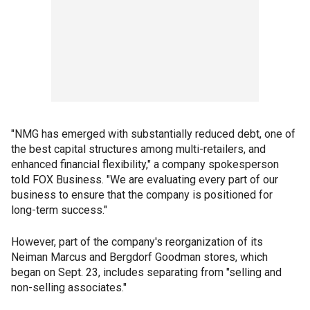
"NMG has emerged with substantially reduced debt, one of
the best capital structures among multi-retailers, and
enhanced financial flexibility," a company spokesperson
told FOX Business. "We are evaluating every part of our
business to ensure that the company is positioned for
long-term success."
However, part of the company's reorganization of its
Neiman Marcus and Bergdorf Goodman stores, which
began on Sept. 23, includes separating from "selling and
non-selling associates."