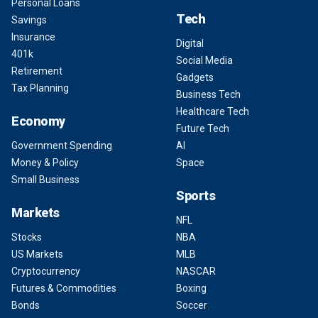
Personal Loans
Tech
Savings
Insurance
Digital
401k
Social Media
Retirement
Gadgets
Tax Planning
Business Tech
Healthcare Tech
Economy
Future Tech
Government Spending
AI
Money & Policy
Space
Small Business
Sports
Markets
NFL
Stocks
NBA
US Markets
MLB
Cryptocurrency
NASCAR
Futures & Commodities
Boxing
Bonds
Soccer