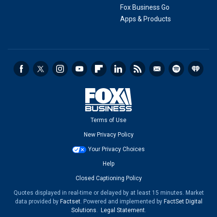
Fox Business Go
Apps & Products
Terms of Use
New Privacy Policy
Your Privacy Choices
Help
Closed Captioning Policy
Quotes displayed in real-time or delayed by at least 15 minutes. Market
data provided by
Factset
. Powered and implemented by
FactSet Digital
Solutions
.
Legal Statement
.