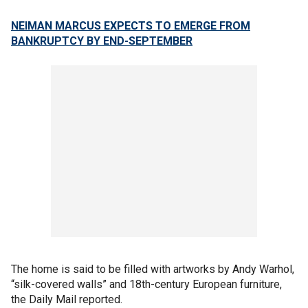
NEIMAN MARCUS EXPECTS TO EMERGE FROM
BANKRUPTCY BY END-SEPTEMBER
The home is said to be filled with artworks by Andy Warhol,
“silk-covered walls” and 18th-century European furniture,
the Daily Mail reported.