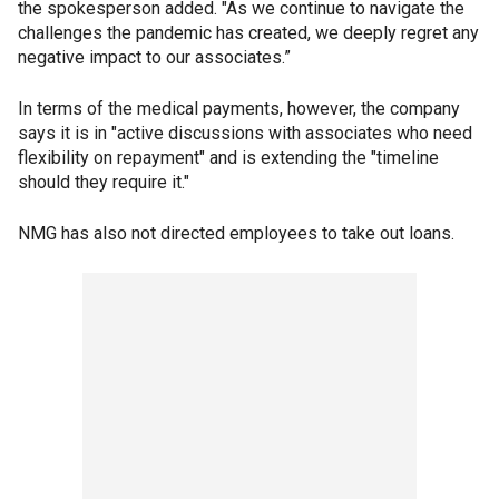
the spokesperson added. "As we continue to navigate the
challenges the pandemic has created, we deeply regret any
negative impact to our associates.”
In terms of the medical payments, however, the company
says it is in "active discussions with associates who need
flexibility on repayment" and is extending the "timeline
should they require it."
NMG has also not directed employees to take out loans.