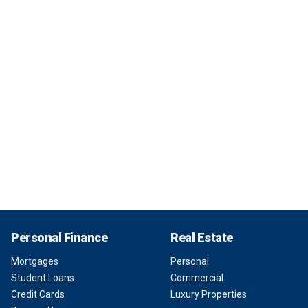
Personal Finance
Real Estate
Mortgages
Personal
Student Loans
Commercial
Credit Cards
Luxury Properties