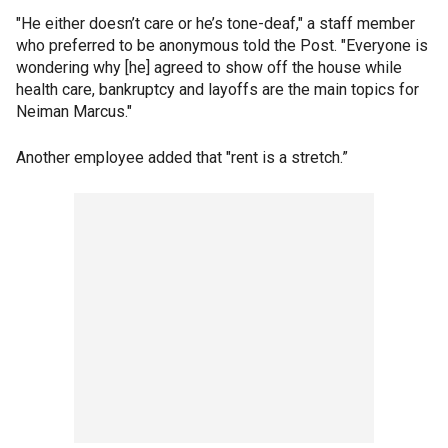
"He either doesn’t care or he’s tone-deaf," a staff member
who preferred to be anonymous told the Post. "Everyone is
wondering why [he] agreed to show off the house while
health care, bankruptcy and layoffs are the main topics for
Neiman Marcus."
Another employee added that "rent is a stretch.”