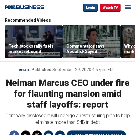
Login
Watch TV
Recommended Videos
Tech stocks rally fuels
Commentator says
Why c
market rebound
Abdul El-Sayed
marke
proposes ‘radical’
are m
policies
othe
Published
September 29, 2020 4:57pm EDT
RETAIL
Neiman Marcus CEO under fire
for flaunting mansion amid
staff layoffs: report
Company disclosed it will undergo a restructuring plan to help
eliminate more than $4B in debt