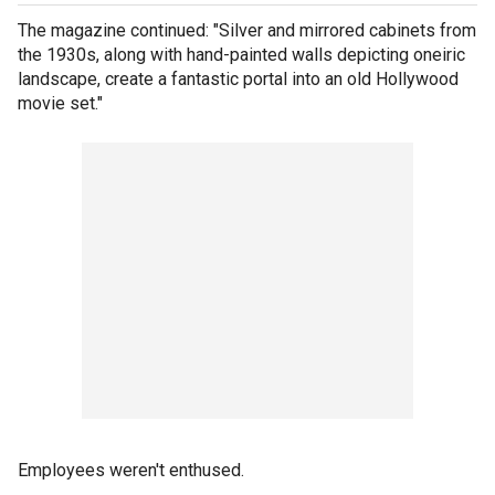
The magazine continued: "Silver and mirrored cabinets from
the 1930s, along with hand-painted walls depicting oneiric
landscape, create a fantastic portal into an old Hollywood
movie set."
Employees weren't enthused.