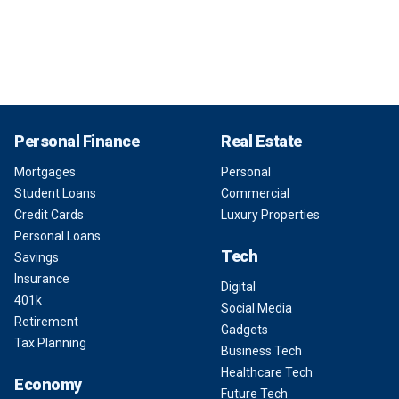
Personal Finance
Real Estate
Mortgages
Personal
Student Loans
Commercial
Credit Cards
Luxury Properties
Personal Loans
Tech
Savings
Insurance
Digital
401k
Social Media
Retirement
Gadgets
Tax Planning
Business Tech
Healthcare Tech
Economy
Future Tech