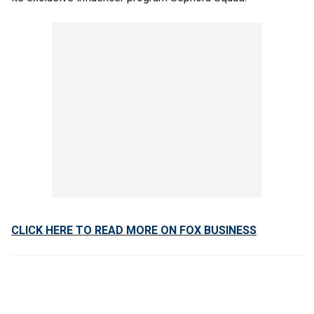
CLICK HERE TO READ MORE ON FOX BUSINESS