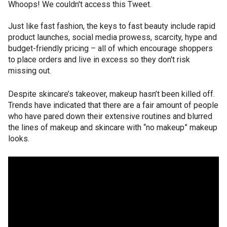
Whoops! We couldn't access this Tweet.
Just like fast fashion, the keys to fast beauty include rapid
product launches, social media prowess, scarcity, hype and
budget-friendly pricing – all of which encourage shoppers
to place orders and live in excess so they don't risk
missing out.
Despite skincare’s takeover, makeup hasn’t been killed off.
Trends have indicated that there are a fair amount of people
who have pared down their extensive routines and blurred
the lines of makeup and skincare with “no makeup” makeup
looks.