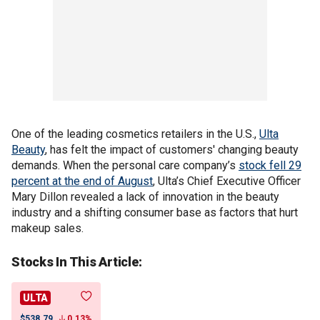
One of the leading cosmetics retailers in the U.S.,
Ulta
Beauty
, has felt the impact of customers' changing beauty
demands. When the personal care company’s
stock fell 29
percent at the end of August
, Ulta’s Chief Executive Officer
Mary Dillon revealed a lack of innovation in the beauty
industry and a shifting consumer base as factors that hurt
makeup sales.
Stocks In This Article:
ULTA
$538.79
0.13%