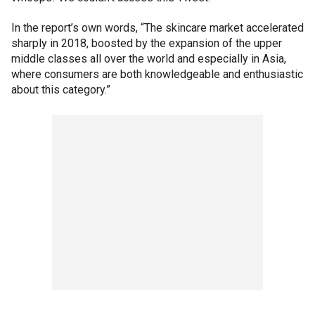
In the report’s own words, “The skincare market accelerated
sharply in 2018, boosted by the expansion of the upper
middle classes all over the world and especially in Asia,
where consumers are both knowledgeable and enthusiastic
about this category.”