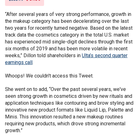
“After several years of very strong performance, growth in
the makeup category has been decelerating over the last
two years for recently turned negative. Based on the latest
track data the cosmetics category in the total U.S. market
has experienced mid single-digit declines through the first
six months of 2019 and has been more volatile in recent
weeks,” Dillon told shareholders in
Ulta’s second quarter
earnings call
.
Whoops! We couldn't access this Tweet.
She went on to add, “Over the past several years, we've
seen strong growth in cosmetics driven by new rituals and
application techniques like contouring and brow styling and
innovative new product formats like Liquid Lip, Palette and
Minis. This innovation resulted a new makeup routines
requiring new products, which drove strong incremental
growth.”