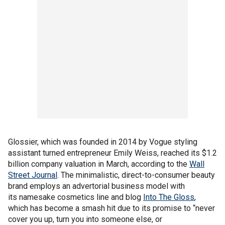
Glossier, which was founded in 2014 by Vogue styling
assistant turned entrepreneur Emily Weiss, reached its $1.2
billion company valuation in March, according to the
Wall
Street Journal
. The minimalistic, direct-to-consumer beauty
brand employs an advertorial business model with
its namesake cosmetics line and blog
Into The Gloss
,
which has become a smash hit due to its promise to “never
cover you up, turn you into someone else, or