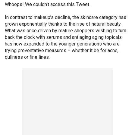
Whoops! We couldn't access this Tweet.
In contrast to makeup’s decline, the skincare category has
grown exponentially thanks to the rise of natural beauty.
What was once driven by mature shoppers wishing to turn
back the clock with serums and antiaging aging topicals
has now expanded to the younger generations who are
trying preventative measures – whether it be for acne,
dullness or fine lines.