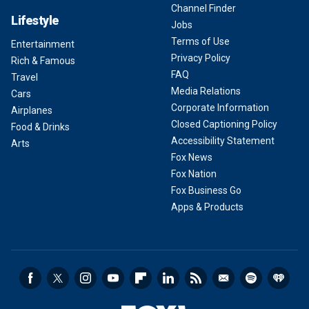
Channel Finder
Lifestyle
Jobs
Terms of Use
Entertainment
Privacy Policy
Rich & Famous
FAQ
Travel
Media Relations
Cars
Corporate Information
Airplanes
Closed Captioning Policy
Food & Drinks
Accessibility Statement
Arts
Fox News
Fox Nation
Fox Business Go
Apps & Products