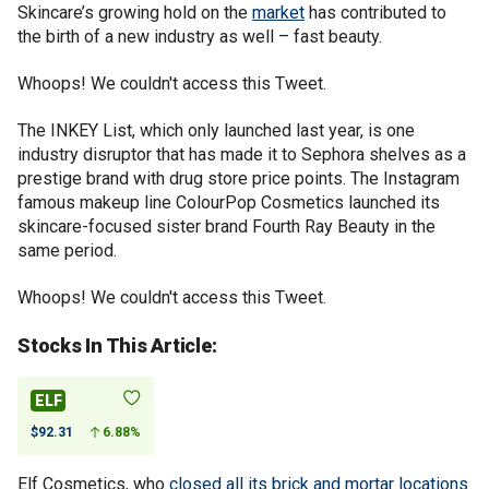
Skincare’s growing hold on the
market
has contributed to
the birth of a new industry as well – fast beauty.
Whoops! We couldn't access this Tweet.
The INKEY List, which only launched last year, is one
industry disruptor that has made it to Sephora shelves as a
prestige brand with drug store price points. The Instagram
famous makeup line ColourPop Cosmetics launched its
skincare-focused sister brand Fourth Ray Beauty in the
same period.
Whoops! We couldn't access this Tweet.
Stocks In This Article:
ELF
$92.31
6.88%
Elf Cosmetics, who
closed all its brick and mortar locations