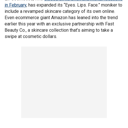
in February
, has expanded its “Eyes. Lips. Face.” moniker to
include a revamped skincare category of its own online.
Even ecommerce giant Amazon has leaned into the trend
earlier this year with an exclusive partnership with Fast
Beauty Co., a skincare collection that’s aiming to take a
swipe at cosmetic dollars.