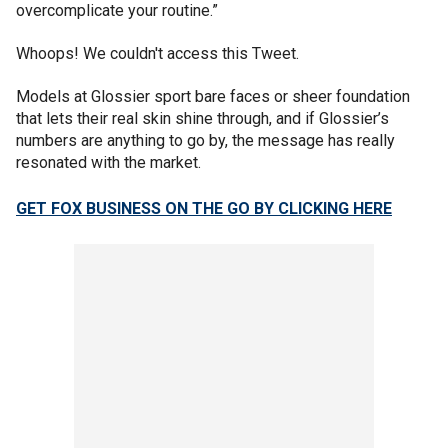
overcomplicate your routine.”
Whoops! We couldn't access this Tweet.
Models at Glossier sport bare faces or sheer foundation
that lets their real skin shine through, and if Glossier’s
numbers are anything to go by, the message has really
resonated with the market.
GET FOX BUSINESS ON THE GO BY CLICKING HERE