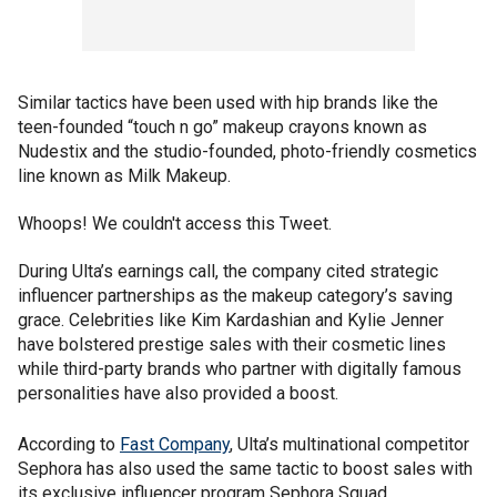
Similar tactics have been used with hip brands like the
teen-founded “touch n go” makeup crayons known as
Nudestix and the studio-founded, photo-friendly cosmetics
line known as Milk Makeup.
Whoops! We couldn't access this Tweet.
During Ulta’s earnings call, the company cited strategic
influencer partnerships as the makeup category’s saving
grace. Celebrities like Kim Kardashian and Kylie Jenner
have bolstered prestige sales with their cosmetic lines
while third-party brands who partner with digitally famous
personalities have also provided a boost.
According to
Fast Company
, Ulta’s multinational competitor
Sephora has also used the same tactic to boost sales with
its exclusive influencer program Sephora Squad.