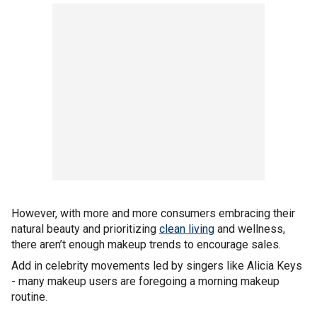
However, with more and more consumers embracing their
natural beauty and prioritizing
clean living
and wellness,
there aren’t enough makeup trends to encourage sales.
Add in celebrity movements led by singers like Alicia Keys
- many makeup users are foregoing a morning makeup
routine.