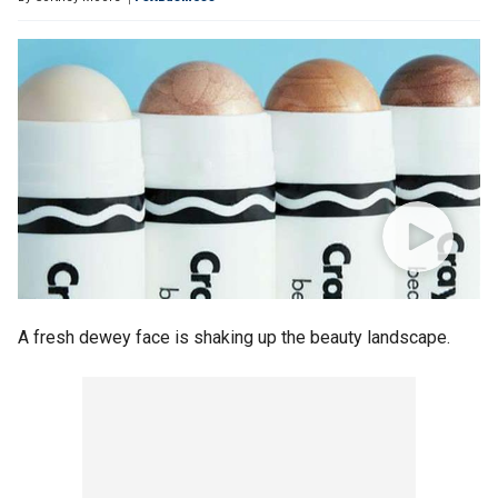
A fresh dewey face is shaking up the beauty landscape.