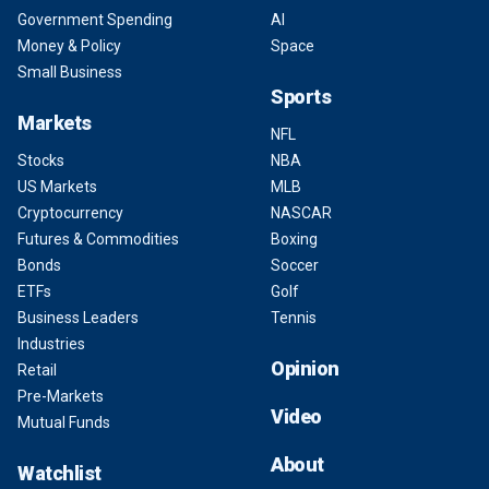
Government Spending
AI
Money & Policy
Space
Small Business
Sports
Markets
NFL
Stocks
NBA
US Markets
MLB
Cryptocurrency
NASCAR
Futures & Commodities
Boxing
Bonds
Soccer
ETFs
Golf
Business Leaders
Tennis
Industries
Opinion
Retail
Pre-Markets
Video
Mutual Funds
About
Watchlist