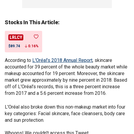
Stocks In This Article:
LRLCY
$89.74
0.16%
According to
L'Oréal’s 2018 Annual Report
, skincare
accounted for 39 percent of the whole beauty market while
makeup accounted for 19 percent. Moreover, the skincare
market grew approximately by nine percent in 2018. Based
off of L'Oréal’s records, this is a three percent increase
from 2017 and a 5.6 percent increase from 2016.
L'Oréal also broke down this non-makeup market into four
key categories: Facial skincare, face cleansers, body care
and sun protection.
Whoops! We couldn't access this Tweet.