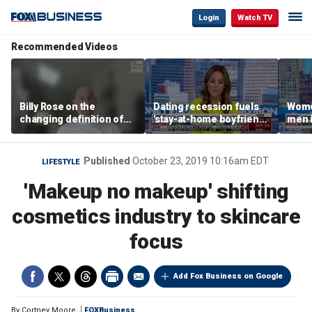
Login
Watch TV
Recommended Videos
Billy Rose on the
Dating recession fuels
Wome
changing definition of
'stay-at-home boyfriend'
men i
luxury in Los Angeles
trend
What'
real estate
Published
October 23, 2019 10:16am EDT
LIFESTYLE
'Makeup no makeup' shifting
cosmetics industry to skincare
focus
Add Fox Business on Google
By
Cortney Moore
FOXBusiness