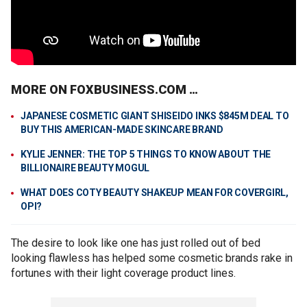
MORE ON FOXBUSINESS.COM …
JAPANESE COSMETIC GIANT SHISEIDO INKS $845M DEAL TO
BUY THIS AMERICAN-MADE SKINCARE BRAND
KYLIE JENNER: THE TOP 5 THINGS TO KNOW ABOUT THE
BILLIONAIRE BEAUTY MOGUL
WHAT DOES COTY BEAUTY SHAKEUP MEAN FOR COVERGIRL,
OPI?
The desire to look like one has just rolled out of bed
looking flawless has helped some cosmetic brands rake in
fortunes with their light coverage product lines.