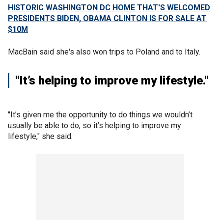
HISTORIC WASHINGTON DC HOME THAT'S WELCOMED
PRESIDENTS BIDEN, OBAMA CLINTON IS FOR SALE AT
$10M
MacBain said she's also won trips to Poland and to Italy.
"It’s helping to improve my lifestyle."
"It’s given me the opportunity to do things we wouldn’t
usually be able to do, so it’s helping to improve my
lifestyle," she said.