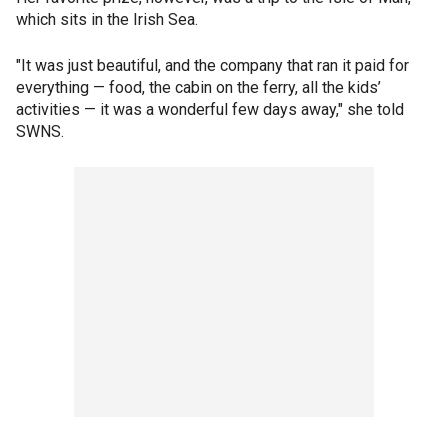
which sits in the Irish Sea.
"It was just beautiful, and the company that ran it paid for
everything — food, the cabin on the ferry, all the kids’
activities — it was a wonderful few days away," she told
SWNS.