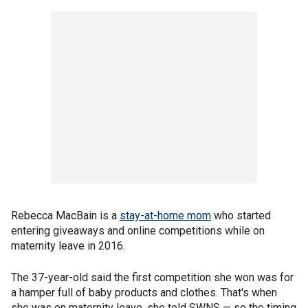
Rebecca MacBain is a
stay-at-home mom
who started
entering giveaways and online competitions while on
maternity leave in 2016.
The 37-year-old said the first competition she won was for
a hamper full of baby products and clothes. That's when
she was on maternity leave, she told SWNS — so the timing