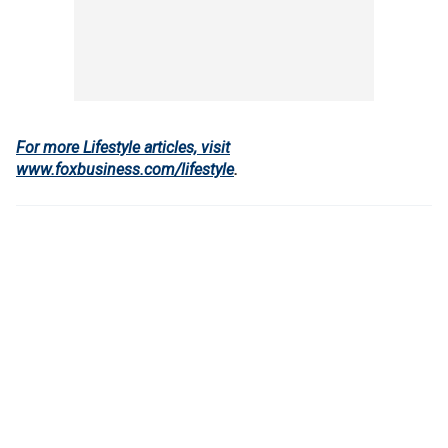
For more Lifestyle articles, visit
www.foxbusiness.com/lifestyle
.