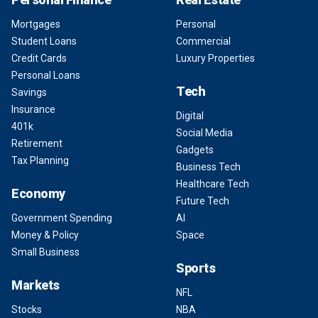
Mortgages
Personal
Student Loans
Commercial
Credit Cards
Luxury Properties
Personal Loans
Tech
Savings
Insurance
Digital
401k
Social Media
Retirement
Gadgets
Tax Planning
Business Tech
Healthcare Tech
Economy
Future Tech
Government Spending
AI
Money & Policy
Space
Small Business
Sports
Markets
NFL
Stocks
NBA