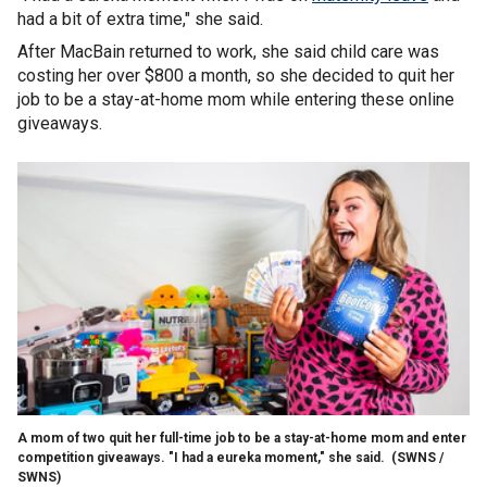
had a bit of extra time," she said.
After MacBain returned to work, she said child care was
costing her over $800 a month, so she decided to quit her
job to be a stay-at-home mom while entering these online
giveaways.
A mom of two quit her full-time job to be a stay-at-home mom and enter
competition giveaways. "I had a eureka moment," she said.
(SWNS /
SWNS)