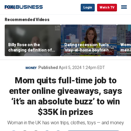
Login
Watch TV
Recommended Videos
Billy Rose on the
Dating recession fuels
Wome
changing definition of
'stay-at-home boyfriend'
men i
luxury in Los Angeles
trend
What'
real estate
Published
April 5, 2024 1:24pm EDT
MONEY
Mom quits full-time job to
enter online giveaways, says
‘it’s an absolute buzz’ to win
$35K in prizes
Woman in the UK has won trips, clothes, toys — and money