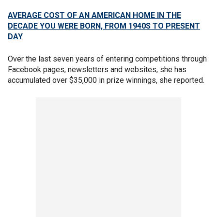
AVERAGE COST OF AN AMERICAN HOME IN THE
DECADE YOU WERE BORN, FROM 1940S TO PRESENT
DAY
Over the last seven years of entering competitions through
Facebook pages, newsletters and websites, she has
accumulated over $35,000 in prize winnings, she reported.