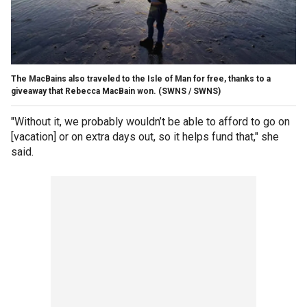
The MacBains also traveled to the Isle of Man for free, thanks to a
giveaway that Rebecca MacBain won.
(SWNS / SWNS)
"Without it, we probably wouldn’t be able to afford to go on
[vacation] or on extra days out, so it helps fund that," she
said.