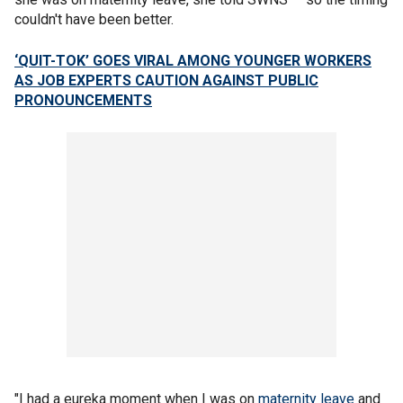
couldn't have been better.
‘QUIT-TOK’ GOES VIRAL AMONG YOUNGER WORKERS
AS JOB EXPERTS CAUTION AGAINST PUBLIC
PRONOUNCEMENTS
"I had a eureka moment when I was on
maternity leave
and