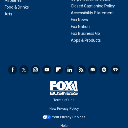
Airplanes
Closed Captioning Policy
Food & Drinks
Accessibility Statement
Arts
Fox News
Fox Nation
Fox Business Go
Apps & Products
Terms of Use
New Privacy Policy
Your Privacy Choices
Help