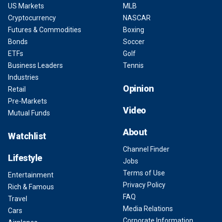
US Markets
MLB
Cryptocurrency
NASCAR
Futures & Commodities
Boxing
Bonds
Soccer
ETFs
Golf
Business Leaders
Tennis
Industries
Opinion
Retail
Pre-Markets
Video
Mutual Funds
About
Watchlist
Channel Finder
Lifestyle
Jobs
Terms of Use
Entertainment
Privacy Policy
Rich & Famous
FAQ
Travel
Media Relations
Cars
Corporate Information