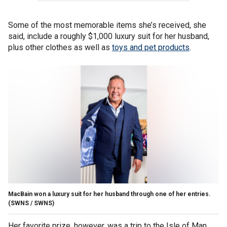
Some of the most memorable items she’s received, she
said, include a roughly $1,000 luxury suit for her husband,
plus other clothes as well as
toys and pet products
.
MacBain won a luxury suit for her husband through one of her entries.
(SWNS / SWNS)
Her favorite prize, however, was a trip to the Isle of Man,