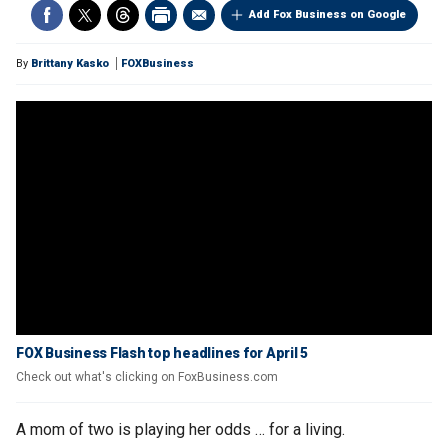
Add Fox Business on Google
By
Brittany Kasko
FOXBusiness
FOX Business Flash top headlines for April 5
Check out what's clicking on FoxBusiness.com
A mom of two is playing her odds … for a living.