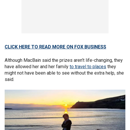
CLICK HERE TO READ MORE ON FOX BUSINESS
Although MacBain said the prizes aren’t life-changing, they
have allowed her and her family
to travel to places
they
might not have been able to see without the extra help, she
said.