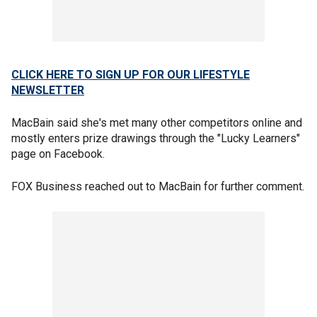
CLICK HERE TO SIGN UP FOR OUR LIFESTYLE
NEWSLETTER
MacBain said she's met many other competitors online and
mostly enters prize drawings through the "Lucky Learners"
page on Facebook.
FOX Business reached out to MacBain for further comment.