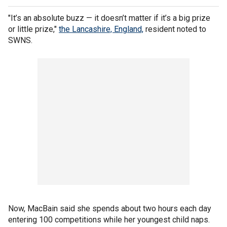
"It’s an absolute buzz — it doesn’t matter if it’s a big prize
or little prize,"
the Lancashire, England,
resident noted to
SWNS.
Now, MacBain said she spends about two hours each day
entering 100 competitions while her youngest child naps.