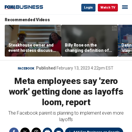
Login
Watch TV
Recommended Videos
Steakhouse owner and
Billy Rose on the
Datin
event hostess discuss
changing definition of
'stay
nude dining at Florida
luxury in Los Angeles
tren
restaurant
real estate
Published
February 13, 2023 4:22pm EST
FACEBOOK
Meta employees say 'zero
work' getting done as layoffs
loom, report
The Facebook parent is planning to implement even more
layoffs