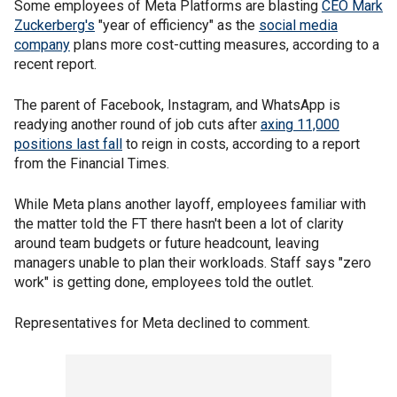
Some employees of Meta Platforms are blasting
CEO Mark
Zuckerberg's
"year of efficiency" as the
social media
company
plans more cost-cutting measures, according to a
recent report.
The parent of Facebook, Instagram, and WhatsApp is
readying another round of job cuts after
axing 11,000
positions last fall
to reign in costs, according to a report
from the Financial Times.
While Meta plans another layoff, employees familiar with
the matter told the FT there hasn't been a lot of clarity
around team budgets or future headcount, leaving
managers unable to plan their workloads. Staff says "zero
work" is getting done, employees told the outlet.
Representatives for Meta declined to comment.