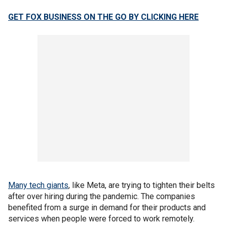
GET FOX BUSINESS ON THE GO BY CLICKING HERE
Many tech giants
, like Meta, are trying to tighten their belts
after over hiring during the pandemic. The companies
benefited from a surge in demand for their products and
services when people were forced to work remotely.