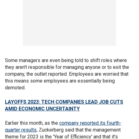
Some managers are even being told to shift roles where
they aren't responsible for managing anyone or to exit the
company, the outlet reported. Employees are worried that
this means some employees are essentially being
demoted.
LAYOFFS 2023: TECH COMPANIES LEAD JOB CUTS
AMID ECONOMIC UNCERTAINTY
Earlier this month, as the
company reported its fourth-
quarter results,
Zuckerberg said that the management
theme for 2023 is the 'Year of Efficiency' and that it's