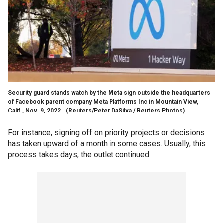
Security guard stands watch by the Meta sign outside the headquarters
of Facebook parent company Meta Platforms Inc in Mountain View,
Calif., Nov. 9, 2022.
(Reuters/Peter DaSilva / Reuters Photos)
For instance, signing off on priority projects or decisions
has taken upward of a month in some cases. Usually, this
process takes days, the outlet continued.