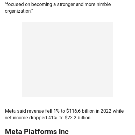
"focused on becoming a stronger and more nimble
organization."
Meta said revenue fell 1% to $116.6 billion in 2022 while
net income dropped 41%. to $23.2 billion.
Meta Platforms Inc