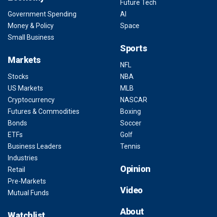
Future Tech
Government Spending
AI
Money & Policy
Space
Small Business
Sports
Markets
NFL
Stocks
NBA
US Markets
MLB
Cryptocurrency
NASCAR
Futures & Commodities
Boxing
Bonds
Soccer
ETFs
Golf
Business Leaders
Tennis
Industries
Opinion
Retail
Pre-Markets
Video
Mutual Funds
About
Watchlist