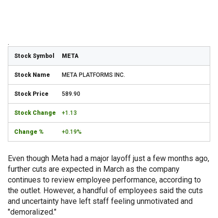
.
META
META PLATFORMS INC.
589.90
+1.13
+0.19%
Even though Meta had a major layoff just a few months ago,
further cuts are expected in March as the company
continues to review employee performance, according to
the outlet. However, a handful of employees said the cuts
and uncertainty have left staff feeling unmotivated and
"demoralized."