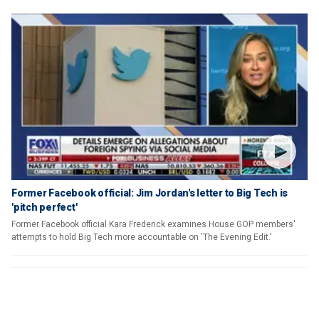
Former Facebook official: Jim Jordan's letter to Big Tech is
'pitch perfect'
Former Facebook official Kara Frederick examines House GOP members'
attempts to hold Big Tech more accountable on 'The Evening Edit.'