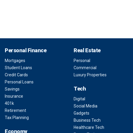
Personal Finance
Real Estate
Mortgages
Personal
Student Loans
Commercial
Credit Cards
Luxury Properties
Personal Loans
Tech
Savings
Insurance
Digital
401k
Social Media
Retirement
Gadgets
Tax Planning
Business Tech
Healthcare Tech
Economy