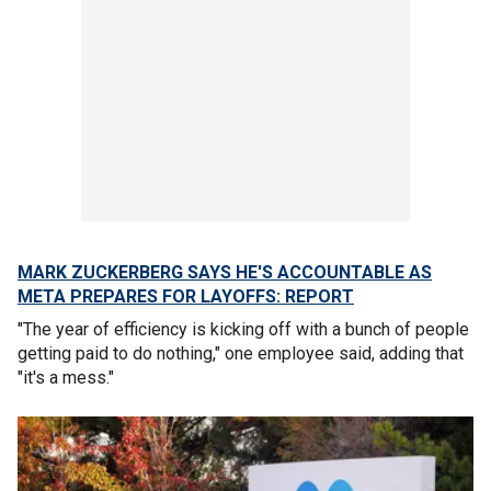
MARK ZUCKERBERG SAYS HE'S ACCOUNTABLE AS
META PREPARES FOR LAYOFFS: REPORT
"The year of efficiency is kicking off with a bunch of people
getting paid to do nothing," one employee said, adding that
"it's a mess."