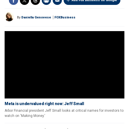
Add Fox Business on Google
By
Daniella Genovese
FOXBusiness
Meta is undervalued right now: Jeff Small
Arbor Financial president Jeff Small looks at critical names for investors to
watch on 'Making Money.'