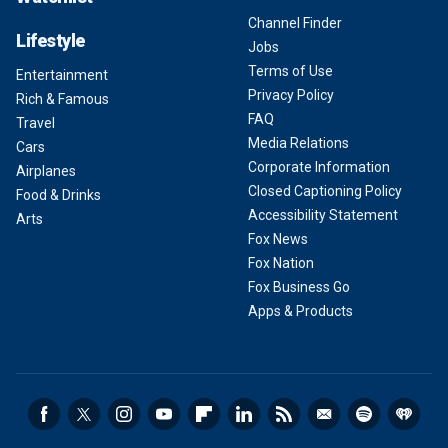
Channel Finder
Lifestyle
Jobs
Terms of Use
Entertainment
Privacy Policy
Rich & Famous
FAQ
Travel
Media Relations
Cars
Corporate Information
Airplanes
Closed Captioning Policy
Food & Drinks
Accessibility Statement
Arts
Fox News
Fox Nation
Fox Business Go
Apps & Products