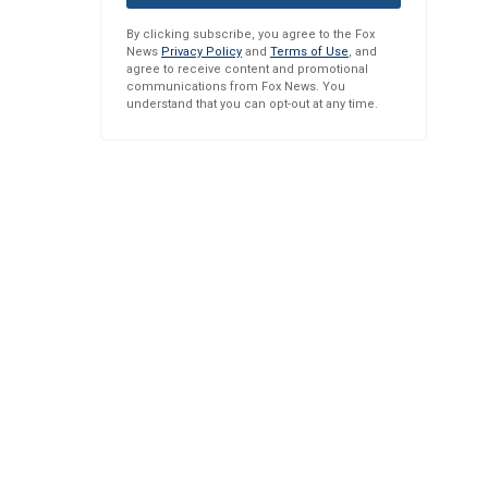
By clicking subscribe, you agree to the Fox
News
Privacy Policy
and
Terms of Use
, and
agree to receive content and promotional
communications from Fox News. You
understand that you can opt-out at any time.