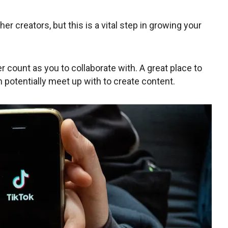
her creators, but this is a vital step in growing your
er count as you to collaborate with. A great place to
an potentially meet up with to create content.