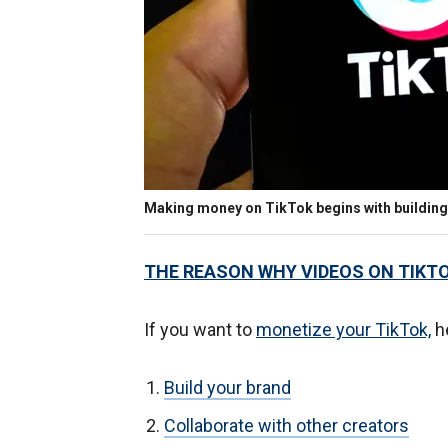
Making money on TikTok begins with building
THE REASON WHY VIDEOS ON TIKT
If you want to
monetize your TikTok,
he
Build your brand
Collaborate with other creators