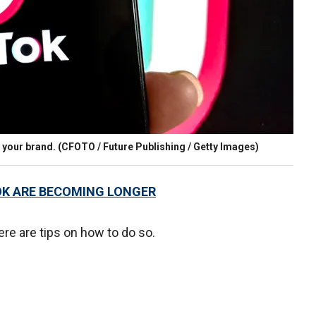
 your brand.
(CFOTO / Future Publishing / Getty Images)
OK ARE BECOMING LONGER
re are tips on how to do so.