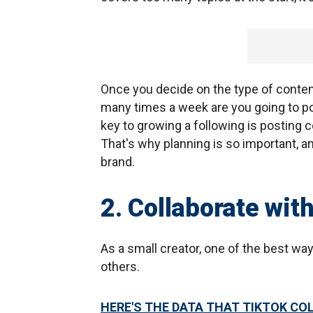
Once you decide on the type of conten
many times a week are you going to po
key to growing a following is posting c
That's why planning is so important, an
brand.
2. Collaborate wit
As a small creator, one of the best way
others.
HERE'S THE DATA THAT TIKTOK CO