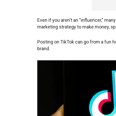
Even if you aren't an "influencer," man
marketing strategy to make money, sp
Posting on TikTok can go from a fun h
brand.