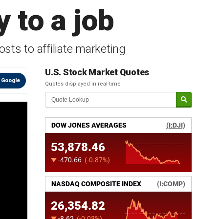
 to a job
ts to affiliate marketing
U.S. Stock Market Quotes
 Google
Quotes displayed in real-time