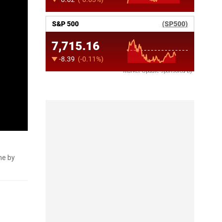
Market Update sponsored by
me by