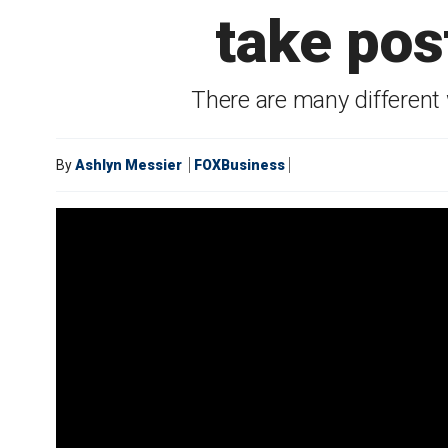
take pos
There are many different
By
Ashlyn Messier
FOXBusiness