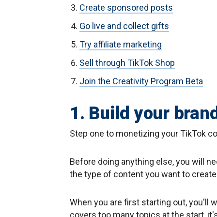
Create sponsored posts
Go live and collect gifts
Try affiliate marketing
Sell through TikTok Shop
Join the Creativity Program Beta
1. Build your bran
Step one to monetizing your TikTok co
Before doing anything else, you will n
the type of content you want to create
When you are first starting out, you'll 
covers too many topics at the start, it'