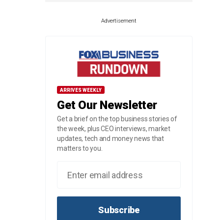
Advertisement
ARRIVES WEEKLY
Get Our Newsletter
Get a brief on the top business stories of
the week, plus CEO interviews, market
updates, tech and money news that
matters to you.
Subscribe