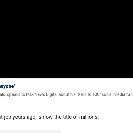
anyone'
ld, speaks to FOX News Digital about his "zero to 100" social media fa
 job years ago, is now the title of millions.