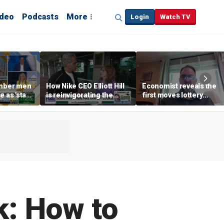
ideo
Podcasts
More
Login
Watch TV
mber men
How Nike CEO Elliott Hill
Economist reveals the
e as 'stay-
is reinvigorating the
first moves lottery
end' trend
brand
winners should make
k: How to