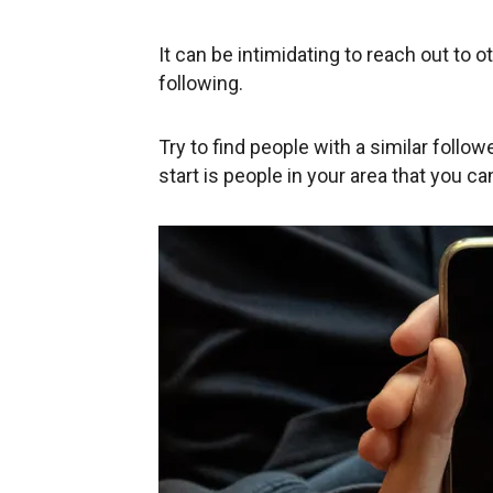
It can be intimidating to reach out to ot
following.
Try to find people with a similar follow
start is people in your area that you c