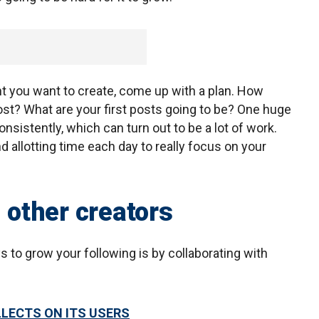
t you want to create, come up with a plan. How
st? What are your first posts going to be? One huge
onsistently, which can turn out to be a lot of work.
d allotting time each day to really focus on your
h other creators
s to grow your following is by collaborating with
LLECTS ON ITS USERS