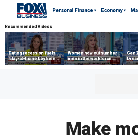
Personal Finance
Economy
Ma
Recommended Videos
Dating recession fuels
Women now outnumber
Gen Z
'stay-at-home boyfriend'
men in the workforce.
Dream
trend
What's driving the shift?
as ma
home
dela
Make mon