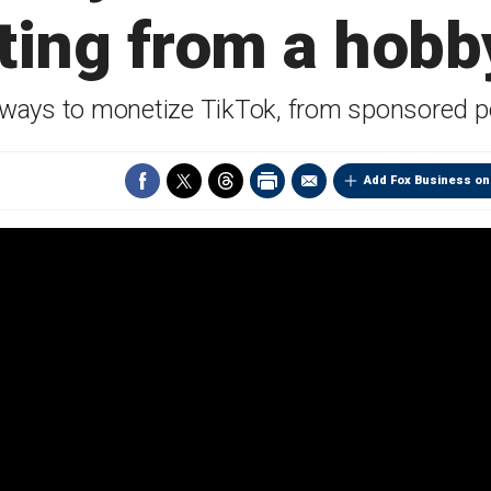
ting from a hobby
 ways to monetize TikTok, from sponsored pos
Add Fox Business on