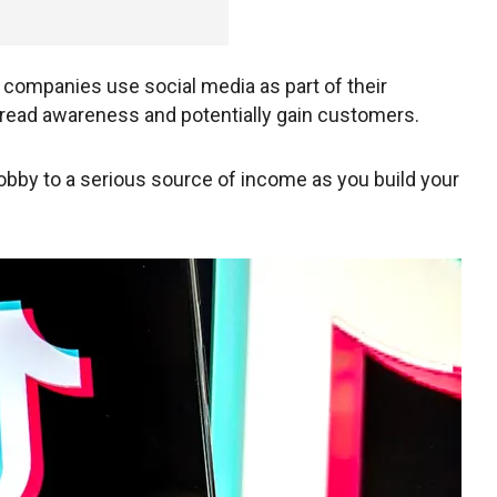
y companies use social media as part of their
read awareness and potentially gain customers.
obby to a serious source of income as you build your