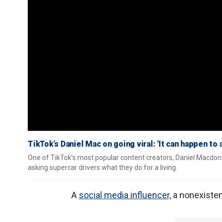
TikTok’s Daniel Mac on going viral: 'It can happen to 
One of TikTok’s most popular content creators, Daniel Macdona
asking supercar drivers what they do for a living.
A
social media influencer,
a nonexistent