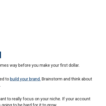
d
mes way before you make your first dollar.
eed to
build your brand.
Brainstorm and think about
.
want to really focus on your niche. If your account
s going to be hard for it to grow.