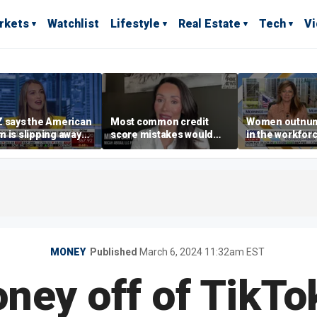
rkets
Watchlist
Lifestyle
Real Estate
Tech
V
 says the American
Most common credit
Women outnu
 is slipping away
score mistakes would
in the workforc
rriage,
‘blow your mind,’ expert
at-home boyfri
ownership are
warns
rises
yed
MONEY
Published
March 6, 2024 11:32am EST
ey off of TikTo