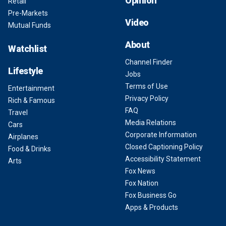
Opinion
Retail
Pre-Markets
Video
Mutual Funds
About
Watchlist
Channel Finder
Lifestyle
Jobs
Terms of Use
Entertainment
Privacy Policy
Rich & Famous
FAQ
Travel
Media Relations
Cars
Corporate Information
Airplanes
Closed Captioning Policy
Food & Drinks
Accessibility Statement
Arts
Fox News
Fox Nation
Fox Business Go
Apps & Products