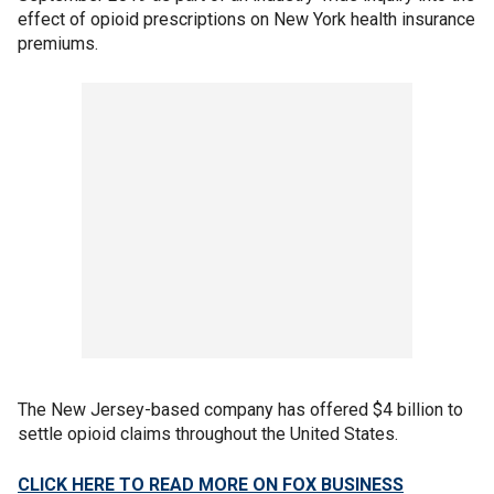
effect of opioid prescriptions on New York health insurance
premiums.
The New Jersey-based company has offered $4 billion to
settle opioid claims throughout the United States.
CLICK HERE TO READ MORE ON FOX BUSINESS