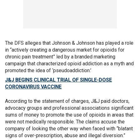
The DFS alleges that Johnson & Johnson has played a role
in “actively creating a dangerous market for opioids for
chronic pain treatment” led by a branded marketing
campaign that characterized opioid addiction as a myth and
promoted the idea of ‘pseudoaddiction.’
J&J BEGINS CLINICAL TRIAL OF SINGLE-DOSE
CORONAVIRUS VACCINE
According to the statement of charges, J&J paid doctors,
advocacy groups and professional associations significant
sums of money to promote the use of opioids in areas that
were not medically responsible. The claims accuse the
company of looking the other way when faced with “blatant
signs of over-prescription, abuse and illegal diversion.”