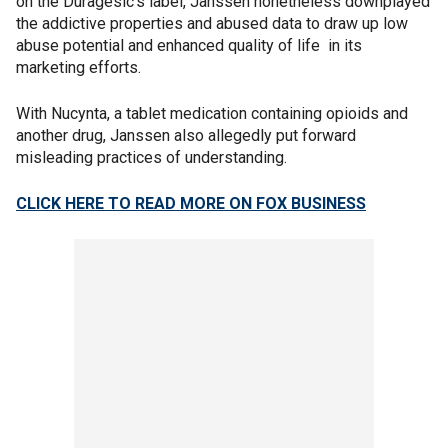
on the Duragesic’s label, Janssen nonetheless downplayed
the addictive properties and abused data to draw up low
abuse potential and enhanced quality of life in its
marketing efforts.
With Nucynta, a tablet medication containing opioids and
another drug, Janssen also allegedly put forward
misleading practices of understanding.
CLICK HERE TO READ MORE ON FOX BUSINESS