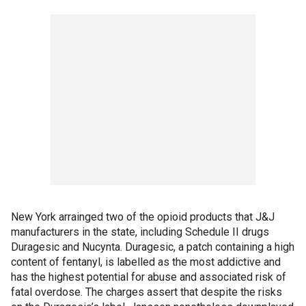
New York arrainged two of the opioid products that J&J
manufacturers in the state, including Schedule II drugs
Duragesic and Nucynta. Duragesic, a patch containing a high
content of fentanyl, is labelled as the most addictive and
has the highest potential for abuse and associated risk of
fatal overdose. The charges assert that despite the risks