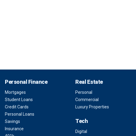
Personal Finance
Real Estate
Mortgages
Personal
Student Loans
Commercial
Credit Cards
Luxury Properties
Personal Loans
Tech
Savings
Insurance
Digital