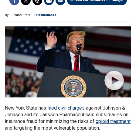
Add Fox Business on Google
By
Sumner Park
FOXBusiness
New York State has
filed civil charges
against Johnson &
Johnson and its Janssen Pharmaceuticals subsidiaries on
insurance fraud for minimizing the risks of
opioid treatment
and targeting the most vulnerable population.