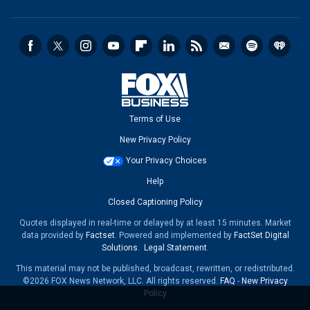
Terms of Use
New Privacy Policy
Your Privacy Choices
Help
Closed Captioning Policy
Quotes displayed in real-time or delayed by at least 15 minutes. Market
data provided by
Factset
. Powered and implemented by
FactSet Digital
Solutions
.
Legal Statement
.
This material may not be published, broadcast, rewritten, or redistributed.
©2026 FOX News Network, LLC. All rights reserved.
FAQ
-
New Privacy
Policy