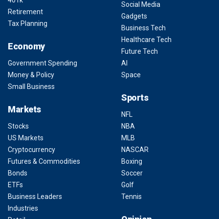
401k
Social Media
Retirement
Gadgets
Tax Planning
Business Tech
Healthcare Tech
Economy
Future Tech
Government Spending
AI
Money & Policy
Space
Small Business
Sports
Markets
NFL
Stocks
NBA
US Markets
MLB
Cryptocurrency
NASCAR
Futures & Commodities
Boxing
Bonds
Soccer
ETFs
Golf
Business Leaders
Tennis
Industries