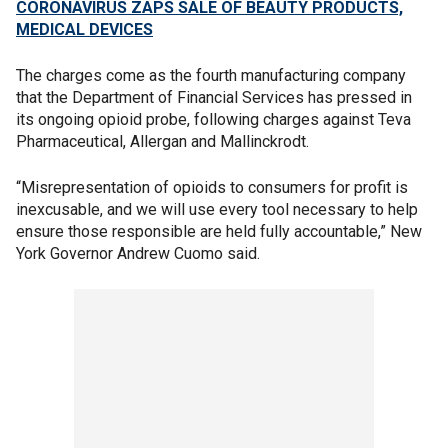
CORONAVIRUS ZAPS SALE OF BEAUTY PRODUCTS,
MEDICAL DEVICES
The charges come as the fourth manufacturing company
that the Department of Financial Services has pressed in
its ongoing opioid probe, following charges against Teva
Pharmaceutical, Allergan and Mallinckrodt.
“Misrepresentation of opioids to consumers for profit is
inexcusable, and we will use every tool necessary to help
ensure those responsible are held fully accountable,” New
York Governor Andrew Cuomo said.