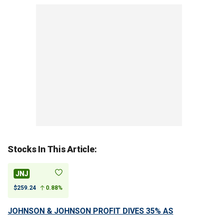
Stocks In This Article:
JNJ
$259.24
0.88%
JOHNSON & JOHNSON PROFIT DIVES 35% AS