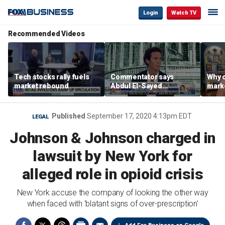
Login
Watch TV
Recommended Videos
Tech stocks rally fuels
Commentator says
Why c
market rebound
Abdul El-Sayed
marke
proposes ‘radical’
are m
policies
othe
Published
September 17, 2020 4:13pm EDT
LEGAL
Johnson & Johnson charged in
lawsuit by New York for
alleged role in opioid crisis
New York accuse the company of looking the other way
when faced with 'blatant signs of over-prescription'