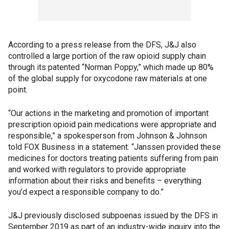
According to a press release from the DFS, J&J also
controlled a large portion of the raw opioid supply chain
through its patented “Norman Poppy,” which made up 80%
of the global supply for oxycodone raw materials at one
point.
“Our actions in the marketing and promotion of important
prescription opioid pain medications were appropriate and
responsible,” a spokesperson from Johnson & Johnson
told FOX Business in a statement. “Janssen provided these
medicines for doctors treating patients suffering from pain
and worked with regulators to provide appropriate
information about their risks and benefits – everything
you’d expect a responsible company to do.”
J&J previously disclosed subpoenas issued by the DFS in
September 2019 as part of an industry-wide inquiry into the