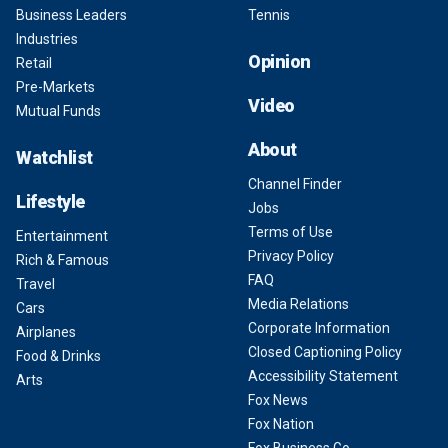
Business Leaders
Tennis
Industries
Opinion
Retail
Pre-Markets
Video
Mutual Funds
About
Watchlist
Channel Finder
Lifestyle
Jobs
Terms of Use
Entertainment
Privacy Policy
Rich & Famous
FAQ
Travel
Media Relations
Cars
Corporate Information
Airplanes
Closed Captioning Policy
Food & Drinks
Accessibility Statement
Arts
Fox News
Fox Nation