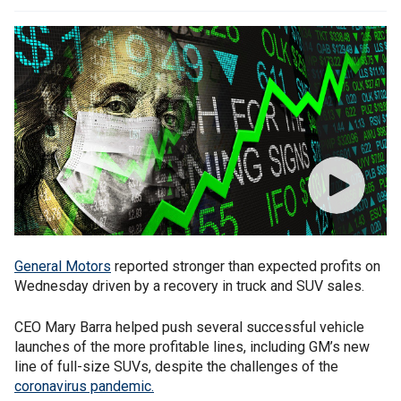
General Motors
reported stronger than expected profits on
Wednesday driven by a recovery in truck and SUV sales.
CEO Mary Barra helped push several successful vehicle
launches of the more profitable lines, including GM’s new
line of full-size SUVs, despite the challenges of the
coronavirus pandemic.