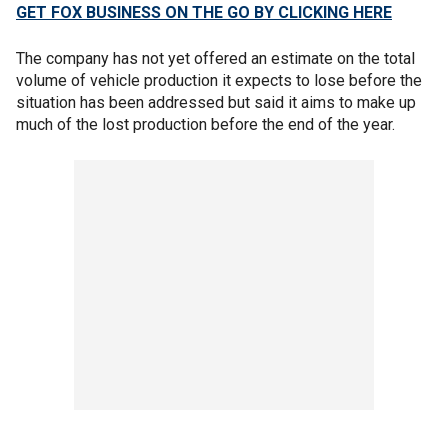
GET FOX BUSINESS ON THE GO BY CLICKING HERE
The company has not yet offered an estimate on the total
volume of vehicle production it expects to lose before the
situation has been addressed but said it aims to make up
much of the lost production before the end of the year.