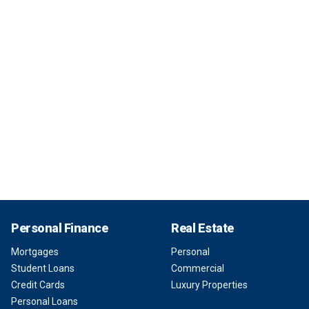
Personal Finance
Real Estate
Mortgages
Personal
Student Loans
Commercial
Credit Cards
Luxury Properties
Personal Loans