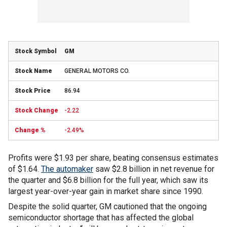
GM
GENERAL MOTORS CO.
86.94
-2.22
-2.49%
Profits were $1.93 per share, beating consensus estimates
of $1.64.
The automaker
saw $2.8 billion in net revenue for
the quarter and $6.8 billion for the full year, which saw its
largest year-over-year gain in market share since 1990.
Despite the solid quarter, GM cautioned that the ongoing
semiconductor shortage that has affected the global