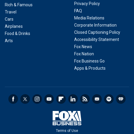
Privacy Policy
Rich & Famous
FAQ
Travel
Media Relations
Cars
Corporate Information
Airplanes
Closed Captioning Policy
Food & Drinks
Accessibility Statement
Arts
Fox News
Fox Nation
Fox Business Go
Apps & Products
Terms of Use