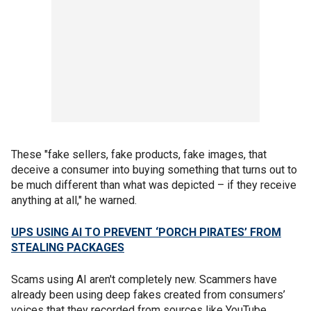
These "fake sellers, fake products, fake images, that
deceive a consumer into buying something that turns out to
be much different than what was depicted – if they receive
anything at all," he warned.
UPS USING AI TO PREVENT ‘PORCH PIRATES’ FROM
STEALING PACKAGES
Scams using AI aren't completely new. Scammers have
already been using deep fakes created from consumers’
voices that they recorded from sources like YouTube