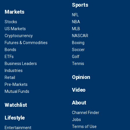
Sports
Markets
NFL
Stocks
NBA
US Markets
MLB
Cryptocurrency
NASCAR
Futures & Commodities
Boxing
Bonds
Soccer
ETFs
Golf
Business Leaders
Tennis
Industries
Opinion
Retail
Pre-Markets
Video
Mutual Funds
About
Watchlist
Channel Finder
Lifestyle
Jobs
Terms of Use
Entertainment