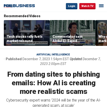
Login
Watch TV
Recommended Videos
Tech stocks rally fuels
Commentator says
Why c
market rebound
Abdul El-Sayed
marke
proposes ‘radical’
are m
policies
othe
ARTIFICIAL INTELLIGENCE
Published
December 7, 2023 1:54pm EST
Updated
December 7,
2023 2:00pm EST
From dating sites to phishing
emails: How AI is creating
more realistic scams
Cybersecurity expert warns '2024 will be the year of the AI-
generated scam, at scale'