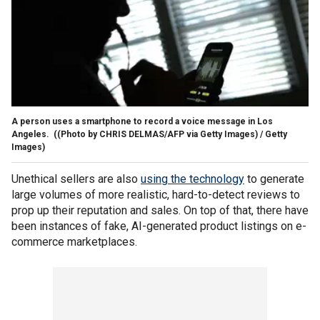
A person uses a smartphone to record a voice message in Los
Angeles.
((Photo by CHRIS DELMAS/AFP via Getty Images) / Getty
Images)
Unethical sellers are also
using the technology
to generate
large volumes of more realistic, hard-to-detect reviews to
prop up their reputation and sales. On top of that, there have
been instances of fake, AI-generated product listings on e-
commerce marketplaces.