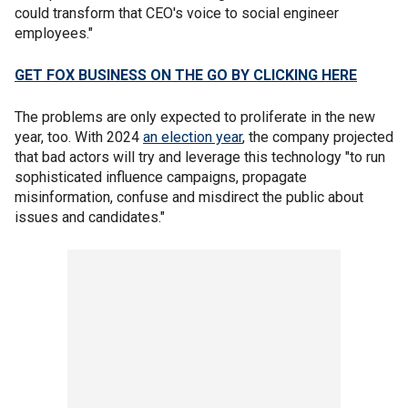
could transform that CEO's voice to social engineer
employees."
GET FOX BUSINESS ON THE GO BY CLICKING HERE
The problems are only expected to proliferate in the new
year, too. With 2024
an election year
, the company projected
that bad actors will try and leverage this technology "to run
sophisticated influence campaigns, propagate
misinformation, confuse and misdirect the public about
issues and candidates."