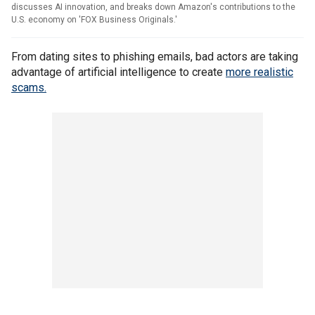
discusses AI innovation, and breaks down Amazon's contributions to the
U.S. economy on 'FOX Business Originals.'
From dating sites to phishing emails, bad actors are taking
advantage of artificial intelligence to create
more realistic
scams.