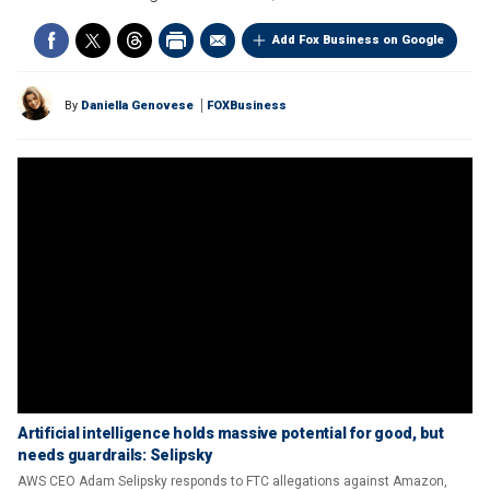
Add Fox Business on Google
By
Daniella Genovese
FOXBusiness
Artificial intelligence holds massive potential for good, but
needs guardrails: Selipsky
AWS CEO Adam Selipsky responds to FTC allegations against Amazon,