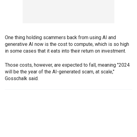
One thing holding scammers back from using AI and
generative AI now is the cost to compute, which is so high
in some cases that it eats into their return on investment.
Those costs, however, are expected to fall, meaning "2024
will be the year of the AI-generated scam, at scale,"
Gosschalk said.