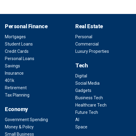
Personal Finance
Real Estate
Mortgages
Personal
Student Loans
Commercial
Credit Cards
Luxury Properties
Personal Loans
Tech
Savings
Insurance
Digital
401k
Social Media
Retirement
Gadgets
Tax Planning
Business Tech
Healthcare Tech
Economy
Future Tech
Government Spending
AI
Money & Policy
Space
Small Business