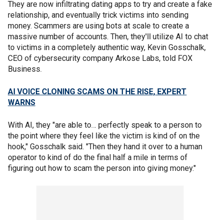
They are now infiltrating dating apps to try and create a fake
relationship, and eventually trick victims into sending
money. Scammers are using bots at scale to create a
massive number of accounts. Then, they'll utilize AI to chat
to victims in a completely authentic way, Kevin Gosschalk,
CEO of cybersecurity company Arkose Labs, told FOX
Business.
AI VOICE CLONING SCAMS ON THE RISE, EXPERT
WARNS
With AI, they "are able to… perfectly speak to a person to
the point where they feel like the victim is kind of on the
hook," Gosschalk said. "Then they hand it over to a human
operator to kind of do the final half a mile in terms of
figuring out how to scam the person into giving money."