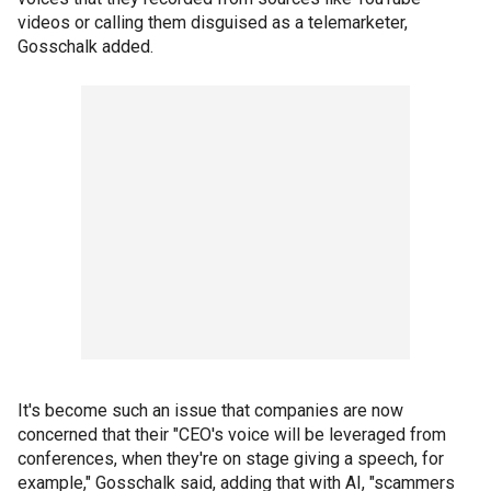
videos or calling them disguised as a telemarketer,
Gosschalk added.
It's become such an issue that companies are now
concerned that their "CEO's voice will be leveraged from
conferences, when they're on stage giving a speech, for
example," Gosschalk said, adding that with AI, "scammers