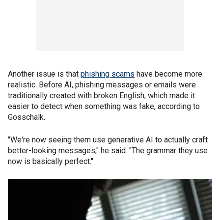
Another issue is that
phishing scams
have become more
realistic. Before AI, phishing messages or emails were
traditionally created with broken English, which made it
easier to detect when something was fake, according to
Gosschalk.
"We're now seeing them use generative AI to actually craft
better-looking messages," he said. "The grammar they use
now is basically perfect."