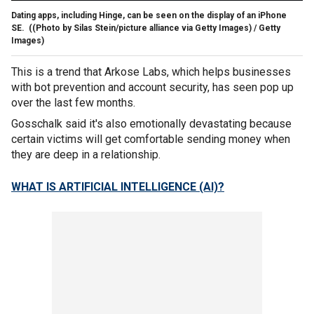
Dating apps, including Hinge, can be seen on the display of an iPhone
SE.
((Photo by Silas Stein/picture alliance via Getty Images) / Getty
Images)
This is a trend that Arkose Labs, which helps businesses
with bot prevention and account security, has seen pop up
over the last few months.
Gosschalk said it's also emotionally devastating because
certain victims will get comfortable sending money when
they are deep in a relationship.
WHAT IS ARTIFICIAL INTELLIGENCE (AI)?