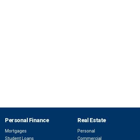
Personal Finance
Real Estate
Mortgages
Personal
Student Loans
Commercial