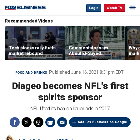
Login
Watch TV
Recommended Videos
Tech stocks rally fuels
Commentator says
Why c
market rebound
Abdul El-Sayed
marke
proposes ‘radical’
are m
policies
othe
Published
June 16, 2021 8:31pm EDT
FOOD AND DRINKS
Diageo becomes NFL's first
spirits sponsor
NFL lifted its ban on liquor ads in 2017
Add Fox Business on Google