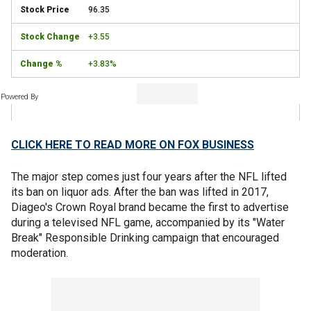
96.35
+3.55
+3.83%
Powered By
CLICK HERE TO READ MORE ON FOX BUSINESS
The major step comes just four years after the NFL lifted
its ban on liquor ads. After the ban was lifted in 2017,
Diageo's Crown Royal brand became the first to advertise
during a televised NFL game, accompanied by its "Water
Break" Responsible Drinking campaign that encouraged
moderation.