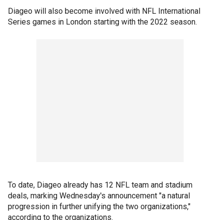
Diageo will also become involved with NFL International
Series games in London starting with the 2022 season.
To date, Diageo already has 12 NFL team and stadium
deals, marking Wednesday's announcement "a natural
progression in further unifying the two organizations,"
according to the organizations.