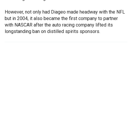
However, not only had Diageo made headway with the NFL
but in 2004, it also became the first company to partner
with NASCAR after the auto racing company lifted its
longstanding ban on distilled spirits sponsors.