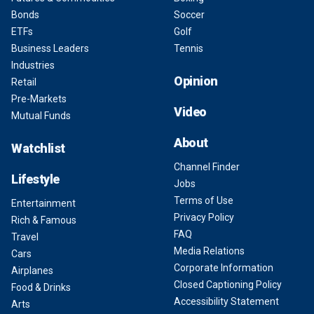
Bonds
Soccer
ETFs
Golf
Business Leaders
Tennis
Industries
Opinion
Retail
Pre-Markets
Video
Mutual Funds
About
Watchlist
Channel Finder
Lifestyle
Jobs
Terms of Use
Entertainment
Privacy Policy
Rich & Famous
FAQ
Travel
Media Relations
Cars
Corporate Information
Airplanes
Closed Captioning Policy
Food & Drinks
Accessibility Statement
Arts