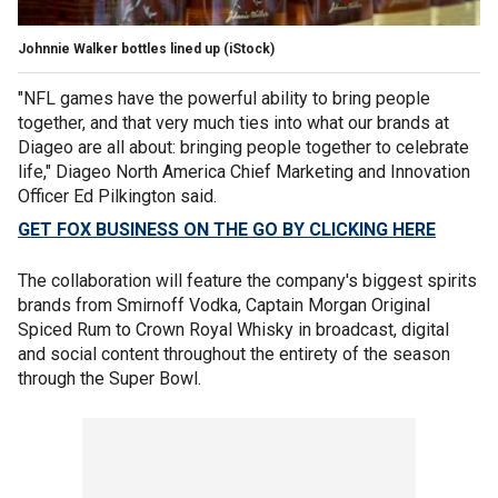
Johnnie Walker bottles lined up
(iStock)
"NFL games have the powerful ability to bring people
together, and that very much ties into what our brands at
Diageo are all about: bringing people together to celebrate
life," Diageo North America Chief Marketing and Innovation
Officer Ed Pilkington said.
GET FOX BUSINESS ON THE GO BY CLICKING HERE
The collaboration will feature the company's biggest spirits
brands from Smirnoff Vodka, Captain Morgan Original
Spiced Rum to Crown Royal Whisky in broadcast, digital
and social content throughout the entirety of the season
through the Super Bowl.