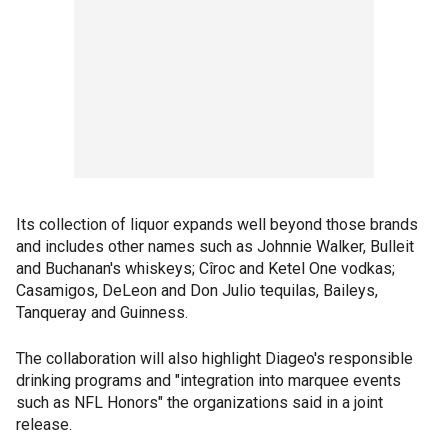
Its collection of liquor expands well beyond those brands
and includes other names such as Johnnie Walker, Bulleit
and Buchanan's whiskeys; Cîroc and Ketel One vodkas;
Casamigos, DeLeon and Don Julio tequilas, Baileys,
Tanqueray and Guinness.
The collaboration will also highlight Diageo's responsible
drinking programs and "integration into marquee events
such as NFL Honors" the organizations said in a joint
release.