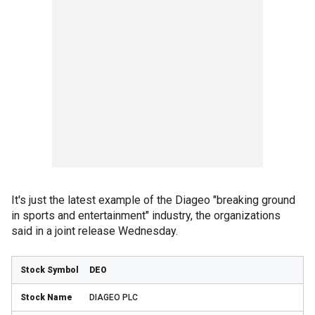
It's just the latest example of the Diageo "breaking ground
in sports and entertainment" industry, the organizations
said in a joint release Wednesday.
DEO
DIAGEO PLC