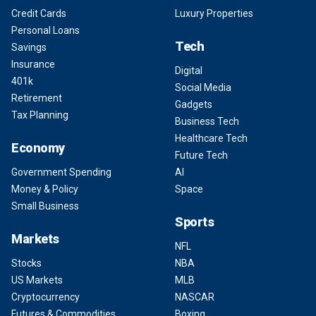
Credit Cards
Luxury Properties
Personal Loans
Tech
Savings
Insurance
Digital
401k
Social Media
Retirement
Gadgets
Tax Planning
Business Tech
Healthcare Tech
Economy
Future Tech
Government Spending
AI
Money & Policy
Space
Small Business
Sports
Markets
NFL
Stocks
NBA
US Markets
MLB
Cryptocurrency
NASCAR
Futures & Commodities
Boxing