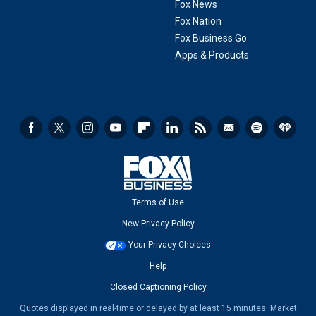
Fox News
Fox Nation
Fox Business Go
Apps & Products
Terms of Use
New Privacy Policy
Your Privacy Choices
Help
Closed Captioning Policy
Quotes displayed in real-time or delayed by at least 15 minutes. Market