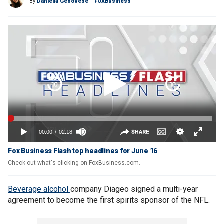
By
Daniella Genovese
FOXBusiness
Fox Business Flash top headlines for June 16
Check out what's clicking on FoxBusiness.com.
Beverage alcohol
company Diageo signed a multi-year
agreement to become the first spirits sponsor of the NFL.