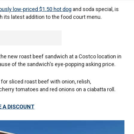
lously low-priced $1.50 hot dog
and soda special, is
h its latest addition to the food court menu.
e new roast beef sandwich at a Costco location in
ause of the sandwich's eye-popping asking price.
r sliced roast beef with onion, relish,
herry tomatoes and red onions on a ciabatta roll.
 A DISCOUNT