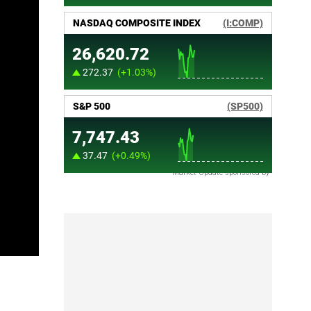
Market Update sponsored by