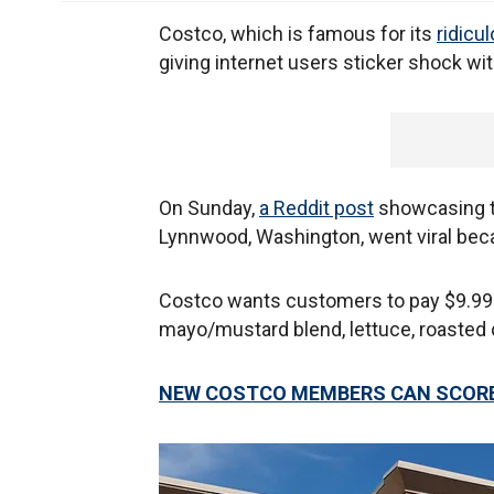
Costco, which is famous for its
ridicu
giving internet users sticker shock wit
On Sunday,
a Reddit post
showcasing th
Lynnwood, Washington, went viral bec
Costco wants customers to pay $9.99 fo
mayo/mustard blend, lettuce, roasted c
NEW COSTCO MEMBERS CAN SCORE