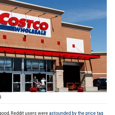
)
 good, Reddit users were
astounded by the price tag