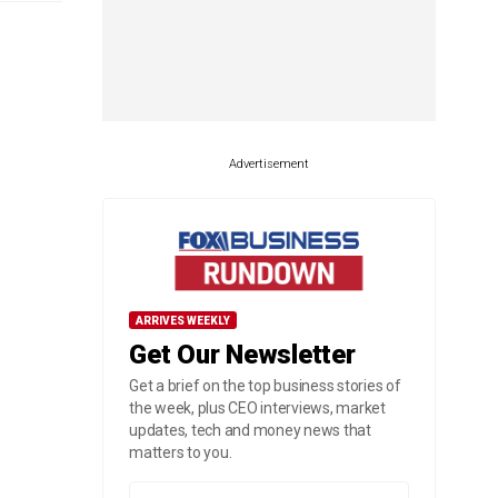
Advertisement
ARRIVES WEEKLY
Get Our Newsletter
Get a brief on the top business stories of
the week, plus CEO interviews, market
updates, tech and money news that
matters to you.