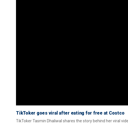
TikToker goes viral after eating for free at Costco
TikToker Tasmin Dhaliwal shares the story behind her viral vid