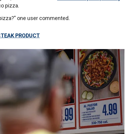
o pizza.
he pizza?" one user commented.
STEAK PRODUCT