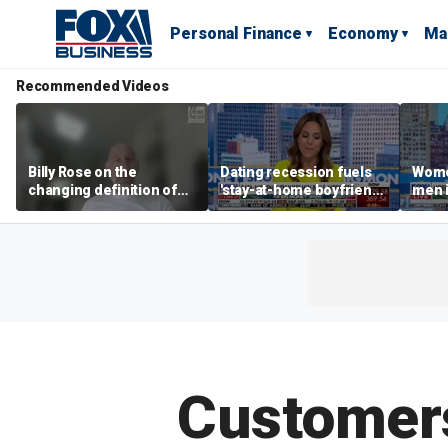
Personal Finance
Economy
Ma
Recommended Videos
Billy Rose on the
Dating recession fuels
Wome
changing definition of
'stay-at-home boyfriend'
men i
luxury in Los Angeles
trend
What'
real estate
Customers