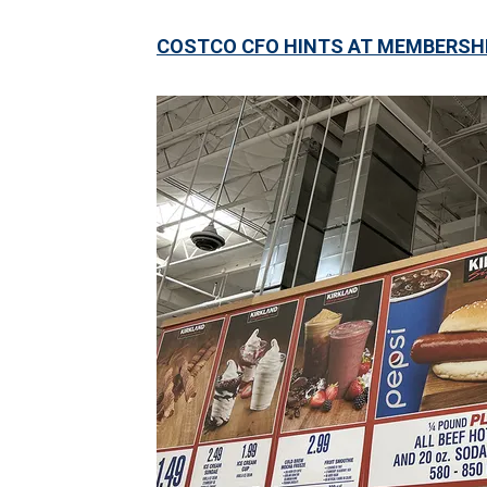
COSTCO CFO HINTS AT MEMBERSHIP