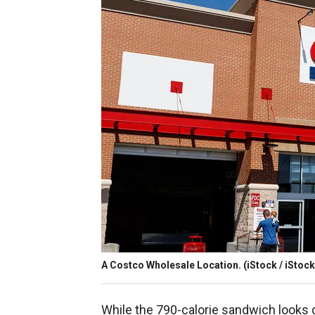
A Costco Wholesale Location.
(iStock / iStock
While the 790-calorie sandwich looks