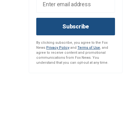
Subscribe
By clicking subscribe, you agree to the Fox
News
Privacy Policy
and
Terms of Use
, and
agree to receive content and promotional
communications from Fox News. You
understand that you can opt-out at any time.