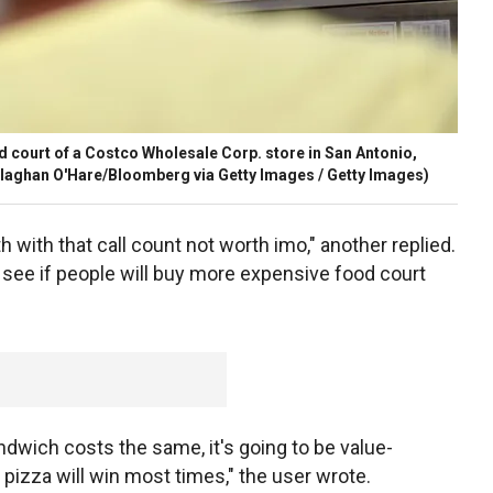
d court of a Costco Wholesale Corp. store in San Antonio,
laghan O'Hare/Bloomberg via Getty Images / Getty Images)
rth with that call count not worth imo," another replied.
o see if people will buy more expensive food court
ndwich costs the same, it's going to be value-
pizza will win most times," the user wrote.