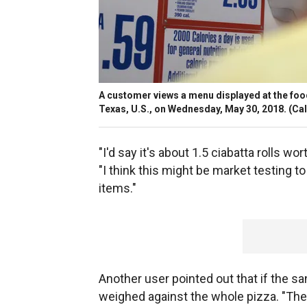
A customer views a menu displayed at the foo
Texas, U.S., on Wednesday, May 30, 2018.
(Cal
"I'd say it's about 1.5 ciabatta rolls wo
"I think this might be market testing t
items."
Another user pointed out that if the sa
weighed against the whole pizza. "The 