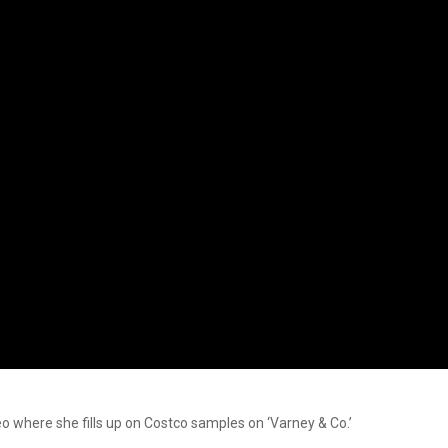
eo where she fills up on Costco samples on ‘Varney & Co.’