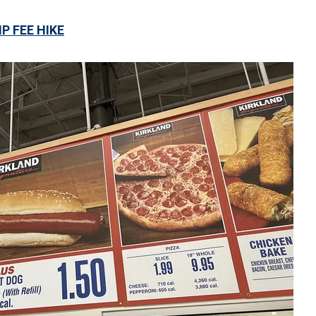
 FEE HIKE