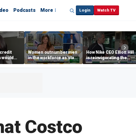
ideo
Podcasts
More
Login
Watch TV
credit
Women outnumber men
How Nike CEO Elliott Hill
s would
in the workforce as 'stay-
is reinvigorating the
,’ expert
at-home boyfriend' trend
brand
rises
hat Costco