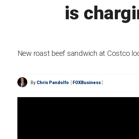
is chargi
New roast beef sandwich at Costco loc
By
Chris Pandolfo
FOXBusiness