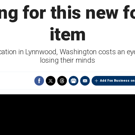
ng for this new 
item
ation in Lynnwood, Washington costs an eye
losing their minds
Add Fox Business on