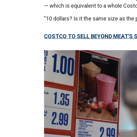
— which is equivalent to a whole Costc
"10 dollars? Is it the same size as t
COSTCO TO SELL BEYOND MEAT'S 