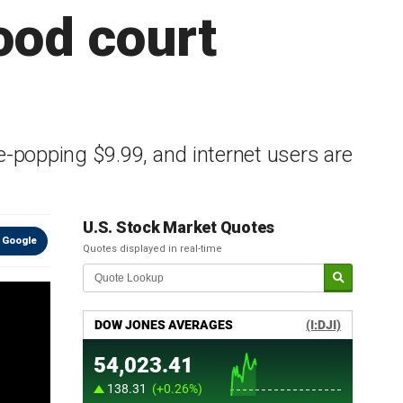
food court
-popping $9.99, and internet users are
U.S. Stock Market Quotes
 Google
Quotes displayed in real-time