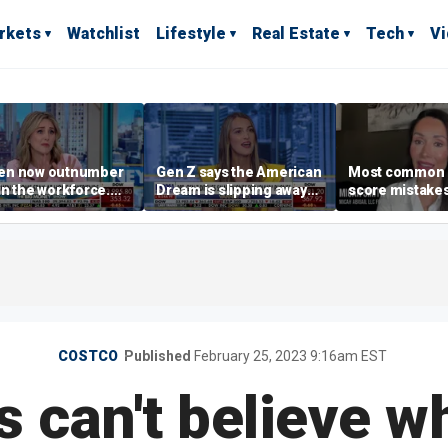
rkets
Watchlist
Lifestyle
Real Estate
Tech
V
n now outnumber
Gen Z says the American
Most common 
n the workforce.
Dream is slipping away
score mistake
s driving the shift?
as marriage,
‘blow your mind
homeownership are
warns
delayed
COSTCO
Published
February 25, 2023 9:16am EST
 can't believe w