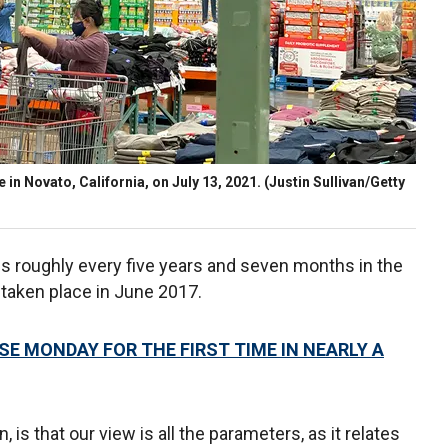
in Novato, California, on July 13, 2021.
(Justin Sullivan/Getty
s roughly every five years and seven months in the
 taken place in June 2017.
E MONDAY FOR THE FIRST TIME IN NEARLY A
n, is that our view is all the parameters, as it relates