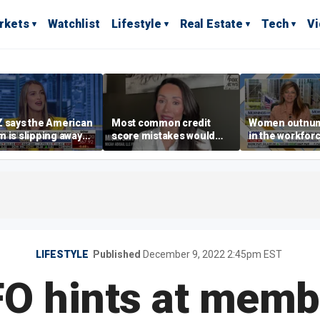
rkets
Watchlist
Lifestyle
Real Estate
Tech
V
 says the American
Most common credit
Women outnu
 is slipping away
score mistakes would
in the workforc
rriage,
‘blow your mind,’ expert
at-home boyfri
ownership are
warns
rises
yed
LIFESTYLE
Published
December 9, 2022 2:45pm EST
O hints at memb