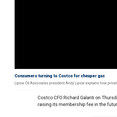
Consumers turning to Costco for cheaper gas
Lipow Oil Associates president Andy Lipow explains how private 
Costco CFO Richard Galanti on Thursda
raising its membership fee in the futur