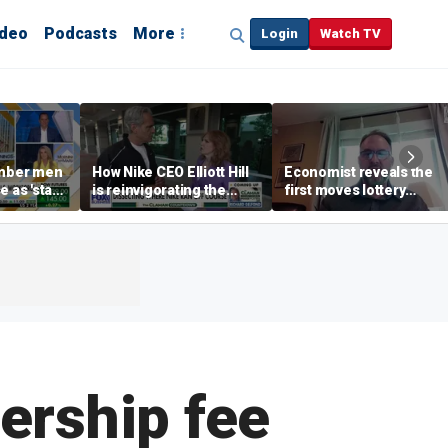
ideo
Podcasts
More
Login
Watch TV
mber men
How Nike CEO Elliott Hill
Economist reveals the
e as 'stay-
is reinvigorating the
first moves lottery
end' trend
brand
winners should make
ership fee