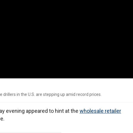
drillers in the U.S. are stepping up amid record prices.
y evening appeared to hint at the
wholesale retailer
e.