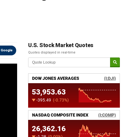
U.S. Stock Market Quotes
 Google
Quotes displayed in real-time