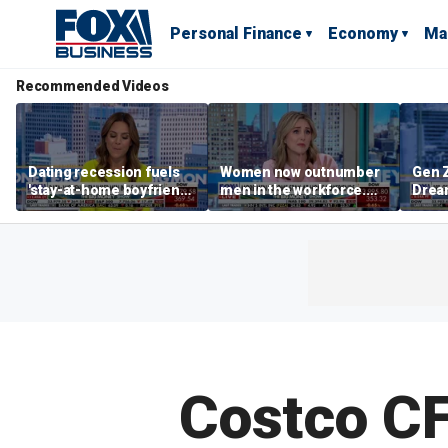
Personal Finance
Economy
Ma
Recommended Videos
Dating recession fuels
Women now outnumber
Gen Z
'stay-at-home boyfriend'
men in the workforce.
Dream
trend
What's driving the shift?
as ma
home
dela
Costco CF