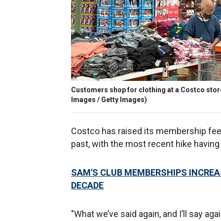
Customers shop for clothing at a Costco store 
Images / Getty Images)
Costco has raised its membership fee
past, with the most recent hike having
SAM'S CLUB MEMBERSHIPS INCREAS
DECADE
"What we’ve said again, and I’ll say agai