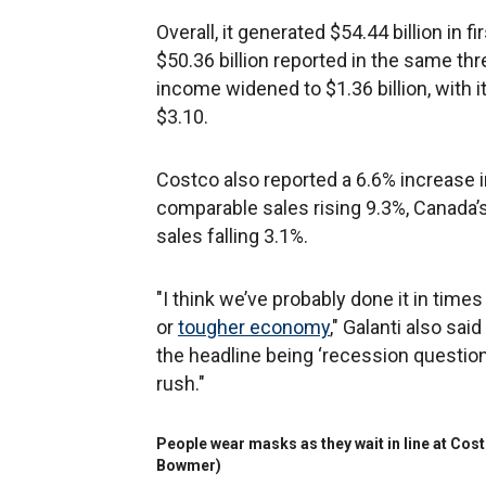
Overall, it generated $54.44 billion in 
$50.36 billion reported in the same thre
income widened to $1.36 billion, with 
$3.10.
Costco also reported a 6.6% increase in
comparable sales rising 9.3%, Canada’
sales falling 3.1%.
"I think we’ve probably done it in ti
or
tougher economy
," Galanti also sa
the headline being ‘recession question
rush."
People wear masks as they wait in line at Costc
Bowmer)