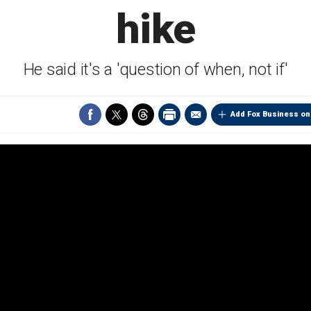
hike
He said it's a 'question of when, not if'
Add Fox Business on