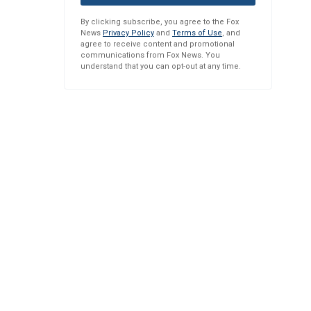
By clicking subscribe, you agree to the Fox
News
Privacy Policy
and
Terms of Use
, and
agree to receive content and promotional
communications from Fox News. You
understand that you can opt-out at any time.