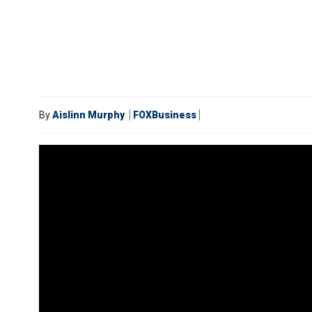
By
Aislinn Murphy
FOXBusiness