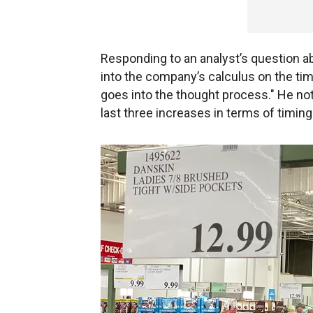
Responding to an analyst’s question a
into the company’s calculus on the timin
goes into the thought process." He no
last three increases in terms of timin