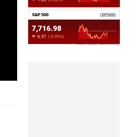
Market Update sponsored by