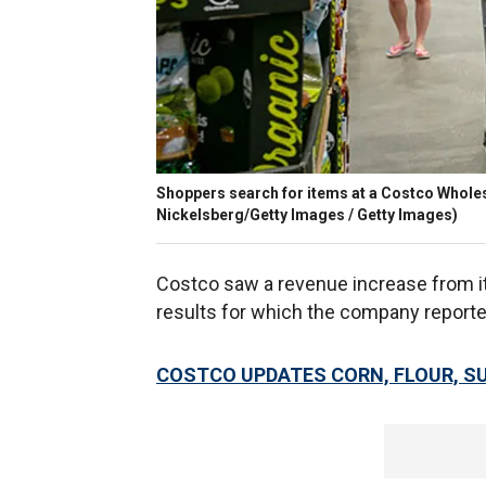
Shoppers search for items at a Costco Wholes
Nickelsberg/Getty Images / Getty Images)
Costco saw a revenue increase from 
results for which the company report
COSTCO UPDATES CORN, FLOUR, S