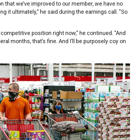
on that we’ve improved to our member, we have no
g it ultimately," he said during the earnings call. "So
g competitive position right now," he continued. "And
ral months, that’s fine. And I’ll be purposely coy on