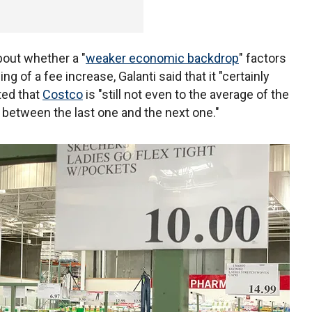
bout whether a "
weaker economic backdrop
" factors
g of a fee increase, Galanti said that it "certainly
ted that
Costco
is "still not even to the average of the
g between the last one and the next one."