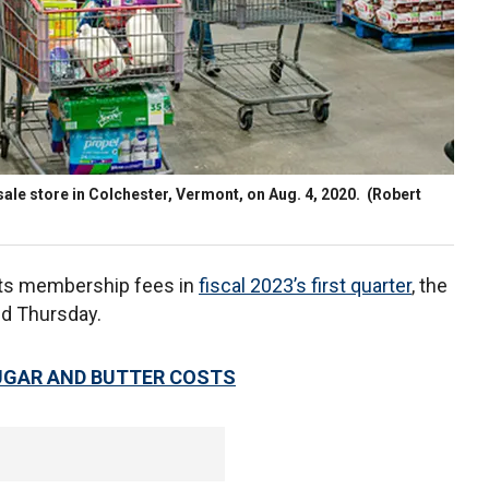
ale store in Colchester, Vermont, on Aug. 4, 2020.
(Robert
its membership fees in
fiscal 2023’s first quarter
, the
ed Thursday.
UGAR AND BUTTER COSTS