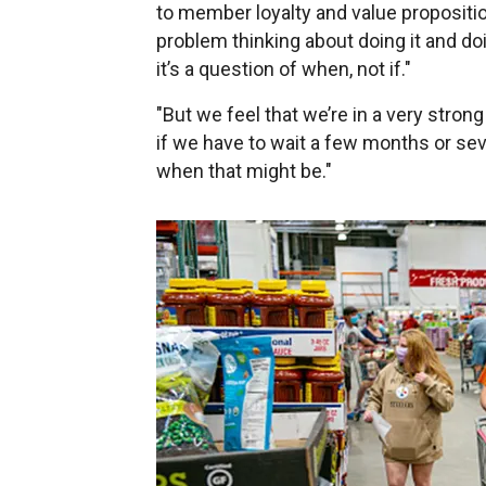
to member loyalty and value propositi
problem thinking about doing it and doin
it’s a question of when, not if."
"But we feel that we’re in a very stron
if we have to wait a few months or seve
when that might be."