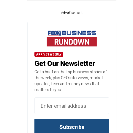
Advertisement
ARRIVES WEEKLY
Get Our Newsletter
Get a brief on the top business stories of
the week, plus CEO interviews, market
updates, tech and money news that
matters to you.
Subscribe