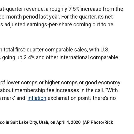
first-quarter revenue, a roughly 7.5% increase from the
e-month period last year. For the quarter, its net
its adjusted earnings-per-share coming out to be
 total first-quarter comparable sales, with U.S.
s going up 2.4% and other international comparable
mes of lower comps or higher comps or good economy
id about membership fee increases in the call. "With
 mark' and ‘
inflation
exclamation point,' there’s no
o in Salt Lake City, Utah, on April 4, 2020.
(AP Photo/Rick