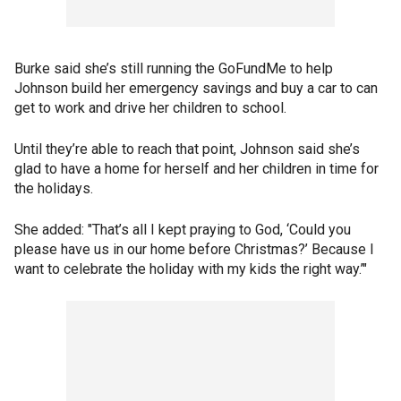
Burke said she’s still running the GoFundMe to help
Johnson build her emergency savings and buy a car to can
get to work and drive her children to school.
Until they’re able to reach that point, Johnson said she’s
glad to have a home for herself and her children in time for
the holidays.
She added: "That’s all I kept praying to God, ‘Could you
please have us in our home before Christmas?’ Because I
want to celebrate the holiday with my kids the right way.’"