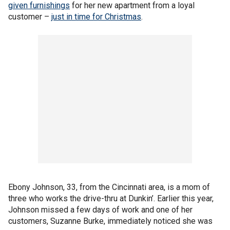
given furnishings
for her new apartment from a loyal
customer –
just in time for Christmas
.
Ebony Johnson, 33, from the Cincinnati area, is a mom of
three who works the drive-thru at Dunkin’. Earlier this year,
Johnson missed a few days of work and one of her
customers, Suzanne Burke, immediately noticed she was