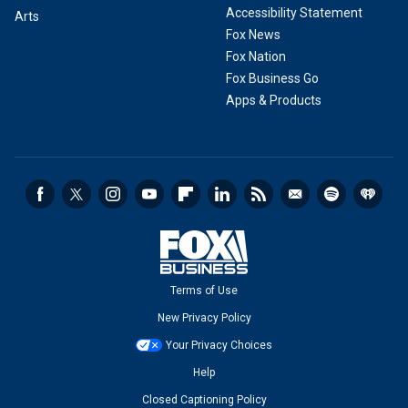
Accessibility Statement
Arts
Fox News
Fox Nation
Fox Business Go
Apps & Products
Terms of Use
New Privacy Policy
Your Privacy Choices
Help
Closed Captioning Policy