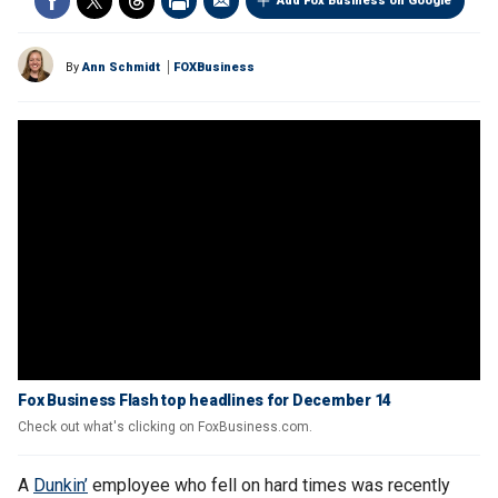
Add Fox Business on Google
By
Ann Schmidt
FOXBusiness
Fox Business Flash top headlines for December 14
Check out what's clicking on FoxBusiness.com.
A
Dunkin’
employee who fell on hard times was recently