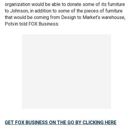
organization would be able to donate some of its furniture
to Johnson, in addition to some of the pieces of furniture
that would be coming from Design to Market’s warehouse,
Potvin told FOX Business.
GET FOX BUSINESS ON THE GO BY CLICKING HERE