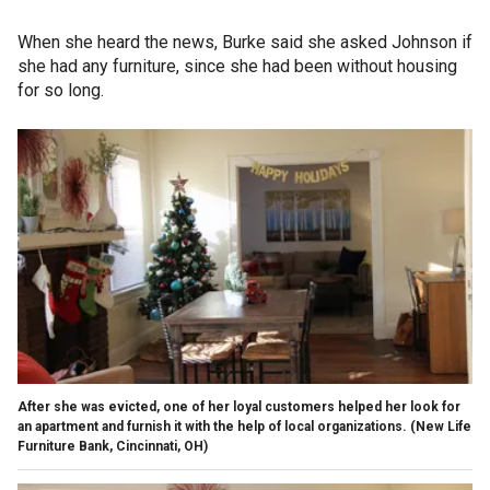
When she heard the news, Burke said she asked Johnson if
she had any furniture, since she had been without housing
for so long.
After she was evicted, one of her loyal customers helped her look for
an apartment and furnish it with the help of local organizations. (New Life
Furniture Bank, Cincinnati, OH)