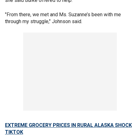
she said Burke offered to help.
"From there, we met and Ms. Suzanne’s been with me
through my struggle," Johnson said.
EXTREME GROCERY PRICES IN RURAL ALASKA SHOCK
TIKTOK