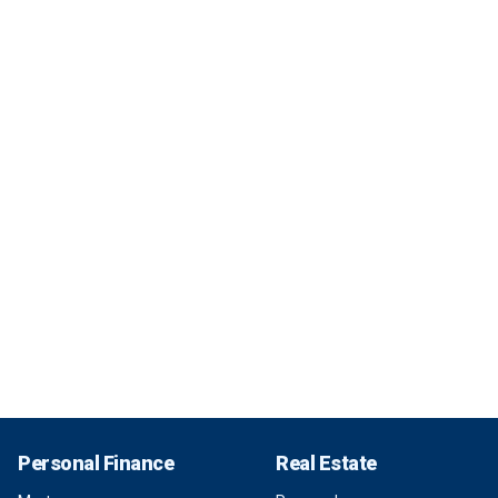
Personal Finance
Real Estate