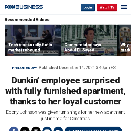
Login
Watch TV
Recommended Videos
Tech stocks rally fuels
Commentator says
Why c
market rebound
Abdul El-Sayed
marke
proposes ‘radical’
are m
policies
othe
Published
December 14, 2021 3:40pm EST
PHILANTHROPY
Dunkin’ employee surprised
with fully furnished apartment,
thanks to her loyal customer
Ebony Johnson was given furnishings for her new apartment
just in time for Christmas