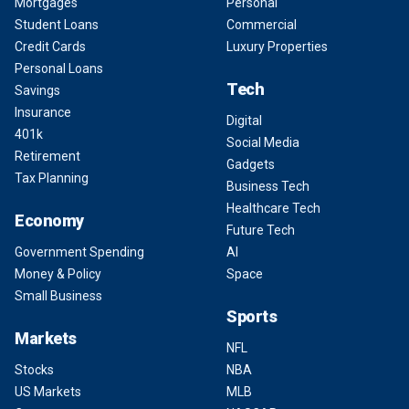
Mortgages
Personal
Student Loans
Commercial
Credit Cards
Luxury Properties
Personal Loans
Tech
Savings
Insurance
Digital
401k
Social Media
Retirement
Gadgets
Tax Planning
Business Tech
Healthcare Tech
Economy
Future Tech
Government Spending
AI
Money & Policy
Space
Small Business
Sports
Markets
NFL
Stocks
NBA
US Markets
MLB