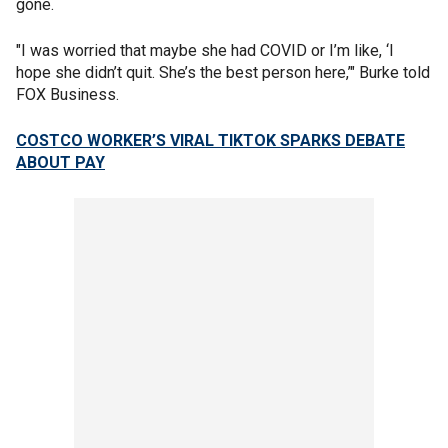
gone.
"I was worried that maybe she had COVID or I’m like, ‘I
hope she didn’t quit. She’s the best person here,’" Burke told
FOX Business.
COSTCO WORKER’S VIRAL TIKTOK SPARKS DEBATE
ABOUT PAY