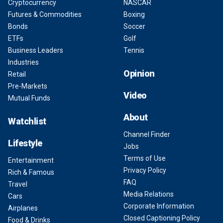
Cryptocurrency
NASCAR
Futures & Commodities
Boxing
Bonds
Soccer
ETFs
Golf
Business Leaders
Tennis
Industries
Opinion
Retail
Pre-Markets
Video
Mutual Funds
About
Watchlist
Channel Finder
Lifestyle
Jobs
Terms of Use
Entertainment
Privacy Policy
Rich & Famous
FAQ
Travel
Media Relations
Cars
Corporate Information
Airplanes
Closed Captioning Policy
Food & Drinks