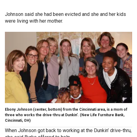
Johnson said she had been evicted and she and her kids
were living with her mother.
Ebony Johnson (center, bottom) from the Cincinnati area, is a mom of
three who works the drive-thru at Dunkin’. (New Life Furniture Bank,
Cincinnati, OH)
When Johnson got back to working at the Dunkin’ drive-thru,