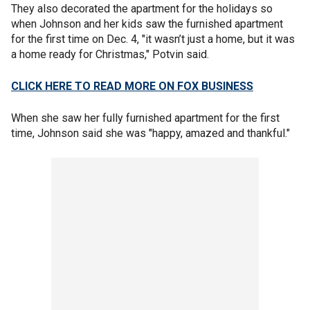
They also decorated the apartment for the holidays so
when Johnson and her kids saw the furnished apartment
for the first time on Dec. 4, "it wasn’t just a home, but it was
a home ready for Christmas," Potvin said.
CLICK HERE TO READ MORE ON FOX BUSINESS
When she saw her fully furnished apartment for the first
time, Johnson said she was "happy, amazed and thankful."