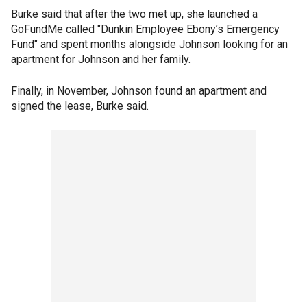
Burke said that after the two met up, she launched a
GoFundMe called "Dunkin Employee Ebony’s Emergency
Fund" and spent months alongside Johnson looking for an
apartment for Johnson and her family.
Finally, in November, Johnson found an apartment and
signed the lease, Burke said.