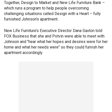
Together, Design to Market and New Life Furniture Bank –
which runs a program to help people overcoming
challenging situations called Design with a Heart – fully
furnished Johnson’s apartment.
New Life Furniture’s Executive Director Dana Saxton told
FOX Business that she and Potvin were able to meet with
Johnson and "hear what her hopes and desires were for her
home and what her needs were" so they could furnish her
apartment accordingly.