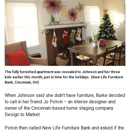
The fully furnished apartment was revealed to Johnson and her three
kids earlier this month, just in time for the holidays. (New Life Furniture
Bank, Cincinnati, OH)
When Johnson said she didn’t have furniture, Burke decided
to call in her friend Jo Potvin – an interior designer and
owner of the Cincinnati-based home staging company
Design to Market.
Potvin then called New Life Furniture Bank and asked if the