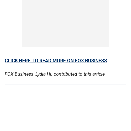
CLICK HERE TO READ MORE ON FOX BUSINESS
FOX Business' Lydia Hu contributed to this article.