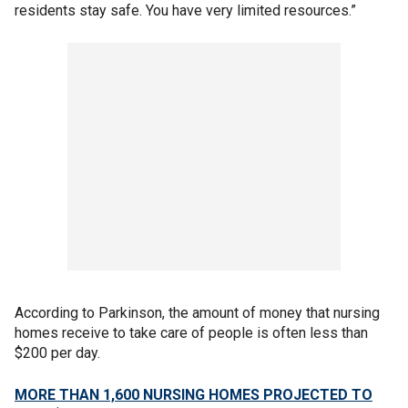
residents stay safe. You have very limited resources.”
According to Parkinson, the amount of money that nursing
homes receive to take care of people is often less than
$200 per day.
MORE THAN 1,600 NURSING HOMES PROJECTED TO