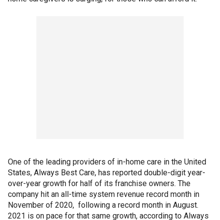
One of the leading providers of in-home care in the United
States, Always Best Care, has reported double-digit year-
over-year growth for half of its franchise owners. The
company hit an all-time system revenue record month in
November of 2020, following a record month in August.
2021 is on pace for that same growth, according to Always