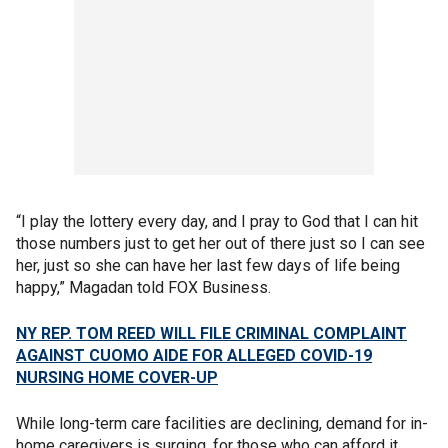
“I play the lottery every day, and I pray to God that I can hit
those numbers just to get her out of there just so I can see
her, just so she can have her last few days of life being
happy,” Magadan told FOX Business.
NY REP. TOM REED WILL FILE CRIMINAL COMPLAINT
AGAINST CUOMO AIDE FOR ALLEGED COVID-19
NURSING HOME COVER-UP
While long-term care facilities are declining, demand for in-
home caregivers is surging, for those who can afford it.