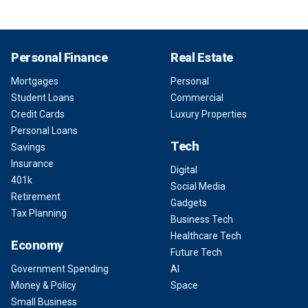
Personal Finance
Real Estate
Mortgages
Personal
Student Loans
Commercial
Credit Cards
Luxury Properties
Personal Loans
Tech
Savings
Insurance
Digital
401k
Social Media
Retirement
Gadgets
Tax Planning
Business Tech
Healthcare Tech
Economy
Future Tech
Government Spending
AI
Money & Policy
Space
Small Business