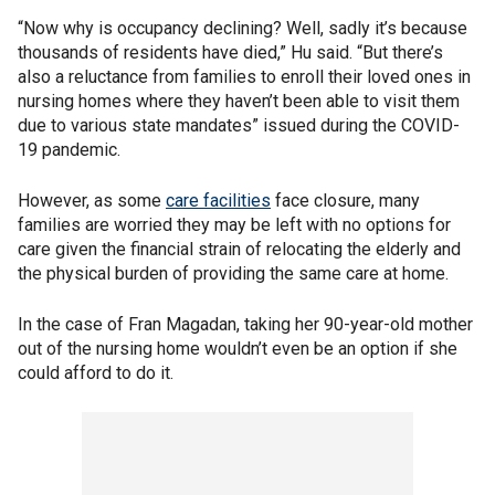
“Now why is occupancy declining? Well, sadly it’s because
thousands of residents have died,” Hu said. “But there’s
also a reluctance from families to enroll their loved ones in
nursing homes where they haven’t been able to visit them
due to various state mandates” issued during the COVID-
19 pandemic.
However, as some
care facilities
face closure, many
families are worried they may be left with no options for
care given the financial strain of relocating the elderly and
the physical burden of providing the same care at home.
In the case of Fran Magadan, taking her 90-year-old mother
out of the nursing home wouldn’t even be an option if she
could afford to do it.