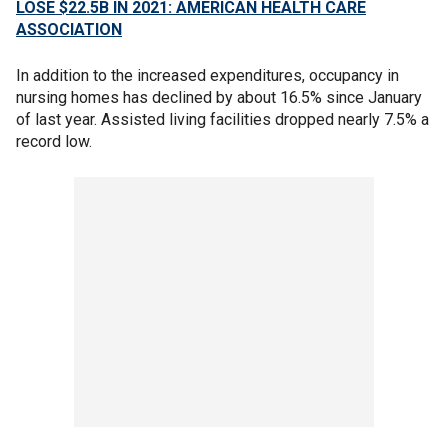
LOSE $22.5B IN 2021: AMERICAN HEALTH CARE
ASSOCIATION
In addition to the increased expenditures, occupancy in
nursing homes has declined by about 16.5% since January
of last year. Assisted living facilities dropped nearly 7.5% a
record low.