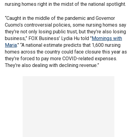
nursing homes right in the midst of the national spotlight.
“Caught in the middle of the pandemic and Governor
Cuomo’s controversial policies, some nursing homes say
they’re not only losing public trust, but they’re also losing
business,” FOX Business’ Lydia Hu told "
Mornings with
Maria
." “A national estimate predicts that 1,600 nursing
homes across the country could face closure this year as
they’re forced to pay more COVID-related expenses.
They’re also dealing with declining revenue.”