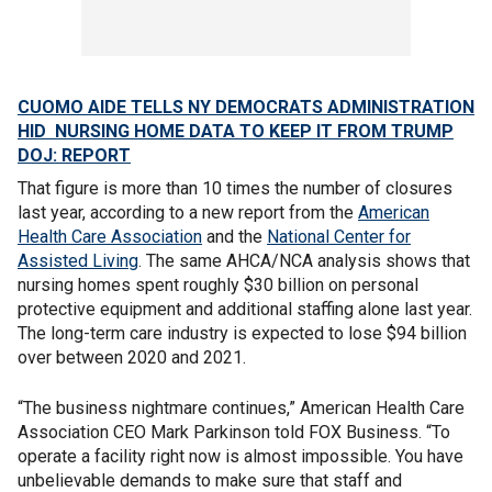
CUOMO AIDE TELLS NY DEMOCRATS ADMINISTRATION
HID NURSING HOME DATA TO KEEP IT FROM TRUMP
DOJ: REPORT
That figure is more than 10 times the number of closures
last year, according to a new report from the
American
Health Care Association
and the
National Center for
Assisted Living
. The same AHCA/NCA analysis shows that
nursing homes spent roughly $30 billion on personal
protective equipment and additional staffing alone last year.
The long-term care industry is expected to lose $94 billion
over between 2020 and 2021.
“The business nightmare continues,” American Health Care
Association CEO Mark Parkinson told FOX Business. “To
operate a facility right now is almost impossible. You have
unbelievable demands to make sure that staff and