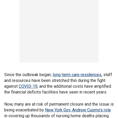
Since the outbreak began,
long-term care residences
, staff
and resources have been stretched thin during the fight
against
COVID-19
, and the additional costs have amplified
the financial deficits facilities have seen in recent years.
Now, many are at risk of permanent closure and the issue is
being exacerbated by
New York Gov. Andrew Cuomo’s role
in covering up thousands of nursing home deaths placing