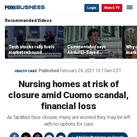
Login
Watch TV
Recommended Videos
Tech stocks rally fuels
Commentator says
Why c
market rebound
Abdul El-Sayed
marke
proposes ‘radical’
are m
policies
othe
Published
February 24, 2021 10:17am EST
HEALTH CARE
Nursing homes at risk of
closure amid Cuomo scandal,
financial loss
As facilities face closure, many are worried they may be left
with no options for care