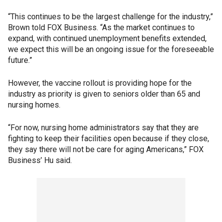
“This continues to be the largest challenge for the industry,”
Brown told FOX Business. “As the market continues to
expand, with continued unemployment benefits extended,
we expect this will be an ongoing issue for the foreseeable
future.”
However, the vaccine rollout is providing hope for the
industry as priority is given to seniors older than 65 and
nursing homes.
“For now, nursing home administrators say that they are
fighting to keep their facilities open because if they close,
they say there will not be care for aging Americans,” FOX
Business’ Hu said.