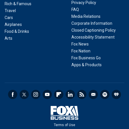
Privacy Policy
Rich & Famous
FAQ
Travel
Media Relations
Cars
Corporate Information
Airplanes
Closed Captioning Policy
Food & Drinks
Accessibility Statement
Arts
Fox News
Fox Nation
Fox Business Go
Apps & Products
Terms of Use