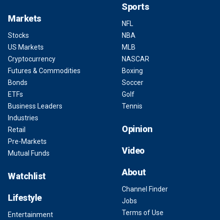
Sports
Markets
NFL
Stocks
NBA
US Markets
MLB
Cryptocurrency
NASCAR
Futures & Commodities
Boxing
Bonds
Soccer
ETFs
Golf
Business Leaders
Tennis
Industries
Opinion
Retail
Pre-Markets
Video
Mutual Funds
About
Watchlist
Channel Finder
Lifestyle
Jobs
Terms of Use
Entertainment