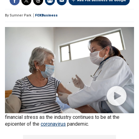
Add Fox Business on Google
By
Sumner Park
FOXBusiness
Long-term care facilities across the country are in dire
financial stress as the industry continues to be at the
epicenter of the
coronavirus
pandemic.