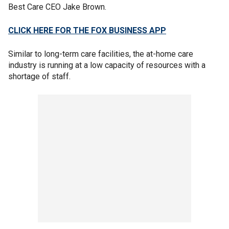
Best Care CEO Jake Brown.
CLICK HERE FOR THE FOX BUSINESS APP
Similar to long-term care facilities, the at-home care
industry is running at a low capacity of resources with a
shortage of staff.