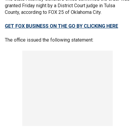
granted Friday night by a District Court judge in Tulsa
County, according to FOX 25 of Oklahoma City.
GET FOX BUSINESS ON THE GO BY CLICKING HERE
The office issued the following statement: