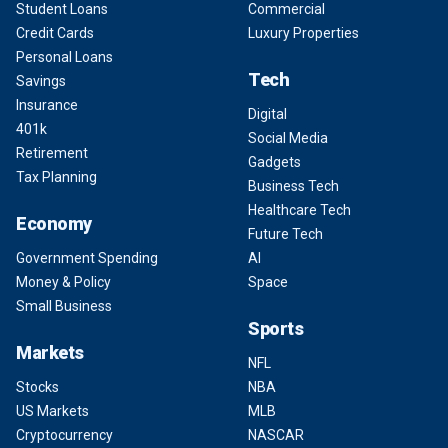
Student Loans
Commercial
Credit Cards
Luxury Properties
Personal Loans
Tech
Savings
Insurance
Digital
401k
Social Media
Retirement
Gadgets
Tax Planning
Business Tech
Healthcare Tech
Economy
Future Tech
Government Spending
AI
Money & Policy
Space
Small Business
Sports
Markets
NFL
Stocks
NBA
US Markets
MLB
Cryptocurrency
NASCAR