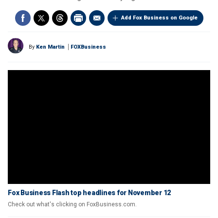
Add Fox Business on Google
By
Ken Martin
FOXBusiness
Fox Business Flash top headlines for November 12
Check out what's clicking on FoxBusiness.com.