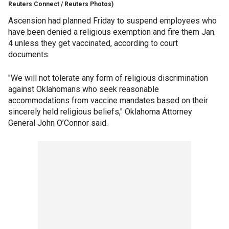
Reuters Connect / Reuters Photos)
Ascension had planned Friday to suspend employees who
have been denied a religious exemption and fire them Jan.
4 unless they get vaccinated, according to court
documents.
"We will not tolerate any form of religious discrimination
against Oklahomans who seek reasonable
accommodations from vaccine mandates based on their
sincerely held religious beliefs," Oklahoma Attorney
General John O’Connor said.