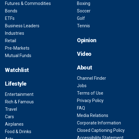
Futures & Commodities
Boxing
Bonds
Soccer
ETFs
Golf
Business Leaders
Tennis
Industries
Opinion
Retail
Pre-Markets
Video
Mutual Funds
About
Watchlist
Channel Finder
Lifestyle
Jobs
Terms of Use
Entertainment
Privacy Policy
Rich & Famous
FAQ
Travel
Media Relations
Cars
Corporate Information
Airplanes
Closed Captioning Policy
Food & Drinks
Accessibility Statement
Arts