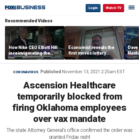
Login
Watch TV
Recommended Videos
How Nike CEO Elliott Hill
Economist reveals the
Dave
is reinvigorating the
first moves lottery
Nantu
brand
winners should make
Influ
the r
Published
November 13, 2021 2:25am EST
CORONAVIRUS
Ascension Healthcare
temporarily blocked from
firing Oklahoma employees
over vax mandate
The state Attorney General's office confirmed the order was
granted Friday night