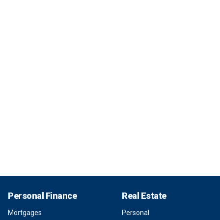
Personal Finance
Real Estate
Mortgages
Personal