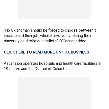
"No Oklahoman should be forced to choose between a
vaccine and their job, when it involves violating their
sincerely held religious beliefs," O’Connor added.
CLICK HERE TO READ MORE ON FOX BUSINESS
Ascension operates hospitals and health care facilities in
19 states and the District of Columbia.