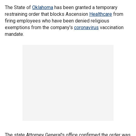
The State of
Oklahoma
has been granted a temporary
restraining order that blocks Ascension
Healthcare
from
firing employees who have been denied religious
exemptions from the company's
coronavirus
vaccination
mandate.
The state Attorney General's office confirmed the order was