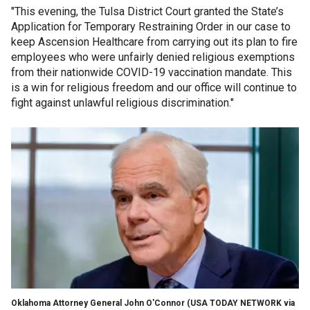
"This evening, the Tulsa District Court granted the State’s
Application for Temporary Restraining Order in our case to
keep Ascension Healthcare from carrying out its plan to fire
employees who were unfairly denied religious exemptions
from their nationwide COVID-19 vaccination mandate. This
is a win for religious freedom and our office will continue to
fight against unlawful religious discrimination."
Oklahoma Attorney General John O'Connor
(USA TODAY NETWORK via