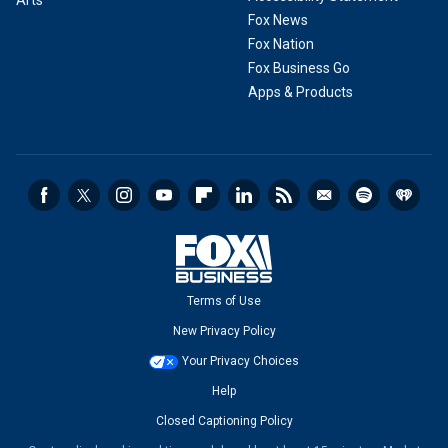
Fox News
Fox Nation
Fox Business Go
Apps & Products
Terms of Use
New Privacy Policy
Your Privacy Choices
Help
Closed Captioning Policy