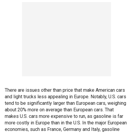
There are issues other than price that make American cars
and light trucks less appealing in Europe. Notably, U.S. cars
tend to be significantly larger than European cars, weighing
about 20% more on average than European cars. That
makes U.S. cars more expensive to run, as gasoline is far
more costly in Europe than in the U.S. In the major European
economies, such as France, Germany and Italy, gasoline