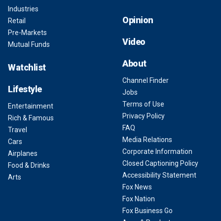
Industries
Opinion
Retail
Pre-Markets
Video
Mutual Funds
About
Watchlist
Channel Finder
Lifestyle
Jobs
Terms of Use
Entertainment
Privacy Policy
Rich & Famous
FAQ
Travel
Media Relations
Cars
Corporate Information
Airplanes
Closed Captioning Policy
Food & Drinks
Accessibility Statement
Arts
Fox News
Fox Nation
Fox Business Go