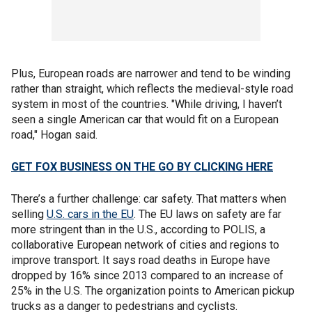
Plus, European roads are narrower and tend to be winding
rather than straight, which reflects the medieval-style road
system in most of the countries. "While driving, I haven’t
seen a single American car that would fit on a European
road," Hogan said.
GET FOX BUSINESS ON THE GO BY CLICKING HERE
There’s a further challenge: car safety. That matters when
selling
U.S. cars in the EU
. The EU laws on safety are far
more stringent than in the U.S., according to POLIS, a
collaborative European network of cities and regions to
improve transport. It says road deaths in Europe have
dropped by 16% since 2013 compared to an increase of
25% in the U.S. The organization points to American pickup
trucks as a danger to pedestrians and cyclists.