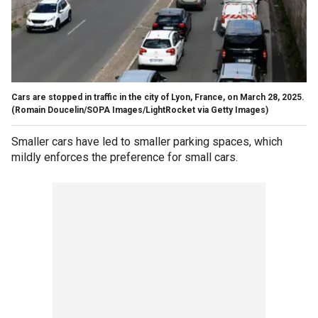
Cars are stopped in traffic in the city of Lyon, France, on March 28, 2025.
(Romain Doucelin/SOPA Images/LightRocket via Getty Images)
Smaller cars have led to smaller parking spaces, which
mildly enforces the preference for small cars.