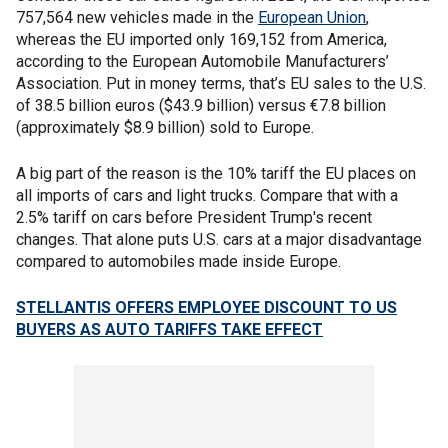
757,564 new vehicles made in the
European Union
,
whereas the EU imported only 169,152 from America,
according to the European Automobile Manufacturers’
Association. Put in money terms, that’s EU sales to the U.S.
of 38.5 billion euros ($43.9 billion) versus €7.8 billion
(approximately $8.9 billion) sold to Europe.
A big part of the reason is the 10% tariff the EU places on
all imports of cars and light trucks. Compare that with a
2.5% tariff on cars before President Trump's recent
changes. That alone puts U.S. cars at a major disadvantage
compared to automobiles made inside Europe.
STELLANTIS OFFERS EMPLOYEE DISCOUNT TO US
BUYERS AS AUTO TARIFFS TAKE EFFECT