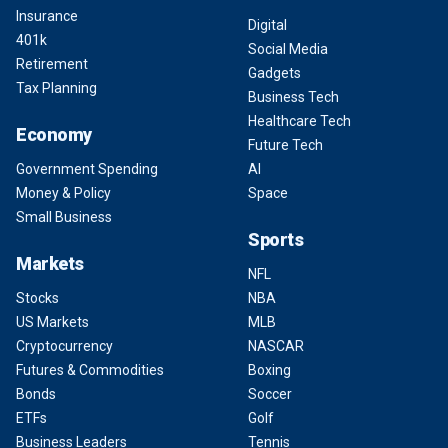
Insurance
Digital
401k
Social Media
Retirement
Gadgets
Tax Planning
Business Tech
Healthcare Tech
Economy
Future Tech
Government Spending
AI
Money & Policy
Space
Small Business
Sports
Markets
NFL
Stocks
NBA
US Markets
MLB
Cryptocurrency
NASCAR
Futures & Commodities
Boxing
Bonds
Soccer
ETFs
Golf
Business Leaders
Tennis