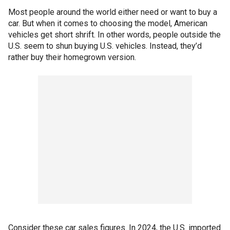
Most people around the world either need or want to buy a
car. But when it comes to choosing the model, American
vehicles get short shrift. In other words, people outside the
U.S. seem to shun buying U.S. vehicles. Instead, they’d
rather buy their homegrown version.
Consider these car sales figures. In 2024, the U.S. imported