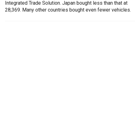
Integrated Trade Solution. Japan bought less than that at
28,369. Many other countries bought even fewer vehicles.