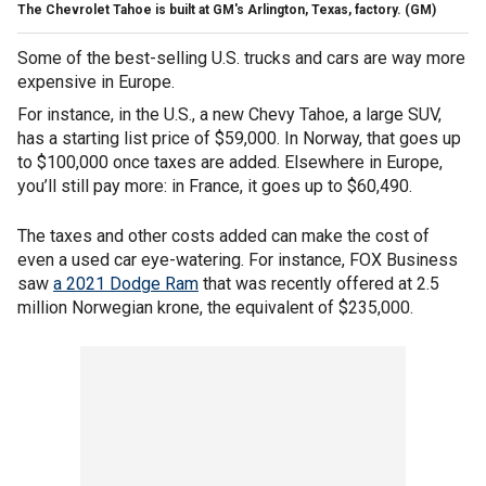
The Chevrolet Tahoe is built at GM's Arlington, Texas, factory.
(GM)
Some of the best-selling U.S. trucks and cars are way more
expensive in Europe.
For instance, in the U.S., a new Chevy Tahoe, a large SUV,
has a starting list price of $59,000. In Norway, that goes up
to $100,000 once taxes are added. Elsewhere in Europe,
you’ll still pay more: in France, it goes up to $60,490.
The taxes and other costs added can make the cost of
even a used car eye-watering. For instance, FOX Business
saw
a 2021 Dodge Ram
that
was recently offered at 2.5
million Norwegian krone, the equivalent of $235,000.