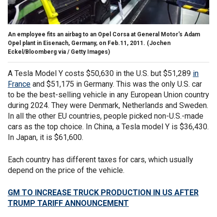
An employee fits an airbag to an Opel Corsa at General Motor's Adam
Opel plant in Eisenach, Germany, on Feb.11, 2011.
(Jochen
Eckel/Bloomberg via / Getty Images)
A Tesla Model Y costs $50,630 in the U.S. but $51,289
in
France
and $51,175 in Germany. This was the only U.S. car
to be the best-selling vehicle in any European Union country
during 2024. They were Denmark, Netherlands and Sweden.
In all the other EU countries, people picked non-U.S.-made
cars as the top choice. In China, a Tesla model Y is $36,430.
In Japan, it is $61,600.
Each country has different taxes for cars, which usually
depend on the price of the vehicle.
GM TO INCREASE TRUCK PRODUCTION IN US AFTER
TRUMP TARIFF ANNOUNCEMENT