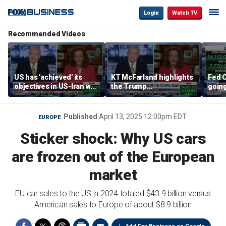
Login
Watch TV
Recommended Videos
US has 'achieved' its
KT McFarland highlights
Fed C
objectives in US-Iran war,
the Trump
going 
KT McFarland says
administration’s
Kenny
strategic goal
Published
April 13, 2025 12:00pm EDT
EUROPE
Sticker shock: Why US cars
are frozen out of the European
market
EU car sales to the US in 2024 totaled $43.9 billion versus
American sales to Europe of about $8.9 billion