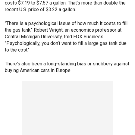
costs $7.19 to $7.57 a gallon. That’s more than double the
recent U.S. price of $3.22 a gallon.
"There is a psychological issue of how much it costs to fill
the gas tank," Robert Wright, an economics professor at
Central Michigan University, told FOX Business.
"Psychologically, you don’t want to fill a large gas tank due
to the cost."
There's also been a long-standing bias or snobbery against
buying American cars in Europe.