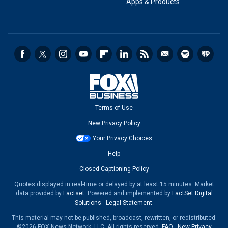
Apps & Products
Terms of Use
New Privacy Policy
Your Privacy Choices
Help
Closed Captioning Policy
Quotes displayed in real-time or delayed by at least 15 minutes. Market
data provided by
Factset
. Powered and implemented by
FactSet Digital
Solutions
.
Legal Statement
.
This material may not be published, broadcast, rewritten, or redistributed.
©2026 FOX News Network, LLC. All rights reserved.
FAQ
-
New Privacy