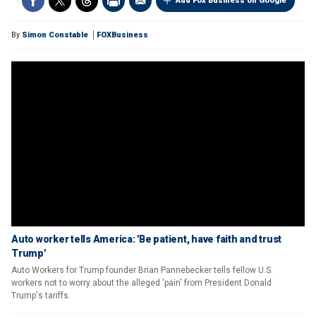
Add Fox Business on Google
By
Simon Constable
FOXBusiness
Auto worker tells America: 'Be patient, have faith and trust
Trump'
Auto Workers for Trump founder Brian Pannebecker tells fellow U.S.
workers not to worry about the alleged 'pain' from President Donald
Trump's tariffs.