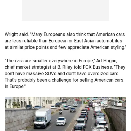
Wright said, "Many Europeans also think that American cars
are less reliable than European or East Asian automobiles
at similar price points and few appreciate American styling."
"The cars are smaller everywhere in Europe," Art Hogan,
chief market strategist at B. Riley told FOX Business. "They
don’t have massive SUVs and don’t have oversized cars.
That’s probably been a challenge for selling American cars
in Europe."