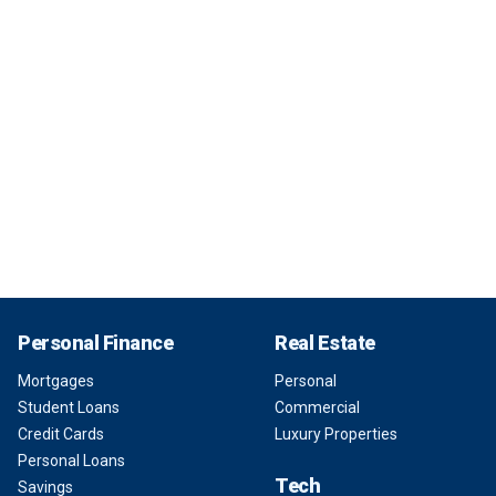
Personal Finance
Real Estate
Mortgages
Personal
Student Loans
Commercial
Credit Cards
Luxury Properties
Personal Loans
Tech
Savings