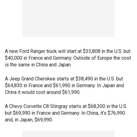
A new Ford Ranger truck will start at
$33,808 in the U.S. but
$40,000 in France and Germany. Outside of Europe the cost
is the same in China and Japan.
A Jeep Grand Cherokee starts at $38,490 in the U.S. but
$64,830 in France and $61,990 in Germany. In Japan and
China it would cost around $61,990.
A Chevy Corvette C8 Stingray starts at $68,300 in the U.S.
but $69,990 in France and Germany. In China, it's $76,990
and, in Japan, $69,990.