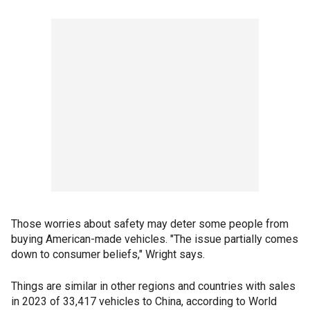
Those worries about safety may deter some people from
buying American-made vehicles. "The issue partially comes
down to consumer beliefs," Wright says.
Things are similar in other regions and countries with sales
in 2023 of 33,417 vehicles to China, according to World