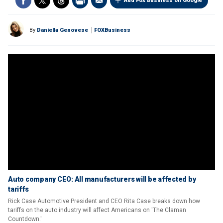
Add Fox Business on Google
By
Daniella Genovese
FOXBusiness
Auto company CEO: All manufacturers will be affected by
tariffs
Rick Case Automotive President and CEO Rita Case breaks down how
tariffs on the auto industry will affect Americans on 'The Claman
Countdown.'