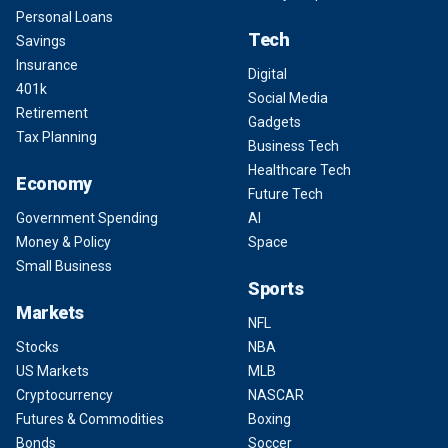
Personal Loans
Tech
Savings
Insurance
Digital
401k
Social Media
Retirement
Gadgets
Tax Planning
Business Tech
Healthcare Tech
Economy
Future Tech
Government Spending
AI
Money & Policy
Space
Small Business
Sports
Markets
NFL
Stocks
NBA
US Markets
MLB
Cryptocurrency
NASCAR
Futures & Commodities
Boxing
Bonds
Soccer