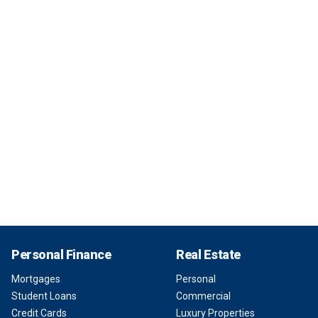
Personal Finance
Real Estate
Mortgages
Personal
Student Loans
Commercial
Credit Cards
Luxury Properties