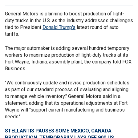
General Motors is planning to boost production of light-
duty trucks in the U.S. as the industry addresses challenges
tied to President
Donald Trump's
latest round of auto
tariffs.
The major automaker is adding several hundred temporary
workers to maximize production of light-duty trucks at its
Fort Wayne, Indiana, assembly plant, the company told FOX
Business.
"We continuously update and revise production schedules
as part of our standard process of evaluating and aligning
to manage vehicle inventory," General Motors said in a
statement, adding that its operational adjustments at Fort
Wayne will "support current manufacturing and business
needs."
STELLANTIS PAUSES SOME MEXICO, CANADA
PRODUCTION, TEMPORARILY LAYS OFF 900 US