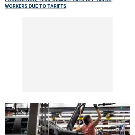
WORKERS DUE TO TARIFFS