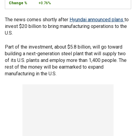
+0.76%
The news comes shortly after
Hyundai announced plans
to
invest $20 billion to bring manufacturing operations to the
U.S.
Part of the investment, about $5.8 billion, will go toward
building a next-generation steel plant that will supply two
of its U.S. plants and employ more than 1,400 people. The
rest of the money will be earmarked to expand
manufacturing in the U.S.