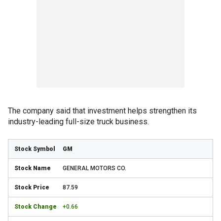
The company said that investment helps strengthen its
industry-leading full-size truck business.
GM
GENERAL MOTORS CO.
87.59
+0.66