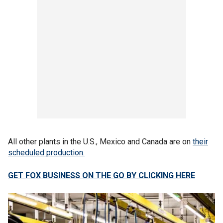
All other plants in the U.S., Mexico and Canada are on
their
scheduled production.
GET FOX BUSINESS ON THE GO BY CLICKING HERE