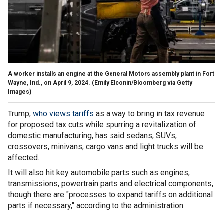
A worker installs an engine at the General Motors assembly plant in Fort
Wayne, Ind., on April 9, 2024.
(Emily Elconin/Bloomberg via Getty
Images)
Trump,
who views tariffs
as a way to bring in tax revenue
for proposed tax cuts while spurring a revitalization of
domestic manufacturing, has said sedans, SUVs,
crossovers, minivans, cargo vans and light trucks will be
affected.
It will also hit key automobile parts such as engines,
transmissions, powertrain parts and electrical components,
though there are "processes to expand tariffs on additional
parts if necessary," according to the administration.