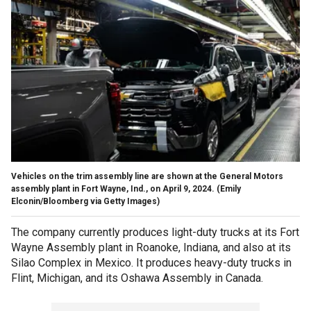
Vehicles on the trim assembly line are shown at the General Motors
assembly plant in Fort Wayne, Ind., on April 9, 2024.
(Emily
Elconin/Bloomberg via Getty Images)
The company currently produces light-duty trucks at its Fort
Wayne Assembly plant in Roanoke, Indiana, and also at its
Silao Complex in Mexico. It produces heavy-duty trucks in
Flint, Michigan, and its Oshawa Assembly in Canada.