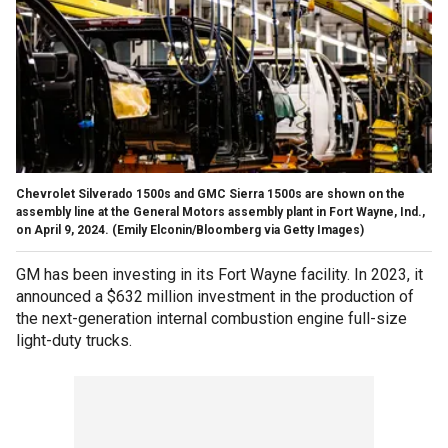
Chevrolet Silverado 1500s and GMC Sierra 1500s are shown on the
assembly line at the General Motors assembly plant in Fort Wayne, Ind.,
on April 9, 2024.
(Emily Elconin/Bloomberg via Getty Images)
GM has been investing in its Fort Wayne facility. In 2023, it
announced a $632 million investment in the production of
the next-generation internal combustion engine full-size
light-duty trucks.