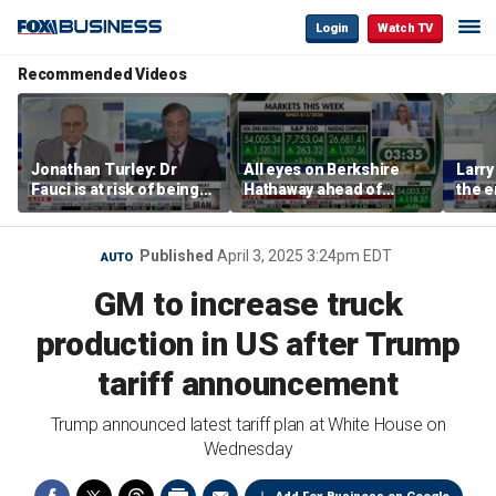
Login
Watch TV
Recommended Videos
Jonathan Turley: Dr
All eyes on Berkshire
Larry
Fauci is at risk of being
Hathaway ahead of
the e
prosecuted for false
earnings report
statements
Published
April 3, 2025 3:24pm EDT
AUTO
GM to increase truck
production in US after Trump
tariff announcement
Trump announced latest tariff plan at White House on
Wednesday