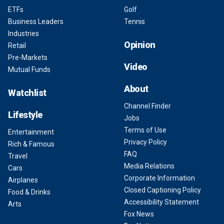
ETFs
Golf
Business Leaders
Tennis
Industries
Opinion
Retail
Pre-Markets
Video
Mutual Funds
About
Watchlist
Channel Finder
Lifestyle
Jobs
Terms of Use
Entertainment
Privacy Policy
Rich & Famous
FAQ
Travel
Media Relations
Cars
Corporate Information
Airplanes
Closed Captioning Policy
Food & Drinks
Accessibility Statement
Arts
Fox News