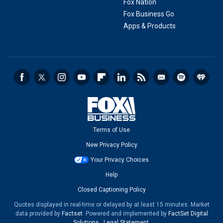
Fox Nation
Fox Business Go
Apps & Products
Terms of Use
New Privacy Policy
Your Privacy Choices
Help
Closed Captioning Policy
Quotes displayed in real-time or delayed by at least 15 minutes. Market
data provided by
Factset
. Powered and implemented by
FactSet Digital
Solutions
.
Legal Statement
.