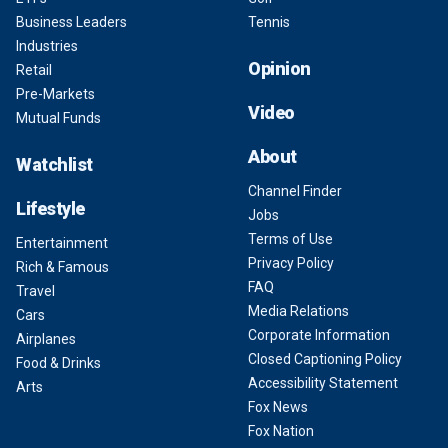
Business Leaders
Tennis
Industries
Opinion
Retail
Pre-Markets
Video
Mutual Funds
About
Watchlist
Channel Finder
Lifestyle
Jobs
Terms of Use
Entertainment
Privacy Policy
Rich & Famous
FAQ
Travel
Media Relations
Cars
Corporate Information
Airplanes
Closed Captioning Policy
Food & Drinks
Accessibility Statement
Arts
Fox News
Fox Nation