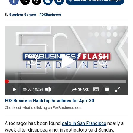
Add Fox Business on Google
By
Stephen Sorace
FOXBusiness
FOX Business Flash top headlines for April 30
Check out what's clicking on FoxBusiness.com
A teenager has been found
safe in San Francisco
nearly a
week after disappearaing, investigators said Sunday.