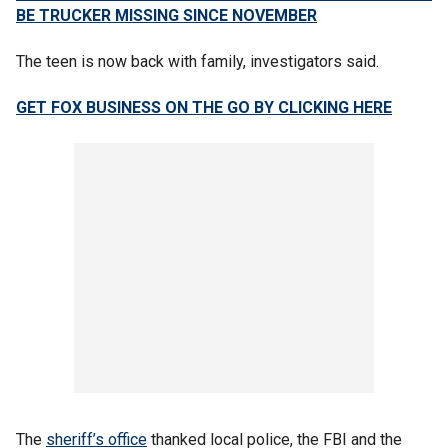
BE TRUCKER MISSING SINCE NOVEMBER
The teen is now back with family, investigators said.
GET FOX BUSINESS ON THE GO BY CLICKING HERE
The
sheriff’s office
thanked local police, the FBI and the