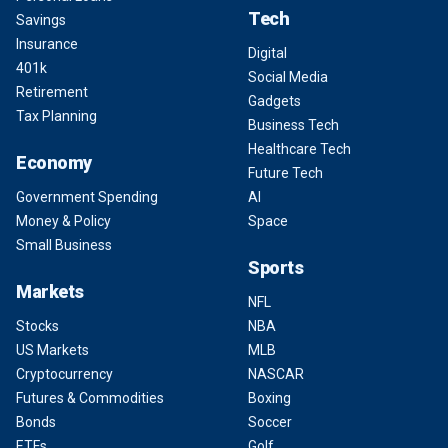
Tech
Savings
Insurance
Digital
401k
Social Media
Retirement
Gadgets
Tax Planning
Business Tech
Healthcare Tech
Economy
Future Tech
Government Spending
AI
Money & Policy
Space
Small Business
Sports
Markets
NFL
Stocks
NBA
US Markets
MLB
Cryptocurrency
NASCAR
Futures & Commodities
Boxing
Bonds
Soccer
ETFs
Golf