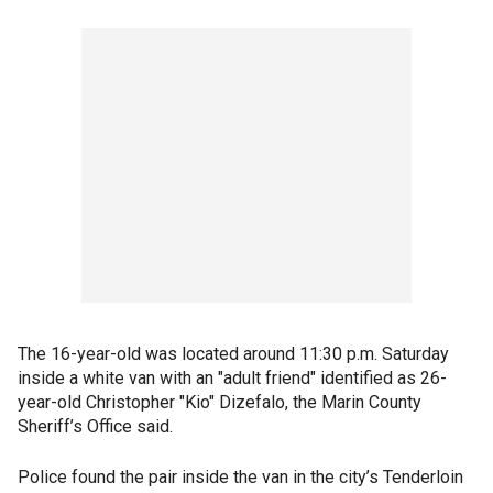
The 16-year-old was located around 11:30 p.m. Saturday
inside a white van with an "adult friend" identified as 26-
year-old Christopher "Kio" Dizefalo, the Marin County
Sheriff’s Office said.
Police found the pair inside the van in the city’s Tenderloin