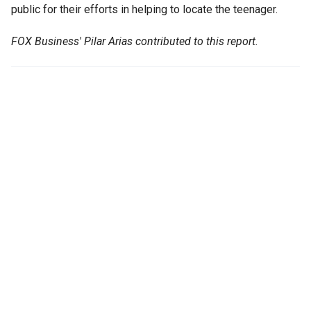
public for their efforts in helping to locate the teenager.
FOX Business' Pilar Arias contributed to this report.