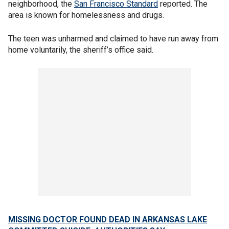
neighborhood, the
San Francisco Standard
reported. The
area is known for homelessness and drugs.
The teen was unharmed and claimed to have run away from
home voluntarily, the sheriff’s office said.
MISSING DOCTOR FOUND DEAD IN ARKANSAS LAKE