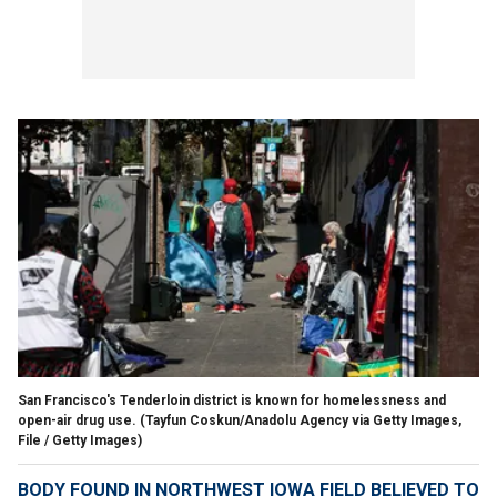
San Francisco's Tenderloin district is known for homelessness and
open-air drug use.
(Tayfun Coskun/Anadolu Agency via Getty Images,
File / Getty Images)
BODY FOUND IN NORTHWEST IOWA FIELD BELIEVED TO