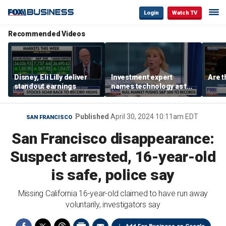
Login
Watch TV
Recommended Videos
Disney, Eli Lilly deliver
Investment expert
Are t
standout earnings
names technology as the
driver of the ‘secular’
bull market
Published
April 30, 2024 10:11am EDT
SAN FRANCISCO
San Francisco disappearance:
Suspect arrested, 16-year-old
is safe, police say
Missing California 16-year-old claimed to have run away
voluntarily, investigators say