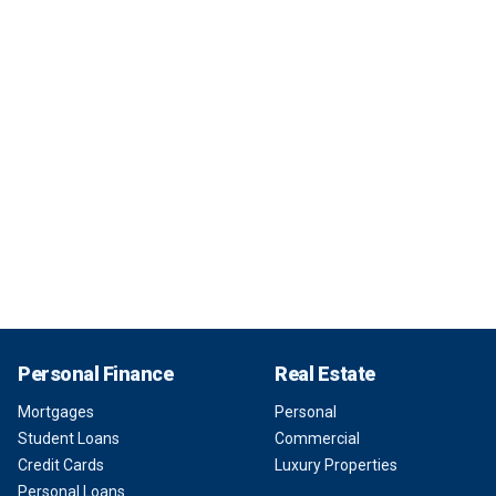
Personal Finance
Real Estate
Mortgages
Personal
Student Loans
Commercial
Credit Cards
Luxury Properties
Personal Loans