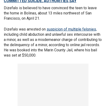
COMMITTED SUICIDE, AUTHORITIES SAY
Dizefalo is believed to have convinced the teen to leave
the home in Bolinas, about 13 miles northwest of San
Francisco, on April 21.
Dizefalo was arrested on
suspicion of multiple felonies,
including child abduction and unlawful sex intercourse with
a minor, as well as a misdemeanor charge of contributing to
the delinquency of a minor, according to online jail records.
He was booked into the Marin County Jail, where his bail
was set at $50,000.