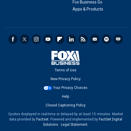
Fox Business Go
Apps & Products
Terms of Use
New Privacy Policy
Your Privacy Choices
Help
Closed Captioning Policy
Quotes displayed in real-time or delayed by at least 15 minutes. Market
data provided by
Factset
. Powered and implemented by
FactSet Digital
Solutions
.
Legal Statement
.