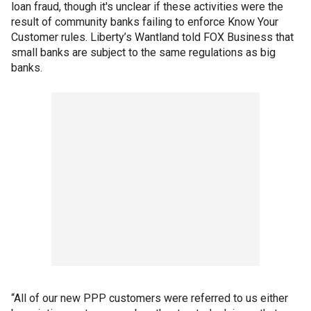
loan fraud, though it's unclear if these activities were the
result of community banks failing to enforce Know Your
Customer rules. Liberty’s Wantland told FOX Business that
small banks are subject to the same regulations as big
banks.
“All of our new PPP customers were referred to us either