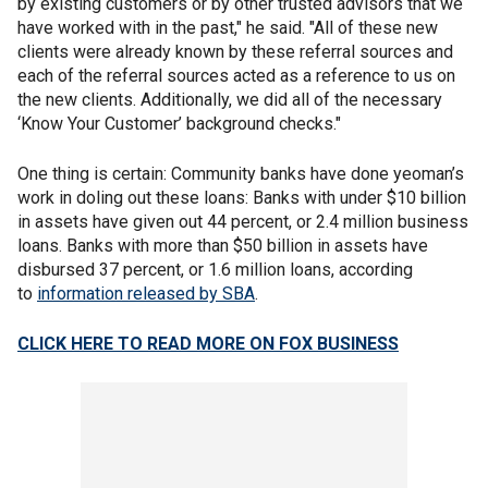
by existing customers or by other trusted advisors that we
have worked with in the past," he said. "All of these new
clients were already known by these referral sources and
each of the referral sources acted as a reference to us on
the new clients. Additionally, we did all of the necessary
‘Know Your Customer’ background checks."
One thing is certain: Community banks have done yeoman’s
work in doling out these loans: Banks with under $10 billion
in assets have given out 44 percent, or 2.4 million business
loans. Banks with more than $50 billion in assets have
disbursed 37 percent, or 1.6 million loans, according
to
information released by SBA
.
CLICK HERE TO READ MORE ON FOX BUSINESS