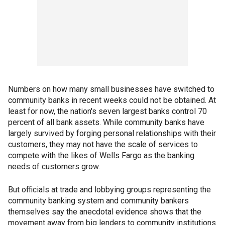
Numbers on how many small businesses have switched to
community banks in recent weeks could not be obtained. At
least for now, the nation's seven largest banks control 70
percent of all bank assets. While community banks have
largely survived by forging personal relationships with their
customers, they may not have the scale of services to
compete with the likes of Wells Fargo as the banking
needs of customers grow.
But officials at trade and lobbying groups representing the
community banking system and community bankers
themselves say the anecdotal evidence shows that the
movement away from big lenders to community institutions