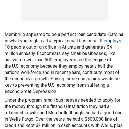
Membrillo appeared to be a perfect loan candidate. Cardinal
is what you might call a typical small business. It
employs
18 people out of an office in Atlanta and generates $4
million annually. Economists say small businesses, like
his, with fewer than 500 employees are the engine of
the U.S. economy because they employ nearly half the
nation's workforce and in recent years, contribute most of
the economy's growth. Saving these companies would be
key to preventing the U.S. economy from suffering a
second Great Depression.
Under the program, small businesses needed to apply for
the money through the financial institution they had a
relationship with, and Membrillo thought he had a good one
in Wells Fargo. Over the years, he had a $500,000 line of
credit and kept $2 million in cash accounts with Wells, plus