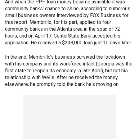
And when the PPP loan money became available it was
community banks’ chance to shine, according to numerous
small business owners interviewed by FOX Business for
this report. Membrillo, for his part, applied to four
community banks in the Atlanta area in the span of 72
hours, and on April 17, CenterState Bank accepted his
application. He received a $238,000 loan just 10 days later.
In the end, Membrillo’s business survived the lockdown
with his company and its workforce intact (Georgia was the
first state to reopen its economy in late April), but not his
relationship with Wells. After he received the money
elsewhere, he promptly told the bank he's moving on.