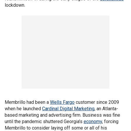
lockdown.
Membrillo had been a
Wells Fargo
customer since 2009
when he launched
Cardinal
Digital Marketing
, an Atlanta-
based marketing and advertising firm. Business was fine
until the pandemic shuttered Georgia’s
economy
, forcing
Membrillo to consider laying off some or all of his