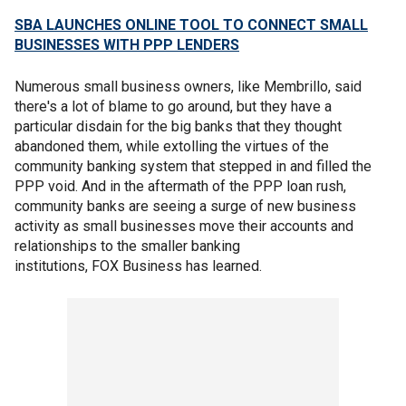
SBA LAUNCHES ONLINE TOOL TO CONNECT SMALL
BUSINESSES WITH PPP LENDERS
Numerous small business owners, like Membrillo, said
there's a lot of blame to go around, but they have a
particular disdain for the big banks that they thought
abandoned them, while extolling the virtues of the
community banking system that stepped in and filled the
PPP void. And in the aftermath of the PPP loan rush,
community banks are seeing a surge of new business
activity as small businesses move their accounts and
relationships to the smaller banking
institutions, FOX Business has learned.