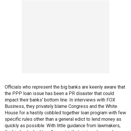
Officials who represent the big banks are keenly aware that
the PPP loan issue has been a PR disaster that could
impact their banks' bottom line. In interviews with FOX
Business, they privately blame Congress and the White
House for a hastily cobbled together loan program with few
specific rules other than a general edict to lend money as
quickly as possible. With little guidance from lawmakers,