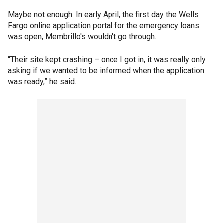
Maybe not enough. In early April, the first day the Wells
Fargo online application portal for the emergency loans
was open, Membrillo's wouldn't go through.
“Their site kept crashing – once I got in, it was really only
asking if we wanted to be informed when the application
was ready,” he said.