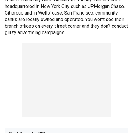
headquartered in New York City such as JPMorgan Chase,
Citigroup and in Wells’ case, San Francisco, community
banks are locally owned and operated. You won't see their
branch offices on every street corner and they don't conduct
glitzy advertising campaigns.