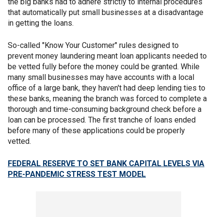
the big banks had to adhere strictly to internal procedures
that automatically put small businesses at a disadvantage
in getting the loans.
So-called "Know Your Customer" rules designed to
prevent money laundering meant loan applicants needed to
be vetted fully before the money could be granted. While
many small businesses may have accounts with a local
office of a large bank, they haven't had deep lending ties to
these banks, meaning the branch was forced to complete a
thorough and time-consuming background check before a
loan can be processed. The first tranche of loans ended
before many of these applications could be properly
vetted.
FEDERAL RESERVE TO SET BANK CAPITAL LEVELS VIA
PRE-PANDEMIC STRESS TEST MODEL