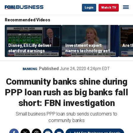
Login
Watch TV
Recommended Videos
Disney, Eli Lilly deliver
Investment expert
Are t
standout earnings
names technology as the
driver of the ‘secular’
bull market
Published
June 24, 2020 4:24pm EDT
BANKING
Community banks shine during
PPP loan rush as big banks fall
short: FBN investigation
Small business PPP loan snub sends customers to
community banks