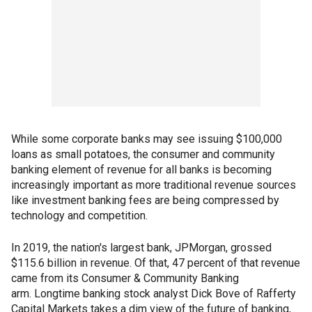
While some corporate banks may see issuing $100,000
loans as small potatoes, the consumer and community
banking element of revenue for all banks is becoming
increasingly important as more traditional revenue sources
like investment banking fees are being compressed by
technology and competition.
In 2019, the nation's largest bank, JPMorgan, grossed
$115.6 billion in revenue. Of that, 47 percent of that revenue
came from its Consumer & Community Banking
arm. Longtime banking stock analyst Dick Bove of Rafferty
Capital Markets takes a dim view of the future of banking,