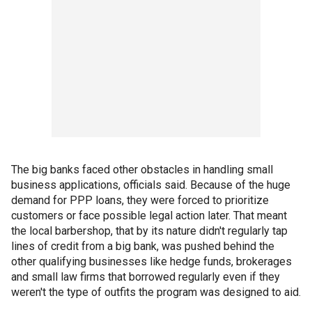
The big banks faced other obstacles in handling small
business applications, officials said. Because of the huge
demand for PPP loans, they were forced to prioritize
customers or face possible legal action later. That meant
the local barbershop, that by its nature didn't regularly tap
lines of credit from a big bank, was pushed behind the
other qualifying businesses like hedge funds, brokerages
and small law firms that borrowed regularly even if they
weren't the type of outfits the program was designed to aid.