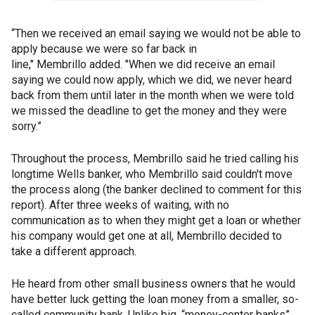
“Then we received an email saying we would not be able to
apply because we were so far back in
line," Membrillo added. "When we did receive an email
saying we could now apply, which we did, we never heard
back from them until later in the month when we were told
we missed the deadline to get the money and they were
sorry.”
Throughout the process, Membrillo said he tried calling his
longtime Wells banker, who Membrillo said couldn't move
the process along (the banker declined to comment for this
report). After three weeks of waiting, with no
communication as to when they might get a loan or whether
his company would get one at all, Membrillo decided to
take a different approach.
He heard from other small business owners that he would
have better luck getting the loan money from a smaller, so-
called community bank. Unlike big, “money-center banks”