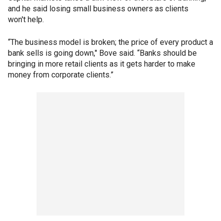
and he said losing small business owners as clients
won't help.
“The business model is broken; the price of every product a
bank sells is going down," Bove said. “Banks should be
bringing in more retail clients as it gets harder to make
money from corporate clients.”