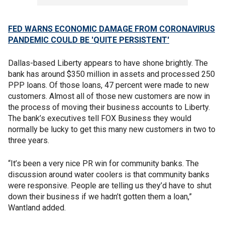
FED WARNS ECONOMIC DAMAGE FROM CORONAVIRUS
PANDEMIC COULD BE 'QUITE PERSISTENT'
Dallas-based Liberty appears to have shone brightly. The
bank has around $350 million in assets and processed 250
PPP loans. Of those loans, 47 percent were made to new
customers. Almost all of those new customers are now in
the process of moving their business accounts to Liberty.
The bank’s executives tell FOX Business they would
normally be lucky to get this many new customers in two to
three years.
“It’s been a very nice PR win for community banks. The
discussion around water coolers is that community banks
were responsive. People are telling us they’d have to shut
down their business if we hadn’t gotten them a loan,”
Wantland added.