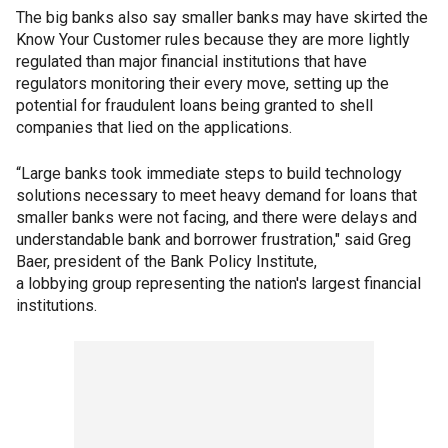
The big banks also say smaller banks may have skirted the
Know Your Customer rules because they are more lightly
regulated than major financial institutions that have
regulators monitoring their every move, setting up the
potential for fraudulent loans being granted to shell
companies that lied on the applications.
“Large banks took immediate steps to build technology
solutions necessary to meet heavy demand for loans that
smaller banks were not facing, and there were delays and
understandable bank and borrower frustration," said Greg
Baer, president of the Bank Policy Institute,
a lobbying group representing the nation's largest financial
institutions.