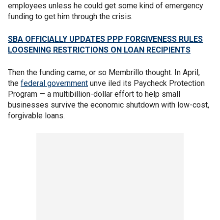
employees unless he could get some kind of emergency
funding to get him through the crisis.
SBA OFFICIALLY UPDATES PPP FORGIVENESS RULES
LOOSENING RESTRICTIONS ON LOAN RECIPIENTS
Then the funding came, or so Membrillo thought. In April,
the
federal government
unve iled its Paycheck Protection
Program — a multibillion-dollar effort to help small
businesses survive the economic shutdown with low-cost,
forgivable loans.