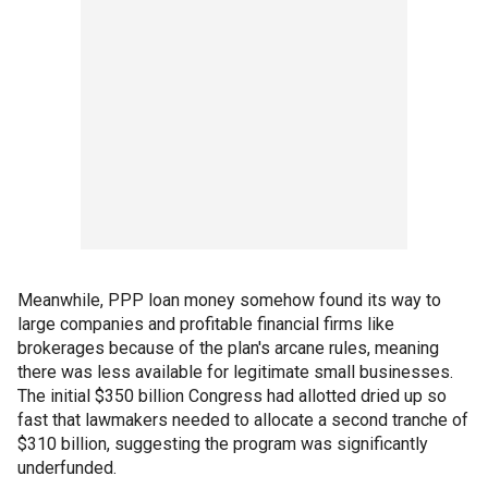
Meanwhile, PPP loan money somehow found its way to
large companies and profitable financial firms like
brokerages because of the plan's arcane rules, meaning
there was less available for legitimate small businesses.
The initial $350 billion Congress had allotted dried up so
fast that lawmakers needed to allocate a second tranche of
$310 billion, suggesting the program was significantly
underfunded.