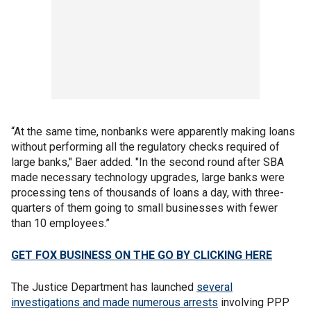
“At the same time, nonbanks were apparently making loans
without performing all the regulatory checks required of
large banks," Baer added. "In the second round after SBA
made necessary technology upgrades, large banks were
processing tens of thousands of loans a day, with three-
quarters of them going to small businesses with fewer
than 10 employees.”
GET FOX BUSINESS ON THE GO BY CLICKING HERE
The Justice Department has launched
several
investigations and made numerous arrests
involving PPP