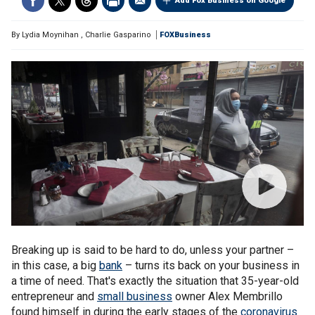
Add Fox Business on Google
By
Lydia Moynihan
,
Charlie Gasparino
FOXBusiness
Breaking up is said to be hard to do, unless your partner –
in this case, a big
bank
– turns its back on your business in
a time of need. That's exactly the situation that 35-year-old
entrepreneur and
small business
owner Alex Membrillo
found himself in during the early stages of the
coronavirus