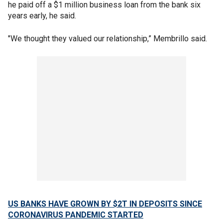
he paid off a $1 million business loan from the bank six
years early, he said.
"We thought they valued our relationship,” Membrillo said.
US BANKS HAVE GROWN BY $2T IN DEPOSITS SINCE
CORONAVIRUS PANDEMIC STARTED