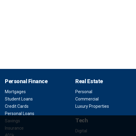
Personal Finance
Real Estate
Mortgages
Personal
Student Loans
Commercial
Credit Cards
Luxury Properties
Personal Loans
Tech
Savings
Insurance
Digital
401k