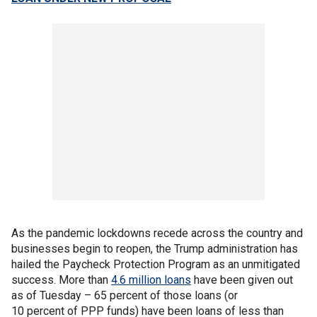
As the pandemic lockdowns recede across the country and
businesses begin to reopen, the Trump administration has
hailed the Paycheck Protection Program as an unmitigated
success. More than
4.6 million loans
have been given out
as of Tuesday – 65 percent of those loans (or
10 percent of PPP funds) have been loans of less than