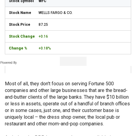
WFC
WELLS FARGO & CO.
87.25
+0.16
+0.18%
Powered By
Most of all, they don't focus on serving Fortune 500
companies and other large businesses that are the bread-
and-butter clients of the large banks. They have $10 billion
or less in assets, operate out of a handful of branch offices
or in some cases, just one, and their customer base is
uniquely local – the dress shop owner, the local pub or
restaurant and other mom-and-pop companies.