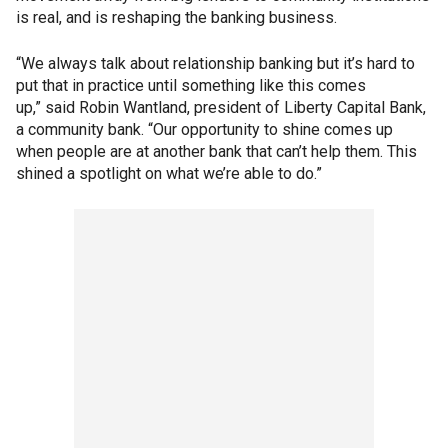
is real, and is reshaping the banking business.
“We always talk about relationship banking but it’s hard to
put that in practice until something like this comes
up,” said Robin Wantland, president of Liberty Capital Bank,
a community bank. “Our opportunity to shine comes up
when people are at another bank that can’t help them. This
shined a spotlight on what we’re able to do.”