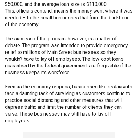
$50,000, and the average loan size is $110,000.
This, officials contend, means the money went where it was
needed – to the small businesses that form the backbone
of the economy.
The success of the program, however, is a matter of
debate. The program was intended to provide emergency
relief to millions of Main Street businesses so they
wouldn't have to lay off employees. The low-cost loans,
guaranteed by the federal government, are forgivable if the
business keeps its workforce.
Even as the economy reopens, businesses like restaurants
face a daunting task of surviving as customers continue to
practice social distancing and other measures that will
depress traffic and limit the number of clients they can
serve. These businesses may still have to lay off
employees.