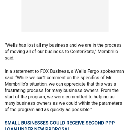
"Wells has lost all my business and we are in the process
of moving all of our business to CenterState," Membrillo
said.
In a statement to FOX Business, a Wells Fargo spokesman
said: “While we can’t comment on the specifics of Mr.
Membrillo’s situation, we can appreciate that this was a
frustrating process for many business owners. From the
start of the program, we were committed to helping as
many business owners as we could within the parameters
of the program and as quickly as possible.”
SMALL BUSINESSES COULD RECEIVE SECOND PPP
LOAN UNDER NEW PROPOSAL