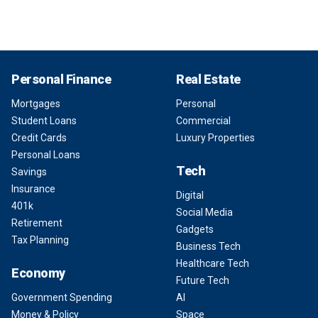
Personal Finance
Real Estate
Mortgages
Personal
Student Loans
Commercial
Credit Cards
Luxury Properties
Personal Loans
Tech
Savings
Insurance
Digital
401k
Social Media
Retirement
Gadgets
Tax Planning
Business Tech
Healthcare Tech
Economy
Future Tech
Government Spending
AI
Money & Policy
Space