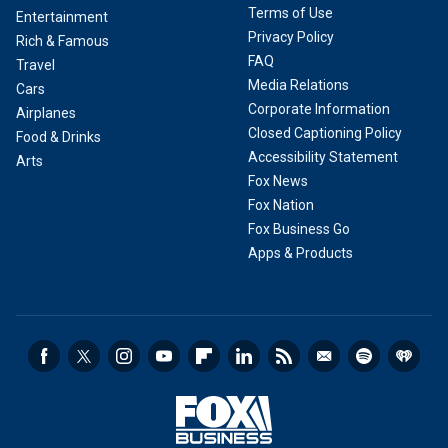
Terms of Use
Entertainment
Privacy Policy
Rich & Famous
FAQ
Travel
Media Relations
Cars
Corporate Information
Airplanes
Closed Captioning Policy
Food & Drinks
Accessibility Statement
Arts
Fox News
Fox Nation
Fox Business Go
Apps & Products