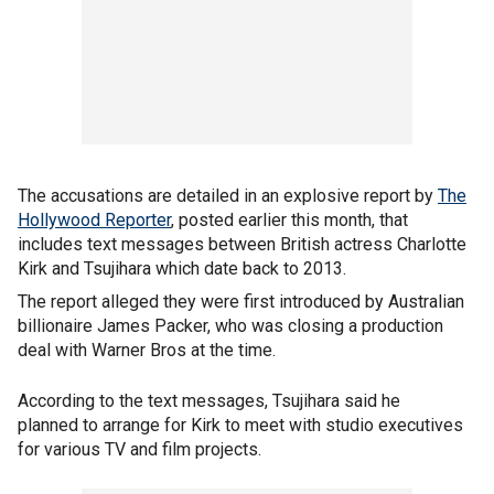
The accusations are detailed in an explosive report by
The
Hollywood Reporter
, posted earlier this month, that
includes text messages between British actress Charlotte
Kirk and Tsujihara which date back to 2013.
The report alleged they were first introduced by Australian
billionaire James Packer, who was closing a production
deal with Warner Bros at the time.
According to the text messages, Tsujihara said he
planned to arrange for Kirk to meet with studio executives
for various TV and film projects.