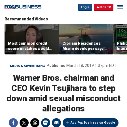
Login
Watch TV
Recommended Videos
Most common credit
Cipriani Residences
Phili
score mistakes would
Miami developer says
Inter
‘blow your mind,’ expert
‘the sky’s the limit’ as
mass
warns
project reaches
camp
milestones
busi
Published
March 18, 2019 1:37pm EDT
MEDIA & ADVERTISING
Warner Bros. chairman and
CEO Kevin Tsujihara to step
down amid sexual misconduct
allegations
Add Fox Business on Google