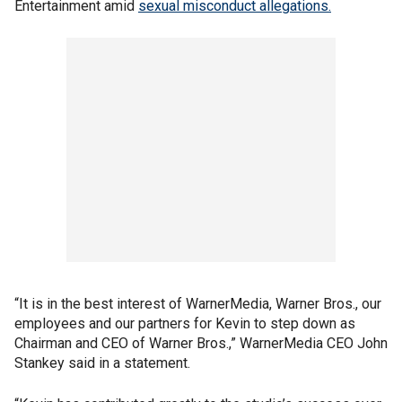
Entertainment amid
sexual misconduct allegations.
“It is in the best interest of WarnerMedia, Warner Bros., our
employees and our partners for Kevin to step down as
Chairman and CEO of Warner Bros.,” WarnerMedia CEO John
Stankey said in a statement.