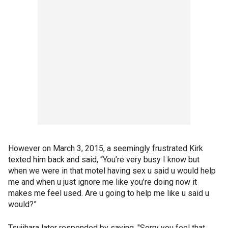
However on March 3, 2015, a seemingly frustrated Kirk
texted him back and said, “You’re very busy I know but
when we were in that motel having sex u said u would help
me and when u just ignore me like you’re doing now it
makes me feel used. Are u going to help me like u said u
would?”
Tsujihara later responded by saying, "Sorry you feel that