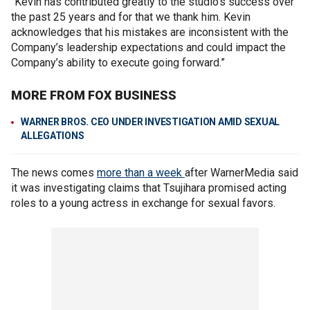
“Kevin has contributed greatly to the studio’s success over
the past 25 years and for that we thank him. Kevin
acknowledges that his mistakes are inconsistent with the
Company’s leadership expectations and could impact the
Company’s ability to execute going forward.”
MORE FROM FOX BUSINESS
WARNER BROS. CEO UNDER INVESTIGATION AMID SEXUAL
ALLEGATIONS
The news comes
more than a week
after WarnerMedia said
it was investigating claims that Tsujihara promised acting
roles to a young actress in exchange for sexual favors.