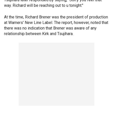
way. Richard will be reaching out to u tonight."
At the time, Richard Brener was the president of production
at Warners' New Line Label. The report, however, noted that
there was no indication that Brener was aware of any
relationship between Kirk and Tsujihara.