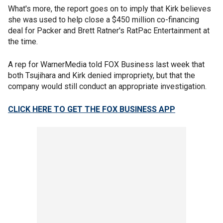
What's more, the report goes on to imply that Kirk believes
she was used to help close a $450 million co-financing
deal for Packer and Brett Ratner's RatPac Entertainment at
the time.
A rep for WarnerMedia told FOX Business last week that
both Tsujihara and Kirk denied impropriety, but that the
company would still conduct an appropriate investigation.
CLICK HERE TO GET THE FOX BUSINESS APP