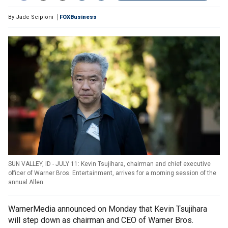
By
Jade Scipioni
FOXBusiness
SUN VALLEY, ID - JULY 11: Kevin Tsujihara, chairman and chief executive
officer of Warner Bros. Entertainment, arrives for a morning session of the
annual Allen
WarnerMedia announced on Monday that Kevin Tsujihara
will step down as chairman and CEO of Warner Bros.