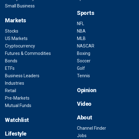
Small Business
Sports
Markets
NFL
Stocks
NBA
US Markets
MLB
Cryptocurrency
NASCAR
Futures & Commodities
Boxing
Bonds
Soccer
ETFs
Golf
Business Leaders
Tennis
Industries
Opinion
Retail
Pre-Markets
Video
Mutual Funds
About
Watchlist
Channel Finder
Lifestyle
Jobs