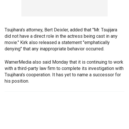
Tsujihara's attorney, Bert Deixler, added that "Mr. Tsujijara
did not have a direct role in the actress being cast in any
movie." Kirk also released a statement "emphatically
denying" that any inappropriate behavior occurred.
WarnerMedia also said Monday that it is continuing to work
with a third-party law firm to complete its investigation with
Tsujihara's cooperation. It has yet to name a successor for
his position.