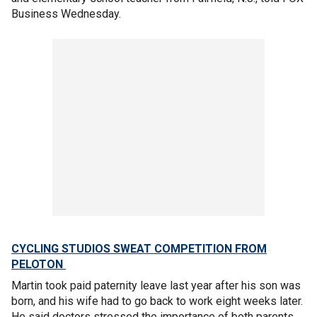
Business Wednesday.
CYCLING STUDIOS SWEAT COMPETITION FROM
PELOTON
Martin took paid paternity leave last year after his son was
born, and his wife had to go back to work eight weeks later.
He said doctors stressed the importance of both parents