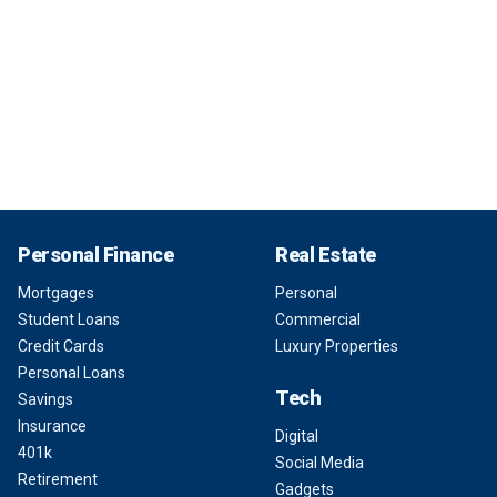
Personal Finance
Real Estate
Mortgages
Personal
Student Loans
Commercial
Credit Cards
Luxury Properties
Personal Loans
Tech
Savings
Insurance
Digital
401k
Social Media
Retirement
Gadgets