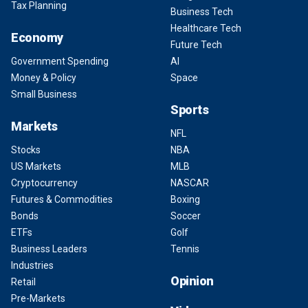
Tax Planning
Business Tech
Healthcare Tech
Economy
Future Tech
Government Spending
AI
Money & Policy
Space
Small Business
Sports
Markets
NFL
Stocks
NBA
US Markets
MLB
Cryptocurrency
NASCAR
Futures & Commodities
Boxing
Bonds
Soccer
ETFs
Golf
Business Leaders
Tennis
Industries
Opinion
Retail
Pre-Markets