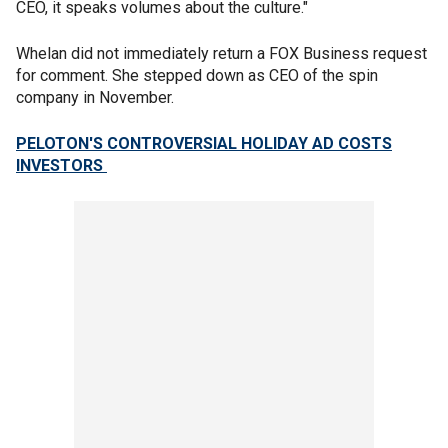
CEO, it speaks volumes about the culture."
Whelan did not immediately return a FOX Business request
for comment. She stepped down as CEO of the spin
company in November.
PELOTON'S CONTROVERSIAL HOLIDAY AD COSTS
INVESTORS