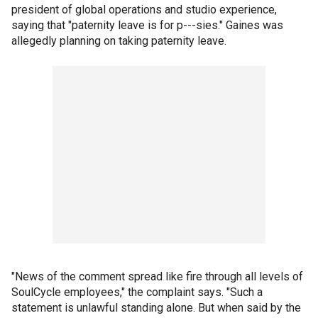
president of global operations and studio experience,
saying that "paternity leave is for p---sies." Gaines was
allegedly planning on taking paternity leave.
"News of the comment spread like fire through all levels of
SoulCycle employees," the complaint says. "Such a
statement is unlawful standing alone. But when said by the