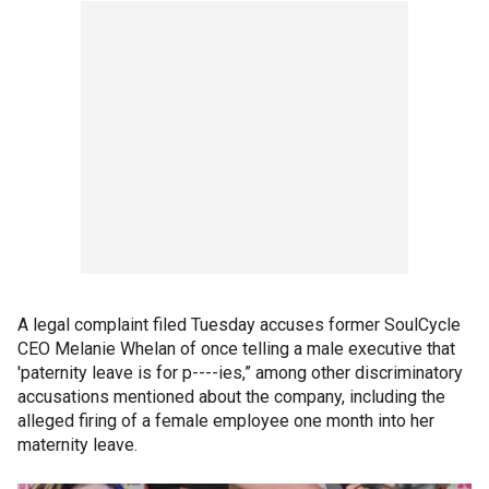
A legal complaint filed Tuesday accuses former SoulCycle
CEO Melanie Whelan of once telling a male executive that
'paternity leave is for p----ies,” among other discriminatory
accusations mentioned about the company, including the
alleged firing of a female employee one month into her
maternity leave.