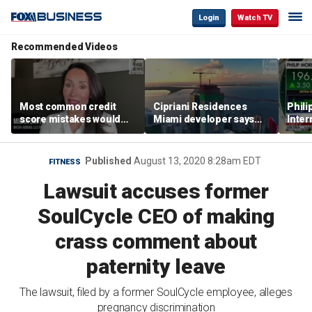
Login
Watch TV
Recommended Videos
Most common credit
Cipriani Residences
Phili
score mistakes would
Miami developer says
Inter
‘blow your mind,’ expert
‘the sky’s the limit’ as
mass
warns
project reaches
camp
milestones
busi
Published
August 13, 2020 8:28am EDT
FITNESS
Lawsuit accuses former
SoulCycle CEO of making
crass comment about
paternity leave
The lawsuit, filed by a former SoulCycle employee, alleges
pregnancy discrimination