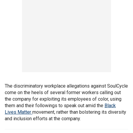
The discriminatory workplace allegations against SoulCycle
come on the heels of several former workers calling out
the company for exploiting its employees of color, using
them and their followings to speak out amid the
Black
Lives Matter
movement, rather than bolstering its diversity
and inclusion efforts at the company.