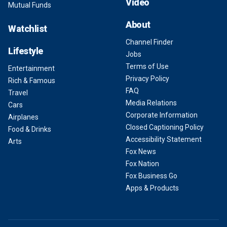
Video
Mutual Funds
About
Watchlist
Channel Finder
Lifestyle
Jobs
Terms of Use
Entertainment
Privacy Policy
Rich & Famous
FAQ
Travel
Media Relations
Cars
Corporate Information
Airplanes
Closed Captioning Policy
Food & Drinks
Accessibility Statement
Arts
Fox News
Fox Nation
Fox Business Go
Apps & Products