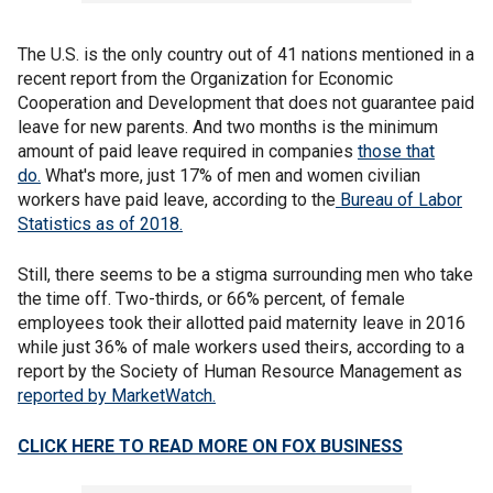
The U.S. is the only country out of 41 nations mentioned in a
recent report from the Organization for Economic
Cooperation and Development that does not guarantee paid
leave for new parents. And two months is the minimum
amount of paid leave required in companies
those that
do.
What's more, just 17% of men and women civilian
workers have paid leave, according to the
Bureau of Labor
Statistics as of 2018.
Still, there seems to be a stigma surrounding men who take
the time off. Two-thirds, or 66% percent, of female
employees took their allotted paid maternity leave in 2016
while just 36% of male workers used theirs, according to a
report by the Society of Human Resource Management as
reported by MarketWatch.
CLICK HERE TO READ MORE ON FOX BUSINESS