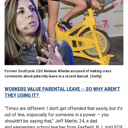
Former SoulCycle CEO Melanie Whelan accused of making crass
comments about paternity leave in a recent lawsuit. (Getty)
WORKERS VALUE PARENTAL LEAVE -- SO WHY AREN'T
THEY USING IT?
“Times are different. I don’t get offended that easily, but it’s
out of line, especially for someone in a power — you
shouldn’t be saying that,” Jeff Martin, 34, a dad
and elementary school teacher from Fairfield, N.J., told FOX