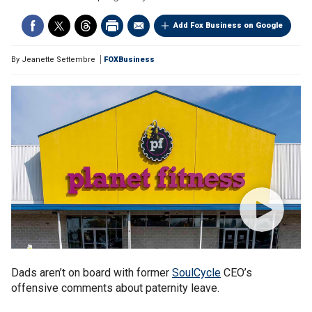
Add Fox Business on Google
By
Jeanette Settembre
FOXBusiness
Dads aren’t on board with former
SoulCycle
CEO’s
offensive comments about paternity leave.