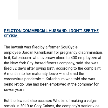
PELOTON COMMERCIAL HUSBAND: I DON'T SEE THE
SEXISM
The lawsuit was filed by a former SoulCycle
employee Jordan Kafenbaum for pregnancy discrimination.
In it, Kafenbaum, who oversaw close to 400 employees at
the New York City-based fitness company, said she was
fired 32 days after giving birth, according to the complaint.
A month into her maternity leave — and amid the
coronavirus pandemic — Kafenbaum was told she was
being let go. She had been employed at the company for
seven years.
But the lawsuit also accuses Whelan of making a vulgar
remark in 2019 to Gary Gaines, the company's senior vice