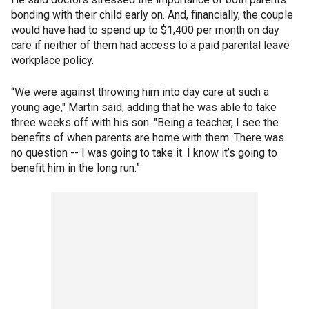
bonding with their child early on. And, financially, the couple
would have had to spend up to $1,400 per month on day
care if neither of them had access to a paid parental leave
workplace policy.
“We were against throwing him into day care at such a
young age," Martin said, adding that he was able to take
three weeks off with his son. "Being a teacher, I see the
benefits of when parents are home with them. There was
no question -- I was going to take it. I know it’s going to
benefit him in the long run.”