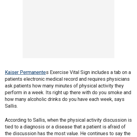
Kaiser Permanente
s Exercise Vital Sign includes a tab on a
patients electronic medical record and requires physicians
ask patients how many minutes of physical activity they
perform in a week. Its right up there with do you smoke and
how many alcoholic drinks do you have each week, says
Sallis.
According to Sallis, when the physical activity discussion is
tied to a diagnosis or a disease that a patient is afraid of
the discussion has the most value. He continues to say the