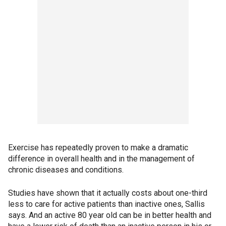
Exercise has repeatedly proven to make a dramatic
difference in overall health and in the management of
chronic diseases and conditions.
Studies have shown that it actually costs about one-third
less to care for active patients than inactive ones, Sallis
says. And an active 80 year old can be in better health and