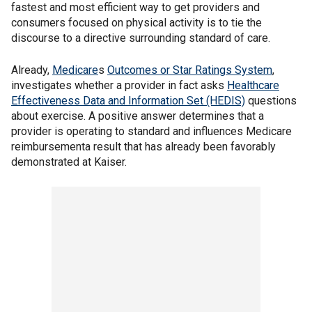
fastest and most efficient way to get providers and
consumers focused on physical activity is to tie the
discourse to a directive surrounding standard of care.
Already,
Medicare
s
Outcomes or Star Ratings System
,
investigates whether a provider in fact asks
Healthcare
Effectiveness Data and Information Set (HEDIS)
questions
about exercise. A positive answer determines that a
provider is operating to standard and influences Medicare
reimbursementa result that has already been favorably
demonstrated at Kaiser.