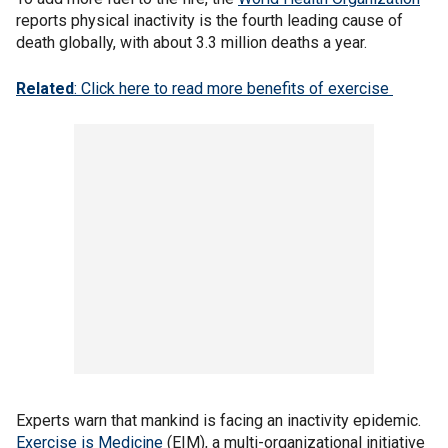
reports physical inactivity is the fourth leading cause of
death globally, with about 3.3 million deaths a year.
Related
: Click here to read more benefits of exercise
Experts warn that mankind is facing an inactivity epidemic.
Exercise is Medicine
(EIM), a multi-organizational initiative