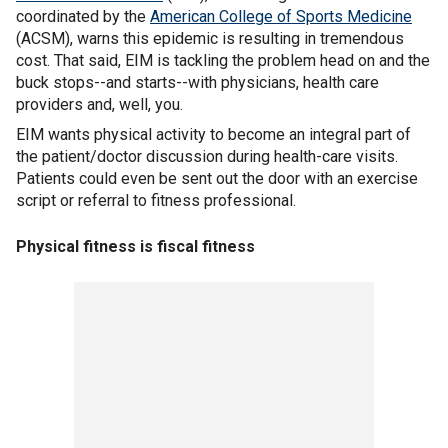
coordinated by the
American College of Sports Medicine
(ACSM), warns this epidemic is resulting in tremendous
cost. That said, EIM is tackling the problem head on and the
buck stops--and starts--with physicians, health care
providers and, well, you.
EIM wants physical activity to become an integral part of
the patient/doctor discussion during health-care visits.
Patients could even be sent out the door with an exercise
script or referral to fitness professional.
Physical fitness is fiscal fitness