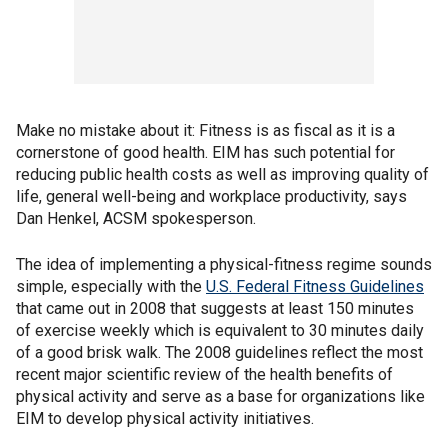
Make no mistake about it: Fitness is as fiscal as it is a
cornerstone of good health. EIM has such potential for
reducing public health costs as well as improving quality of
life, general well-being and workplace productivity, says
Dan Henkel, ACSM spokesperson.
The idea of implementing a physical-fitness regime sounds
simple, especially with the
U.S. Federal Fitness Guidelines
that came out in 2008 that suggests at least 150 minutes
of exercise weekly which is equivalent to 30 minutes daily
of a good brisk walk. The 2008 guidelines reflect the most
recent major scientific review of the health benefits of
physical activity and serve as a base for organizations like
EIM to develop physical activity initiatives.