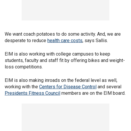
We want coach potatoes to do some activity. And, we are
desperate to reduce
health care costs
, says Sallis.
EIM is also working with college campuses to keep
students, faculty and staff fit by offering bikes and weight-
loss competitions.
EIM is also making inroads on the federal level as well,
working with the
Centers for Disease Control
and several
Presidents Fitness Council
members are on the EIM board.