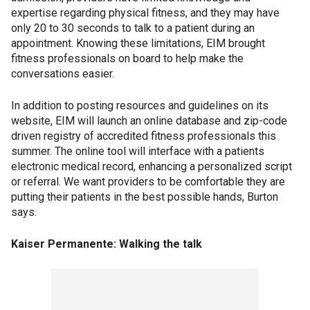
expertise regarding physical fitness, and they may have
only 20 to 30 seconds to talk to a patient during an
appointment. Knowing these limitations, EIM brought
fitness professionals on board to help make the
conversations easier.
In addition to posting resources and guidelines on its
website, EIM will launch an online database and zip-code
driven registry of accredited fitness professionals this
summer. The online tool will interface with a patients
electronic medical record, enhancing a personalized script
or referral. We want providers to be comfortable they are
putting their patients in the best possible hands, Burton
says.
Kaiser Permanente: Walking the talk