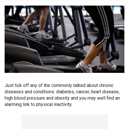
Just tick off any of the commonly talked about chronic
diseases and conditions: diabetes, cancer, heart disease,
high blood pressure and obesity and you may well find an
alarming link to physical inactivity.