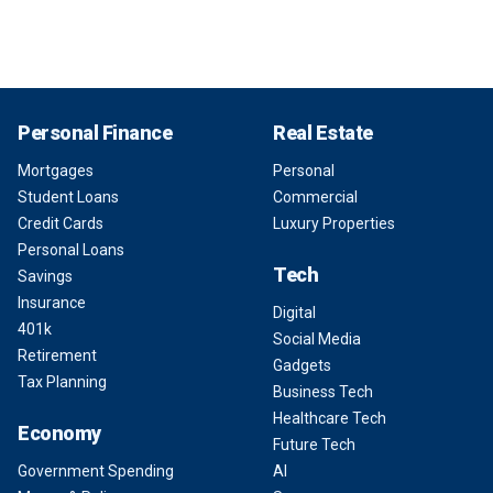
Personal Finance
Real Estate
Mortgages
Personal
Student Loans
Commercial
Credit Cards
Luxury Properties
Personal Loans
Tech
Savings
Insurance
Digital
401k
Social Media
Retirement
Gadgets
Tax Planning
Business Tech
Healthcare Tech
Economy
Future Tech
Government Spending
AI