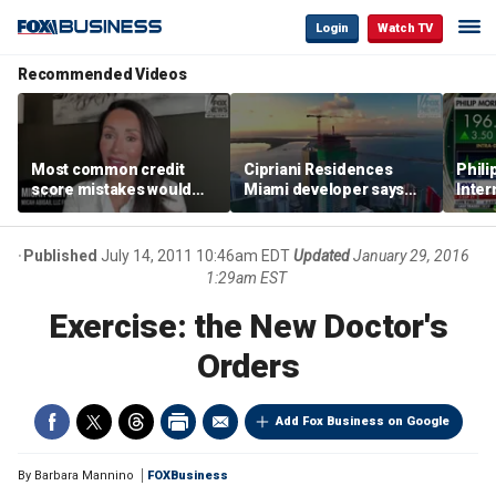
Login
Watch TV
Recommended Videos
Most common credit
Cipriani Residences
Phili
score mistakes would
Miami developer says
Inter
‘blow your mind,’ expert
‘the sky’s the limit’ as
mass
warns
project reaches
camp
milestones
busi
Published
July 14, 2011 10:46am EDT
Updated
January 29, 2016
1:29am EST
Exercise: the New Doctor's
Orders
Add Fox Business on Google
By
Barbara Mannino
FOXBusiness