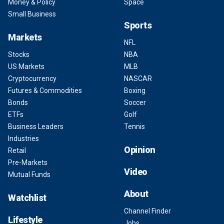
Money & Policy
Space
Small Business
Sports
Markets
NFL
Stocks
NBA
US Markets
MLB
Cryptocurrency
NASCAR
Futures & Commodities
Boxing
Bonds
Soccer
ETFs
Golf
Business Leaders
Tennis
Industries
Opinion
Retail
Pre-Markets
Video
Mutual Funds
About
Watchlist
Channel Finder
Lifestyle
Jobs