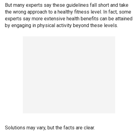
But many experts say these guidelines fall short and take
the wrong approach to a healthy fitness level. In fact, some
experts say more extensive health benefits can be attained
by engaging in physical activity beyond these levels.
Solutions may vary, but the facts are clear.