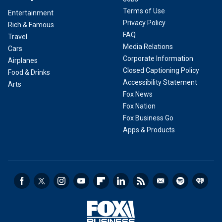
Terms of Use
Entertainment
Privacy Policy
Rich & Famous
FAQ
Travel
Media Relations
Cars
Corporate Information
Airplanes
Closed Captioning Policy
Food & Drinks
Accessibility Statement
Arts
Fox News
Fox Nation
Fox Business Go
Apps & Products