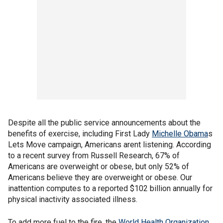
Despite all the public service announcements about the
benefits of exercise, including First Lady
Michelle Obama
s
Lets Move campaign, Americans arent listening. According
to a recent survey from Russell Research, 67% of
Americans are overweight or obese, but only 52% of
Americans believe they are overweight or obese. Our
inattention computes to a reported $102 billion annually for
physical inactivity associated illness.
To add more fuel to the fire, the
World Health Organization