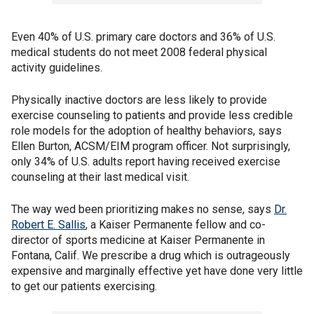
Even 40% of U.S. primary care doctors and 36% of U.S.
medical students do not meet 2008 federal physical
activity guidelines.
Physically inactive doctors are less likely to provide
exercise counseling to patients and provide less credible
role models for the adoption of healthy behaviors, says
Ellen Burton, ACSM/EIM program officer. Not surprisingly,
only 34% of U.S. adults report having received exercise
counseling at their last medical visit.
The way wed been prioritizing makes no sense, says
Dr.
Robert E. Sallis
, a Kaiser Permanente fellow and co-
director of sports medicine at Kaiser Permanente in
Fontana, Calif. We prescribe a drug which is outrageously
expensive and marginally effective yet have done very little
to get our patients exercising.