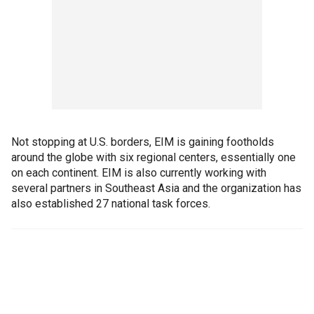
Not stopping at U.S. borders, EIM is gaining footholds
around the globe with six regional centers, essentially one
on each continent. EIM is also currently working with
several partners in Southeast Asia and the organization has
also established 27 national task forces.