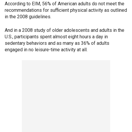
According to EIM, 56% of American adults do not meet the
recommendations for sufficient physical activity as outlined
in the 2008 guidelines.
And in a 2008 study of older adolescents and adults in the
U.S., participants spent almost eight hours a day in
sedentary behaviors and as many as 36% of adults
engaged in no leisure-time activity at all.