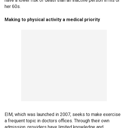
have a lower risk of death than an inactive person in his or
her 60s.
Making to physical activity a medical priority
EIM, which was launched in 2007, seeks to make exercise
a frequent topic in doctors offices. Through their own
admission, providers have limited knowledge and