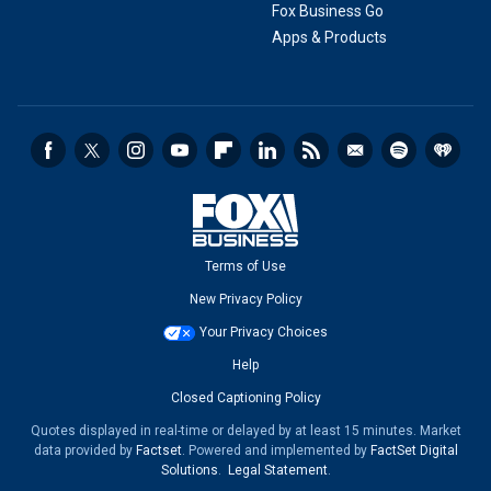
Fox Business Go
Apps & Products
Terms of Use
New Privacy Policy
Your Privacy Choices
Help
Closed Captioning Policy
Quotes displayed in real-time or delayed by at least 15 minutes. Market
data provided by
Factset
. Powered and implemented by
FactSet Digital
Solutions
.
Legal Statement
.