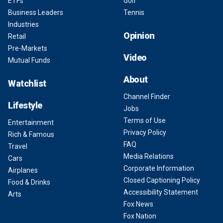
ETFs
Golf
Business Leaders
Tennis
Industries
Opinion
Retail
Pre-Markets
Video
Mutual Funds
About
Watchlist
Channel Finder
Lifestyle
Jobs
Terms of Use
Entertainment
Privacy Policy
Rich & Famous
FAQ
Travel
Media Relations
Cars
Corporate Information
Airplanes
Closed Captioning Policy
Food & Drinks
Accessibility Statement
Arts
Fox News
Fox Nation