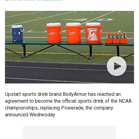
Upstart sports drink brand BodyArmor has reached an
agreement to become the official sports drink of the NCAA
championships, replacing Powerade, the company
announced Wednesday.