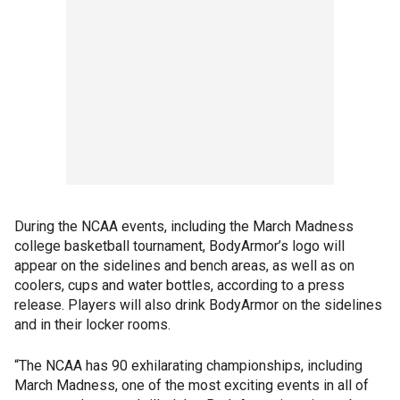
During the NCAA events, including the March Madness
college basketball tournament, BodyArmor’s logo will
appear on the sidelines and bench areas, as well as on
coolers, cups and water bottles, according to a press
release. Players will also drink BodyArmor on the sidelines
and in their locker rooms.
“The NCAA has 90 exhilarating championships, including
March Madness, one of the most exciting events in all of