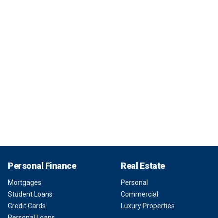
Personal Finance
Real Estate
Mortgages
Personal
Student Loans
Commercial
Credit Cards
Luxury Properties
Personal Loans