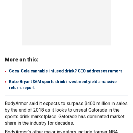
More on this:
Coca-Cola cannabis-infused drink? CEO addresses rumors
Kobe Bryant $6M sports drink investment yields massive
return: report
BodyArmor said it expects to surpass $400 million in sales
by the end of 2018 as it looks to unseat Gatorade in the
sports drink marketplace. Gatorade has dominated market
share in the industry for decades.
BodyArmor’s other major investors include former NBA