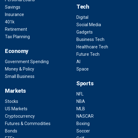
Tech
Savings
Insurance
Digital
401k
Social Media
Retirement
Gadgets
Tax Planning
Business Tech
Healthcare Tech
Economy
Future Tech
Government Spending
AI
Money & Policy
Space
Small Business
Sports
Markets
NFL
Stocks
NBA
US Markets
MLB
Cryptocurrency
NASCAR
Futures & Commodities
Boxing
Bonds
Soccer