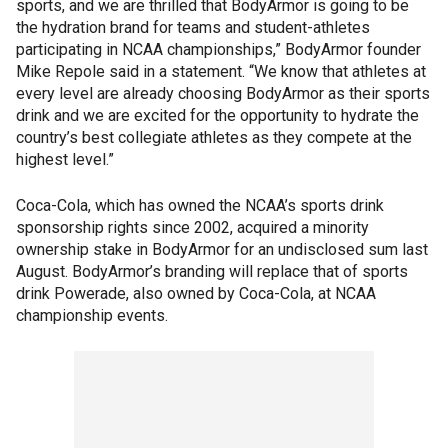
sports, and we are thrilled that BodyArmor is going to be
the hydration brand for teams and student-athletes
participating in NCAA championships,” BodyArmor founder
Mike Repole said in a statement. “We know that athletes at
every level are already choosing BodyArmor as their sports
drink and we are excited for the opportunity to hydrate the
country’s best collegiate athletes as they compete at the
highest level.”
Coca-Cola, which has owned the NCAA’s sports drink
sponsorship rights since 2002, acquired a minority
ownership stake in BodyArmor for an undisclosed sum last
August. BodyArmor’s branding will replace that of sports
drink Powerade, also owned by Coca-Cola, at NCAA
championship events.