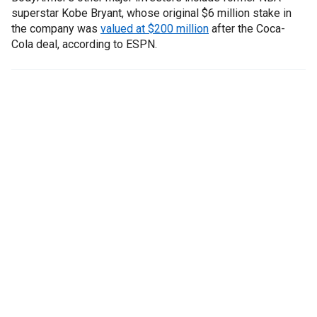
superstar Kobe Bryant, whose original $6 million stake in
the company was
valued at $200 million
after the Coca-
Cola deal, according to ESPN.