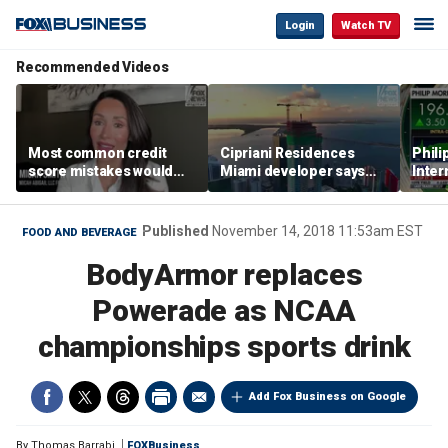
Login
Watch TV
Recommended Videos
Most common credit
Cipriani Residences
Phili
score mistakes would
Miami developer says
Inter
‘blow your mind,’ expert
‘the sky’s the limit’ as
mass
warns
project reaches
camp
milestones
busi
Published
November 14, 2018 11:53am EST
FOOD AND BEVERAGE
BodyArmor replaces
Powerade as NCAA
championships sports drink
Add Fox Business on Google
By
Thomas Barrabi
FOXBusiness