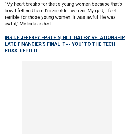
"My heart breaks for these young women because that’s
how I felt and here I’m an older woman. My god, I feel
terrible for those young women. It was awful. He was
awful," Melinda added.
INSIDE JEFFREY EPSTEIN, BILL GATES' RELATIONSHIP,
LATE FINANCIER'S FINAL 'F--- YOU' TO THE TECH
BOSS: REPORT