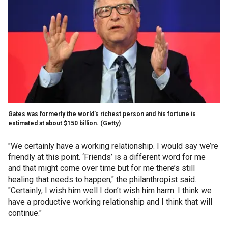
Gates was formerly the world’s richest person and his fortune is
estimated at about $150 billion.
(Getty)
"We certainly have a working relationship. I would say we’re
friendly at this point. ‘Friends’ is a different word for me
and that might come over time but for me there’s still
healing that needs to happen," the philanthropist said.
"Certainly, I wish him well I don’t wish him harm. I think we
have a productive working relationship and I think that will
continue."