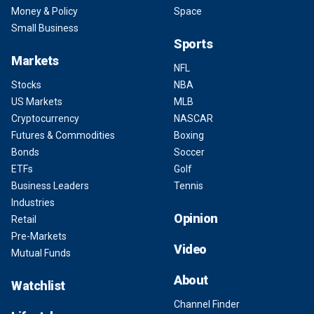
Money & Policy
Space
Small Business
Sports
Markets
NFL
Stocks
NBA
US Markets
MLB
Cryptocurrency
NASCAR
Futures & Commodities
Boxing
Bonds
Soccer
ETFs
Golf
Business Leaders
Tennis
Industries
Opinion
Retail
Pre-Markets
Video
Mutual Funds
About
Watchlist
Channel Finder