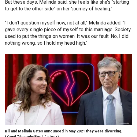
But these days, Melinda said, she feels like she’s "starting
to get to the other side" on her "journey of healing."
"I don't question myself now, not at all," Melinda added. "I
gave every single piece of myself to this marriage. Society
used to put the things on women. It was our fault. No, I did
nothing wrong, so I hold my head high."
Bill and Melinda Gates announced in May 2021 they were divorcing.
(Kamil Zihnioglu/Pool / istock)