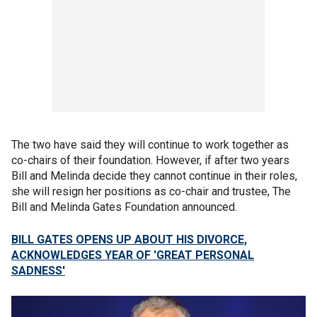
The two have said they will continue to work together as
co-chairs of their foundation. However, if after two years
Bill and Melinda decide they cannot continue in their roles,
she will resign her positions as co-chair and trustee, The
Bill and Melinda Gates Foundation announced.
BILL GATES OPENS UP ABOUT HIS DIVORCE,
ACKNOWLEDGES YEAR OF 'GREAT PERSONAL
SADNESS'