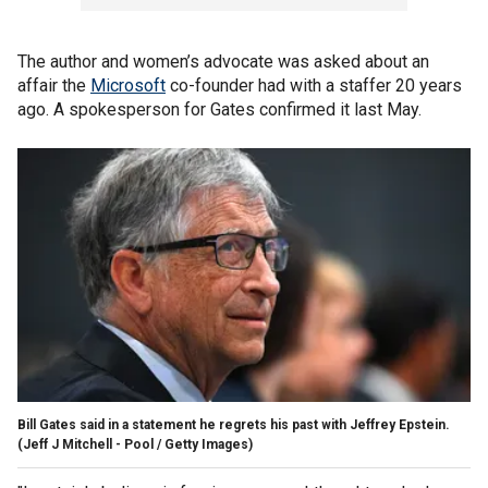
The author and women’s advocate was asked about an
affair the
Microsoft
co-founder had with a staffer 20 years
ago. A spokesperson for Gates confirmed it last May.
Bill Gates said in a statement he regrets his past with Jeffrey Epstein.
(Jeff J Mitchell - Pool / Getty Images)