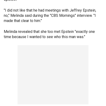
"I did not like that he had meetings with Jeffrey Epstein,
no," Melinda said during the "CBS Mornings" interview. "I
made that clear to him."
Melinda revealed that she too met Epstein "exactly one
time because I wanted to see who this man was."