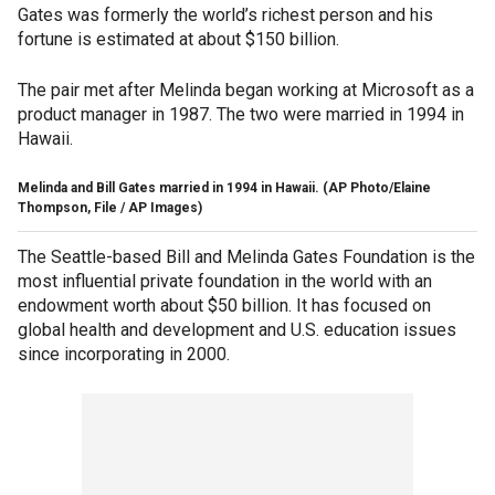
Gates was formerly the world’s richest person and his
fortune is estimated at about $150 billion.
The pair met after Melinda began working at Microsoft as a
product manager in 1987. The two were married in 1994 in
Hawaii.
Melinda and Bill Gates married in 1994 in Hawaii.
(AP Photo/Elaine
Thompson, File / AP Images)
The Seattle-based Bill and Melinda Gates Foundation is the
most influential private foundation in the world with an
endowment worth about $50 billion. It has focused on
global health and development and U.S. education issues
since incorporating in 2000.