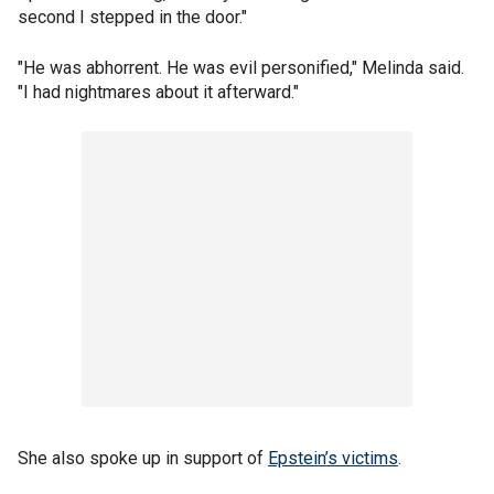
second I stepped in the door."
"He was abhorrent. He was evil personified," Melinda said.
"I had nightmares about it afterward."
She also spoke up in support of
Epstein’s victims
.