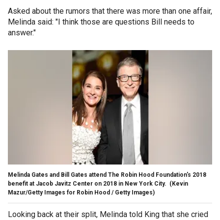
Asked about the rumors that there was more than one affair,
Melinda said: "I think those are questions Bill needs to
answer."
Melinda Gates and Bill Gates attend The Robin Hood Foundation's 2018
benefit at Jacob Javitz Center on 2018 in New York City.
(Kevin
Mazur/Getty Images for Robin Hood / Getty Images)
Looking back at their split, Melinda told King that she cried