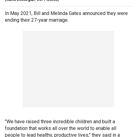
In May 2021, Bill and Melinda Gates announced they were
ending their 27-year marriage.
"We have raised three incredible children and built a
foundation that works all over the world to enable all
people to lead healthy, productive lives," they said in a