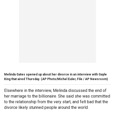
Melinda Gates opened up about her divorce in an interview with Gayle
King that aired Thursday.
(AP Photo/Michel Euler, File / AP Newsroom)
Elsewhere in the interview, Melinda discussed the end of
her marriage to the billionaire. She said she was committed
to the relationship from the very start, and felt bad that the
divorce likely stunned people around the world.