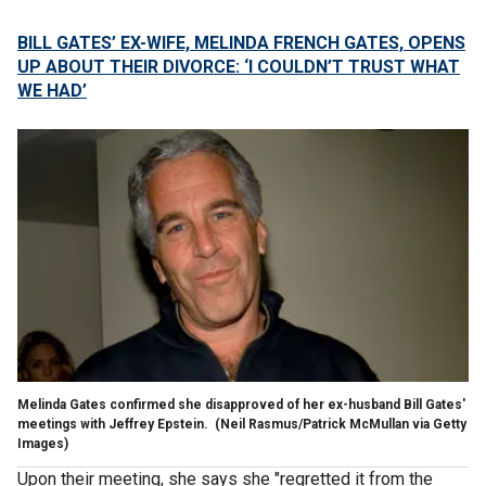
BILL GATES’ EX-WIFE, MELINDA FRENCH GATES, OPENS
UP ABOUT THEIR DIVORCE: ‘I COULDN’T TRUST WHAT
WE HAD’
Melinda Gates confirmed she disapproved of her ex-husband Bill Gates'
meetings with Jeffrey Epstein.
(Neil Rasmus/Patrick McMullan via Getty
Images)
Upon their meeting, she says she "regretted it from the