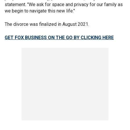
statement. "We ask for space and privacy for our family as
we begin to navigate this new life."
The divorce was finalized in August 2021.
GET FOX BUSINESS ON THE GO BY CLICKING HERE