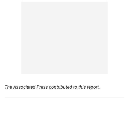
The Associated Press contributed to this report.