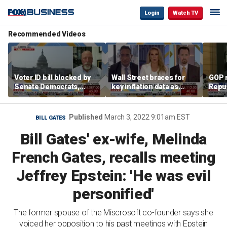
Login
Watch TV
Recommended Videos
Voter ID bill blocked by
Wall Street braces for
GOP 
Senate Democrats,
key inflation data as
Repu
drawing fury from Rep.
national debt nears $40
‘pret
Chip Roy
trillion and oil prices
abou
climb
Published
March 3, 2022 9:01am EST
BILL GATES
Bill Gates' ex-wife, Melinda
French Gates, recalls meeting
Jeffrey Epstein: 'He was evil
personified'
The former spouse of the Miscrosoft co-founder says she
voiced her opposition to his past meetings with Epstein