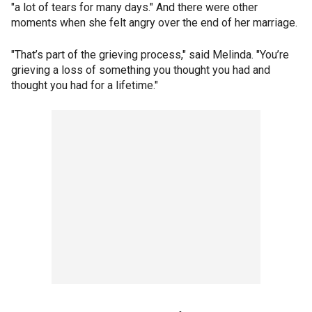
"a lot of tears for many days." And there were other
moments when she felt angry over the end of her marriage.
"That’s part of the grieving process," said Melinda. "You’re
grieving a loss of something you thought you had and
thought you had for a lifetime."