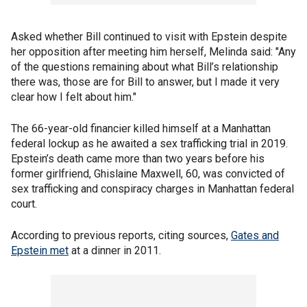
Asked whether Bill continued to visit with Epstein despite
her opposition after meeting him herself, Melinda said: "Any
of the questions remaining about what Bill’s relationship
there was, those are for Bill to answer, but I made it very
clear how I felt about him."
The 66-year-old financier killed himself at a Manhattan
federal lockup as he awaited a sex trafficking trial in 2019.
Epstein’s death came more than two years before his
former girlfriend, Ghislaine Maxwell, 60, was convicted of
sex trafficking and conspiracy charges in Manhattan federal
court.
According to previous reports, citing sources,
Gates and
Epstein met
at a dinner in 2011.