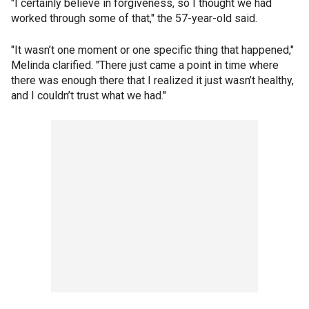
"I certainly believe in forgiveness, so I thought we had
worked through some of that," the 57-year-old said.
"It wasn’t one moment or one specific thing that happened,"
Melinda clarified. "There just came a point in time where
there was enough there that I realized it just wasn’t healthy,
and I couldn’t trust what we had."