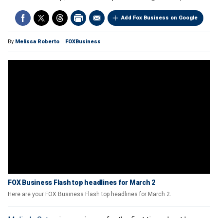
Add Fox Business on Google
By
Melissa Roberto
FOXBusiness
FOX Business Flash top headlines for March 2
Here are your FOX Business Flash top headlines for March 2.