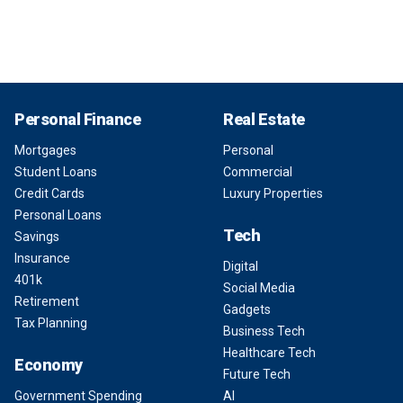
Personal Finance
Real Estate
Mortgages
Personal
Student Loans
Commercial
Credit Cards
Luxury Properties
Personal Loans
Tech
Savings
Insurance
Digital
401k
Social Media
Retirement
Gadgets
Tax Planning
Business Tech
Healthcare Tech
Economy
Future Tech
Government Spending
AI