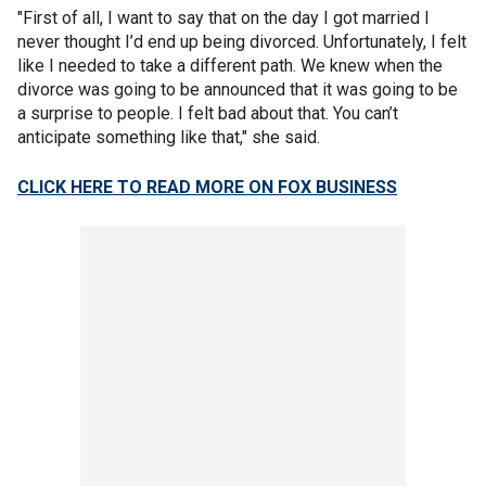
"First of all, I want to say that on the day I got married I
never thought I’d end up being divorced. Unfortunately, I felt
like I needed to take a different path. We knew when the
divorce was going to be announced that it was going to be
a surprise to people. I felt bad about that. You can’t
anticipate something like that," she said.
CLICK HERE TO READ MORE ON FOX BUSINESS