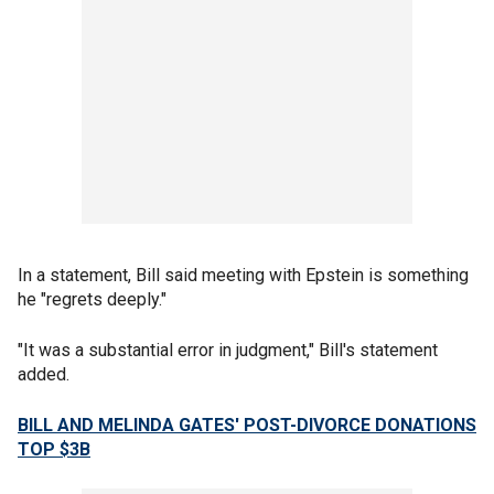
In a statement, Bill said meeting with Epstein is something
he "regrets deeply."
"It was a substantial error in judgment," Bill's statement
added.
BILL AND MELINDA GATES' POST-DIVORCE DONATIONS
TOP $3B