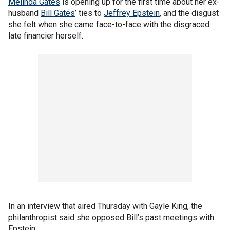
Melinda Gates
is opening up for the first time about her ex-
husband
Bill Gates
’ ties to
Jeffrey Epstein
, and the disgust
she felt when she came face-to-face with the disgraced
late financier herself.
In an interview that aired Thursday with Gayle King, the
philanthropist said she opposed Bill’s past meetings with
Epstein.