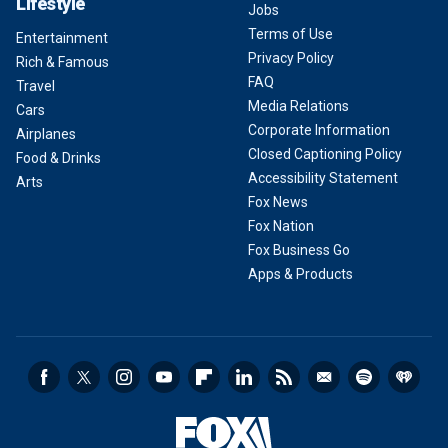
Lifestyle
Jobs
Terms of Use
Entertainment
Privacy Policy
Rich & Famous
FAQ
Travel
Media Relations
Cars
Corporate Information
Airplanes
Closed Captioning Policy
Food & Drinks
Accessibility Statement
Arts
Fox News
Fox Nation
Fox Business Go
Apps & Products