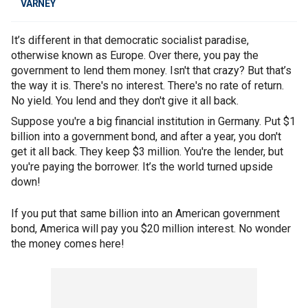
VARNEY
It’s different in that democratic socialist paradise,
otherwise known as Europe. Over there, you pay the
government to lend them money. Isn't that crazy? But that’s
the way it is. There's no interest. There's no rate of return.
No yield. You lend and they don't give it all back.
Suppose you're a big financial institution in Germany. Put $1
billion into a government bond, and after a year, you don't
get it all back. They keep $3 million. You're the lender, but
you're paying the borrower. It’s the world turned upside
down!
If you put that same billion into an American government
bond, America will pay you $20 million interest. No wonder
the money comes here!