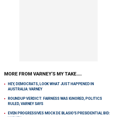
MORE FROM VARNEY'S MY TAKE....
HEY, DEMOCRATS, LOOK WHAT JUST HAPPENED IN
AUSTRALIA: VARNEY
ROUNDUP VERDICT: FAIRNESS WAS IGNORED, POLITICS
RULED, VARNEY SAYS
EVEN PROGRESSIVES MOCK DE BLASIO'S PRESIDENTIAL BID: