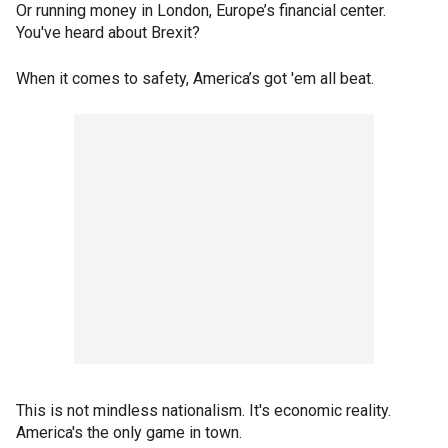
Or running money in London, Europe’s financial center.
You've heard about Brexit?
When it comes to safety, America’s got 'em all beat.
This is not mindless nationalism. It's economic reality.
America's the only game in town.