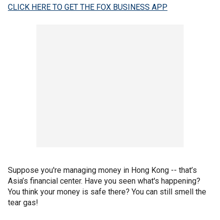
CLICK HERE TO GET THE FOX BUSINESS APP
Suppose you're managing money in Hong Kong -- that’s
Asia’s financial center. Have you seen what's happening?
You think your money is safe there? You can still smell the
tear gas!