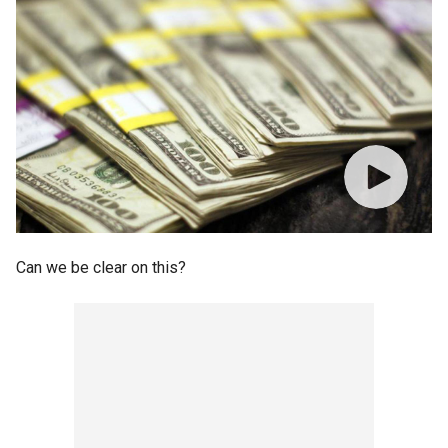
Can we be clear on this?