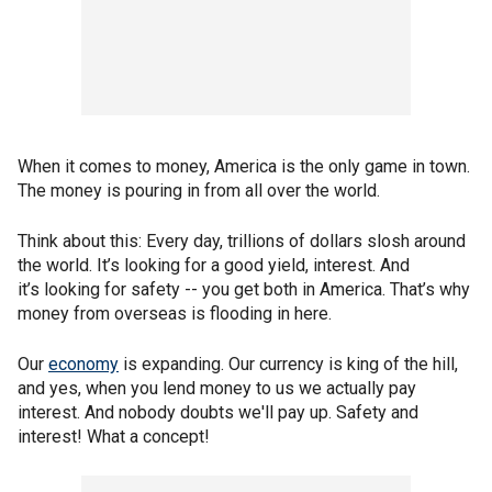
When it comes to money, America is the only game in town.
The money is pouring in from all over the world.
Think about this: Every day, trillions of dollars slosh around
the world. It’s looking for a good yield, interest. And
it’s looking for safety -- you get both in America. That’s why
money from overseas is flooding in here.
Our
economy
is expanding. Our currency is king of the hill,
and yes, when you lend money to us we actually pay
interest. And nobody doubts we'll pay up. Safety and
interest! What a concept!