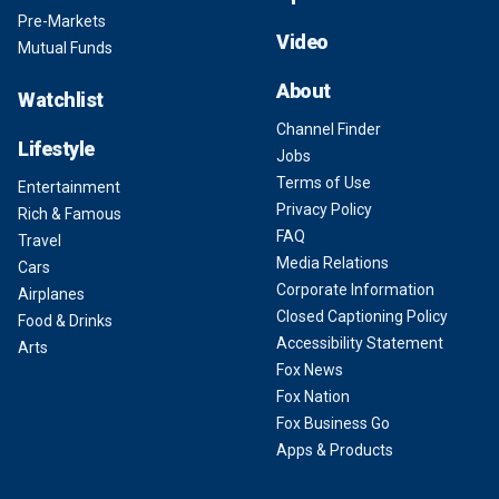
Pre-Markets
Video
Mutual Funds
About
Watchlist
Channel Finder
Lifestyle
Jobs
Terms of Use
Entertainment
Privacy Policy
Rich & Famous
FAQ
Travel
Media Relations
Cars
Corporate Information
Airplanes
Closed Captioning Policy
Food & Drinks
Accessibility Statement
Arts
Fox News
Fox Nation
Fox Business Go
Apps & Products