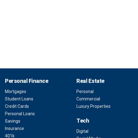
Personal Finance
Real Estate
Mortgages
Personal
Student Loans
Commercial
Credit Cards
Luxury Properties
Personal Loans
Tech
Savings
Insurance
Digital
401k