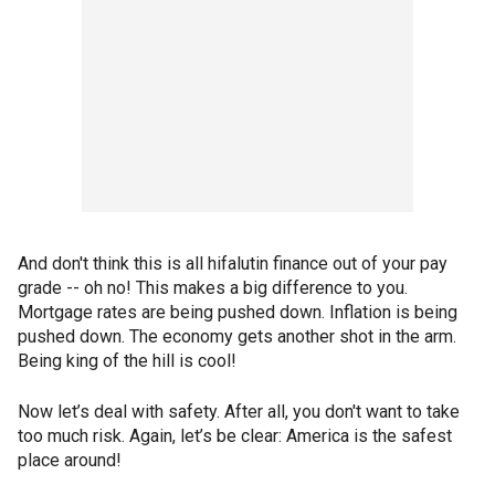
And don't think this is all hifalutin finance out of your pay
grade -- oh no! This makes a big difference to you.
Mortgage rates are being pushed down. Inflation is being
pushed down. The economy gets another shot in the arm.
Being king of the hill is cool!
Now let’s deal with safety. After all, you don't want to take
too much risk. Again, let’s be clear: America is the safest
place around!