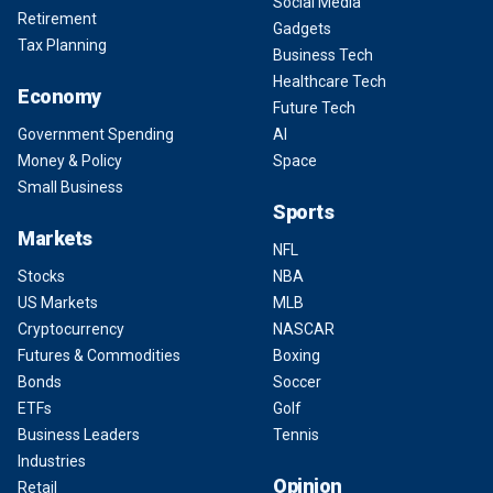
Social Media
Retirement
Gadgets
Tax Planning
Business Tech
Healthcare Tech
Economy
Future Tech
Government Spending
AI
Money & Policy
Space
Small Business
Sports
Markets
NFL
Stocks
NBA
US Markets
MLB
Cryptocurrency
NASCAR
Futures & Commodities
Boxing
Bonds
Soccer
ETFs
Golf
Business Leaders
Tennis
Industries
Opinion
Retail