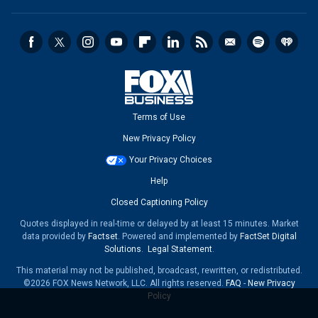
Terms of Use
New Privacy Policy
Your Privacy Choices
Help
Closed Captioning Policy
Quotes displayed in real-time or delayed by at least 15 minutes. Market
data provided by
Factset
. Powered and implemented by
FactSet Digital
Solutions
.
Legal Statement
.
This material may not be published, broadcast, rewritten, or redistributed.
©2026 FOX News Network, LLC. All rights reserved.
FAQ
-
New Privacy
Policy