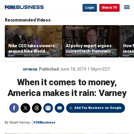
Login
Watch TV
Recommended Videos
Nike CEO takes viewers
AI policy expert argues
How N
around Nike World
current tech framework
is re
Headquarters
is ‘not transparent’
bran
Published
June 18, 2019 1:06pm EDT
OPINION
When it comes to money,
America makes it rain: Varney
Add Fox Business on Google
By
Stuart Varney
FOXBusiness