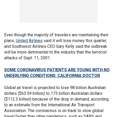
Even though the majority of travelers are maintaining their
plans,
United Airlines
said it will lose money this quarter,
and Southwest Airlines CEO Gary Kelly said the outbreak
will be more detrimental to the industry than the terrorist
attacks of Sept. 11, 2001.
SOME CORONAVIRUS PATIENTS ARE YOUNG WITH NO
UNDERLYING CONDITIONS: CALIFORNIA DOCTOR
Global air travel is projected to lose 98 billion Australian
dollars ($63.59 billion) to 173 billion Australian dollars
($112.3 billion) because of the drop in demand, according
to an estimate from the International Air Transport
Association. The coronavirus is on track to slow global
travel faster than other pandemics, such as SARS and