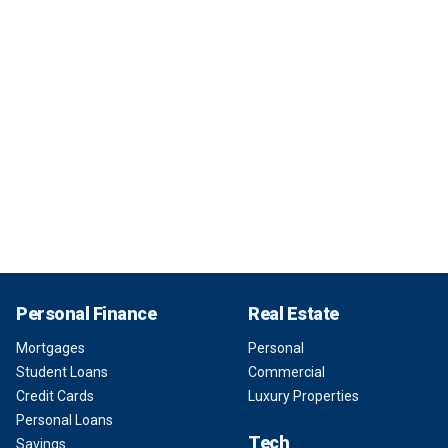
Personal Finance
Real Estate
Mortgages
Personal
Student Loans
Commercial
Credit Cards
Luxury Properties
Personal Loans
Tech
Savings