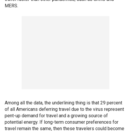
MERS.
Among all the data, the underlining thing is that 29 percent
of all Americans deferring travel due to the virus represent
pent-up demand for travel and a growing source of
potential energy. If long-term consumer preferences for
travel remain the same, then these travelers could become