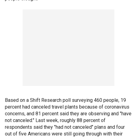
Based on a Shift Research poll surveying 460 people, 19
percent had canceled travel plants because of coronavirus
concerns, and 81 percent said they are observing and "have
not canceled." Last week, roughly 88 percent of
respondents said they "had not canceled" plans and four
out of five Americans were still going through with their