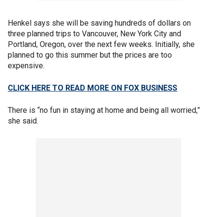
Henkel says she will be saving hundreds of dollars on
three planned trips to Vancouver, New York City and
Portland, Oregon, over the next few weeks. Initially, she
planned to go this summer but the prices are too
expensive.
CLICK HERE TO READ MORE ON FOX BUSINESS
There is “no fun in staying at home and being all worried,”
she said.