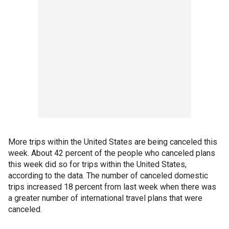
More trips within the United States are being canceled this
week. About 42 percent of the people who canceled plans
this week did so for trips within the United States,
according to the data. The number of canceled domestic
trips increased 18 percent from last week when there was
a greater number of international travel plans that were
canceled.