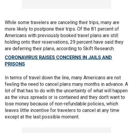
While some travelers are canceling their trips, many are
more likely to postpone their trips. Of the 81 percent of
Americans with previously booked travel plans are still
holding onto their reservations, 29 percent have said they
are deferring their plans, according to Skift Research.
CORONAVIRUS RAISES CONCERNS IN JAILS AND
PRISONS
In terms of travel down the line, many Americans are not
feeling the need to cancel plans many months in advance. A
lot of that has to do with the uncertainty of what will happen
as the virus spreads or is contained and they don't want to
lose money because of non-refundable policies, which
leaves little incentive for travelers to cancel at any time
except at the last possible moment.