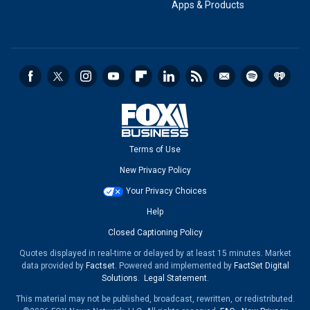
Apps & Products
Terms of Use
New Privacy Policy
Your Privacy Choices
Help
Closed Captioning Policy
Quotes displayed in real-time or delayed by at least 15 minutes. Market
data provided by
Factset
. Powered and implemented by
FactSet Digital
Solutions
.
Legal Statement
.
This material may not be published, broadcast, rewritten, or redistributed.