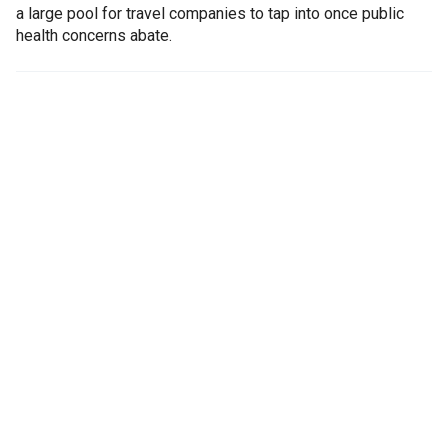
a large pool for travel companies to tap into once public
health concerns abate.