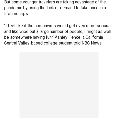
But some younger travelers are taking advantage of the
pandemic by using the lack of demand to take once in a
lifetime trips.
“I feel like if the coronavirus would get even more serious
and like wipe out a large number of people, I might as well
be somewhere having fun,” Ashley Henkel a California
Central Valley-based college student told NBC News.