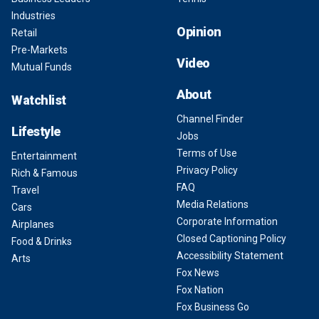
Industries
Opinion
Retail
Pre-Markets
Video
Mutual Funds
About
Watchlist
Channel Finder
Lifestyle
Jobs
Terms of Use
Entertainment
Privacy Policy
Rich & Famous
FAQ
Travel
Media Relations
Cars
Corporate Information
Airplanes
Closed Captioning Policy
Food & Drinks
Accessibility Statement
Arts
Fox News
Fox Nation
Fox Business Go