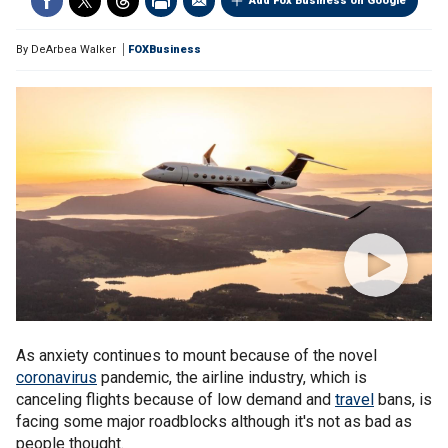
Add Fox Business on Google
By
DeArbea Walker
FOXBusiness
As anxiety continues to mount because of the novel
coronavirus
pandemic, the airline industry, which is
canceling flights because of low demand and
travel
bans, is
facing some major roadblocks although it's not as bad as
people thought.