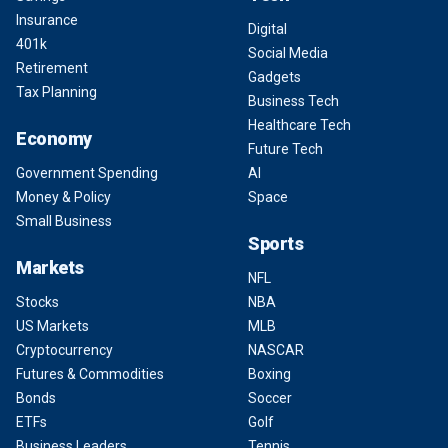
Insurance
Digital
401k
Social Media
Retirement
Gadgets
Tax Planning
Business Tech
Healthcare Tech
Economy
Future Tech
Government Spending
AI
Money & Policy
Space
Small Business
Sports
Markets
NFL
Stocks
NBA
US Markets
MLB
Cryptocurrency
NASCAR
Futures & Commodities
Boxing
Bonds
Soccer
ETFs
Golf
Business Leaders
Tennis