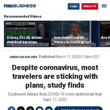
Login
Watch TV
Recommended Videos
Disney, Eli Lilly deliver
Investment expert
Are t
standout earnings
names technology as the
driver of the ‘secular’
bull market
Published
March 11, 2020 4:10pm EDT
AMERICAN AIRLINES
Despite coronavirus, most
travelers are sticking with
plans, study finds
Southwest Airlines finds COVID-19 more detrimental than
Sept. 11, 2001