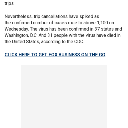
trips.
Nevertheless, trip cancellations have spiked as
the confirmed number of cases rose to above 1,100 on
Wednesday. The virus has been confirmed in 37 states and
Washington, D.C. And 31 people with the virus have died in
the United States, according to the CDC.
CLICK HERE TO GET FOX BUSINESS ON THE GO