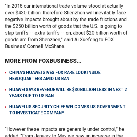
“In 2018 our international trade volume stood at actually
over $430 billion, therefore Shenzhen will inevitably face
negative impacts brought about by the trade frictions and ...
the $250 billion worth of goods that the U.S. is going to
slap tariffs -- extra tariffs -- on, about $20 billion worth of
goods are from Shenzhen,” said Ai Xuefeng to FOX
Business’ Connell McShane.
MORE FROM FOXBUSINESS...
CHINA'S HUAWEI GIVES FOX RARE LOOK INSIDE
HEADQUARTERS AMID US BAN
HUAWEI SAYS REVENUE WILL BE $30 BILLION LESS IN NEXT 2
YEARS DUE TO US BAN
HUAWEI US SECURITY CHIEF WELCOMES US GOVERNMENT
TO INVESTIGATE COMPANY
“However these impacts are generally under control,” he
added. “From January to May we saw an increase in the