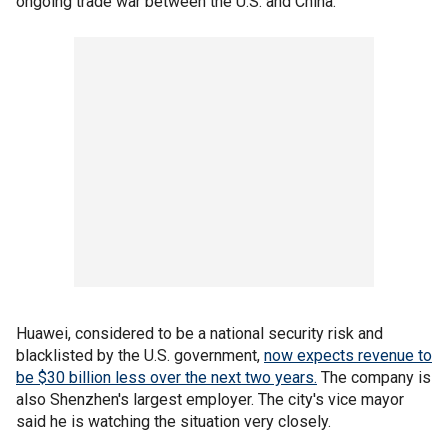
ongoing trade war between the U.S. and China.
Huawei, considered to be a national security risk and
blacklisted by the U.S. government,
now expects revenue to
be $30 billion less over the next two years.
The company is
also Shenzhen's largest employer. The city's vice mayor
said he is watching the situation very closely.