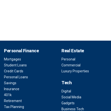
Personal Finance
Real Estate
Mortgages
Personal
Student Loans
Commercial
Credit Cards
Luxury Properties
Personal Loans
Tech
Savings
Insurance
Digital
401k
Social Media
Retirement
Gadgets
Tax Planning
Business Tech