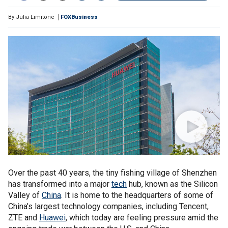
By
Julia Limitone
FOXBusiness
Over the past 40 years, the tiny fishing village of Shenzhen
has transformed into a major
tech
hub, known as the Silicon
Valley of
China
. It is home to the headquarters of some of
China’s largest technology companies, including Tencent,
ZTE and
Huawei
, which today are feeling pressure amid the