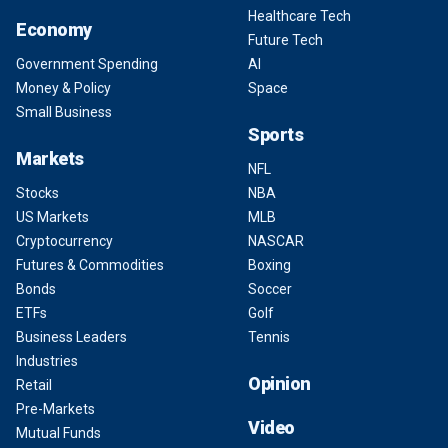
Healthcare Tech
Economy
Future Tech
Government Spending
AI
Money & Policy
Space
Small Business
Sports
Markets
NFL
Stocks
NBA
US Markets
MLB
Cryptocurrency
NASCAR
Futures & Commodities
Boxing
Bonds
Soccer
ETFs
Golf
Business Leaders
Tennis
Industries
Opinion
Retail
Pre-Markets
Video
Mutual Funds