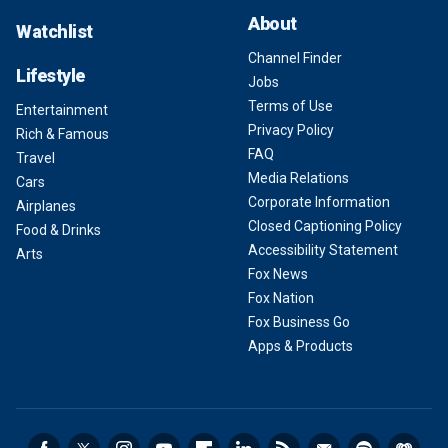
About
Watchlist
Channel Finder
Lifestyle
Jobs
Terms of Use
Entertainment
Privacy Policy
Rich & Famous
FAQ
Travel
Media Relations
Cars
Corporate Information
Airplanes
Closed Captioning Policy
Food & Drinks
Accessibility Statement
Arts
Fox News
Fox Nation
Fox Business Go
Apps & Products