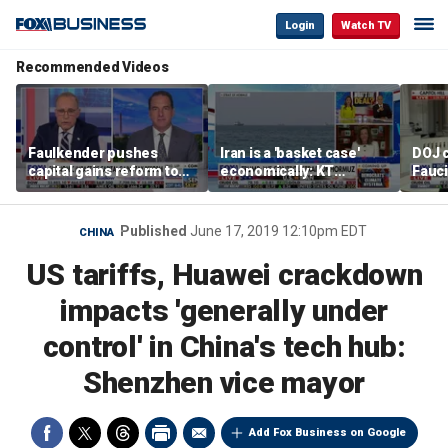
Login
Watch TV
Recommended Videos
Faulkender pushes
Iran is a 'basket case'
DOJ c
capital gains reform to
economically: KT
Fauc
beat the Biden inflation
McFarland
resol
tax
Published
June 17, 2019 12:10pm EDT
CHINA
US tariffs, Huawei crackdown
impacts 'generally under
control' in China's tech hub:
Shenzhen vice mayor
Add Fox Business on Google