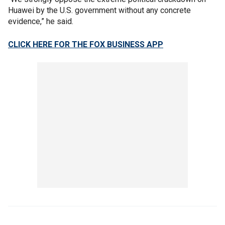
Huawei by the U.S. government without any concrete
evidence,” he said.
CLICK HERE FOR THE FOX BUSINESS APP