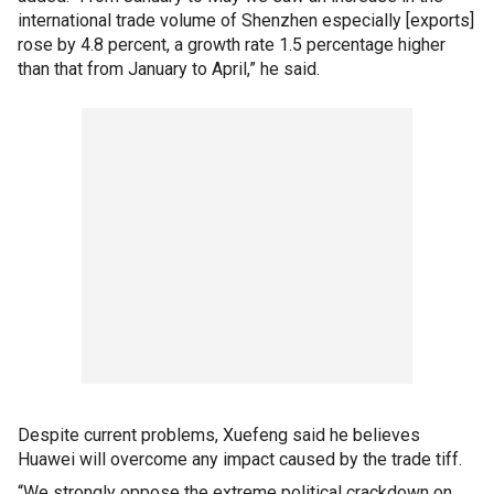
international trade volume of Shenzhen especially [exports]
rose by 4.8 percent, a growth rate 1.5 percentage higher
than that from January to April,” he said.
Despite current problems, Xuefeng said he believes
Huawei will overcome any impact caused by the trade tiff.
“We strongly oppose the extreme political crackdown on