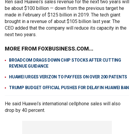
Ren said Huawei’s sales revenue for the next two years will
be about $100 billion — down from the previous target he
made in February of $125 billion in 2019. The tech giant
brought in a revenue of about $105 billion last year. The
CEO added that the company will reduce its capacity in the
next two years.
MORE FROM FOXBUSINESS.COM...
BROADCOM DRAGS DOWN CHIP STOCKS AFTER CUTTING
REVENUE GUIDANCE
HUAWEI URGES VERIZON TO PAY FEES ON OVER 200 PATENTS
TRUMP BUDGET OFFICIAL PUSHES FOR DELAY IN HUAWEI BAN
He said Huawei’s international cellphone sales will also
drop by 40 percent.