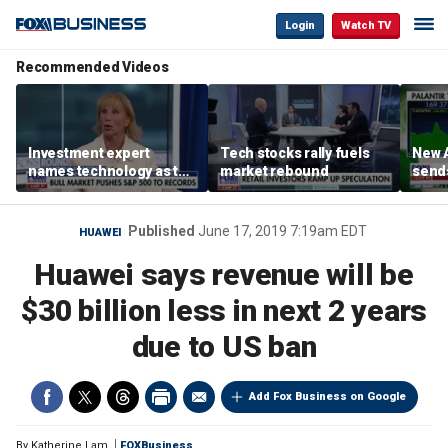
Login
Watch TV
Recommended Videos
Investment expert
Tech stocks rally fuels
New A
names technology as the
market rebound
send
driver of the ‘secular’
shar
bull market
Published
June 17, 2019 7:19am EDT
HUAWEI
Huawei says revenue will be
$30 billion less in next 2 years
due to US ban
Add Fox Business on Google
By
Katherine Lam
FOXBusiness