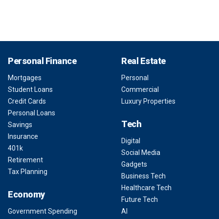
Personal Finance
Real Estate
Mortgages
Personal
Student Loans
Commercial
Credit Cards
Luxury Properties
Personal Loans
Tech
Savings
Insurance
Digital
401k
Social Media
Retirement
Gadgets
Tax Planning
Business Tech
Healthcare Tech
Economy
Future Tech
Government Spending
AI