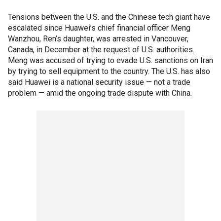
Tensions between the U.S. and the Chinese tech giant have
escalated since Huawei’s chief financial officer Meng
Wanzhou, Ren’s daughter, was arrested in Vancouver,
Canada, in December at the request of U.S. authorities.
Meng was accused of trying to evade U.S. sanctions on Iran
by trying to sell equipment to the country. The U.S. has also
said Huawei is a national security issue — not a trade
problem — amid the ongoing trade dispute with China.