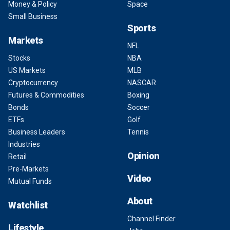
Money & Policy
Space
Small Business
Sports
Markets
NFL
Stocks
NBA
US Markets
MLB
Cryptocurrency
NASCAR
Futures & Commodities
Boxing
Bonds
Soccer
ETFs
Golf
Business Leaders
Tennis
Industries
Opinion
Retail
Pre-Markets
Video
Mutual Funds
About
Watchlist
Channel Finder
Lifestyle