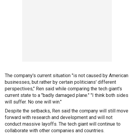
The company's current situation "is not caused by American
businesses, but rather by certain politicians' different
perspectives," Ren said while comparing the tech giant's
current state to a "badly damaged plane." "I think both sides
will suffer. No one will win."
Despite the setbacks, Ren said the company will still move
forward with research and development and will not
conduct massive layoffs. The tech giant will continue to
collaborate with other companies and countries.