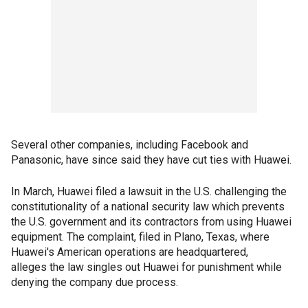
Several other companies, including Facebook and
Panasonic, have since said they have cut ties with Huawei.
In March, Huawei filed a lawsuit in the U.S. challenging the
constitutionality of a national security law which prevents
the U.S. government and its contractors from using Huawei
equipment. The complaint, filed in Plano, Texas, where
Huawei's American operations are headquartered,
alleges the law singles out Huawei for punishment while
denying the company due process.