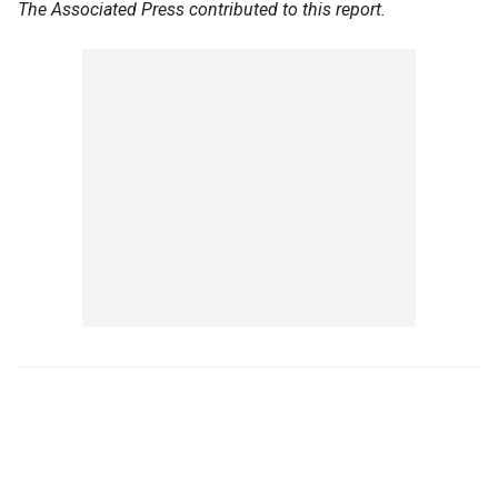
The Associated Press contributed to this report.