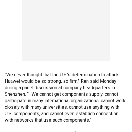
"We never thought that the U.S.'s determination to attack
Huawei would be so strong, so firm," Ren said Monday
during a panel discussion at company headquarters in
Shenzhen. “…We cannot get components supply, cannot
participate in many international organizations, cannot work
closely with many universities, cannot use anything with
U.S. components, and cannot even establish connection
with networks that use such components.”