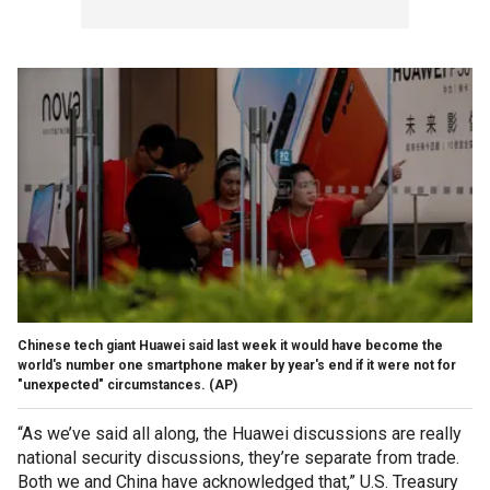
Chinese tech giant Huawei said last week it would have become the
world's number one smartphone maker by year's end if it were not for
"unexpected" circumstances.
(AP)
“As we’ve said all along, the Huawei discussions are really
national security discussions, they’re separate from trade.
Both we and China have acknowledged that,” U.S. Treasury