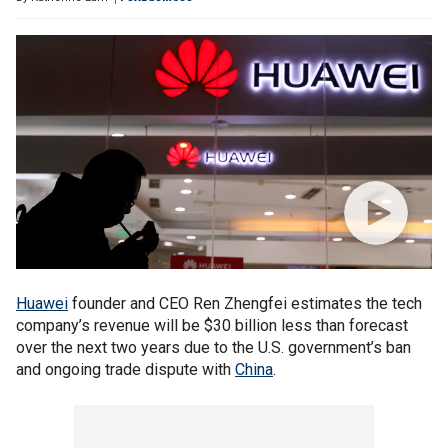
Huawei
founder and CEO Ren Zhengfei estimates the tech
company’s revenue will be $30 billion less than forecast
over the next two years due to the U.S. government’s ban
and ongoing trade dispute with
China
.