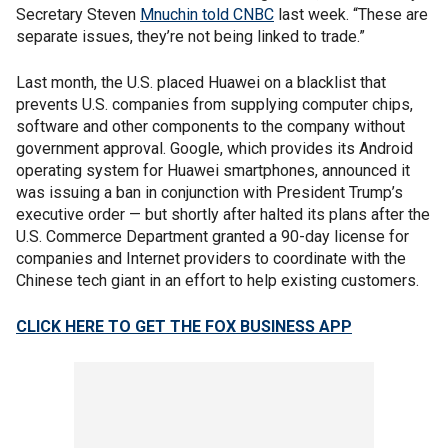
Secretary Steven
Mnuchin told CNBC
last week. “These are
separate issues, they’re not being linked to trade.”
Last month, the U.S. placed Huawei on a blacklist that
prevents U.S. companies from supplying computer chips,
software and other components to the company without
government approval. Google, which provides its Android
operating system for Huawei smartphones, announced it
was issuing a ban in conjunction with President Trump’s
executive order — but shortly after halted its plans after the
U.S. Commerce Department granted a 90-day license for
companies and Internet providers to coordinate with the
Chinese tech giant in an effort to help existing customers.
CLICK HERE TO GET THE FOX BUSINESS APP