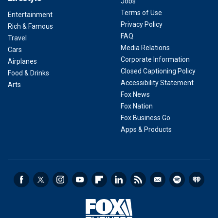
Jobs
Terms of Use
Entertainment
Privacy Policy
Rich & Famous
FAQ
Travel
Media Relations
Cars
Corporate Information
Airplanes
Closed Captioning Policy
Food & Drinks
Accessibility Statement
Arts
Fox News
Fox Nation
Fox Business Go
Apps & Products