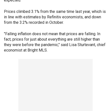
expected.
Prices climbed 3.1% from the same time last year, which is
in line with estimates by Refinitiv economists, and down
from the 3.2% recorded in October.
"Falling inflation does not mean that prices are falling. In
fact, prices for just about everything are still higher than
they were before the pandemic," said Lisa Sturtevant, chief
economist at Bright MLS.