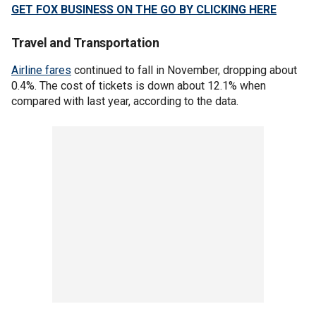
GET FOX BUSINESS ON THE GO BY CLICKING HERE
Travel and Transportation
Airline fares
continued to fall in November, dropping about
0.4%. The cost of tickets is down about 12.1% when
compared with last year, according to the data.