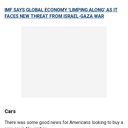
IMF SAYS GLOBAL ECONOMY 'LIMPING ALONG' AS IT
FACES NEW THREAT FROM ISRAEL-GAZA WAR
Cars
There was some good news for Americans looking to buy a