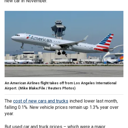
new car in November.
An American Airlines flight takes off from Los Angeles International
Airport.
(Mike Blake/File / Reuters Photos)
The
cost of new cars and trucks
inched lower last month,
falling 0.1%. New vehicle prices remain up 1.3% year over
year.
But used car and truck prices – which were a major