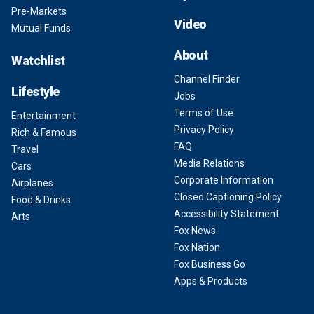
Pre-Markets
Video
Mutual Funds
About
Watchlist
Channel Finder
Lifestyle
Jobs
Terms of Use
Entertainment
Privacy Policy
Rich & Famous
FAQ
Travel
Media Relations
Cars
Corporate Information
Airplanes
Closed Captioning Policy
Food & Drinks
Accessibility Statement
Arts
Fox News
Fox Nation
Fox Business Go
Apps & Products