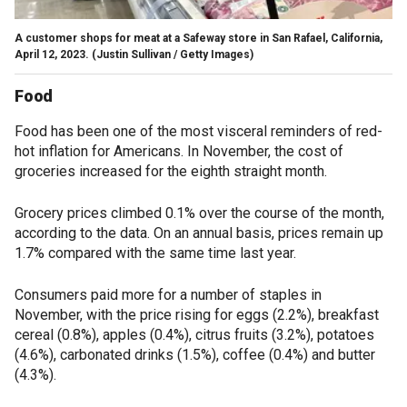
A customer shops for meat at a Safeway store in San Rafael, California,
April 12, 2023.
(Justin Sullivan / Getty Images)
Food
Food has been one of the most visceral reminders of red-
hot inflation for Americans. In November, the cost of
groceries increased for the eighth straight month.
Grocery prices climbed 0.1% over the course of the month,
according to the data. On an annual basis, prices remain up
1.7% compared with the same time last year.
Consumers paid more for a number of staples in
November, with the price rising for eggs (2.2%), breakfast
cereal (0.8%), apples (0.4%), citrus fruits (3.2%), potatoes
(4.6%), carbonated drinks (1.5%), coffee (0.4%) and butter
(4.3%).