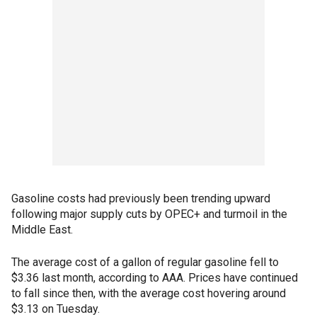
Gasoline costs had previously been trending upward
following major supply cuts by OPEC+ and turmoil in the
Middle East.
The average cost of a gallon of regular gasoline fell to
$3.36 last month, according to AAA. Prices have continued
to fall since then, with the average cost hovering around
$3.13 on Tuesday.