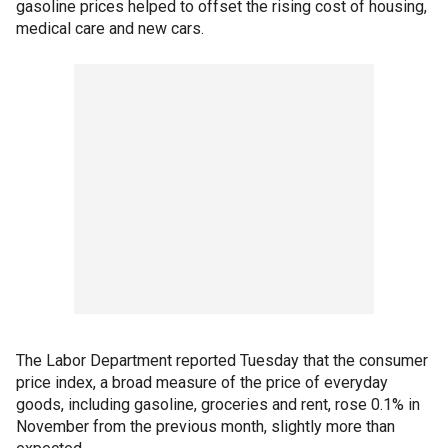
gasoline prices helped to offset the rising cost of housing,
medical care and new cars.
The Labor Department reported Tuesday that the consumer
price index, a broad measure of the price of everyday
goods, including gasoline, groceries and rent, rose 0.1% in
November from the previous month, slightly more than