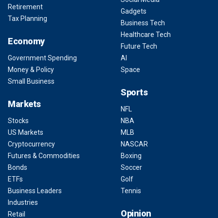
Retirement
Gadgets
Tax Planning
Business Tech
Healthcare Tech
Economy
Future Tech
Government Spending
AI
Money & Policy
Space
Small Business
Sports
Markets
NFL
Stocks
NBA
US Markets
MLB
Cryptocurrency
NASCAR
Futures & Commodities
Boxing
Bonds
Soccer
ETFs
Golf
Business Leaders
Tennis
Industries
Opinion
Retail