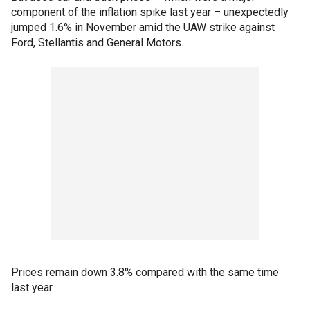
component of the inflation spike last year – unexpectedly
jumped 1.6% in November amid the UAW strike against
Ford, Stellantis and General Motors.
Prices remain down 3.8% compared with the same time
last year.