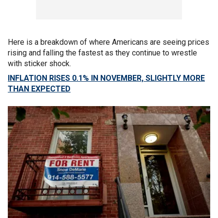
Here is a breakdown of where Americans are seeing prices
rising and falling the fastest as they continue to wrestle
with sticker shock.
INFLATION RISES 0.1% IN NOVEMBER, SLIGHTLY MORE
THAN EXPECTED