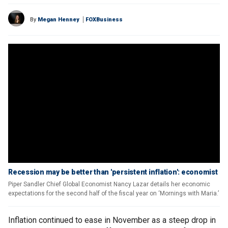
By
Megan Henney
FOXBusiness
Recession may be better than 'persistent inflation': economist
Piper Sandler Chief Global Economist Nancy Lazar details her economic
expectations for the second half of the fiscal year on ‘Mornings with Maria.’
Inflation continued to ease in November as a steep drop in