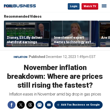
Login
Watch TV
Recommended Videos
Disney, Eli Lilly deliver
Investment expert
Are t
standout earnings
names technology as the
driver of the ‘secular’
bull market
Published
December 12, 2023 1:49pm EST
INFLATION
November inflation
breakdown: Where are prices
still rising the fastest?
Inflation eases in November amid big drop in gas prices
Add Fox Business on Google