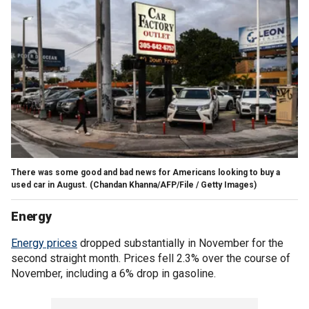
There was some good and bad news for Americans looking to buy a
used car in August.
(Chandan Khanna/AFP/File / Getty Images)
Energy
Energy prices
dropped substantially in November for the
second straight month. Prices fell 2.3% over the course of
November, including a 6% drop in gasoline.