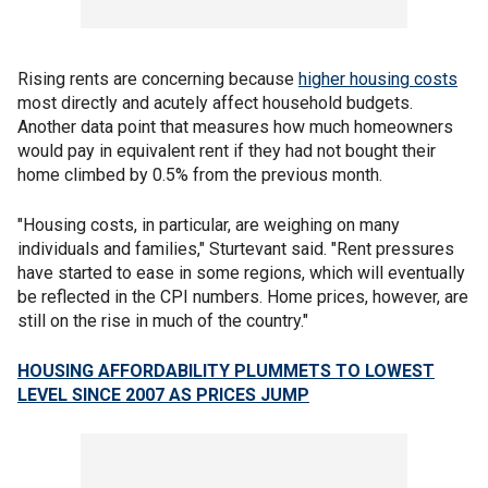
Rising rents are concerning because
higher housing costs
most directly and acutely affect household budgets.
Another data point that measures how much homeowners
would pay in equivalent rent if they had not bought their
home climbed by 0.5% from the previous month.
"Housing costs, in particular, are weighing on many
individuals and families," Sturtevant said. "Rent pressures
have started to ease in some regions, which will eventually
be reflected in the CPI numbers. Home prices, however, are
still on the rise in much of the country."
HOUSING AFFORDABILITY PLUMMETS TO LOWEST
LEVEL SINCE 2007 AS PRICES JUMP