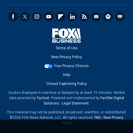
Terms of Use
New Privacy Policy
Your Privacy Choices
Help
Closed Captioning Policy
Quotes displayed in real-time or delayed by at least 15 minutes. Market
data provided by
Factset
. Powered and implemented by
FactSet Digital
Solutions
.
Legal Statement
.
This material may not be published, broadcast, rewritten, or redistributed.
©2026 FOX News Network, LLC. All rights reserved.
FAQ
-
New Privacy
Policy