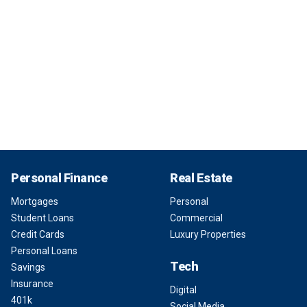
Personal Finance
Real Estate
Mortgages
Personal
Student Loans
Commercial
Credit Cards
Luxury Properties
Personal Loans
Tech
Savings
Insurance
Digital
401k
Social Media