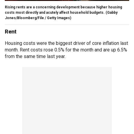
Rising rents are a concerning development because higher housing
costs most directly and acutely affect household budgets.
(Gabby
Jones/Bloomberg/File / Getty Images)
Rent
Housing costs were the biggest driver of core inflation last
month. Rent costs rose 0.5% for the month and are up 6.5%
from the same time last year.