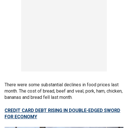
There were some substantial declines in food prices last
month. The cost of bread, beef and veal, pork, ham, chicken,
bananas and bread fell last month.
CREDIT CARD DEBT RISING IN DOUBLE-EDGED SWORD
FOR ECONOMY