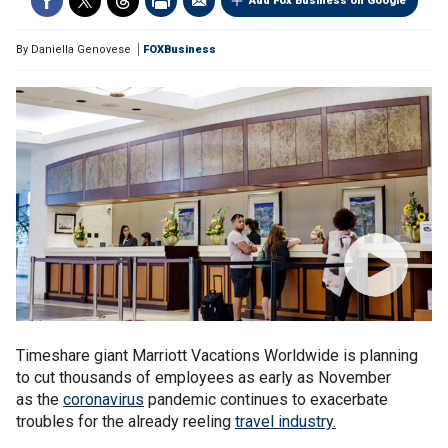
Add Fox Business on Google
By
Daniella Genovese
FOXBusiness
Timeshare giant Marriott Vacations Worldwide is planning
to cut thousands of employees as early as November
as the
coronavirus
pandemic continues to exacerbate
troubles for the already reeling
travel industry.