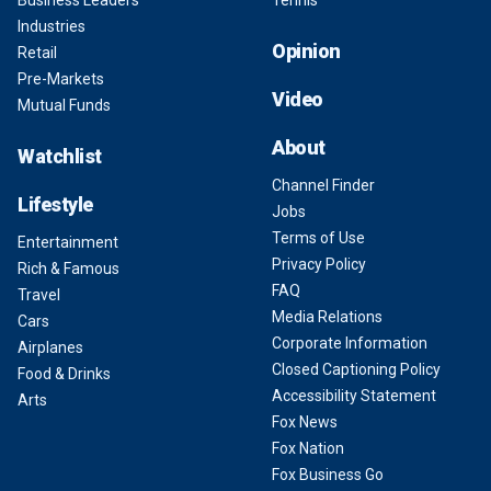
Industries
Opinion
Retail
Pre-Markets
Video
Mutual Funds
About
Watchlist
Channel Finder
Lifestyle
Jobs
Terms of Use
Entertainment
Privacy Policy
Rich & Famous
FAQ
Travel
Media Relations
Cars
Corporate Information
Airplanes
Closed Captioning Policy
Food & Drinks
Accessibility Statement
Arts
Fox News
Fox Nation
Fox Business Go