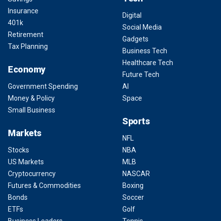
Insurance
Digital
401k
Social Media
Retirement
Gadgets
Tax Planning
Business Tech
Healthcare Tech
Economy
Future Tech
Government Spending
AI
Money & Policy
Space
Small Business
Sports
Markets
NFL
Stocks
NBA
US Markets
MLB
Cryptocurrency
NASCAR
Futures & Commodities
Boxing
Bonds
Soccer
ETFs
Golf
Business Leaders
Tennis