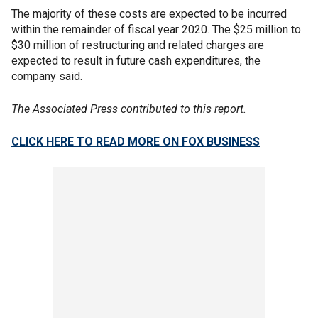
The majority of these costs are expected to be incurred
within the remainder of fiscal year 2020. The $25 million to
$30 million of restructuring and related charges are
expected to result in future cash expenditures, the
company said.
The Associated Press contributed to this report.
CLICK HERE TO READ MORE ON FOX BUSINESS