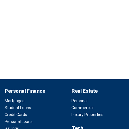
Personal Finance
Real Estate
Mortgages
Personal
Student Loans
Commercial
Credit Cards
Luxury Properties
Personal Loans
Tech
Savings