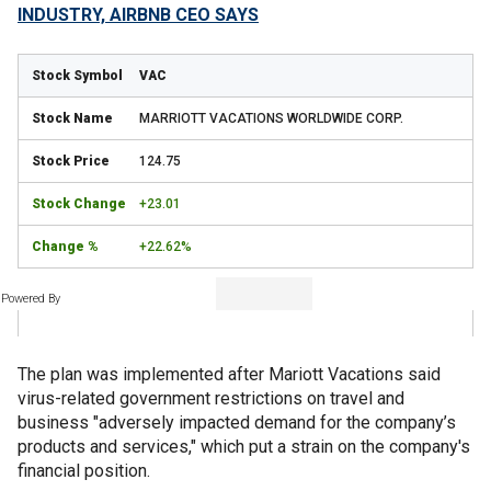
INDUSTRY, AIRBNB CEO SAYS
VAC
MARRIOTT VACATIONS WORLDWIDE CORP.
124.75
+23.01
+22.62%
Powered By
The plan was implemented after Mariott Vacations said
virus-related government restrictions on travel and
business "adversely impacted demand for the company’s
products and services," which put a strain on the company's
financial position.