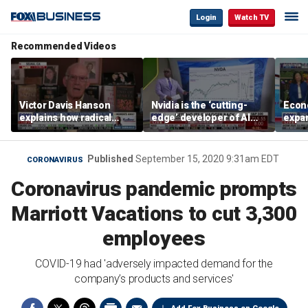
Login
Watch TV
Recommended Videos
Victor Davis Hanson
Nvidia is the ‘cutting-
Econ
explains how radical
edge’ developer of AI
expa
socialists seized control
architecture, expert says
of op
of Democratic Party
stor
Published
September 15, 2020 9:31am EDT
CORONAVIRUS
Coronavirus pandemic prompts
Marriott Vacations to cut 3,300
employees
COVID-19 had 'adversely impacted demand for the
company’s products and services'