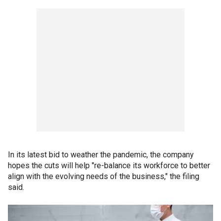
In its latest bid to weather the pandemic, the company
hopes the cuts will help "re-balance its workforce to better
align with the evolving needs of the business," the filing
said.