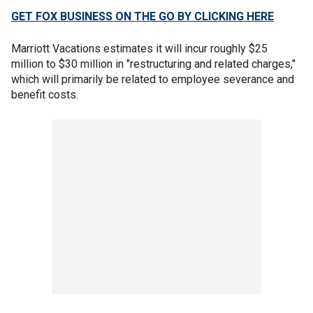
GET FOX BUSINESS ON THE GO BY CLICKING HERE
Marriott Vacations estimates it will incur roughly $25
million to $30 million in "restructuring and related charges,"
which will primarily be related to employee severance and
benefit costs.