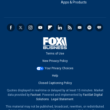
Apps & Products
Terms of Use
New Privacy Policy
Your Privacy Choices
Help
Closed Captioning Policy
Quotes displayed in real-time or delayed by at least 15 minutes. Market
data provided by
Factset
. Powered and implemented by
FactSet Digital
Solutions
.
Legal Statement
.
This material may not be published, broadcast, rewritten, or redistributed.