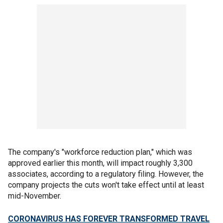
The company's "workforce reduction plan," which was
approved earlier this month, will impact roughly 3,300
associates, according to a regulatory filing. However, the
company projects the cuts won't take effect until at least
mid-November.
CORONAVIRUS HAS FOREVER TRANSFORMED TRAVEL