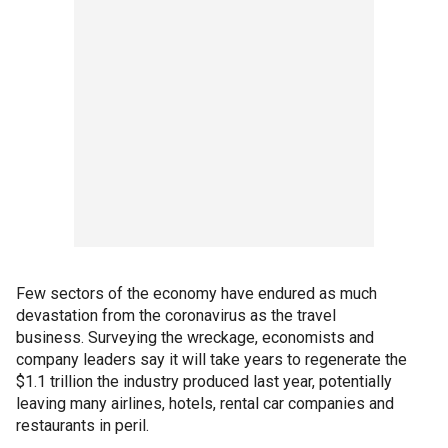
Few sectors of the economy have endured as much
devastation from the coronavirus as the travel
business. Surveying the wreckage, economists and
company leaders say it will take years to regenerate the
$1.1 trillion the industry produced last year, potentially
leaving many airlines, hotels, rental car companies and
restaurants in peril.