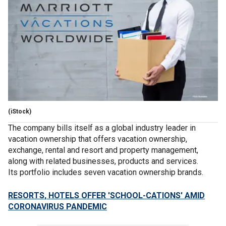
(iStock)
The company bills itself as a global industry leader in
vacation ownership that offers vacation ownership,
exchange, rental and resort and property management,
along with related businesses, products and services.
Its portfolio includes seven vacation ownership brands.
RESORTS, HOTELS OFFER 'SCHOOL-CATIONS' AMID
CORONAVIRUS PANDEMIC