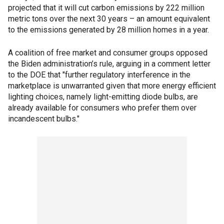
projected that it will cut carbon emissions by 222 million
metric tons over the next 30 years – an amount equivalent
to the emissions generated by 28 million homes in a year.
A coalition of free market and consumer groups opposed
the Biden administration’s rule, arguing in a comment letter
to the DOE that "further regulatory interference in the
marketplace is unwarranted given that more energy efficient
lighting choices, namely light-emitting diode bulbs, are
already available for consumers who prefer them over
incandescent bulbs."