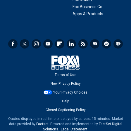
Fox Business Go
Apps & Products
Terms of Use
New Privacy Policy
Your Privacy Choices
Help
Closed Captioning Policy
Quotes displayed in real-time or delayed by at least 15 minutes. Market
data provided by
Factset
. Powered and implemented by
FactSet Digital
Solutions
.
Legal Statement
.