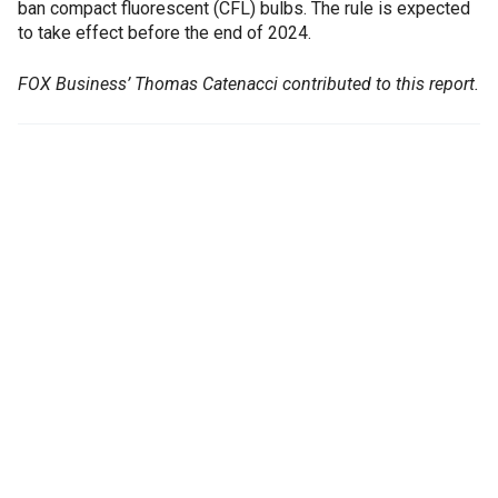
ban compact fluorescent (CFL) bulbs. The rule is expected
to take effect before the end of 2024.
FOX Business’ Thomas Catenacci contributed to this report.