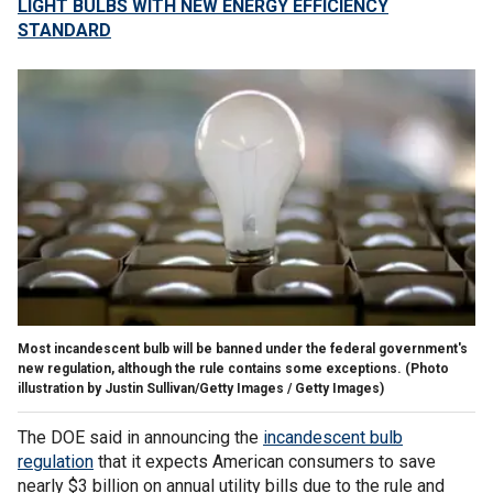
LIGHT BULBS WITH NEW ENERGY EFFICIENCY
STANDARD
Most incandescent bulb will be banned under the federal government's
new regulation, although the rule contains some exceptions.
(Photo
illustration by Justin Sullivan/Getty Images / Getty Images)
The DOE said in announcing the
incandescent bulb
regulation
that it expects American consumers to save
nearly $3 billion on annual utility bills due to the rule and