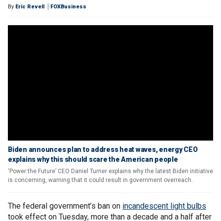
By
Eric Revell
FOXBusiness
Biden announces plan to address heat waves, energy CEO
explains why this should scare the American people
‘Power the Future’ CEO Daniel Turner explains why the latest Biden initiative
is concerning, warning that it could result in government overreach.
The federal government’s ban on
incandescent light bulbs
took effect on Tuesday, more than a decade and a half after