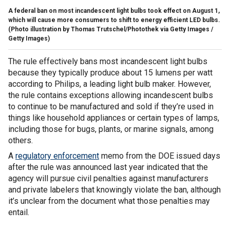
A federal ban on most incandescent light bulbs took effect on August 1,
which will cause more consumers to shift to energy efficient LED bulbs.
(Photo illustration by Thomas Trutschel/Photothek via Getty Images /
Getty Images)
The rule effectively bans most incandescent light bulbs
because they typically produce about 15 lumens per watt
according to Philips, a leading light bulb maker. However,
the rule contains exceptions allowing incandescent bulbs
to continue to be manufactured and sold if they’re used in
things like household appliances or certain types of lamps,
including those for bugs, plants, or marine signals, among
others.
A
regulatory enforcement
memo from the DOE issued days
after the rule was announced last year indicated that the
agency will pursue civil penalties against manufacturers
and private labelers that knowingly violate the ban, although
it’s unclear from the document what those penalties may
entail.