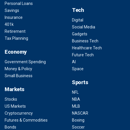
Personal Loans
Tech
Savings
Insurance
Digital
401k
Social Media
Retirement
Gadgets
Tax Planning
Business Tech
Healthcare Tech
Economy
Future Tech
Government Spending
AI
Money & Policy
Space
Small Business
Sports
Markets
NFL
Stocks
NBA
US Markets
MLB
Cryptocurrency
NASCAR
Futures & Commodities
Boxing
Bonds
Soccer