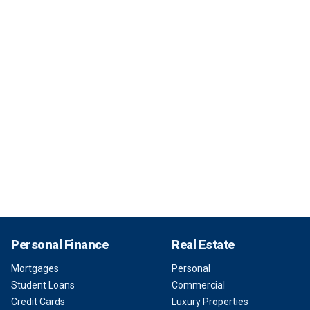
Personal Finance
Real Estate
Mortgages
Personal
Student Loans
Commercial
Credit Cards
Luxury Properties