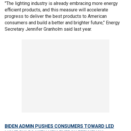
"The lighting industry is already embracing more energy
efficient products, and this measure will accelerate
progress to deliver the best products to American
consumers and build a better and brighter future," Energy
Secretary Jennifer Granholm said last year.
BIDEN ADMIN PUSHES CONSUMERS TOWARD LED