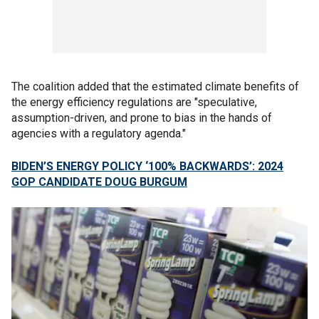
The coalition added that the estimated climate benefits of
the energy efficiency regulations are "speculative,
assumption-driven, and prone to bias in the hands of
agencies with a regulatory agenda."
BIDEN’S ENERGY POLICY ‘100% BACKWARDS’: 2024
GOP CANDIDATE DOUG BURGUM