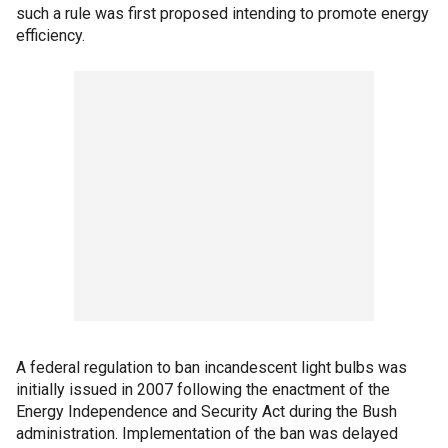
such a rule was first proposed intending to promote energy
efficiency.
A federal regulation to ban incandescent light bulbs was
initially issued in 2007 following the enactment of the
Energy Independence and Security Act during the Bush
administration. Implementation of the ban was delayed