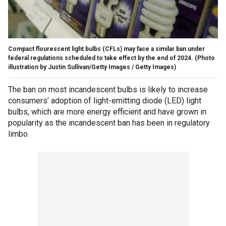
Compact flourescent light bulbs (CFLs) may face a similar ban under
federal regulations scheduled to take effect by the end of 2024.
(Photo
illustration by Justin Sullivan/Getty Images / Getty Images)
The ban on most incandescent bulbs is likely to increase
consumers’ adoption of light-emitting diode (LED) light
bulbs, which are more energy efficient and have grown in
popularity as the incandescent ban has been in regulatory
limbo.