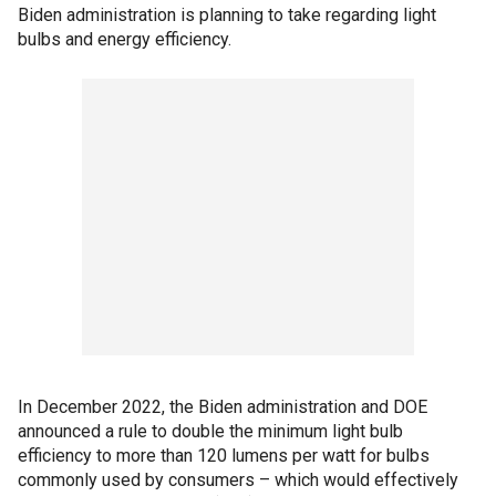
Biden administration is planning to take regarding light
bulbs and energy efficiency.
In December 2022, the Biden administration and DOE
announced a rule to double the minimum light bulb
efficiency to more than 120 lumens per watt for bulbs
commonly used by consumers – which would effectively