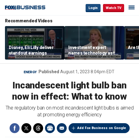
Login
Watch TV
Recommended Videos
Disney, Eli Lilly deliver
Investment expert
Are t
standout earnings
names technology as the
driver of the ‘secular’
bull market
Published
August 1, 2023 8:04pm EDT
ENERGY
Incandescent light bulb ban
now in effect: What to know
The regulatory ban on most incandescent light bulbs is aimed
at promoting energy efficiency
Add Fox Business on Google