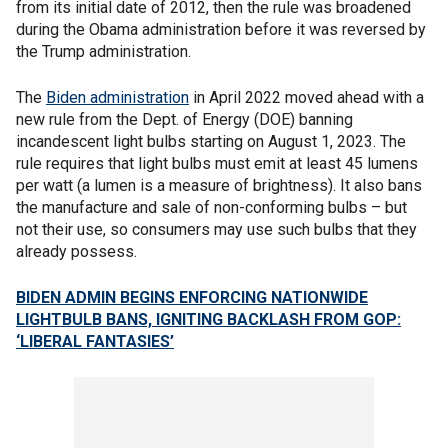
from its initial date of 2012, then the rule was broadened
during the Obama administration before it was reversed by
the Trump administration.
The
Biden administration
in April 2022 moved ahead with a
new rule from the Dept. of Energy (DOE) banning
incandescent light bulbs starting on August 1, 2023. The
rule requires that light bulbs must emit at least 45 lumens
per watt (a lumen is a measure of brightness). It also bans
the manufacture and sale of non-conforming bulbs – but
not their use, so consumers may use such bulbs that they
already possess.
BIDEN ADMIN BEGINS ENFORCING NATIONWIDE
LIGHTBULB BANS, IGNITING BACKLASH FROM GOP:
‘LIBERAL FANTASIES’