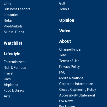
ETFs
Golf
Business Leaders
Tennis
Industries
Opinion
Retail
Pre-Markets
Video
Mutual Funds
About
Watchlist
Channel Finder
Lifestyle
Jobs
Terms of Use
Entertainment
Privacy Policy
Rich & Famous
FAQ
Travel
Media Relations
Cars
Corporate Information
Airplanes
Closed Captioning Policy
Food & Drinks
Accessibility Statement
Arts
Fox News
Fox Nation