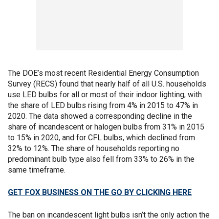
The DOE’s most recent Residential Energy Consumption
Survey (RECS) found that nearly half of all U.S. households
use LED bulbs for all or most of their indoor lighting, with
the share of LED bulbs rising from 4% in 2015 to 47% in
2020. The data showed a corresponding decline in the
share of incandescent or halogen bulbs from 31% in 2015
to 15% in 2020, and for CFL bulbs, which declined from
32% to 12%. The share of households reporting no
predominant bulb type also fell from 33% to 26% in the
same timeframe.
GET FOX BUSINESS ON THE GO BY CLICKING HERE
The ban on incandescent light bulbs isn’t the only action the