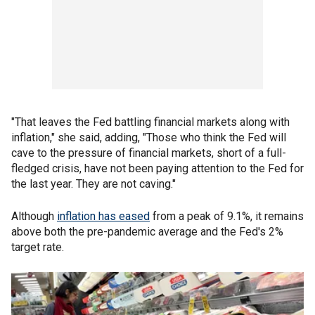
"That leaves the Fed battling financial markets along with
inflation," she said, adding, "Those who think the Fed will
cave to the pressure of financial markets, short of a full-
fledged crisis, have not been paying attention to the Fed for
the last year. They are not caving."
Although
inflation has eased
from a peak of 9.1%, it remains
above both the pre-pandemic average and the Fed's 2%
target rate.