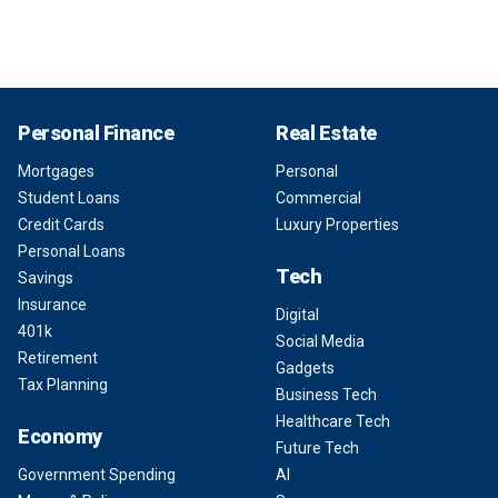
Personal Finance
Real Estate
Mortgages
Personal
Student Loans
Commercial
Credit Cards
Luxury Properties
Personal Loans
Tech
Savings
Insurance
Digital
401k
Social Media
Retirement
Gadgets
Tax Planning
Business Tech
Healthcare Tech
Economy
Future Tech
Government Spending
AI