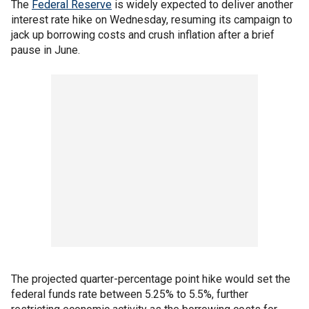
The
Federal Reserve
is widely expected to deliver another
interest rate hike on Wednesday, resuming its campaign to
jack up borrowing costs and crush inflation after a brief
pause in June.
The projected quarter-percentage point hike would set the
federal funds rate between 5.25% to 5.5%, further