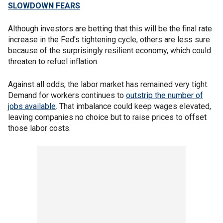
SLOWDOWN FEARS
Although investors are betting that this will be the final rate
increase in the Fed's tightening cycle, others are less sure
because of the surprisingly resilient economy, which could
threaten to refuel inflation.
Against all odds, the labor market has remained very tight.
Demand for workers continues to
outstrip the number of
jobs available
. That imbalance could keep wages elevated,
leaving companies no choice but to raise prices to offset
those labor costs.