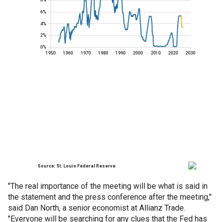
"The real importance of the meeting will be what is said in
the statement and the press conference after the meeting,"
said Dan North, a senior economist at Allianz Trade.
"Everyone will be searching for any clues that the Fed has