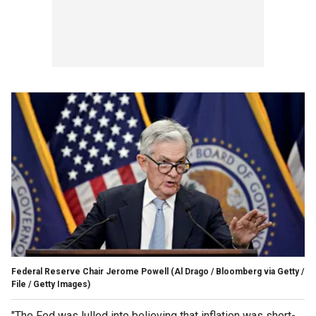
Federal Reserve Chair Jerome Powell
(Al Drago / Bloomberg via Getty /
File / Getty Images)
"The Fed was lulled into believing that inflation was short-