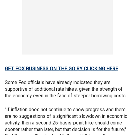
GET FOX BUSINESS ON THE GO BY CLICKING HERE
Some Fed officials have already indicated they are
supportive of additional rate hikes, given the strength of
the economy even in the face of steeper borrowing costs.
"If inflation does not continue to show progress and there
are no suggestions of a significant slowdown in economic
activity, then a second 25-basis-point hike should come
sooner rather than later, but that decision is for the future,"