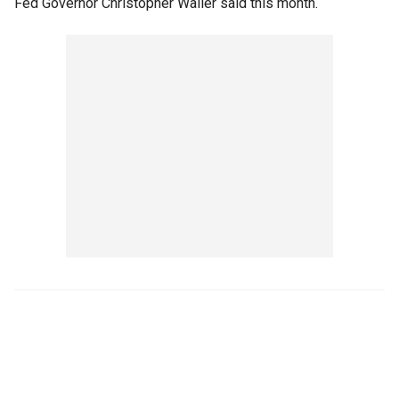
Fed Governor Christopher Waller said this month.