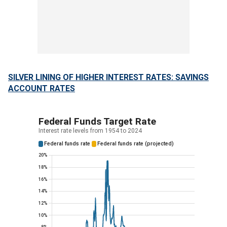
SILVER LINING OF HIGHER INTEREST RATES: SAVINGS
ACCOUNT RATES