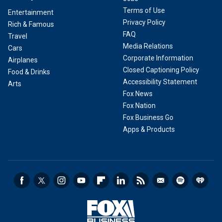
Terms of Use
Entertainment
Privacy Policy
Rich & Famous
FAQ
Travel
Media Relations
Cars
Corporate Information
Airplanes
Closed Captioning Policy
Food & Drinks
Accessibility Statement
Arts
Fox News
Fox Nation
Fox Business Go
Apps & Products