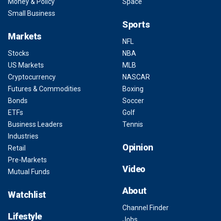
Money & Policy
Space
Small Business
Sports
Markets
NFL
Stocks
NBA
US Markets
MLB
Cryptocurrency
NASCAR
Futures & Commodities
Boxing
Bonds
Soccer
ETFs
Golf
Business Leaders
Tennis
Industries
Opinion
Retail
Pre-Markets
Video
Mutual Funds
About
Watchlist
Channel Finder
Lifestyle
Jobs