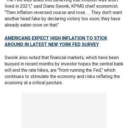
lived in 2021," said Diane Swonk, KPMG chief economist.
"Then inflation reversed course and rose. … They don't want
another head fake by declaring victory too soon; they have
already eaten crow on that."
AMERICANS EXPECT HIGH INFLATION TO STICK
AROUND IN LATEST NEW YORK FED SURVEY
Swonk also noted that financial markets, which have been
buoyed in recent months by investor hopes the central bank
will end the rate hikes, are "front-running the Fed," which
continues to stimulate the economy and risks reflating the
economy at a critical juncture.