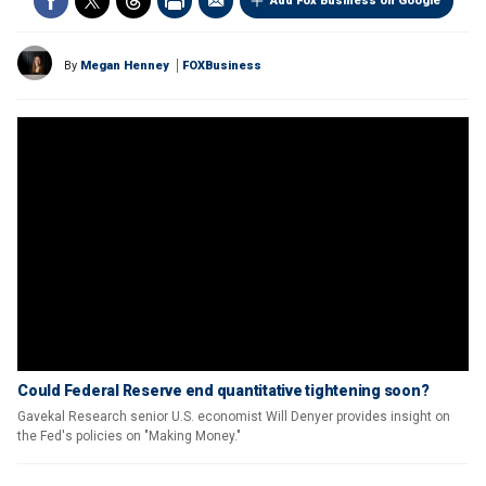
Add Fox Business on Google
By
Megan Henney
FOXBusiness
Could Federal Reserve end quantitative tightening soon?
Gavekal Research senior U.S. economist Will Denyer provides insight on
the Fed's policies on "Making Money."