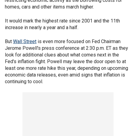
restricting economic activity as the borrowing costs for
homes, cars and other items march higher.
It would mark the highest rate since 2001 and the 11th
increase in nearly a year and a half.
But
Wall Street
is even more focused on Fed Chairman
Jerome Powell's press conference at 2:30 p.m. ET as they
look for additional clues about what comes next in the
Fed's inflation fight. Powell may leave the door open to at
least one more rate hike this year, depending on upcoming
economic data releases, even amid signs that inflation is
continuing to cool.