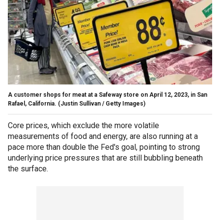
A customer shops for meat at a Safeway store on April 12, 2023, in San
Rafael, California.
(Justin Sullivan / Getty Images)
Core prices, which exclude the more volatile
measurements of food and energy, are also running at a
pace more than double the Fed's goal, pointing to strong
underlying price pressures that are still bubbling beneath
the surface.