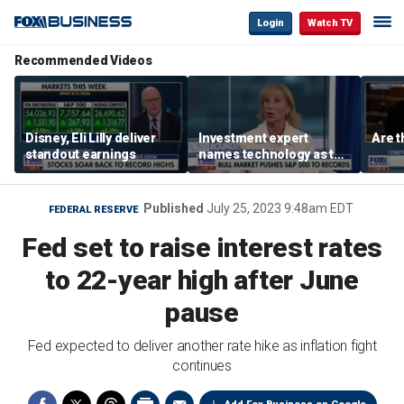
Login
Watch TV
Recommended Videos
Disney, Eli Lilly deliver
Investment expert
Are t
standout earnings
names technology as the
driver of the ‘secular’
bull market
Published
July 25, 2023 9:48am EDT
FEDERAL RESERVE
Fed set to raise interest rates
to 22-year high after June
pause
Fed expected to deliver another rate hike as inflation fight
continues