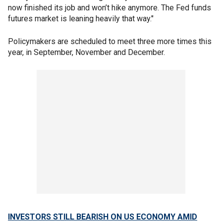
now finished its job and won’t hike anymore. The Fed funds
futures market is leaning heavily that way."
Policymakers are scheduled to meet three more times this
year, in September, November and December.
INVESTORS STILL BEARISH ON US ECONOMY AMID