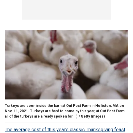
Turkeys are seen inside the barn at Out Post Farm in Holliston, MA on
Nov. 11, 2021. Turkeys are hard to come by this year, at Out Post Farm
all of the turkeys are already spoken for.
( / Getty Images)
The average cost of this year's classic Thanksgiving feast