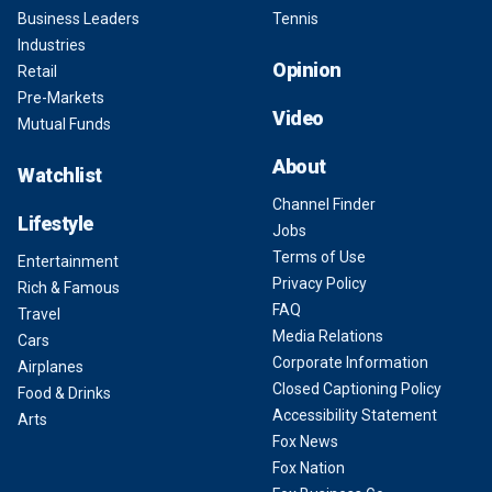
Business Leaders
Tennis
Industries
Opinion
Retail
Pre-Markets
Video
Mutual Funds
About
Watchlist
Channel Finder
Lifestyle
Jobs
Terms of Use
Entertainment
Privacy Policy
Rich & Famous
FAQ
Travel
Media Relations
Cars
Corporate Information
Airplanes
Closed Captioning Policy
Food & Drinks
Accessibility Statement
Arts
Fox News
Fox Nation