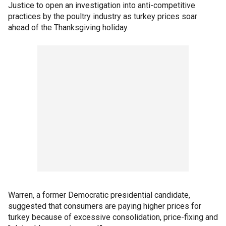
Justice to open an investigation into anti-competitive
practices by the poultry industry as turkey prices soar
ahead of the Thanksgiving holiday.
Warren, a former Democratic presidential candidate,
suggested that consumers are paying higher prices for
turkey because of excessive consolidation, price-fixing and