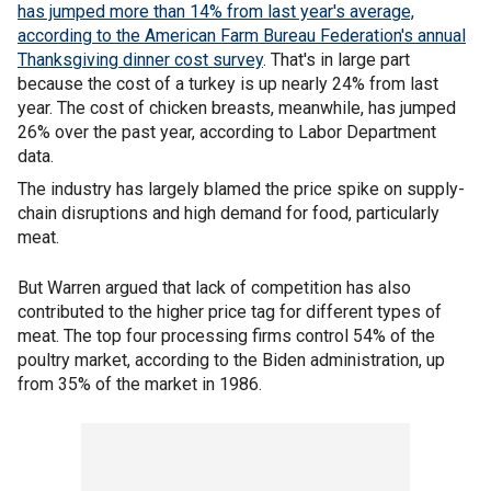
has jumped more than 14% from last year's average,
according to the American Farm Bureau Federation's annual
Thanksgiving dinner
cost survey
. That's in large part
because the cost of a turkey is up nearly 24% from last
year. The cost of chicken breasts, meanwhile, has jumped
26% over the past year, according to Labor Department
data.
The industry has largely blamed the price spike on supply-
chain disruptions and high demand for food, particularly
meat.
But Warren argued that lack of competition has also
contributed to the higher price tag for different types of
meat. The top four processing firms control 54% of the
poultry market, according to the Biden administration, up
from 35% of the market in 1986.