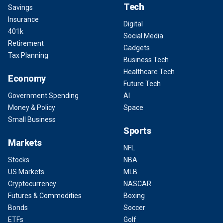
Tech
Savings
Insurance
Digital
401k
Social Media
Retirement
Gadgets
Tax Planning
Business Tech
Healthcare Tech
Economy
Future Tech
Government Spending
AI
Money & Policy
Space
Small Business
Sports
Markets
NFL
Stocks
NBA
US Markets
MLB
Cryptocurrency
NASCAR
Futures & Commodities
Boxing
Bonds
Soccer
ETFs
Golf