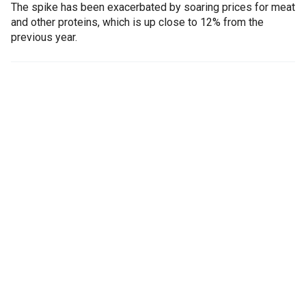
The spike has been exacerbated by soaring prices for meat
and other proteins, which is up close to 12% from the
previous year.