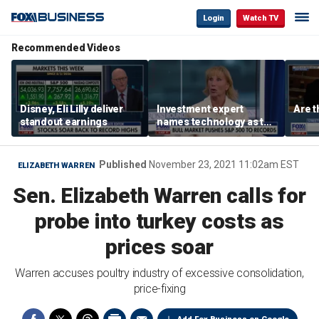
Login
Watch TV
Recommended Videos
Disney, Eli Lilly deliver
Investment expert
Are t
standout earnings
names technology as the
driver of the ‘secular’
bull market
Published
November 23, 2021 11:02am EST
ELIZABETH WARREN
Sen. Elizabeth Warren calls for
probe into turkey costs as
prices soar
Warren accuses poultry industry of excessive consolidation,
price-fixing