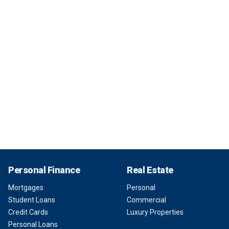
Personal Finance
Real Estate
Mortgages
Personal
Student Loans
Commercial
Credit Cards
Luxury Properties
Personal Loans