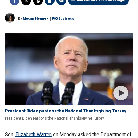
Add Fox Business on Google
By
Megan Henney
FOXBusiness
President Biden pardons the National Thanksgiving Turkey
President Biden pardons the National Thanksgiving Turkey.
Sen.
Elizabeth Warren
on Monday asked the Department of