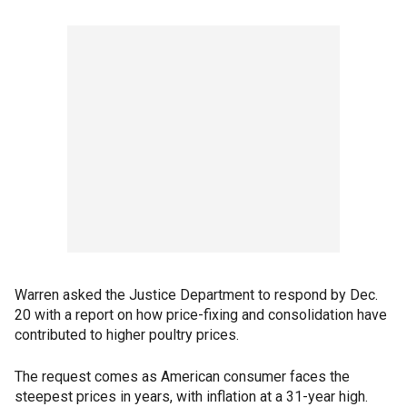
Warren asked the Justice Department to respond by Dec.
20 with a report on how price-fixing and consolidation have
contributed to higher poultry prices.
The request comes as American consumer faces the
steepest prices in years, with inflation at a 31-year high.