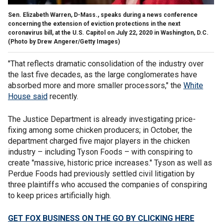
Sen. Elizabeth Warren, D-Mass., speaks during a news conference
concerning the extension of eviction protections in the next
coronavirus bill, at the U.S. Capitol on July 22, 2020 in Washington, D.C.
(Photo by Drew Angerer/Getty Images)
"That reflects dramatic consolidation of the industry over
the last five decades, as the large conglomerates have
absorbed more and more smaller processors," the
White
House said
recently.
The Justice Department is already investigating price-
fixing among some chicken producers; in October, the
department charged five major players in the chicken
industry – including Tyson Foods – with conspiring to
create "massive, historic price increases." Tyson as well as
Perdue Foods had previously settled civil litigation by
three plaintiffs who accused the companies of conspiring
to keep prices artificially high.
GET FOX BUSINESS ON THE GO BY CLICKING HERE