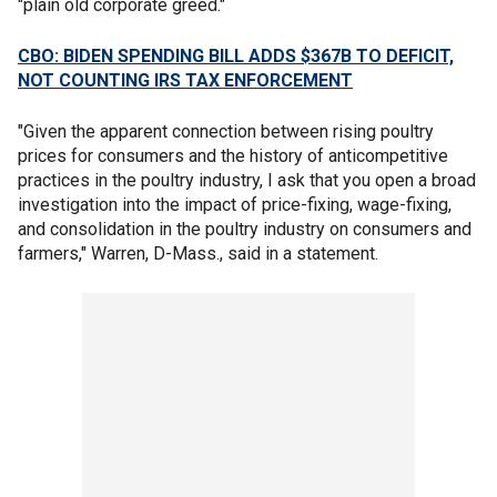
"plain old corporate greed."
CBO: BIDEN SPENDING BILL ADDS $367B TO DEFICIT,
NOT COUNTING IRS TAX ENFORCEMENT
"Given the apparent connection between rising poultry
prices for consumers and the history of anticompetitive
practices in the poultry industry, I ask that you open a broad
investigation into the impact of price-fixing, wage-fixing,
and consolidation in the poultry industry on consumers and
farmers," Warren, D-Mass., said in a statement.