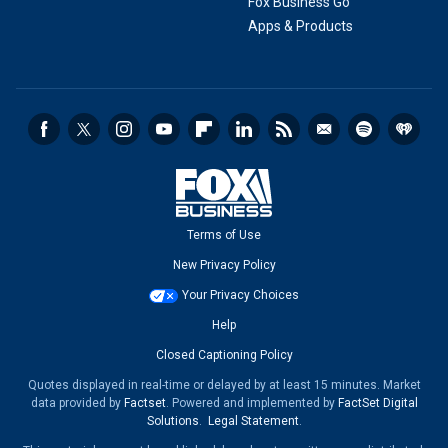
Fox Business Go
Apps & Products
Terms of Use
New Privacy Policy
Your Privacy Choices
Help
Closed Captioning Policy
Quotes displayed in real-time or delayed by at least 15 minutes. Market
data provided by
Factset
. Powered and implemented by
FactSet Digital
Solutions
.
Legal Statement
.